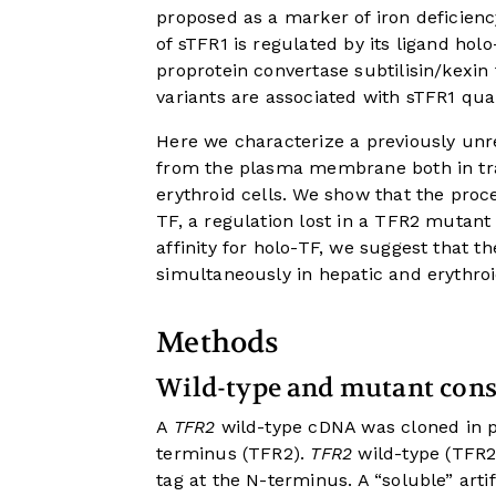
proposed as a marker of iron deficiency
of sTFR1 is regulated by its ligand hol
proprotein convertase subtilisin/kexin
variants are associated with sTFR1 quan
Here we characterize a previously unr
from the plasma membrane both in tra
erythroid cells. We show that the proc
TF, a regulation lost in a TFR2 mutant
affinity for holo-TF, we suggest that t
simultaneously in hepatic and erythroi
Methods
Wild-type and mutant cons
A
TFR2
wild-type cDNA was cloned in 
terminus (TFR2).
TFR2
wild-type (TFR
tag at the N-terminus. A “soluble” art