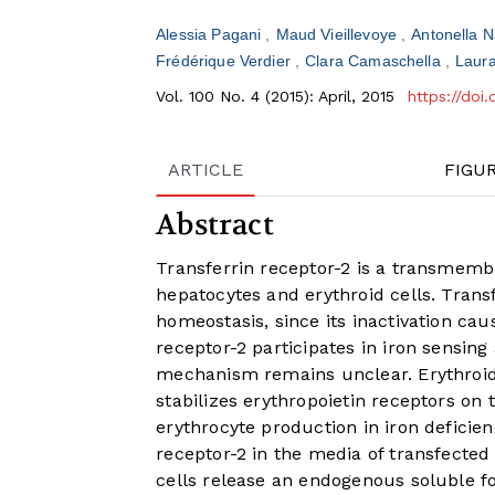
Alessia Pagani
Maud Vieillevoye
Antonella 
Frédérique Verdier
Clara Camaschella
Laura
Vol. 100 No. 4 (2015): April, 2015
https://doi
ARTICLE
FIGU
Abstract
Transferrin receptor-2 is a transmembr
hepatocytes and erythroid cells. Transf
homeostasis, since its inactivation cau
receptor-2 participates in iron sensing
mechanism remains unclear. Erythroid 
stabilizes erythropoietin receptors on 
erythrocyte production in iron deficien
receptor-2 in the media of transfecte
cells release an endogenous soluble fo