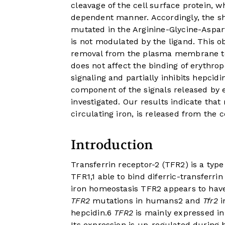
cleavage of the cell surface protein, wh
dependent manner. Accordingly, the sh
mutated in the Arginine-Glycine-Asparti
is not modulated by the ligand. This ob
removal from the plasma membrane to 
does not affect the binding of erythro
signaling and partially inhibits hepcid
component of the signals released by e
investigated. Our results indicate tha
circulating iron, is released from the 
Introduction
Transferrin receptor-2 (TFR2) is a ty
TFR1,
1
able to bind diferric-transferrin
iron homeostasis TFR2 appears to have
TFR2
mutations in humans
2
and
Tfr2
i
hepcidin.
6
TFR2
is mainly expressed in 
Its expression is up-regulated during