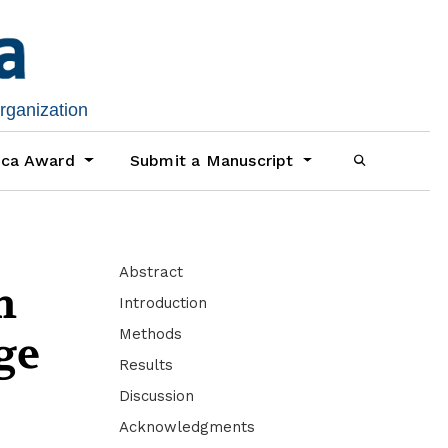
organization
ica Award
Submit a Manuscript
Abstract
n
Introduction
Methods
ge
Results
Discussion
Acknowledgments