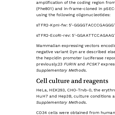
amplification of the coding region fro
(Phe801) and in-frame-cloned in pSEC-
using the following oligonucleotides:
sTFR2-KpnI-fw: 5′-GGGGTACCCGAGG
sTFR2-EcoRI-rev: 5′-GGAATTCCAGAA
Mammalian expressing vectors encodin
negative variant Dyn are described el
the hepcidin promoter luciferase repo
previously.
23
FURIN
and
PCSK7
express
Supplementary Methods
.
Cell culture and reagents
HeLa, HEK293, CHO-Trvb-0, the erythro
HuH7 and Hep3B, culture conditions a
Supplementary Methods
.
CD34 cells were obtained from human