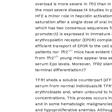
overload is more severe in
Tfr2
than i
the most severe disease.
14
Studies in 
HFE a minor role in hepcidin activation
saturation after a single dose of oral ir
which has two consensus sequences for 
promoter,
12
is expressed in immature e
erythropoietin receptor (EPOR) comple
efficient transport of EPOR to the cell
−/−
patients nor
Tfr2
mice have evident h
−/−
from
Tfr2
young mice appear less sen
serum Epo levels. Moreover,
TFR2
silen
terminal differentiation.
17
TFR1 sheds a soluble counterpart (sTF
serum from normal individuals.
18
TFR1
erythroblasts and, when unbound to hol
concentrations. This process occurs in
and in some hematologic malignancies
and hypoproliferative anemias. Althou