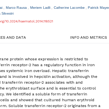
Nai
Marco Rausa
Meriem Ladli
Catherine Lacombe
Patrick May
 Silvestri
.org/10.3324/haematol.2014.118521
RES AND DATA
INFO AND METRICS
ane protein whose expression is restricted to
errin receptor-2 has a regulatory function in iron
ses systemic iron overload. Hepatic transferrin
 and is involved in hepcidin activation, although the
transferrin receptor-2 associates with and
the erythroblast surface and is essential to control
cy. We identified a soluble form of transferrin
d cells and showed that cultured human erythroid
rm. Soluble transferrin receptor-2 originates from a