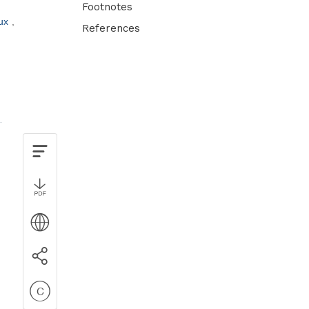
Footnotes
eux
References