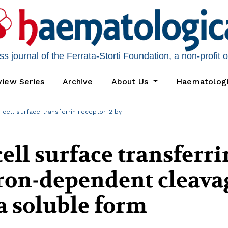
 journal of the Ferrata-Storti Foundation, a non-profit 
iew Series
Archive
About Us
Haematolog
 cell surface transferrin receptor-2 by…
ell surface transferri
iron-dependent cleava
 a soluble form