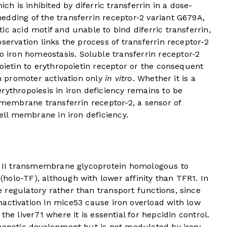
ich is inhibited by diferric transferrin in a dose-
edding of the transferrin receptor-2 variant G679A,
c acid motif and unable to bind diferric transferrin,
servation links the process of transferrin receptor-2
iron homeostasis. Soluble transferrin receptor-2
poietin to erythropoietin receptor or the consequent
in promoter activation only
in vitro
. Whether it is a
rythropoiesis in iron deficiency remains to be
t membrane transferrin receptor-2, a sensor of
cell membrane in iron deficiency.
pe II transmembrane glycoprotein homologous to
 (holo-TF), although with lower affinity than TFR1. In
 regulatory rather than transport functions, since
nactivation in mice
5
3
cause iron overload with low
the liver
7
1
where it is essential for hepcidin control.
 hepatic development but is not modulated by iron;