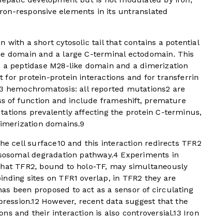
on-responsive elements in its untranslated
with a short cytosolic tail that contains a potential
ne domain and a large C-terminal ectodomain. This
, a peptidase M28-like domain and a dimerization
for protein-protein interactions and for transferrin
3 hemochromatosis: all reported mutations
2
are
oss of function and include frameshift, premature
ations prevalently affecting the protein C-terminus,
dimerization domains.
9
he cell surface
10
and this interaction redirects TFR2
ysosomal degradation pathway.
4
Experiments in
that TFR2, bound to holo-TF, may simultaneously
nding sites on TFR1 overlap, in TFR2 they are
 been proposed to act as a sensor of circulating
pression.
12
However, recent data suggest that the
s and their interaction is also controversial.
13
Iron