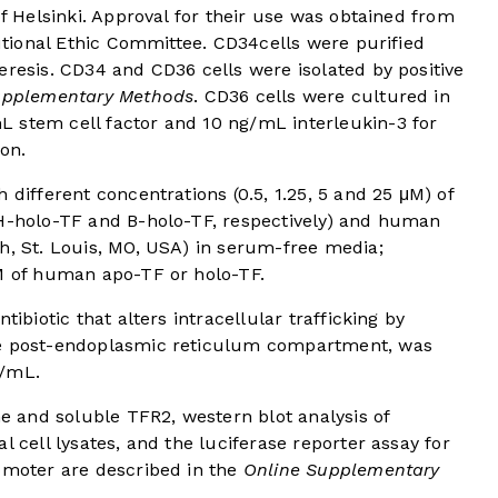
of Helsinki. Approval for their use was obtained from
tutional Ethic Committee. CD34cells were purified
eresis. CD34 and CD36 cells were isolated by positive
upplementary Methods
. CD36 cells were cultured in
 stem cell factor and 10 ng/mL interleukin-3 for
ion.
 different concentrations (0.5, 1.25, 5 and 25 μM) of
(H-holo-TF and B-holo-TF, respectively) and human
h, St. Louis, MO, USA) in serum-free media;
μM of human apo-TF or holo-TF.
tibiotic that alters intracellular trafficking by
he post-endoplasmic reticulum compartment, was
g/mL.
 and soluble TFR2, western blot analysis of
l cell lysates, and the luciferase reporter assay for
romoter are described in the
Online Supplementary