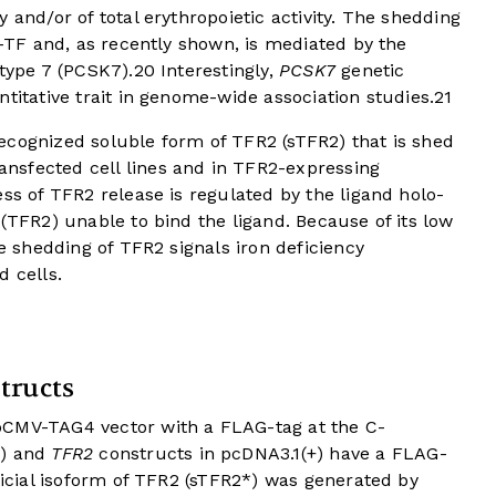
 and/or of total erythropoietic activity. The shedding
o-TF and, as recently shown, is mediated by the
 type 7 (PCSK7).
20
Interestingly,
PCSK7
genetic
titative trait in genome-wide association studies.
21
ecognized soluble form of TFR2 (sTFR2) that is shed
nsfected cell lines and in TFR2-expressing
ess of TFR2 release is regulated by the ligand holo-
 (TFR2) unable to bind the ligand. Because of its low
he shedding of TFR2 signals iron deficiency
d cells.
tructs
pCMV-TAG4 vector with a FLAG-tag at the C-
2) and
TFR2
constructs in pcDNA3.1(+) have a FLAG-
ificial isoform of TFR2 (sTFR2*) was generated by