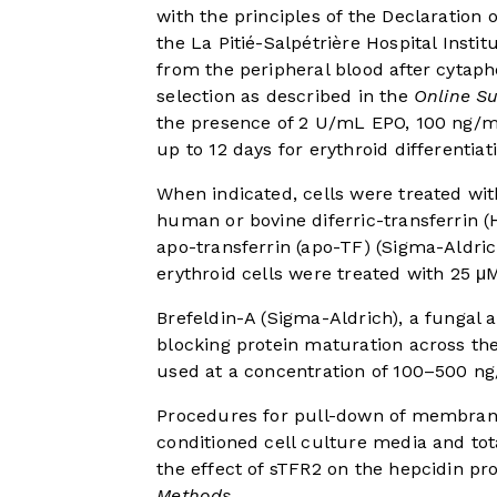
with the principles of the Declaration 
the La Pitié-Salpétrière Hospital Insti
from the peripheral blood after cytaph
selection as described in the
Online S
the presence of 2 U/mL EPO, 100 ng/mL
up to 12 days for erythroid differentiat
When indicated, cells were treated with
human or bovine diferric-transferrin 
apo-transferrin (apo-TF) (Sigma-Aldric
erythroid cells were treated with 25 
Brefeldin-A (Sigma-Aldrich), a fungal an
blocking protein maturation across t
used at a concentration of 100–500 n
Procedures for pull-down of membrane
conditioned cell culture media and tota
the effect of sTFR2 on the hepcidin p
Methods
.