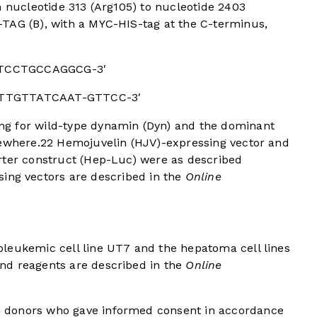
m nucleotide 313 (Arg105) to nucleotide 2403
TAG (B), with a MYC-HIS-tag at the C-terminus,
GTCCTGCCAGGCG-3′
GTTGTTATCAAT-GTTCC-3′
g for wild-type dynamin (Dyn) and the dominant
sewhere.
22
Hemojuvelin (HJV)-expressing vector and
rter construct (Hep-Luc) were as described
ing vectors are described in the
Online
leukemic cell line UT7 and the hepatoma cell lines
nd reagents are described in the
Online
 donors who gave informed consent in accordance