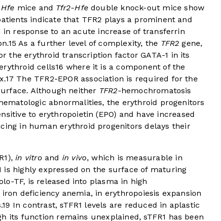
n
Hfe
mice and
Tfr2-Hfe
double knock-out mice show
patients indicate that TFR2 plays a prominent and
 in response to an acute increase of transferrin
on.
15
As a further level of complexity, the
TFR2
gene,
the erythroid transcription factor GATA-1 in its
rythroid cells
16
where it is a component of the
x.
17
The TFR2-EPOR association is required for the
 surface. Although neither
TFR2
-hemochromatosis
ematologic abnormalities, the erythroid progenitors
sitive to erythropoietin (EPO) and have increased
cing in human erythroid progenitors delays their
R1),
in vitro
and
in vivo
, which is measurable in
 is highly expressed on the surface of maturing
o-TF, is released into plasma in high
 iron deficiency anemia, in erythropoiesis expansion
.
19
In contrast, sTFR1 levels are reduced in aplastic
gh its function remains unexplained, sTFR1 has been