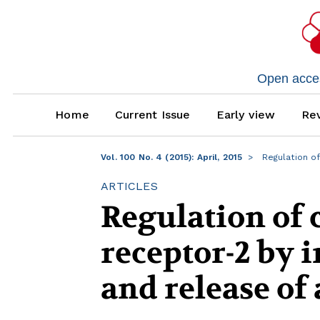
Open access
Home
Current Issue
Early view
Rev
Vol. 100 No. 4 (2015): April, 2015
Regulation of
ARTICLES
Regulation of c
receptor-2 by 
and release of