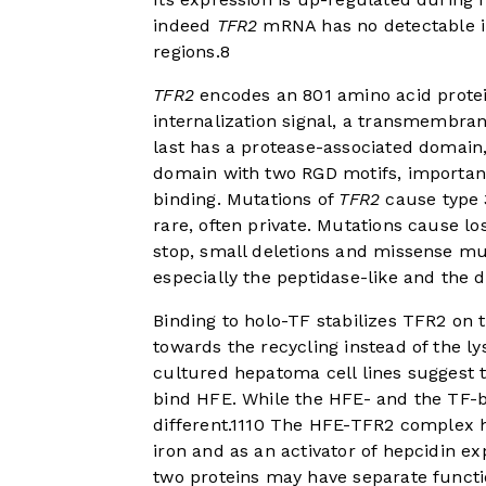
indeed
TFR2
mRNA has no detectable ir
regions.
8
TFR2
encodes an 801 amino acid protein 
internalization signal, a transmembra
last has a protease-associated domain
domain with two RGD motifs, important 
binding. Mutations of
TFR2
cause type 
rare, often private. Mutations cause l
stop, small deletions and missense mut
especially the peptidase-like and the 
Binding to holo-TF stabilizes TFR2 on t
towards the recycling instead of the l
cultured hepatoma cell lines suggest 
bind HFE. While the HFE- and the TF-bi
different.
11
10
The HFE-TFR2 complex has
iron and as an activator of hepcidin ex
two proteins may have separate function