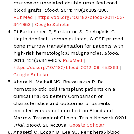
marrow or unrelated double umbilical cord
blood grafts.
Blood.
2011; 118(2):282-288.
PubMed
|
https://doi.org/10.1182/blood-2011-03-
344853
|
Google Scholar
Di Bartolomeo P, Santarone S, De Angelis G.
Haploidentical, unmanipulated, G-CSF primed
bone marrow transplantation for patients with
high-risk hematological malignancies.
Blood.
2013; 121(5):849-857.
PubMed
|
https://doi.org/10.1182/blood-2012-08-453399
|
Google Scholar
Khera N, Majhail NS, Brazauskas R. Do
hematopoietic cell transplant patients on a
clinical trial do better? Comparison of
characteristics and outcomes of patients
enrolled versus not enrolled on Blood and
Marrow Transplant Clinical Trials Network 0201.
Trial. Blood.
2014;209a.
Google Scholar
Anasetti C, Logan B, Lee SJ. Peripheral-blood