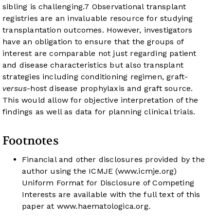
sibling is challenging.
7
Observational transplant
registries are an invaluable resource for studying
transplantation outcomes. However, investigators
have an obligation to ensure that the groups of
interest are comparable not just regarding patient
and disease characteristics but also transplant
strategies including conditioning regimen, graft-
versus
-host disease prophylaxis and graft source.
This would allow for objective interpretation of the
findings as well as data for planning clinical trials.
Footnotes
Financial and other disclosures provided by the
author using the ICMJE (
www.icmje.org
)
Uniform Format for Disclosure of Competing
Interests are available with the full text of this
paper at
www.haematologica.org
.