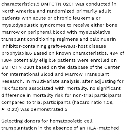
characteristics.
5
BMTCTN 0201 was conducted in
North America and randomized primarily adult
patients with acute or chronic leukemia or
myelodysplastic syndromes to receive either bone
marrow or peripheral blood with myeloablative
transplant conditioning regimens and calcinuerin
inhibitor-containing graft-
versus
-host disease
prophylaxis.
6
Based on known characteristics, 494 of
1384 potentially eligible patients were enrolled on
BMTCTN 0201 based on the database of the Center
for International Blood and Marrow Transplant
Research. In multivariate analysis, after adjusting for
risk factors associated with mortality, no significant
difference in mortality risk for non-trial participants
compared to trial participants (hazard ratio 1.09,
P
=0.22) was demonstrated.
5
Selecting donors for hematopoietic cell
transplantation in the absence of an HLA-matched