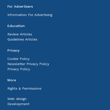
For Advertisers
Information For Advertising
Education
Review Articles
Guidelines Articles
Privacy
Cookie Policy
Newsletter Privacy Policy
Privacy Policy
More
Rights & Permissions
Web design
Development