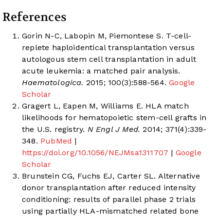
References
Gorin N-C, Labopin M, Piemontese S. T-cell-
replete haploidentical transplantation versus
autologous stem cell transplantation in adult
acute leukemia: a matched pair analysis.
Haematologica.
2015; 100(3):588-564.
Google
Scholar
Gragert L, Eapen M, Williams E. HLA match
likelihoods for hematopoietic stem-cell grafts in
the U.S. registry.
N Engl J Med.
2014; 371(4):339-
348.
PubMed
|
https://doi.org/10.1056/NEJMsa1311707
|
Google
Scholar
Brunstein CG, Fuchs EJ, Carter SL. Alternative
donor transplantation after reduced intensity
conditioning: results of parallel phase 2 trials
using partially HLA-mismatched related bone