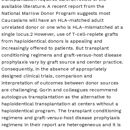
available literature. A recent report from the
National Marrow Donor Program suggests most
Caucasians will have an HLA-matched adult
unrelated donor or one who is HLA-mismatched at a
single locus.
2
However, use of T-cell-replete grafts
from haploidentical donors is appealing and
increasingly offered to patients. But transplant
conditioning regimens and graft-
versus
-host disease
prophylaxis vary by graft source and center practice.
Consequently, in the absence of appropriately
designed clinical trials, comparison and
interpretation of outcomes between donor sources
are challenging. Gorin and colleagues recommend
autologous transplantation as the alternative to
haploidentical transplantation at centers without a
haploidentical program. The transplant conditioning
regimens and graft-
versus
-host disease prophylaxis
regimens in their report are heterogeneous and it is