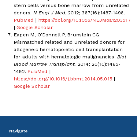
stem cells versus bone marrow from unrelated
donors.
N Engl J Med.
2012; 367(16):1487-1496.
PubMed
|
https://doi.org/10.1056/NEJMoa1203517
|
Google Scholar
Eapen M, O’Donnell P, Brunstein CG.
Mismatched related and unrelated donors for
allogeneic hematopoietic cell transplantation
for adults with hematologic malignancies.
Biol
Blood Marrow Transplant.
2014; 20(10):1485-
1492.
PubMed
|
https://doi.org/10.1016/j.bbmt.2014.05.015
|
Google Scholar
Navigate