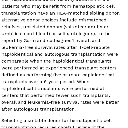
patients who may benefit from hematopoietic cell
transplantation have an HLA-matched sibling donor,
alternative donor choices include mismatched
relatives, unrelated donors (volunteer adults or
umbilical cord blood) or self (autologous). In the
report by Gorin and colleagues,
1
overall and
leukemia-free survival rates after T-cell-replete
haploidentical and autologous transplantation were
comparable when the haploidentical transplants
were performed at experienced transplant centers
defined as performing five or more haploidentical
transplants over a 6-year period. When
haploidentical transplants were performed at
centers that performed fewer such transplants,
overall and leukemia-free survival rates were better
after autologous transplantation.
Selecting a suitable donor for hematopoietic cell
transplantation requires careful review of the