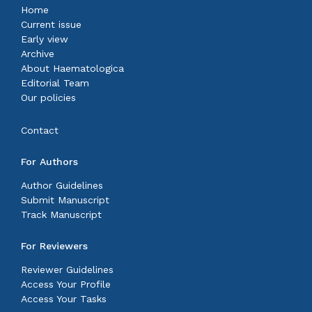
Home
Current issue
Early view
Archive
About Haematologica
Editorial Team
Our policies
Contact
For Authors
Author Guidelines
Submit Manuscript
Track Manuscript
For Reviewers
Reviewer Guidelines
Access Your Profile
Access Your Tasks