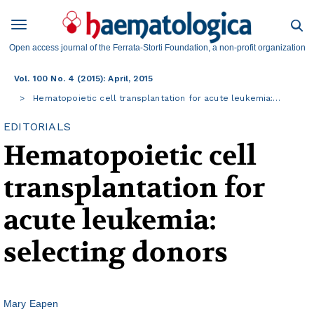
Open access journal of the Ferrata-Storti Foundation, a non-profit organization
Vol. 100 No. 4 (2015): April, 2015
Hematopoietic cell transplantation for acute leukemia:…
EDITORIALS
Hematopoietic cell
transplantation for
acute leukemia:
selecting donors
Mary Eapen