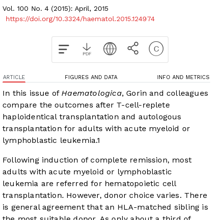
Vol. 100 No. 4 (2015): April, 2015
https://doi.org/10.3324/haematol.2015.124974
ARTICLE
FIGURES AND DATA
INFO AND METRICS
In this issue of
Haematologica
, Gorin and colleagues
compare the outcomes after T-cell-replete
haploidentical transplantation and autologous
transplantation for adults with acute myeloid or
lymphoblastic leukemia.
1
Following induction of complete remission, most
adults with acute myeloid or lymphoblastic
leukemia are referred for hematopoietic cell
transplantation. However, donor choice varies. There
is general agreement that an HLA-matched sibling is
the most suitable donor. As only about a third of