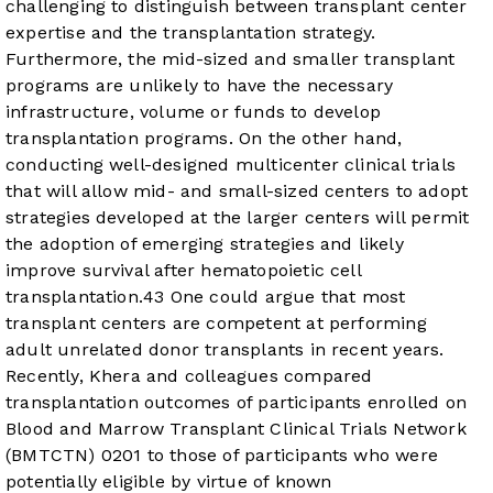
challenging to distinguish between transplant center
expertise and the transplantation strategy.
Furthermore, the mid-sized and smaller transplant
programs are unlikely to have the necessary
infrastructure, volume or funds to develop
transplantation programs. On the other hand,
conducting well-designed multicenter clinical trials
that will allow mid- and small-sized centers to adopt
strategies developed at the larger centers will permit
the adoption of emerging strategies and likely
improve survival after hematopoietic cell
transplantation.
4
3
One could argue that most
transplant centers are competent at performing
adult unrelated donor transplants in recent years.
Recently, Khera and colleagues compared
transplantation outcomes of participants enrolled on
Blood and Marrow Transplant Clinical Trials Network
(BMTCTN) 0201 to those of participants who were
potentially eligible by virtue of known