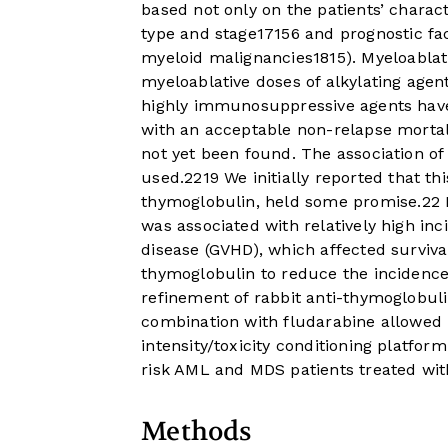
based not only on the patients’ charact
type and stage
17
15
6
and prognostic fa
myeloid malignancies
18
15
). Myeloabla
myeloablative doses of alkylating agent
highly immunosuppressive agents have 
with an acceptable non-relapse mortali
not yet been found. The association o
used.
22
19
We initially reported that thi
thymoglobulin, held some promise.
22
was associated with relatively high inc
disease (GVHD), which affected survival
thymoglobulin to reduce the incidence
refinement of rabbit anti-thymoglobuli
combination with fludarabine allowed 
intensity/toxicity conditioning platfor
risk AML and MDS patients treated with
Methods