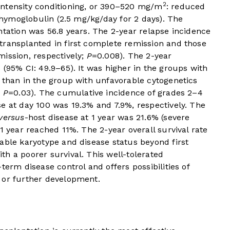
2
intensity conditioning, or 390–520 mg/m
: reduced
-thymoglobulin (2.5 mg/kg/day for 2 days). The
ntation was 56.8 years. The 2-year relapse incidence
transplanted in first complete remission and those
ission, respectively;
P
=0.008). The 2-year
 (95% CI: 49.9–65). It was higher in the groups with
 than in the group with unfavorable cytogenetics
;
P
=0.03). The cumulative incidence of grades 2–4
se at day 100 was 19.3% and 7.9%, respectively. The
versus
-host disease at 1 year was 21.6% (severe
1 year reached 11%. The 2-year overall survival rate
able karyotype and disease status beyond first
h a poorer survival. This well-tolerated
term disease control and offers possibilities of
 or further development.