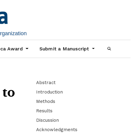
organization
ica Award
Submit a Manuscript
Abstract
 to
Introduction
Methods
Results
Discussion
Acknowledgments