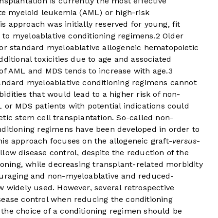
nsplantation is currently the most effective
ute myeloid leukemia (AML) or high-risk
s approach was initially reserved for young, fit
ed to myeloablative conditioning regimens.
2
Older
for standard myeloablative allogeneic hematopoietic
ditional toxicities due to age and associated
 of AML and MDS tends to increase with age.
3
tandard myeloablative conditioning regimens cannot
idities that would lead to a higher risk of non-
 or MDS patients with potential indications could
tic stem cell transplantation. So-called non-
nditioning regimens have been developed in order to
is approach focuses on the allogeneic graft-
versus
-
low disease control, despite the reduction of the
ioning, while decreasing transplant-related morbidity
couraging and non-myeloablative and reduced-
w widely used. However, several retrospective
sease control when reducing the conditioning
t the choice of a conditioning regimen should be