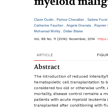
myeloid malig
Claire Oudin
Patrice Chevallier
Sabine Furs
Catherine Faucher
Angela Granata
Raynier 
Mohamad Mohty
Didier Blaise
Vol. 99 No. 11 (2014): November, 2014
https:
ARTICLE
FIGU
Abstract
The introduction of reduced intensity/
hematopoietic cell transplantation to
considered too old or otherwise unfit. 
mortality, disease control remains a m
patients with acute myeloid leukemia 
transplanted after conditioning with 