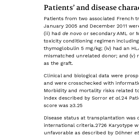
Patients’ and disease charac
Patients from two associated French t
January 2005 and December 2011 were eli
(ii) had
de novo
or secondary AML or MD
toxicity conditioning regimen including
thymoglobulin 5 mg/kg; (iv) had an HL
mismatched unrelated donor; and (v) 
as the graft.
Clinical and biological data were pros
and were crosschecked with information 
Morbidity and mortality risks related 
index described by Sorror
et al.
24
Pati
score was ≥3.
25
Disease status at transplantation was 
international criteria.
27
26
Karyotype wa
unfavorable as described by Döhner
et