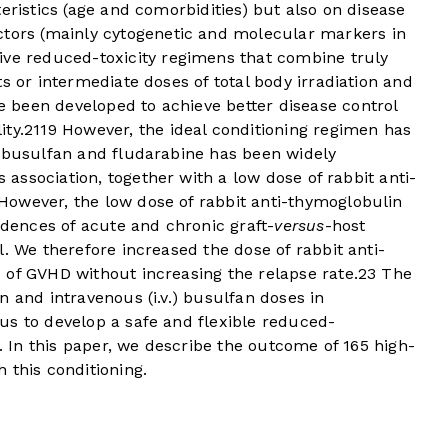
eristics (age and comorbidities) but also on disease
ctors (mainly cytogenetic and molecular markers in
tive reduced-toxicity regimens that combine truly
s or intermediate doses of total body irradiation and
been developed to achieve better disease control
ty.
21
19
However, the ideal conditioning regimen has
f busulfan and fludarabine has been widely
s association, together with a low dose of rabbit anti-
However, the low dose of rabbit anti-thymoglobulin
idences of acute and chronic graft-
versus
-host
. We therefore increased the dose of rabbit anti-
 of GVHD without increasing the relapse rate.
23
The
n and intravenous (i.v.) busulfan doses in
us to develop a safe and flexible reduced-
m. In this paper, we describe the outcome of 165 high-
 this conditioning.