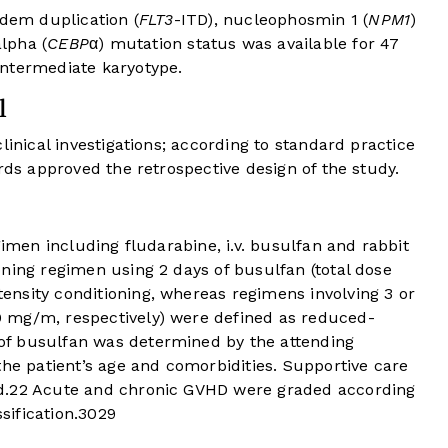
ndem duplication (
FLT3
-ITD), nucleophosmin 1 (
NPM1
)
lpha (
CEBP
α) mutation status was available for 47
intermediate karyotype.
l
linical investigations; according to standard practice
rds approved the retrospective design of the study.
gimen including fludarabine, i.v. busulfan and rabbit
ning regimen using 2 days of busulfan (total dose
nsity conditioning, whereas regimens involving 3 or
 mg/m, respectively) were defined as reduced-
of busulfan was determined by the attending
the patient’s age and comorbidities. Supportive care
d.
22
Acute and chronic GVHD were graded according
sification.
30
29