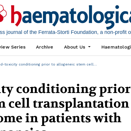
 journal of the Ferrata-Storti Foundation, a non-profit 
iew Series
Archive
About Us
Haematolog
-toxicity conditioning prior to allogeneic stem cell…
ty conditioning prior
m cell transplantation
me in patients with