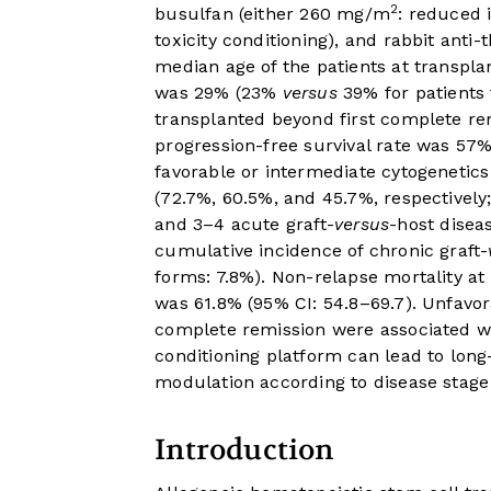
2
busulfan (either 260 mg/m
: reduced 
toxicity conditioning), and rabbit anti
median age of the patients at transpla
was 29% (23%
versus
39% for patients 
transplanted beyond first complete rem
progression-free survival rate was 57%
favorable or intermediate cytogenetics
(72.7%, 60.5%, and 45.7%, respectively
and 3–4 acute graft-
versus
-host disea
cumulative incidence of chronic graft-
forms: 7.8%). Non-relapse mortality at 
was 61.8% (95% CI: 54.8–69.7). Unfavor
complete remission were associated wit
conditioning platform can lead to long-
modulation according to disease stage
Introduction