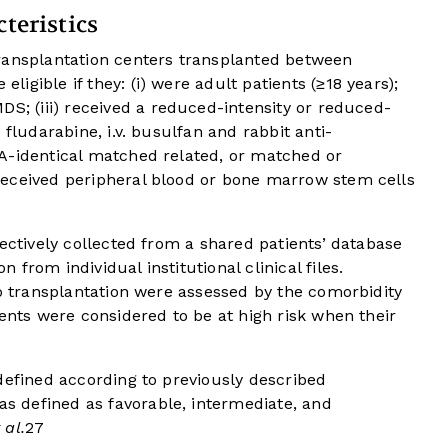
teristics
ransplantation centers transplanted between
gible if they: (i) were adult patients (≥18 years);
S; (iii) received a reduced-intensity or reduced-
 fludarabine, i.v. busulfan and rabbit anti-
A-identical matched related, or matched or
received peripheral blood or bone marrow stem cells
pectively collected from a shared patients’ database
from individual institutional clinical files.
to transplantation were assessed by the comorbidity
ents were considered to be at high risk when their
defined according to previously described
s defined as favorable, intermediate, and
 al.
27