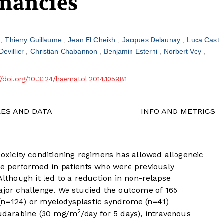
nancies
t
Thierry Guillaume
Jean El Cheikh
Jacques Delaunay
Luca Cas
Devillier
Christian Chabannon
Benjamin Esterni
Norbert Vey
//doi.org/10.3324/haematol.2014.105981
RES AND DATA
INFO AND METRICS
toxicity conditioning regimens has allowed allogeneic
 be performed in patients who were previously
Although it led to a reduction in non-relapse
ajor challenge. We studied the outcome of 165
(n=124) or myelodysplastic syndrome (n=41)
2
fludarabine (30 mg/m
/day for 5 days), intravenous