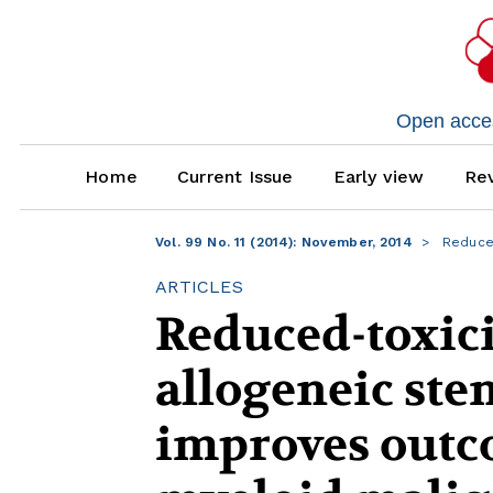
Open access
Home
Current Issue
Early view
Rev
Vol. 99 No. 11 (2014): November, 2014
Reduced
ARTICLES
Reduced-toxici
allogeneic ste
improves outco