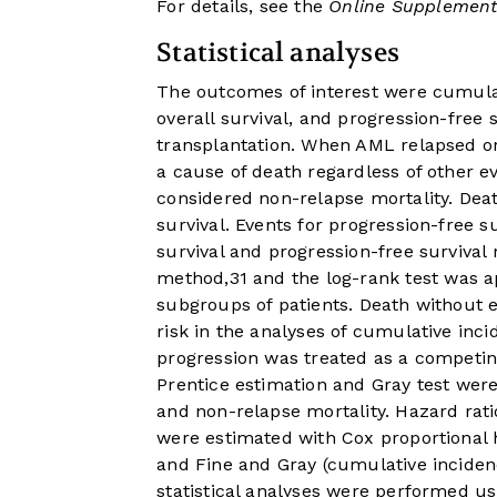
For details, see the
Online Supplement
Statistical analyses
The outcomes of interest were cumulat
overall survival, and progression-free
transplantation. When AML relapsed or
a cause of death regardless of other e
considered non-relapse mortality. Deat
survival. Events for progression-free s
survival and progression-free surviva
method,
31
and the log-rank test was a
subgroups of patients. Death without 
risk in the analyses of cumulative inc
progression was treated as a competin
Prentice estimation and Gray test wer
and non-relapse mortality. Hazard rati
were estimated with Cox proportional ha
and Fine and Gray (cumulative incidenc
statistical analyses were performed usi