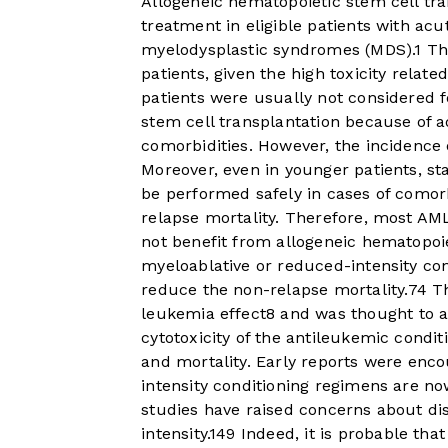
Allogeneic hematopoietic stem cell tra
treatment in eligible patients with ac
myelodysplastic syndromes (MDS).
1
Thi
patients, given the high toxicity relat
patients were usually not considered 
stem cell transplantation because of ad
comorbidities. However, the incidence
Moreover, even in younger patients, s
be performed safely in cases of comorb
relapse mortality. Therefore, most AML
not benefit from allogeneic hematopoie
myeloablative or reduced-intensity co
reduce the non-relapse mortality.
7
4
Th
leukemia effect
8
and was thought to al
cytotoxicity of the antileukemic condit
and mortality. Early reports were en
intensity conditioning regimens are no
studies have raised concerns about di
intensity.
14
9
Indeed, it is probable tha