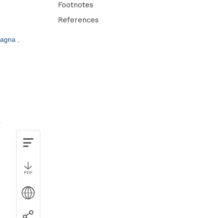
Footnotes
References
tagna