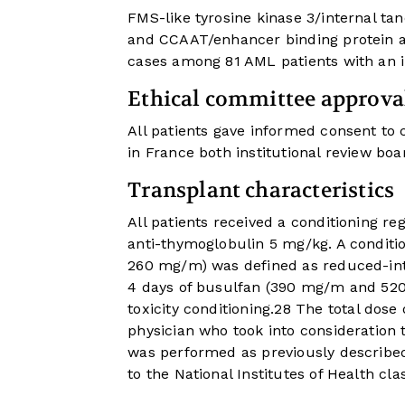
FMS-like tyrosine kinase 3/internal ta
and CCAAT/enhancer binding protein a
cases among 81 AML patients with an 
Ethical committee approva
All patients gave informed consent to c
in France both institutional review boa
Transplant characteristics
All patients received a conditioning re
anti-thymoglobulin 5 mg/kg. A conditio
260 mg/m) was defined as reduced-inte
4 days of busulfan (390 mg/m and 520
toxicity conditioning.
28
The total dose 
physician who took into consideration 
was performed as previously describe
to the National Institutes of Health clas