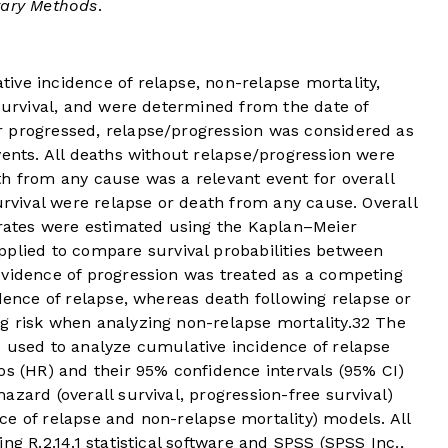
ary Methods
.
ive incidence of relapse, non-relapse mortality,
 survival, and were determined from the date of
 progressed, relapse/progression was considered as
vents. All deaths without relapse/progression were
h from any cause was a relevant event for overall
urvival were relapse or death from any cause. Overall
l rates were estimated using the Kaplan–Meier
pplied to compare survival probabilities between
evidence of progression was treated as a competing
idence of relapse, whereas death following relapse or
g risk when analyzing non-relapse mortality.
32
The
e used to analyze cumulative incidence of relapse
os (HR) and their 95% confidence intervals (95% CI)
zard (overall survival, progression-free survival)
e of relapse and non-relapse mortality) models. All
ng R.2.14.1 statistical software and SPSS (SPSS Inc.,