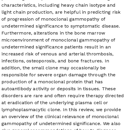
characteristics, including heavy chain isotype and
light chain production, are helpful in predicting risk
of progression of monoclonal gammopathy of
undetermined significance to symptomatic disease.
Furthermore, alterations in the bone marrow
microenvironment of monoclonal gammopathy of
undetermined significance patients result in an
increased risk of venous and arterial thrombosis,
infections, osteoporosis, and bone fractures. In
addition, the small clone may occasionally be
responsible for severe organ damage through the
production of a monoclonal protein that has
autoantibody activity or deposits in tissues. These
disorders are rare and often require therapy directed
at eradication of the underlying plasma cell or
lymphoplasmacytic clone. In this review, we provide
an overview of the clinical relevance of monoclonal
gammopathy of undetermined significance. We also