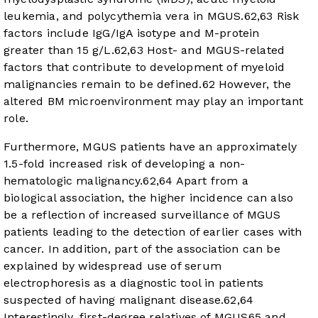
leukemia, and polycythemia vera in MGUS.
62
,
63
Risk
factors include IgG/IgA isotype and M-protein
greater than 15 g/L.
62
,
63
Host- and MGUS-related
factors that contribute to development of myeloid
malignancies remain to be defined.
62
However, the
altered BM microenvironment may play an important
role.
Furthermore, MGUS patients have an approximately
1.5-fold increased risk of developing a non-
hematologic malignancy.
62
,
64
Apart from a
biological association, the higher incidence can also
be a reflection of increased surveillance of MGUS
patients leading to the detection of earlier cases with
cancer. In addition, part of the association can be
explained by widespread use of serum
electrophoresis as a diagnostic tool in patients
suspected of having malignant disease.
62
,
64
Interestingly, first-degree relatives of MGUS
65
and