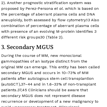
2
). Another prognostic stratification system was
proposed by Perez-Persona
et al
. which is based on
the percentage of aberrant plasma cells and DNA
aneuploidy, both assessed by flow cytometry.
13
Also
combination of percentage of aberrant plasma cells
with presence of an evolving M-protein identifies 3
different risk groups
30
(
Table 2
).
3. Secondary MGUS
During the course of MM, new monoclonal
gammopathies of an isotype distinct from the
original MM can emerge. This entity has been called
secondary MGUS and occurs in 10–73% of MM
patients after autologous stem cell transplantion
(autoSCT),
37
–
44
and in 1.6–33% of non-transplant
patients.
37
,
45
Clinicians should be aware that
secondary MGUS does not represent disease
recurrence or development of a new malignancy to