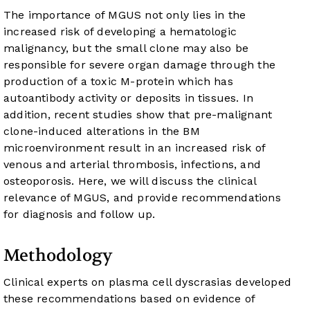
The importance of MGUS not only lies in the
increased risk of developing a hematologic
malignancy, but the small clone may also be
responsible for severe organ damage through the
production of a toxic M-protein which has
autoantibody activity or deposits in tissues. In
addition, recent studies show that pre-malignant
clone-induced alterations in the BM
microenvironment result in an increased risk of
venous and arterial thrombosis, infections, and
osteoporosis. Here, we will discuss the clinical
relevance of MGUS, and provide recommendations
for diagnosis and follow up.
Methodology
Clinical experts on plasma cell dyscrasias developed
these recommendations based on evidence of