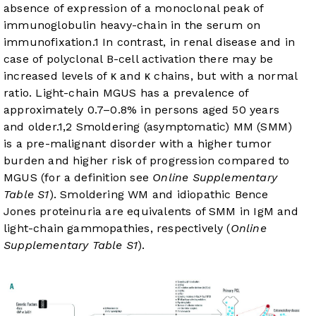
absence of expression of a monoclonal peak of
immunoglobulin heavy-chain in the serum on
immunofixation.
1
In contrast, in renal disease and in
case of polyclonal B-cell activation there may be
increased levels of κ and κ chains, but with a normal
ratio. Light-chain MGUS has a prevalence of
approximately 0.7–0.8% in persons aged 50 years
and older.
1
,
2
Smoldering (asymptomatic) MM (SMM)
is a pre-malignant disorder with a higher tumor
burden and higher risk of progression compared to
MGUS (for a definition see
Online Supplementary
Table S1
). Smoldering WM and idiopathic Bence
Jones proteinuria are equivalents of SMM in IgM and
light-chain gammopathies, respectively (
Online
Supplementary Table S1
).