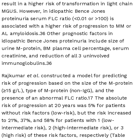
result in a higher risk of transformation in light chain
MGUS. However, in idiopathic Bence Jones
proteinuria serum FLC ratio (<0.01 or >100) is
associated with a higher risk of progression to MM or
AL amyloidosis.
36
Other prognostic factors in
idiopathic Bence Jones proteinuria include size of
urine M-protein, BM plasma cell percentage, serum
creatinine, and reduction of all 3 uninvolved
immunoglobulins.
36
Rajkumar
et al
. constructed a model for predicting
risk of progression based on the size of the M-protein
(≥15 g/L), type of M-protein (non-IgG), and the
presence of an abnormal FLC ratio.
17
The absolute
risk of progression at 20 years was 5% for patients
without risk factors (low-risk), but the risk increased
to 21%, 37%, and 58% for patients with 1 (low-
intermediate risk), 2 (high-intermediate risk), or 3
(high risk) of these risk factors, respectively (
Table