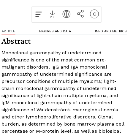
ARTICLE
FIGURES AND DATA
INFO AND METRICS
Abstract
Monoclonal gammopathy of undetermined
significance is one of the most common pre-
malignant disorders. IgG and IgA monoclonal
gammopathy of undetermined significance are
precursor conditions of multiple myeloma; light-
chain monoclonal gammopathy of undetermined
significance of light-chain multiple myeloma; and
IgM monoclonal gammopathy of undetermined
significance of Waldenström’s macroglobulinemia
and other lymphoproliferative disorders. Clonal
burden, as determined by bone marrow plasma cell
percentage or M-protein level, as well as biological