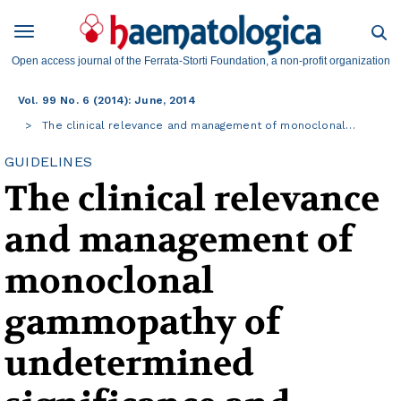
Open access journal of the Ferrata-Storti Foundation, a non-profit organization
Vol. 99 No. 6 (2014): June, 2014
The clinical relevance and management of monoclonal…
GUIDELINES
The clinical relevance
and management of
monoclonal
gammopathy of
undetermined