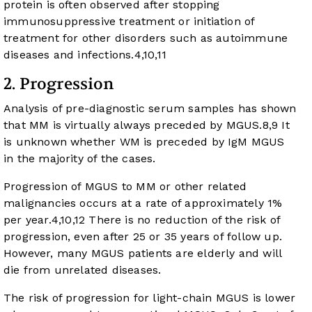
protein is often observed after stopping
immunosuppressive treatment or initiation of
treatment for other disorders such as autoimmune
diseases and infections.
4
,
10
,
11
2. Progression
Analysis of pre-diagnostic serum samples has shown
that MM is virtually always preceded by MGUS.
8
,
9
It
is unknown whether WM is preceded by IgM MGUS
in the majority of the cases.
Progression of MGUS to MM or other related
malignancies occurs at a rate of approximately 1%
per year.
4
,
10
,
12
There is no reduction of the risk of
progression, even after 25 or 35 years of follow up.
However, many MGUS patients are elderly and will
die from unrelated diseases.
The risk of progression for light-chain MGUS is lower