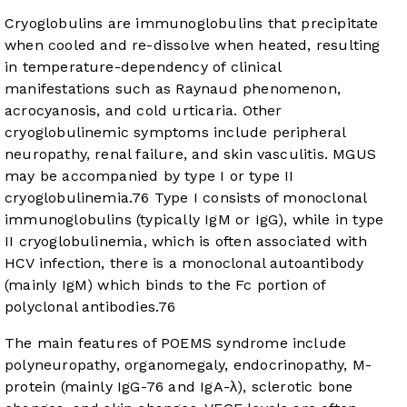
Cryoglobulins are immunoglobulins that precipitate
when cooled and re-dissolve when heated, resulting
in temperature-dependency of clinical
manifestations such as Raynaud phenomenon,
acrocyanosis, and cold urticaria. Other
cryoglobulinemic symptoms include peripheral
neuropathy, renal failure, and skin vasculitis. MGUS
may be accompanied by type I or type II
cryoglobulinemia.
76
Type I consists of monoclonal
immunoglobulins (typically IgM or IgG), while in type
II cryoglobulinemia, which is often associated with
HCV infection, there is a monoclonal autoantibody
(mainly IgM) which binds to the Fc portion of
polyclonal antibodies.
76
The main features of POEMS syndrome include
polyneuropathy, organomegaly, endocrinopathy, M-
protein (mainly IgG-76 and IgA-λ), sclerotic bone