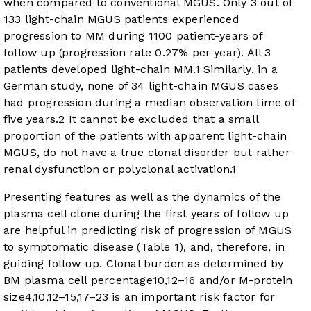
when compared to conventional MGUS. Only 3 out of
133 light-chain MGUS patients experienced
progression to MM during 1100 patient-years of
follow up (progression rate 0.27% per year). All 3
patients developed light-chain MM.
1
Similarly, in a
German study, none of 34 light-chain MGUS cases
had progression during a median observation time of
five years.
2
It cannot be excluded that a small
proportion of the patients with apparent light-chain
MGUS, do not have a true clonal disorder but rather
renal dysfunction or polyclonal activation.
1
Presenting features as well as the dynamics of the
plasma cell clone during the first years of follow up
are helpful in predicting risk of progression of MGUS
to symptomatic disease (
Table 1
), and, therefore, in
guiding follow up. Clonal burden as determined by
BM plasma cell percentage
10
,
12
–
16
and/or M-protein
size
4
,
10
,
12
–
15
,
17
–
23
is an important risk factor for