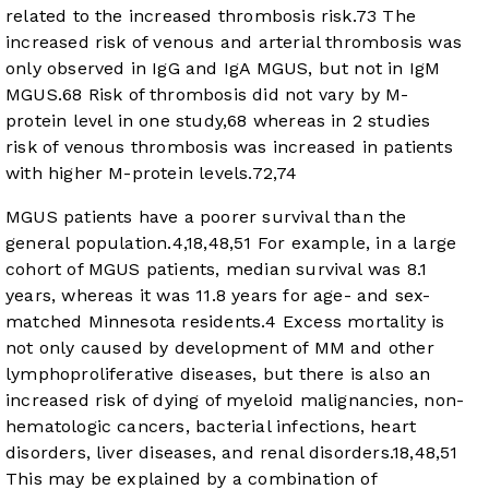
related to the increased thrombosis risk.
73
The
increased risk of venous and arterial thrombosis was
only observed in IgG and IgA MGUS, but not in IgM
MGUS.
68
Risk of thrombosis did not vary by M-
protein level in one study,
68
whereas in 2 studies
risk of venous thrombosis was increased in patients
with higher M-protein levels.
72
,
74
MGUS patients have a poorer survival than the
general population.
4
,
18
,
48
,
51
For example, in a large
cohort of MGUS patients, median survival was 8.1
years, whereas it was 11.8 years for age- and sex-
matched Minnesota residents.
4
Excess mortality is
not only caused by development of MM and other
lymphoproliferative diseases, but there is also an
increased risk of dying of myeloid malignancies, non-
hematologic cancers, bacterial infections, heart
disorders, liver diseases, and renal disorders.
18
,
48
,
51
This may be explained by a combination of