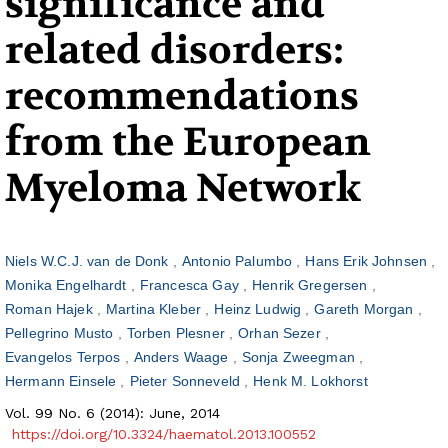
significance and
related disorders:
recommendations
from the European
Myeloma Network
Niels W.C.J. van de Donk
Antonio Palumbo
Hans Erik Johnsen
Monika Engelhardt
Francesca Gay
Henrik Gregersen
Roman Hajek
Martina Kleber
Heinz Ludwig
Gareth Morgan
Pellegrino Musto
Torben Plesner
Orhan Sezer
Evangelos Terpos
Anders Waage
Sonja Zweegman
Hermann Einsele
Pieter Sonneveld
Henk M. Lokhorst
Vol. 99 No. 6 (2014): June, 2014
https://doi.org/10.3324/haematol.2013.100552