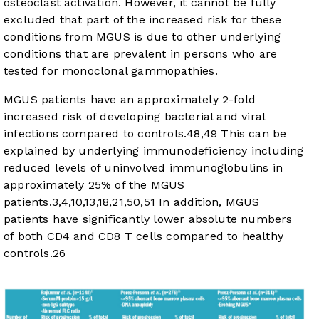
osteoclast activation. However, it cannot be fully
excluded that part of the increased risk for these
conditions from MGUS is due to other underlying
conditions that are prevalent in persons who are
tested for monoclonal gammopathies.
MGUS patients have an approximately 2-fold
increased risk of developing bacterial and viral
infections compared to controls.
48
,
49
This can be
explained by underlying immunodeficiency including
reduced levels of uninvolved immunoglobulins in
approximately 25% of the MGUS
patients.
3
,
4
,
10
,
13
,
18
,
21
,
50
,
51
In addition, MGUS
patients have significantly lower absolute numbers
of both CD4 and CD8 T cells compared to healthy
controls.
26