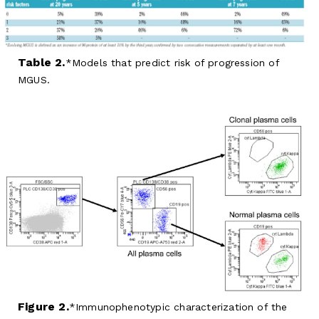
Table 2.
Models that predict risk of progression of
MGUS.
Figure 2.
Immunophenotypic characterization of the