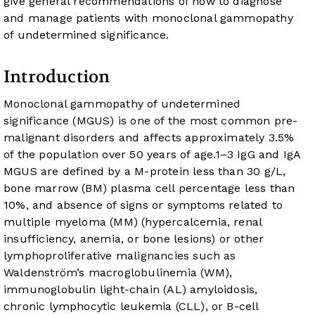
give general recommendations of how to diagnose
and manage patients with monoclonal gammopathy
of undetermined significance.
Introduction
Monoclonal gammopathy of undetermined
significance (MGUS) is one of the most common pre-
malignant disorders and affects approximately 3.5%
of the population over 50 years of age.
1
–
3
IgG and IgA
MGUS are defined by a M-protein less than 30 g/L,
bone marrow (BM) plasma cell percentage less than
10%, and absence of signs or symptoms related to
multiple myeloma (MM) (hypercalcemia, renal
insufficiency, anemia, or bone lesions) or other
lymphoproliferative malignancies such as
Waldenström’s macroglobulinemia (WM),
immunoglobulin light-chain (AL) amyloidosis,
chronic lymphocytic leukemia (CLL), or B-cell