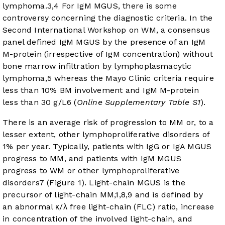
lymphoma.
3
,
4
For IgM MGUS, there is some
controversy concerning the diagnostic criteria. In the
Second International Workshop on WM, a consensus
panel defined IgM MGUS by the presence of an IgM
M-protein (irrespective of IgM concentration) without
bone marrow infiltration by lymphoplasmacytic
lymphoma,
5
whereas the Mayo Clinic criteria require
less than 10% BM involvement and IgM M-protein
less than 30 g/L
6
(
Online Supplementary Table S1
).
There is an average risk of progression to MM or, to a
lesser extent, other lymphoproliferative disorders of
1% per year. Typically, patients with IgG or IgA MGUS
progress to MM, and patients with IgM MGUS
progress to WM or other lymphoproliferative
disorders
7
(
Figure 1
). Light-chain MGUS is the
precursor of light-chain MM,
1
,
8
,
9
and is defined by
an abnormal κ/λ free light-chain (FLC) ratio, increase
in concentration of the involved light-chain, and