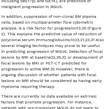
including del(17p) and t(4;14), are predictive of
malignant progression in MGUS.
In addition, suppression of non-clonal BM plasma
cells, based on multiparameter flow cytometric
analysis, is a risk factor for progression
13
,
30
(
Figure
2
). This explains the predictive value of reduction of
polyclonal serum immunoglobulins.
10
,
13
,
21
,
23
,
31
Also
several imaging techniques may prove to be useful
in predicting progression of MGUS. Detection of focal
lesions by MRI at baseline
22
,
29
,
32
or development of
focal lesions by MRI or PET-CT predicted for
progression to active MM.
32
However, there is
ongoing discussion of whether patients with focal
lesions on MRI should be considered as having early
myeloma requiring therapy.
There are currently no data available on extrinsic
factors that promote progression. For instance,
patients with pre-transplant MGUS do not seem to