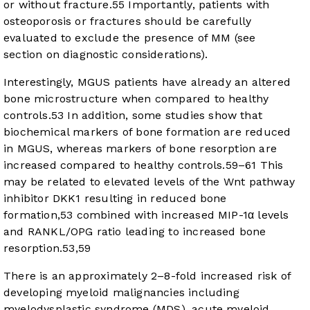
or without fracture.
55
Importantly, patients with
osteoporosis or fractures should be carefully
evaluated to exclude the presence of MM (see
section on diagnostic considerations).
Interestingly, MGUS patients have already an altered
bone microstructure when compared to healthy
controls.
53
In addition, some studies show that
biochemical markers of bone formation are reduced
in MGUS, whereas markers of bone resorption are
increased compared to healthy controls.
59
–
61
This
may be related to elevated levels of the Wnt pathway
inhibitor DKK1 resulting in reduced bone
formation,
53
combined with increased MIP-1α levels
and RANKL/OPG ratio leading to increased bone
resorption.
53
,
59
There is an approximately 2–8-fold increased risk of
developing myeloid malignancies including
myelodysplastic syndrome (MDS), acute myeloid