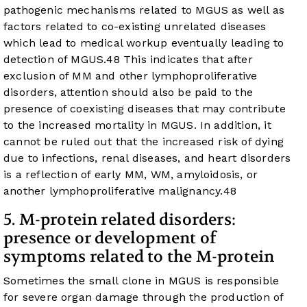
pathogenic mechanisms related to MGUS as well as
factors related to co-existing unrelated diseases
which lead to medical workup eventually leading to
detection of MGUS.
48
This indicates that after
exclusion of MM and other lymphoproliferative
disorders, attention should also be paid to the
presence of coexisting diseases that may contribute
to the increased mortality in MGUS. In addition, it
cannot be ruled out that the increased risk of dying
due to infections, renal diseases, and heart disorders
is a reflection of early MM, WM, amyloidosis, or
another lymphoproliferative malignancy.
48
5. M-protein related disorders:
presence or development of
symptoms related to the M-protein
Sometimes the small clone in MGUS is responsible
for severe organ damage through the production of