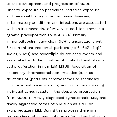
to the development and progression of MGUS.
Obesity, exposure to pesticides, radiation exposure,
and personal history of autoimmune diseases,
inflammatory conditions and infections are associated
with an increased risk of MGUS. In addition, there is a
genetic predisposition to MGUS. (A) Primary
immunoglobulin heavy chain (IgH) translocations with
5 recurrent chromosomal partners (4p16, 6p21, 11q13,
16q23, 20q11) and hyperdiploidy are early events and
associated with the initiation of limited clonal plasma
cell proliferation in non-IgM MGUS. Acquisition of
secondary chromosomal abnormalities (such as
deletions of (parts of) chromosomes or secondary
chromosomal translocations) and mutations involving
individual genes results in the stepwise progression
from MGUS to newly diagnosed symptomatic MM, and
finally aggressive forms of MM such as sPCL or
extramedullary MM. During this process there is a
progressive replacement of normal/polyclonal plasma