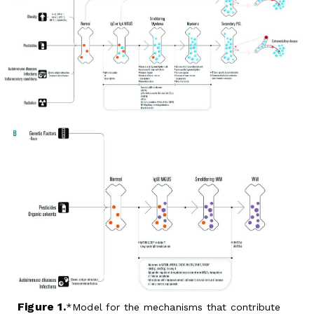
Figure 1.
Model for the mechanisms that contribute