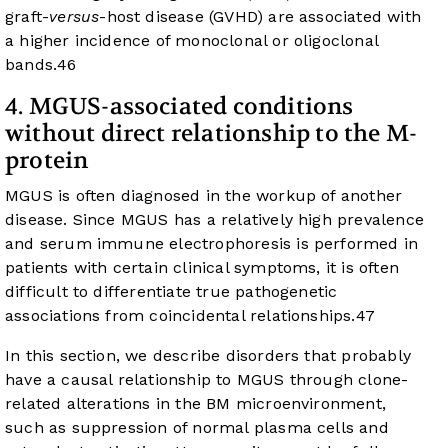
graft-
versus
-host disease (GVHD) are associated with
a higher incidence of monoclonal or oligoclonal
bands.
46
4. MGUS-associated conditions
without direct relationship to the M-
protein
MGUS is often diagnosed in the workup of another
disease. Since MGUS has a relatively high prevalence
and serum immune electrophoresis is performed in
patients with certain clinical symptoms, it is often
difficult to differentiate true pathogenetic
associations from coincidental relationships.
47
In this section, we describe disorders that probably
have a causal relationship to MGUS through clone-
related alterations in the BM microenvironment,
such as suppression of normal plasma cells and