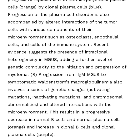
cells (orange) by clonal plasma cells (blue).
Progression of the plasma cell disorder is also
accompanied by altered interactions of the tumor
cells with various components of their
microenvironment such as osteoclasts, endothelial
cells, and cells of the immune system. Recent
evidence suggests the presence of intraclonal
heterogeneity in MGUS, adding a further level of
genetic complexity to the initiation and progression of
myeloma. (B) Progression from IgM MGUS to
symptomatic Waldenström’s macroglobulinemia also
involves a series of genetic changes (activating
mutations, inactivating mutations, and chromosomal
abnormalities) and altered interactions with the
microenvironment. This results in a progressive
decrease in normal B cells and normal plasma cells
(orange) and increase in clonal B cells and clonal
plasma cells (purple).