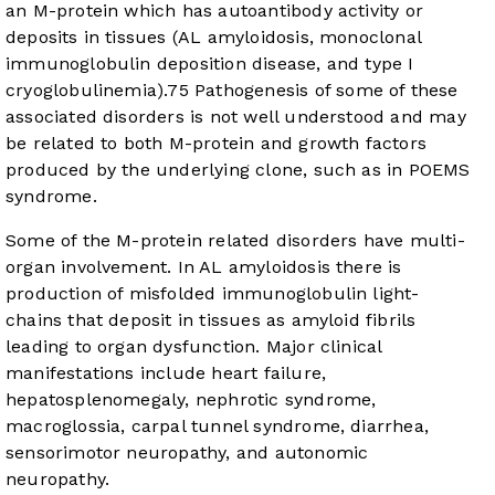
an M-protein which has autoantibody activity or
deposits in tissues (AL amyloidosis, monoclonal
immunoglobulin deposition disease, and type I
cryoglobulinemia).
75
Pathogenesis of some of these
associated disorders is not well understood and may
be related to both M-protein and growth factors
produced by the underlying clone, such as in POEMS
syndrome.
Some of the M-protein related disorders have multi-
organ involvement. In AL amyloidosis there is
production of misfolded immunoglobulin light-
chains that deposit in tissues as amyloid fibrils
leading to organ dysfunction. Major clinical
manifestations include heart failure,
hepatosplenomegaly, nephrotic syndrome,
macroglossia, carpal tunnel syndrome, diarrhea,
sensorimotor neuropathy, and autonomic
neuropathy.