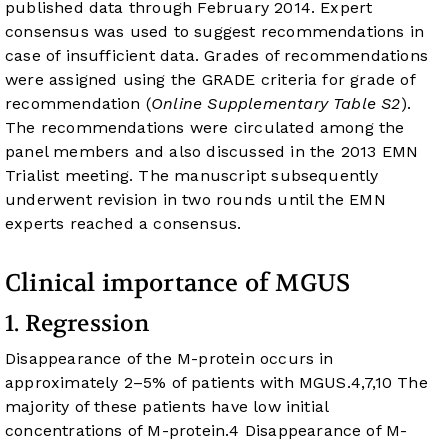
published data through February 2014. Expert
consensus was used to suggest recommendations in
case of insufficient data. Grades of recommendations
were assigned using the GRADE criteria for grade of
recommendation (
Online Supplementary Table S2
).
The recommendations were circulated among the
panel members and also discussed in the 2013 EMN
Trialist meeting. The manuscript subsequently
underwent revision in two rounds until the EMN
experts reached a consensus.
Clinical importance of MGUS
1. Regression
Disappearance of the M-protein occurs in
approximately 2–5% of patients with MGUS.
4
,
7
,
10
The
majority of these patients have low initial
concentrations of M-protein.
4
Disappearance of M-