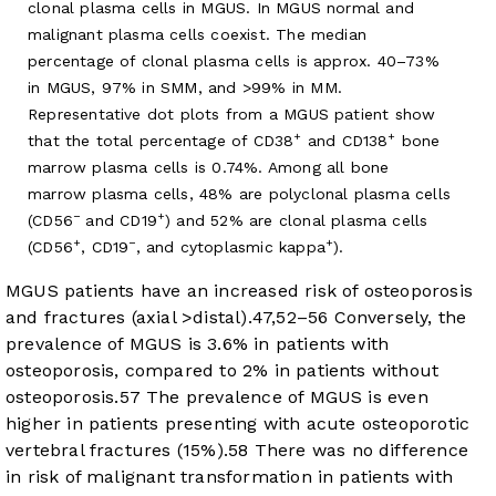
clonal plasma cells in MGUS. In MGUS normal and
malignant plasma cells coexist. The median
percentage of clonal plasma cells is approx. 40–73%
in MGUS, 97% in SMM, and >99% in MM.
Representative dot plots from a MGUS patient show
+
+
that the total percentage of CD38
and CD138
bone
marrow plasma cells is 0.74%. Among all bone
marrow plasma cells, 48% are polyclonal plasma cells
−
+
(CD56
and CD19
) and 52% are clonal plasma cells
+
−
+
(CD56
, CD19
, and cytoplasmic kappa
).
MGUS patients have an increased risk of osteoporosis
and fractures (axial >distal).
47
,
52
–
56
Conversely, the
prevalence of MGUS is 3.6% in patients with
osteoporosis, compared to 2% in patients without
osteoporosis.
57
The prevalence of MGUS is even
higher in patients presenting with acute osteoporotic
vertebral fractures (15%).
58
There was no difference
in risk of malignant transformation in patients with