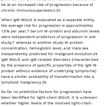
be at an increased risk of progression because of
chronic immunosuppression.
33
When IgM MGUS is evaluated as a separate entity,
the average risk for progression is approximately
1.5% per year.
7
Serum M-protein and albumin levels
were independent predictors of progression in one
study,
7
whereas in another study M-protein
concentration, hemoglobin level, and male sex
independently predicted for malignant evolution.
34
IgM MGUS and IgM-related disorders (characterized
by the presence of specific properties of the IgM M-
protein without evidence of underlying lymphoma)
have a similar probability of transformation into a
lymphoid malignancy.
35
So far no predictive factors for progression have
been identified for light-chain MGUS. It is unknown
whether higher levels of the involved light-chain