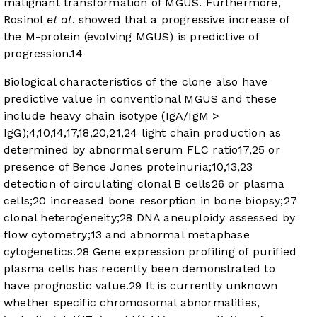
malignant transformation of MGUS. Furthermore,
Rosinol
et al
. showed that a progressive increase of
the M-protein (evolving MGUS) is predictive of
progression.
14
Biological characteristics of the clone also have
predictive value in conventional MGUS and these
include heavy chain isotype (IgA/IgM >
IgG);
4
,
10
,
14
,
17
,
18
,
20
,
21
,
24
light chain production as
determined by abnormal serum FLC ratio
17
,
25
or
presence of Bence Jones proteinuria;
10
,
13
,
23
detection of circulating clonal B cells
26
or plasma
cells;
20
increased bone resorption in bone biopsy;
27
clonal heterogeneity;
28
DNA aneuploidy assessed by
flow cytometry;
13
and abnormal metaphase
cytogenetics.
28
Gene expression profiling of purified
plasma cells has recently been demonstrated to
have prognostic value.
29
It is currently unknown
whether specific chromosomal abnormalities,