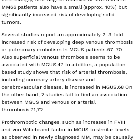
MM
66
patients also have a small (approx. 10%) but
significantly increased risk of developing solid
tumors.
Several studies report an approximately 2–3-fold
increased risk of developing deep venous thrombosis
or pulmonary embolism in MGUS patients.
67
–
70
Also superficial venous thrombosis seems to be
associated with MGUS.
47
In addition, a population-
based study shows that risk of arterial thrombosis,
including coronary artery disease and
cerebrovascular disease, is increased in MGUS.
68
On
the other hand, 2 studies fail to find an association
between MGUS and venous or arterial
thrombosis.
71
,
72
Prothrombotic changes, such as increases in FVIII
and von Willebrand factor in MGUS to similar levels
as observed in newly diagnosed MM, may be causally