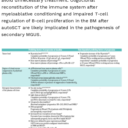
avoid unnecessary treatment. Oligoclonal
reconstitution of the immune system after
myeloablative conditioning and impaired T-cell
regulation of B-cell proliferation in the BM after
autoSCT are likely implicated in the pathogenesis of
secondary MGUS.