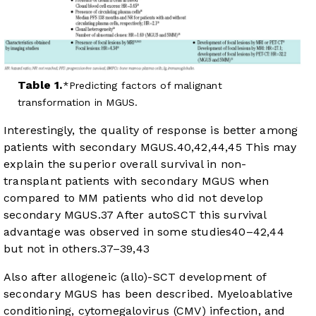
Table 1.
Predicting factors of malignant
transformation in MGUS.
Interestingly, the quality of response is better among
patients with secondary MGUS.
40
,
42
,
44
,
45
This may
explain the superior overall survival in non-
transplant patients with secondary MGUS when
compared to MM patients who did not develop
secondary MGUS.
37
After autoSCT this survival
advantage was observed in some studies
40
–
42
,
44
but not in others.
37
–
39
,
43
Also after allogeneic (allo)-SCT development of
secondary MGUS has been described. Myeloablative
conditioning, cytomegalovirus (CMV) infection, and