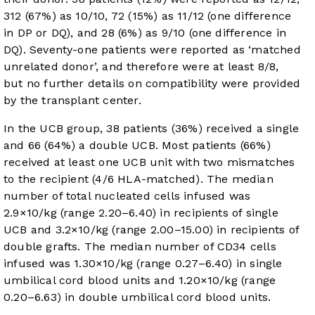
312 (67%) as 10/10, 72 (15%) as 11/12 (one difference
in DP or DQ), and 28 (6%) as 9/10 (one difference in
DQ). Seventy-one patients were reported as ‘matched
unrelated donor’, and therefore were at least 8/8,
but no further details on compatibility were provided
by the transplant center.
In the UCB group, 38 patients (36%) received a single
and 66 (64%) a double UCB. Most patients (66%)
received at least one UCB unit with two mismatches
to the recipient (4/6 HLA-matched). The median
number of total nucleated cells infused was
2.9×10/kg (range 2.20–6.40) in recipients of single
UCB and 3.2×10/kg (range 2.00–15.00) in recipients of
double grafts. The median number of CD34 cells
infused was 1.30×10/kg (range 0.27–6.40) in single
umbilical cord blood units and 1.20×10/kg (range
0.20–6.63) in double umbilical cord blood units.