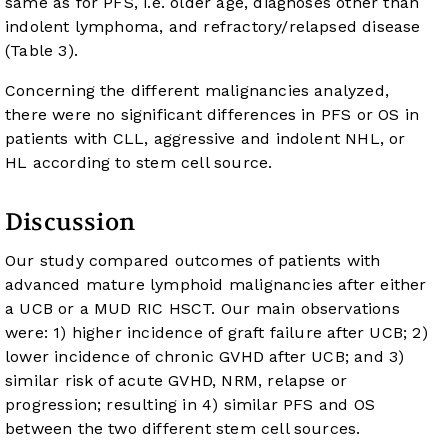
same as for PFS, i.e. older age, diagnoses other than
indolent lymphoma, and refractory/relapsed disease
(
Table 3
).
Concerning the different malignancies analyzed,
there were no significant differences in PFS or OS in
patients with CLL, aggressive and indolent NHL, or
HL according to stem cell source.
Discussion
Our study compared outcomes of patients with
advanced mature lymphoid malignancies after either
a UCB or a MUD RIC HSCT. Our main observations
were: 1) higher incidence of graft failure after UCB; 2)
lower incidence of chronic GVHD after UCB; and 3)
similar risk of acute GVHD, NRM, relapse or
progression; resulting in 4) similar PFS and OS
between the two different stem cell sources.