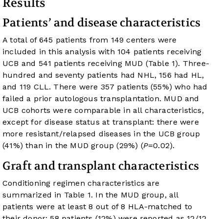
Results
Patients’ and disease characteristics
A total of 645 patients from 149 centers were
included in this analysis with 104 patients receiving
UCB and 541 patients receiving MUD (
Table 1
). Three-
hundred and seventy patients had NHL, 156 had HL,
and 119 CLL. There were 357 patients (55%) who had
failed a prior autologous transplantation. MUD and
UCB cohorts were comparable in all characteristics,
except for disease status at transplant: there were
more resistant/relapsed diseases in the UCB group
(41%) than in the MUD group (29%) (
P
=0.02).
Graft and transplant characteristics
Conditioning regimen characteristics are
summarized in
Table 1
. In the MUD group, all
patients were at least 8 out of 8 HLA-matched to
their donor: 58 patients (12%) were reported as 12/12,