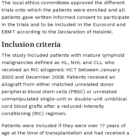
The local ethics committees approved the different
trials onto which the patients were enrolled and all
patients gave written informed consent to participate
in the trials and to be included in the Eurocord and
EBMT according to the Declaration of Helsinki.
Inclusion criteria
The study included patients with mature lymphoid
malignancies defined as HL, NHL and CLL who
received an RIC allogeneic HCT between January
2000 and December 2008. Patients received an
allograft from either matched unrelated donor
peripheral blood stem cells (PBSC) or unrelated
unmanipulated single-unit or double-unit umbilical
cord blood grafts after a reduced-intensity
conditioning (RIC) regimen.
Patients were included if they were over 17 years of
age at the time of transplantation and had received a