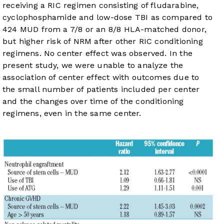
receiving a RIC regimen consisting of fludarabine,
cyclophosphamide and low-dose TBI as compared to
424 MUD from a 7/8 or an 8/8 HLA-matched donor,
but higher risk of NRM after other RIC conditioning
regimens. No center effect was observed. In the
present study, we were unable to analyze the
association of center effect with outcomes due to
the small number of patients included per center
and the changes over time of the conditioning
regimens, even in the same center.