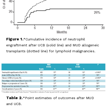
Figure 1.
Cumulative incidence of neutrophil
engraftment after UCB (solid line) and MUD allogeneic
transplants (dotted line) for lymphoid malignancies.
Table 2.
Point estimates of outcomes after MUD
and UCB.