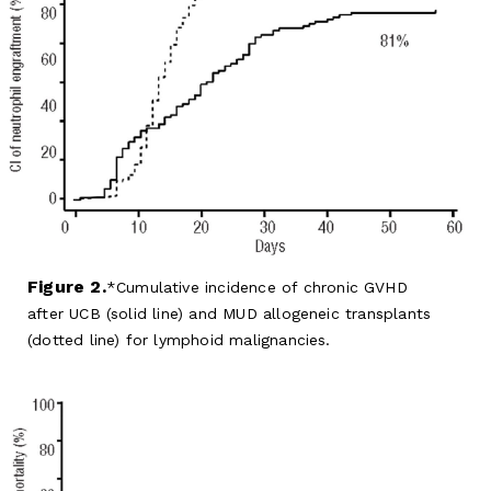
Figure 2.
Cumulative incidence of chronic GVHD
after UCB (solid line) and MUD allogeneic transplants
(dotted line) for lymphoid malignancies.