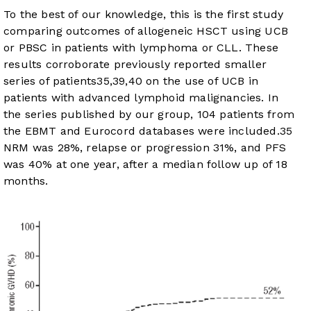
To the best of our knowledge, this is the first study
comparing outcomes of allogeneic HSCT using UCB
or PBSC in patients with lymphoma or CLL. These
results corroborate previously reported smaller
series of patients
35
,
39
,
40
on the use of UCB in
patients with advanced lymphoid malignancies. In
the series published by our group, 104 patients from
the EBMT and Eurocord databases were included.
35
NRM was 28%, relapse or progression 31%, and PFS
was 40% at one year, after a median follow up of 18
months.