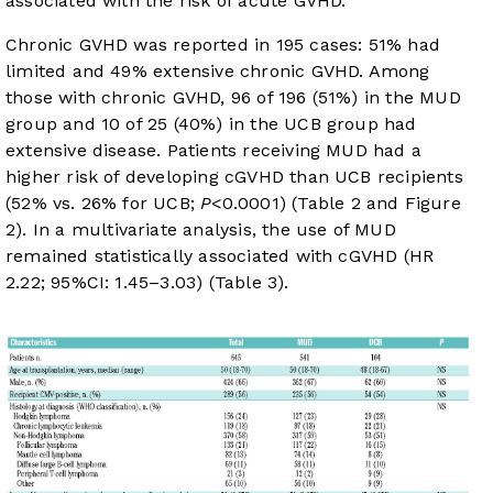
associated with the risk of acute GVHD.
Chronic GVHD was reported in 195 cases: 51% had
limited and 49% extensive chronic GVHD. Among
those with chronic GVHD, 96 of 196 (51%) in the MUD
group and 10 of 25 (40%) in the UCB group had
extensive disease. Patients receiving MUD had a
higher risk of developing cGVHD than UCB recipients
(52% vs. 26% for UCB;
P
<0.0001) (
Table 2
and
Figure
2
). In a multivariate analysis, the use of MUD
remained statistically associated with cGVHD (HR
2.22; 95%CI: 1.45–3.03) (
Table 3
).