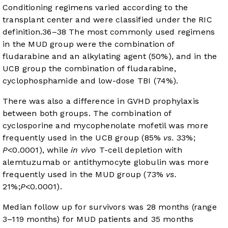
Conditioning regimens varied according to the
transplant center and were classified under the RIC
definition.
36
–
38
The most commonly used regimens
in the MUD group were the combination of
fludarabine and an alkylating agent (50%), and in the
UCB group the combination of fludarabine,
cyclophosphamide and low-dose TBI (74%).
There was also a difference in GVHD prophylaxis
between both groups. The combination of
cyclosporine and mycophenolate mofetil was more
frequently used in the UCB group (85%
vs.
33%;
P
<0.0001), while
in vivo
T-cell depletion with
alemtuzumab or antithymocyte globulin was more
frequently used in the MUD group (73%
vs.
21%;
P
<0.0001).
Median follow up for survivors was 28 months (range
3–119 months) for MUD patients and 35 months