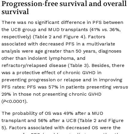
Progression-free survival and overall
survival
There was no significant difference in PFS between
the UCB group and MUD transplants (41%
vs.
36%,
respectively) (
Table 2
and
Figure 4
). Factors
associated with decreased PFS in a multivariate
analysis were age greater than 50 years, diagnoses
other than indolent lymphoma, and
refractory/relapsed disease (
Table 3
). Besides, there
was a protective effect of chronic GVHD in
preventing progression or relapse and in improving
PFS rates: PFS was 57% in patients presenting
versus
29% in those not presenting chronic GVHD
(
P
<0.0001).
The probability of OS was 49% after a MUD
transplant and 56% after a UCB (
Table 2
and
Figure
5
). Factors associated with decreased OS were the