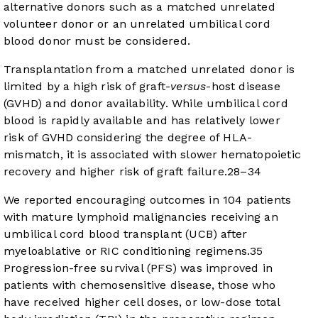
alternative donors such as a matched unrelated
volunteer donor or an unrelated umbilical cord
blood donor must be considered.
Transplantation from a matched unrelated donor is
limited by a high risk of graft-
versus
-host disease
(GVHD) and donor availability. While umbilical cord
blood is rapidly available and has relatively lower
risk of GVHD considering the degree of HLA-
mismatch, it is associated with slower hematopoietic
recovery and higher risk of graft failure.
28
–
34
We reported encouraging outcomes in 104 patients
with mature lymphoid malignancies receiving an
umbilical cord blood transplant (UCB) after
myeloablative or RIC conditioning regimens.
35
Progression-free survival (PFS) was improved in
patients with chemosensitive disease, those who
have received higher cell doses, or low-dose total