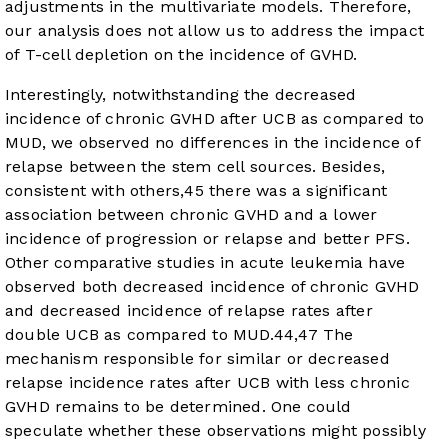
adjustments in the multivariate models. Therefore,
our analysis does not allow us to address the impact
of T-cell depletion on the incidence of GVHD.
Interestingly, notwithstanding the decreased
incidence of chronic GVHD after UCB as compared to
MUD, we observed no differences in the incidence of
relapse between the stem cell sources. Besides,
consistent with others,
45
there was a significant
association between chronic GVHD and a lower
incidence of progression or relapse and better PFS.
Other comparative studies in acute leukemia have
observed both decreased incidence of chronic GVHD
and decreased incidence of relapse rates after
double UCB as compared to MUD.
44
,
47
The
mechanism responsible for similar or decreased
relapse incidence rates after UCB with less chronic
GVHD remains to be determined. One could
speculate whether these observations might possibly