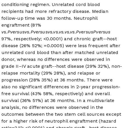
conditioning regimen. Unrelated cord blood
recipients had more refractory disease. Median
follow-up time was 30 months. Neutrophil
engraftment (81%
vs.
P
versus
vs.
P
versus
vs.
vs.
vs.
vs.
vs.
P
versus
P
versus
97%, respectively;
<0.0001) and chronic graft-
-host
disease (26%
52%;
=0.0005) were less frequent after
unrelated cord blood than after matched unrelated
donor, whereas no differences were observed in
grade II–IV acute graft-
-host disease (29%
32%), non-
relapse mortality (29%
28%), and relapse or
progression (28%
35%) at 36 months. There were
also no significant differences in 2-year progression-
free survival (43%
58%, respectively) and overall
survival (36%
51%) at 36 months. In a multivariate
analysis, no differences were observed in the
outcomes between the two stem cell sources except
for a higher risk of neutrophil engraftment (hazard
ratio=2.12;
<0.0001) and chronic graft-
-host disease