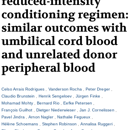
reduced-intensity
conditioning regimen:
similar outcomes with
umbilical cord blood
and unrelated donor
peripheral blood
Celso Arrais Rodrigues
Vanderson Rocha
Peter Dreger
Claudio Brunstein
Henrik Sengeloev
Jürgen Finke
Mohamad Mohty
Bernard Rio
Eefke Petersen
François Guilhot
Dietger Niederwieser
Jan J. Cornelissen
Pavel Jindra
Arnon Nagler
Nathalie Fegueux
Hélène Schoemans
Stephen Robinson
Annalisa Ruggeri