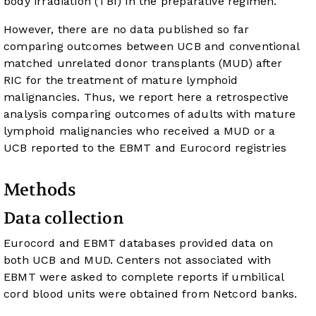
body irradiation (TBI) in the preparative regimen.
However, there are no data published so far
comparing outcomes between UCB and conventional
matched unrelated donor transplants (MUD) after
RIC for the treatment of mature lymphoid
malignancies. Thus, we report here a retrospective
analysis comparing outcomes of adults with mature
lymphoid malignancies who received a MUD or a
UCB reported to the EBMT and Eurocord registries
Methods
Data collection
Eurocord and EBMT databases provided data on
both UCB and MUD. Centers not associated with
EBMT were asked to complete reports if umbilical
cord blood units were obtained from Netcord banks.