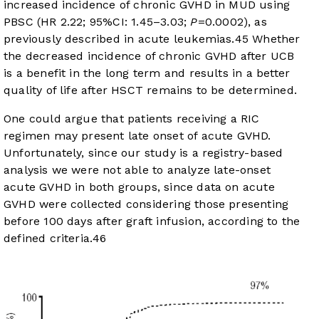
increased incidence of chronic GVHD in MUD using
PBSC (HR 2.22; 95%CI: 1.45–3.03;
P
=0.0002), as
previously described in acute leukemias.45 Whether
the decreased incidence of chronic GVHD after UCB
is a benefit in the long term and results in a better
quality of life after HSCT remains to be determined.
One could argue that patients receiving a RIC
regimen may present late onset of acute GVHD.
Unfortunately, since our study is a registry-based
analysis we were not able to analyze late-onset
acute GVHD in both groups, since data on acute
GVHD were collected considering those presenting
before 100 days after graft infusion, according to the
defined criteria.
46