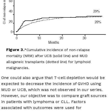
Figure 3.
Cumulative incidence of non-relapse
mortality (NRM) after UCB (solid line) and MUD
allogeneic transplants (dotted line) for lymphoid
malignancies.
One could also argue that T-cell depletion would be
expected to decrease the incidence of GVHD using
MUD or UCB, which was not observed in our series.
However, our objective was to compare graft sources
in patients with lymphoma or CLL. Factors
associated with outcomes were used for