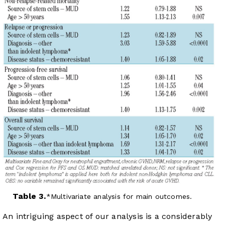
Table 3.
Multivariate analysis for main outcomes.
An intriguing aspect of our analysis is a considerably