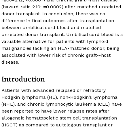
(hazard ratio 2.10;
=0.0002) after matched unrelated
donor transplant. In conclusion, there was no
difference in final outcomes after transplantation
between umbilical cord blood and matched
unrelated donor transplant. Umbilical cord blood is a
valuable alternative for patients with lymphoid
malignancies lacking an HLA-matched donor, being
associated with lower risk of chronic graft-
-host
disease.
Introduction
Patients with advanced relapsed or refractory
Hodgkin lymphoma (HL), non-Hodgkin’s lymphoma
(NHL), and chronic lymphocytic leukemia (CLL) have
been reported to have lower relapse rates after
allogeneic hematopoietic stem cell transplantation
(HSCT) as compared to autologous transplant or