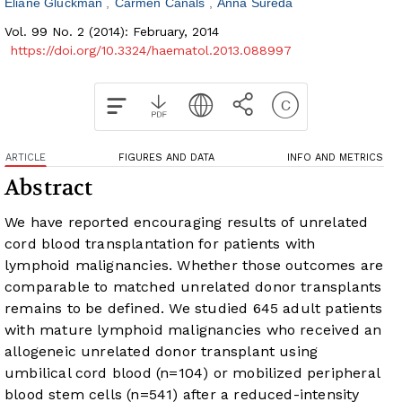
Eliane Gluckman
Carmen Canals
Anna Sureda
Vol. 99 No. 2 (2014): February, 2014
https://doi.org/10.3324/haematol.2013.088997
ARTICLE
FIGURES AND DATA
INFO AND METRICS
Abstract
We have reported encouraging results of unrelated
cord blood transplantation for patients with
lymphoid malignancies. Whether those outcomes are
comparable to matched unrelated donor transplants
remains to be defined. We studied 645 adult patients
with mature lymphoid malignancies who received an
allogeneic unrelated donor transplant using
umbilical cord blood (n=104) or mobilized peripheral
blood stem cells (n=541) after a reduced-intensity