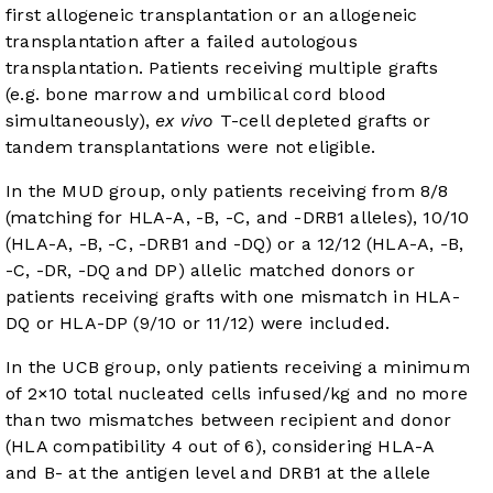
first allogeneic transplantation or an allogeneic
transplantation after a failed autologous
transplantation. Patients receiving multiple grafts
(e.g. bone marrow and umbilical cord blood
simultaneously),
ex vivo
T-cell depleted grafts or
tandem transplantations were not eligible.
In the MUD group, only patients receiving from 8/8
(matching for HLA-A, -B, -C, and -DRB1 alleles), 10/10
(HLA-A, -B, -C, -DRB1 and -DQ) or a 12/12 (HLA-A, -B,
-C, -DR, -DQ and DP) allelic matched donors or
patients receiving grafts with one mismatch in HLA-
DQ or HLA-DP (9/10 or 11/12) were included.
In the UCB group, only patients receiving a minimum
of 2×10 total nucleated cells infused/kg and no more
than two mismatches between recipient and donor
(HLA compatibility 4 out of 6), considering HLA-A
and B- at the antigen level and DRB1 at the allele