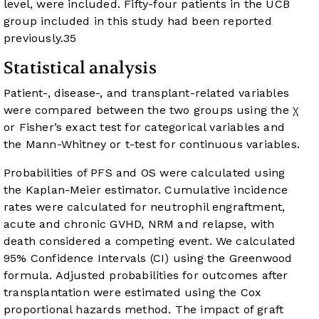
level, were included. Fifty-four patients in the UCB
group included in this study had been reported
previously.
35
Statistical analysis
Patient-, disease-, and transplant-related variables
were compared between the two groups using the χ
or Fisher’s exact test for categorical variables and
the Mann-Whitney or t-test for continuous variables.
Probabilities of PFS and OS were calculated using
the Kaplan-Meier estimator. Cumulative incidence
rates were calculated for neutrophil engraftment,
acute and chronic GVHD, NRM and relapse, with
death considered a competing event. We calculated
95% Confidence Intervals (CI) using the Greenwood
formula. Adjusted probabilities for outcomes after
transplantation were estimated using the Cox
proportional hazards method. The impact of graft