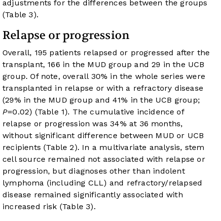
adjustments for the differences between the groups
(
Table 3
).
Relapse or progression
Overall, 195 patients relapsed or progressed after the
transplant, 166 in the MUD group and 29 in the UCB
group. Of note, overall 30% in the whole series were
transplanted in relapse or with a refractory disease
(29% in the MUD group and 41% in the UCB group;
P
=0.02) (
Table 1
). The cumulative incidence of
relapse or progression was 34% at 36 months,
without significant difference between MUD or UCB
recipients (
Table 2
). In a multivariate analysis, stem
cell source remained not associated with relapse or
progression, but diagnoses other than indolent
lymphoma (including CLL) and refractory/relapsed
disease remained significantly associated with
increased risk (
Table 3
).