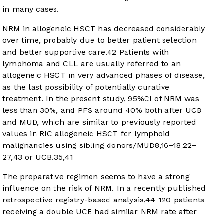
in many cases.
NRM in allogeneic HSCT has decreased considerably
over time, probably due to better patient selection
and better supportive care.
42
Patients with
lymphoma and CLL are usually referred to an
allogeneic HSCT in very advanced phases of disease,
as the last possibility of potentially curative
treatment. In the present study, 95%CI of NRM was
less than 30%, and PFS around 40% both after UCB
and MUD, which are similar to previously reported
values in RIC allogeneic HSCT for lymphoid
malignancies using sibling donors/MUD
8
,
16
–
18
,
22
–
27
,
43
or UCB.
35
,
41
The preparative regimen seems to have a strong
influence on the risk of NRM. In a recently published
retrospective registry-based analysis,
44
120 patients
receiving a double UCB had similar NRM rate after