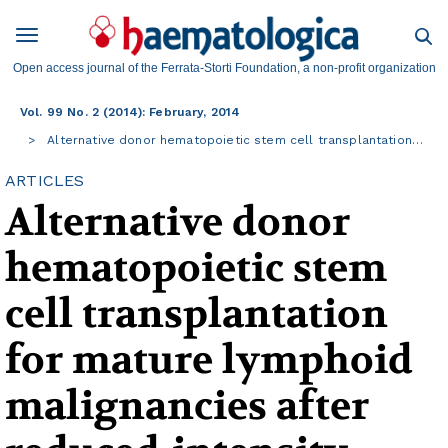
Open access journal of the Ferrata-Storti Foundation, a non-profit organization
Vol. 99 No. 2 (2014): February, 2014
Alternative donor hematopoietic stem cell transplantation…
ARTICLES
Alternative donor
hematopoietic stem
cell transplantation
for mature lymphoid
malignancies after