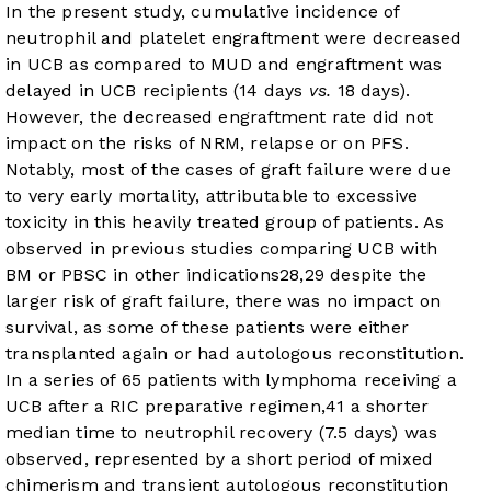
In the present study, cumulative incidence of
neutrophil and platelet engraftment were decreased
in UCB as compared to MUD and engraftment was
delayed in UCB recipients (14 days
vs.
18 days).
However, the decreased engraftment rate did not
impact on the risks of NRM, relapse or on PFS.
Notably, most of the cases of graft failure were due
to very early mortality, attributable to excessive
toxicity in this heavily treated group of patients. As
observed in previous studies comparing UCB with
BM or PBSC in other indications
28
,
29
despite the
larger risk of graft failure, there was no impact on
survival, as some of these patients were either
transplanted again or had autologous reconstitution.
In a series of 65 patients with lymphoma receiving a
UCB after a RIC preparative regimen,
41
a shorter
median time to neutrophil recovery (7.5 days) was
observed, represented by a short period of mixed
chimerism and transient autologous reconstitution