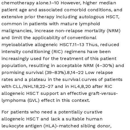
chemotherapy alone.
1
–
10
However, higher median
patient age and associated comorbid conditions, and
extensive prior therapy including autologous HSCT,
common in patients with mature lymphoid
malignancies, increase non-relapse mortality (NRM)
and limit the applicability of conventional
myeloablative allogeneic HSCT.
11
–
13
Thus, reduced
intensity conditioning (RIC) regimens have been
increasingly used for the treatment of this patient
population, resulting in acceptable NRM (4–30%) and
promising survival (39–83%).
8
,
14
–
22
Low relapse
rates and a plateau in the survival curves of patients
with CLL/NHL
18
,
22
–
27
and in HL
4
,
8
,
20
after RIC
allogeneic HSCT support an effective graft-
versus
-
lymphoma (GVL) effect in this context.
For patients who need a potentially curative
allogeneic HSCT and lack a suitable human
leukocyte antigen (HLA)-matched sibling donor,