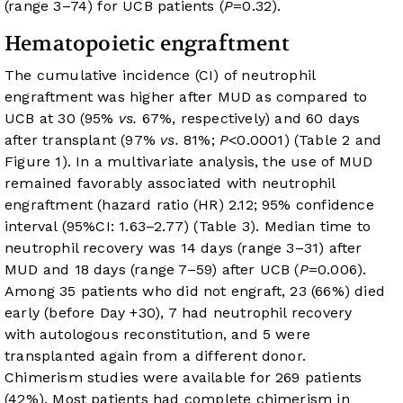
(range 3–74) for UCB patients (
P
=0.32).
Hematopoietic engraftment
The cumulative incidence (CI) of neutrophil
engraftment was higher after MUD as compared to
UCB at 30 (95%
vs.
67%, respectively) and 60 days
after transplant (97%
vs.
81%;
P
<0.0001) (
Table 2
and
Figure 1
). In a multivariate analysis, the use of MUD
remained favorably associated with neutrophil
engraftment (hazard ratio (HR) 2.12; 95% confidence
interval (95%CI: 1.63–2.77) (
Table 3
). Median time to
neutrophil recovery was 14 days (range 3–31) after
MUD and 18 days (range 7–59) after UCB (
P
=0.006).
Among 35 patients who did not engraft, 23 (66%) died
early (before Day +30), 7 had neutrophil recovery
with autologous reconstitution, and 5 were
transplanted again from a different donor.
Chimerism studies were available for 269 patients
(42%). Most patients had complete chimerism in