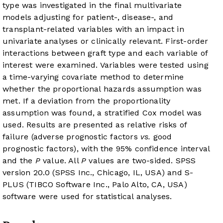
type was investigated in the final multivariate
models adjusting for patient-, disease-, and
transplant-related variables with an impact in
univariate analyses or clinically relevant. First-order
interactions between graft type and each variable of
interest were examined. Variables were tested using
a time-varying covariate method to determine
whether the proportional hazards assumption was
met. If a deviation from the proportionality
assumption was found, a stratified Cox model was
used. Results are presented as relative risks of
failure (adverse prognostic factors
vs.
good
prognostic factors), with the 95% confidence interval
and the
P
value. All
P
values are two-sided. SPSS
version 20.0 (SPSS Inc., Chicago, IL, USA) and S-
PLUS (TIBCO Software Inc., Palo Alto, CA, USA)
software were used for statistical analyses.