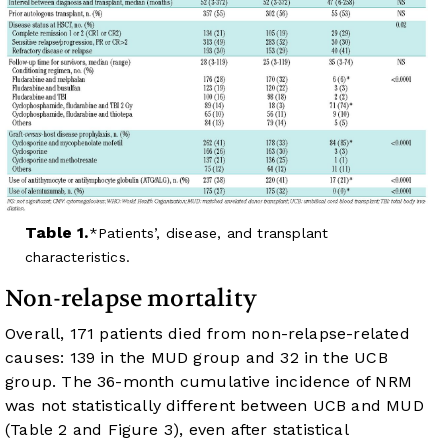
Table 1.
Patients’, disease, and transplant
characteristics.
Non-relapse mortality
Overall, 171 patients died from non-relapse-related
causes: 139 in the MUD group and 32 in the UCB
group. The 36-month cumulative incidence of NRM
was not statistically different between UCB and MUD
(
Table 2
and
Figure 3
), even after statistical