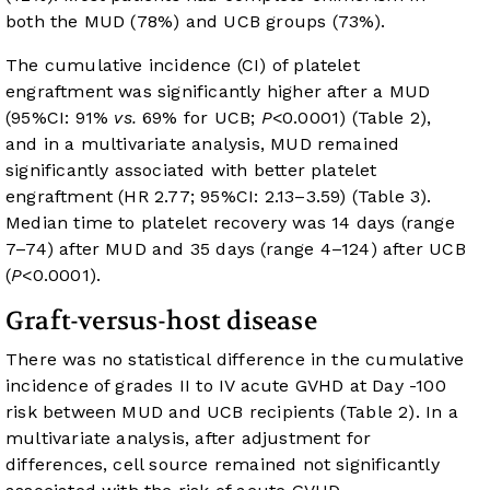
both the MUD (78%) and UCB groups (73%).
The cumulative incidence (CI) of platelet
engraftment was significantly higher after a MUD
(95%CI: 91%
vs.
69% for UCB;
P
<0.0001) (
Table 2
),
and in a multivariate analysis, MUD remained
significantly associated with better platelet
engraftment (HR 2.77; 95%CI: 2.13–3.59) (
Table 3
).
Median time to platelet recovery was 14 days (range
7–74) after MUD and 35 days (range 4–124) after UCB
(
P
<0.0001).
Graft-versus-host disease
There was no statistical difference in the cumulative
incidence of grades II to IV acute GVHD at Day -100
risk between MUD and UCB recipients (
Table 2
). In a
multivariate analysis, after adjustment for
differences, cell source remained not significantly