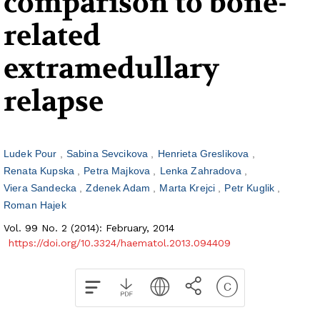
comparison to bone-
related
extramedullary
relapse
Ludek Pour
Sabina Sevcikova
Henrieta Greslikova
Renata Kupska
Petra Majkova
Lenka Zahradova
Viera Sandecka
Zdenek Adam
Marta Krejci
Petr Kuglik
Roman Hajek
Vol. 99 No. 2 (2014): February, 2014
https://doi.org/10.3324/haematol.2013.094409