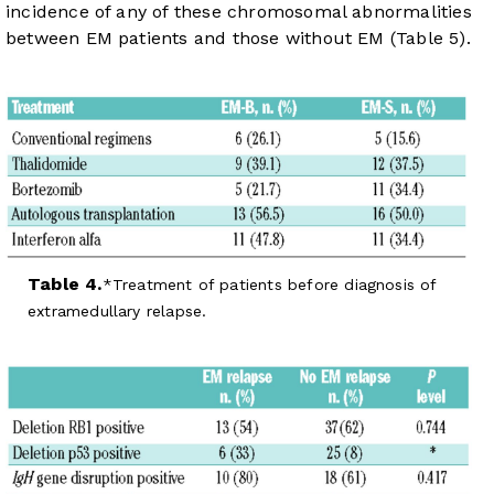
incidence of any of these chromosomal abnormalities
between EM patients and those without EM (
Table 5
).
Table 4.
Treatment of patients before diagnosis of
extramedullary relapse.