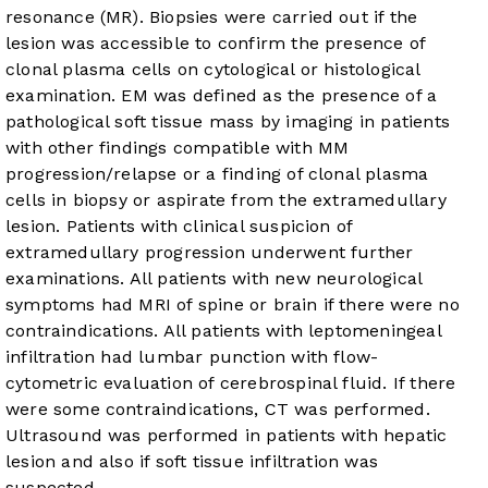
resonance (MR). Biopsies were carried out if the
lesion was accessible to confirm the presence of
clonal plasma cells on cytological or histological
examination. EM was defined as the presence of a
pathological soft tissue mass by imaging in patients
with other findings compatible with MM
progression/relapse or a finding of clonal plasma
cells in biopsy or aspirate from the extramedullary
lesion. Patients with clinical suspicion of
extramedullary progression underwent further
examinations. All patients with new neurological
symptoms had MRI of spine or brain if there were no
contraindications. All patients with leptomeningeal
infiltration had lumbar punction with flow-
cytometric evaluation of cerebrospinal fluid. If there
were some contraindications, CT was performed.
Ultrasound was performed in patients with hepatic
lesion and also if soft tissue infiltration was
suspected.