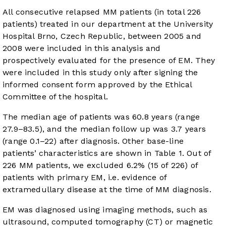
All consecutive relapsed MM patients (in total 226
patients) treated in our department at the University
Hospital Brno, Czech Republic, between 2005 and
2008 were included in this analysis and
prospectively evaluated for the presence of EM. They
were included in this study only after signing the
informed consent form approved by the Ethical
Committee of the hospital.
The median age of patients was 60.8 years (range
27.9–83.5), and the median follow up was 3.7 years
(range 0.1–22) after diagnosis. Other base-line
patients’ characteristics are shown in
Table 1
. Out of
226 MM patients, we excluded 6.2% (15 of 226) of
patients with primary EM, i.e. evidence of
extramedullary disease at the time of MM diagnosis.
EM was diagnosed using imaging methods, such as
ultrasound, computed tomography (CT) or magnetic