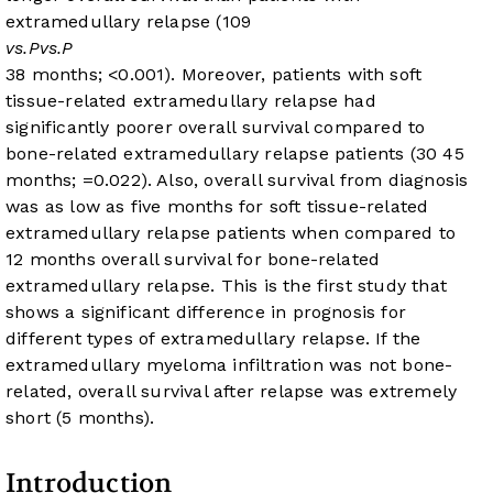
extramedullary relapse (109
vs.
P
vs.
P
38 months;
<0.001). Moreover, patients with soft
tissue-related extramedullary relapse had
significantly poorer overall survival compared to
bone-related extramedullary relapse patients (30
45
months;
=0.022). Also, overall survival from diagnosis
was as low as five months for soft tissue-related
extramedullary relapse patients when compared to
12 months overall survival for bone-related
extramedullary relapse. This is the first study that
shows a significant difference in prognosis for
different types of extramedullary relapse. If the
extramedullary myeloma infiltration was not bone-
related, overall survival after relapse was extremely
short (5 months).
Introduction