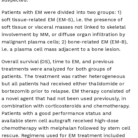
Patients with EM were divided into two groups: 1)
soft tissue-related EM (EM-S), i.e. the presence of
soft tissue or visceral masses not linked to skeletal
involvement by MM, or diffuse organ infiltration by
malignant plasma cells; 2) bone-related EM (EM-B),
i.e. a plasma cell mass adjacent to a bone lesion.
Overall survival (OS), time to EM, and previous
treatments were analyzed for both groups of
patients. The treatment was rather heterogeneous
but all patients had received either thalidomide or
bortezomib prior to relapse. EM therapy consisted of
a novel agent that had not been used previously, in
combination with corticosteroids and chemotherapy.
Patients with a good performance status and
available stem cell autograft received high-dose
chemotherapy with melphalan followed by stem cell
rescue. Regimens used for EM treatment included