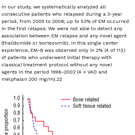
In our study, we systematically analyzed all
consecutive patients who relapsed during a 3-year
period, from 2005 to 2008; up to 53% of EM occurred
in the first relapse. We were not able to detect any
association between EM relapse and any novel agent
(thalidomide or bortezomib). In this single center
experience, EM-B was observed only in 2% (4 of 113)
of patients who underwent initial therapy with
classical treatment protocol without any novel
agents in the period 1996–2002 (4 × VAD and
melphalan 200 mg/m).
22