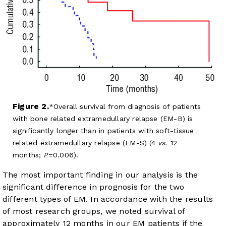
Figure 2.
Overall survival from diagnosis of patients
with bone related extramedullary relapse (EM-B) is
significantly longer than in patients with soft-tissue
related extramedullary relapse (EM-S) (4
vs.
12
months;
P
=0.006).
The most important finding in our analysis is the
significant difference in prognosis for the two
different types of EM. In accordance with the results
of most research groups, we noted survival of
approximately 12 months in our EM patients if the