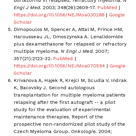
bortezomib in relapsed, refractory myeloma.
N
Engl J Med.
2003; 348(26):2609-17.
PubMed
|
https://doi.org/10.1056/NEJMoa030288
|
Google
Scholar
Dimopoulos M, Spencer A, Attal M, Prince HM,
Harousseau JL, Dmoszynska A. Lenalidomide
plus dexamethasone for relapsed or refractory
multiple myeloma.
N Engl J Med.
2007;
357(21):2123-32.
PubMed
|
https://doi.org/10.1056/NEJMoa070594
|
Google
Scholar
Krivanova A, Hajek R, Krejci M, Scudla V, Indrak
K, Bacovsky J. Second autologous
transplantation for multiple myeloma patients
relapsing after the first autograft -- a pilot
study for the evaluation of experimental
maintenance therapies. Report of the
prospective non-randomized pilot study of the
Czech Myeloma Group.
Onkologie.
2004;