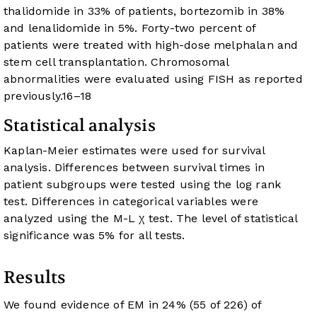
thalidomide in 33% of patients, bortezomib in 38%
and lenalidomide in 5%. Forty-two percent of
patients were treated with high-dose melphalan and
stem cell transplantation. Chromosomal
abnormalities were evaluated using FISH as reported
previously.
16
–
18
Statistical analysis
Kaplan-Meier estimates were used for survival
analysis. Differences between survival times in
patient subgroups were tested using the log rank
test. Differences in categorical variables were
analyzed using the M-L χ test. The level of statistical
significance was 5% for all tests.
Results
We found evidence of EM in 24% (55 of 226) of