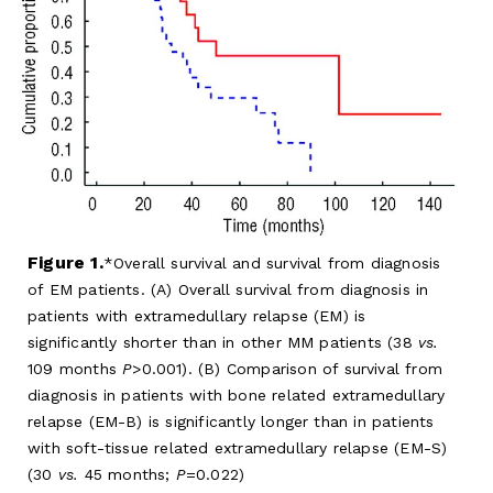
Figure 1.
Overall survival and survival from diagnosis
of EM patients. (A) Overall survival from diagnosis in
patients with extramedullary relapse (EM) is
significantly shorter than in other MM patients (38
vs.
109 months
P
>0.001). (B) Comparison of survival from
diagnosis in patients with bone related extramedullary
relapse (EM-B) is significantly longer than in patients
with soft-tissue related extramedullary relapse (EM-S)
(30
vs.
45 months;
P
=0.022)