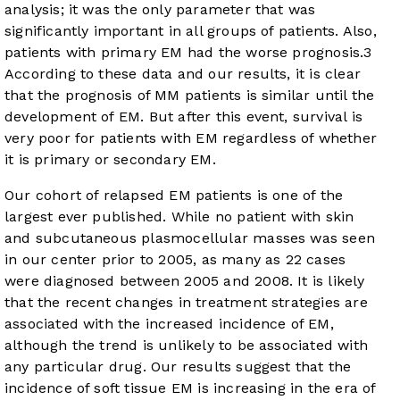
analysis; it was the only parameter that was
significantly important in all groups of patients. Also,
patients with primary EM had the worse prognosis.
3
According to these data and our results, it is clear
that the prognosis of MM patients is similar until the
development of EM. But after this event, survival is
very poor for patients with EM regardless of whether
it is primary or secondary EM.
Our cohort of relapsed EM patients is one of the
largest ever published. While no patient with skin
and subcutaneous plasmocellular masses was seen
in our center prior to 2005, as many as 22 cases
were diagnosed between 2005 and 2008. It is likely
that the recent changes in treatment strategies are
associated with the increased incidence of EM,
although the trend is unlikely to be associated with
any particular drug. Our results suggest that the
incidence of soft tissue EM is increasing in the era of