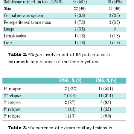
Table 2.
Organ involvement of 55 patients with
extramedullary relapse of multiple myeloma
Table 3.
Occurrence of extramedullary lesions in