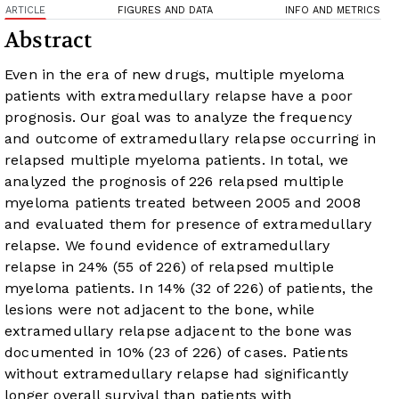
ARTICLE
FIGURES AND DATA
INFO AND METRICS
Abstract
Even in the era of new drugs, multiple myeloma
patients with extramedullary relapse have a poor
prognosis. Our goal was to analyze the frequency
and outcome of extramedullary relapse occurring in
relapsed multiple myeloma patients. In total, we
analyzed the prognosis of 226 relapsed multiple
myeloma patients treated between 2005 and 2008
and evaluated them for presence of extramedullary
relapse. We found evidence of extramedullary
relapse in 24% (55 of 226) of relapsed multiple
myeloma patients. In 14% (32 of 226) of patients, the
lesions were not adjacent to the bone, while
extramedullary relapse adjacent to the bone was
documented in 10% (23 of 226) of cases. Patients
without extramedullary relapse had significantly
longer overall survival than patients with