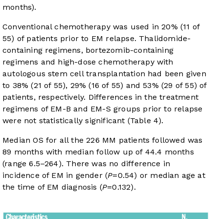
months).
Conventional chemotherapy was used in 20% (11 of
55) of patients prior to EM relapse. Thalidomide-
containing regimens, bortezomib-containing
regimens and high-dose chemotherapy with
autologous stem cell transplantation had been given
to 38% (21 of 55), 29% (16 of 55) and 53% (29 of 55) of
patients, respectively. Differences in the treatment
regimens of EM-B and EM-S groups prior to relapse
were not statistically significant (
Table 4
).
Median OS for all the 226 MM patients followed was
89 months with median follow up of 44.4 months
(range 6.5–264). There was no difference in
incidence of EM in gender (
P
=0.54) or median age at
the time of EM diagnosis (
P
=0.132).