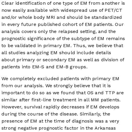
Clear identification of one type of EM from another is
now easily available with widespread use of PET/CT
and/or whole body MRI and should be standardized
in every future published cohort of EM patients. Our
analysis covers only the relapsed setting, and the
prognostic significance of the subtype of EM remains
to be validated in primary EM. Thus, we believe that
all studies analyzing EM should include details
about primary or secondary EM as well as division of
patients into EM-S and EM-B groups.
We completely excluded patients with primary EM
from our analysis. We strongly believe that it is
important to do so as we found that OS and TTP are
similar after first-line treatment in all MM patients.
However, survival rapidly decreases if EM develops
during the course of the disease. Similarly, the
presence of EM at the time of diagnosis was a very
strong negative prognostic factor in the Arkansas