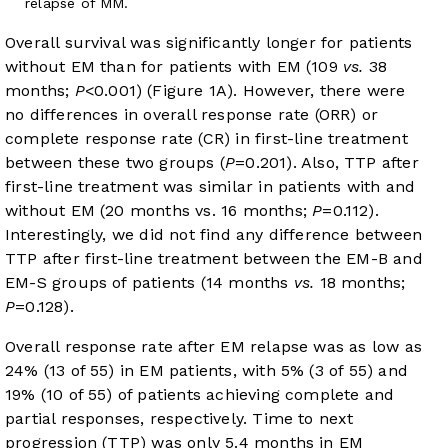
relapse of MM.
Overall survival was significantly longer for patients
without EM than for patients with EM (109
vs.
38
months;
P
<0.001) (
Figure 1A
). However, there were
no differences in overall response rate (ORR) or
complete response rate (CR) in first-line treatment
between these two groups (
P
=0.201). Also, TTP after
first-line treatment was similar in patients with and
without EM (20 months vs. 16 months;
P
=0.112).
Interestingly, we did not find any difference between
TTP after first-line treatment between the EM-B and
EM-S groups of patients (14 months
vs.
18 months;
P
=0.128).
Overall response rate after EM relapse was as low as
24% (13 of 55) in EM patients, with 5% (3 of 55) and
19% (10 of 55) of patients achieving complete and
partial responses, respectively. Time to next
progression (TTP) was only 5.4 months in EM