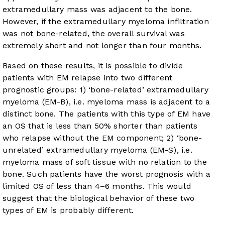
extramedullary mass was adjacent to the bone.
However, if the extramedullary myeloma infiltration
was not bone-related, the overall survival was
extremely short and not longer than four months.
Based on these results, it is possible to divide
patients with EM relapse into two different
prognostic groups: 1) ‘bone-related’ extramedullary
myeloma (EM-B), i.e. myeloma mass is adjacent to a
distinct bone. The patients with this type of EM have
an OS that is less than 50% shorter than patients
who relapse without the EM component; 2) ‘bone-
unrelated’ extramedullary myeloma (EM-S), i.e.
myeloma mass of soft tissue with no relation to the
bone. Such patients have the worst prognosis with a
limited OS of less than 4–6 months. This would
suggest that the biological behavior of these two
types of EM is probably different.