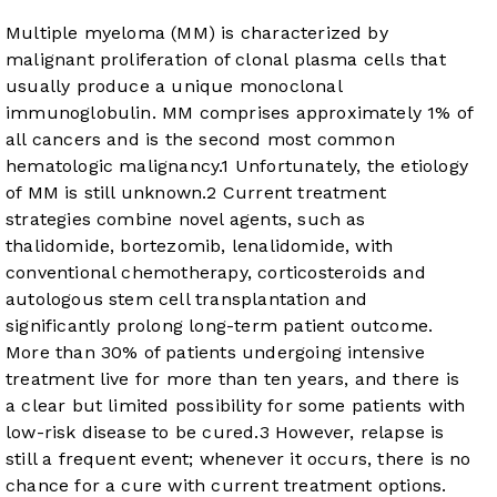
Multiple myeloma (MM) is characterized by
malignant proliferation of clonal plasma cells that
usually produce a unique monoclonal
immunoglobulin. MM comprises approximately 1% of
all cancers and is the second most common
hematologic malignancy.
1
Unfortunately, the etiology
of MM is still unknown.
2
Current treatment
strategies combine novel agents, such as
thalidomide, bortezomib, lenalidomide, with
conventional chemotherapy, corticosteroids and
autologous stem cell transplantation and
significantly prolong long-term patient outcome.
More than 30% of patients undergoing intensive
treatment live for more than ten years, and there is
a clear but limited possibility for some patients with
low-risk disease to be cured.
3
However, relapse is
still a frequent event; whenever it occurs, there is no
chance for a cure with current treatment options.