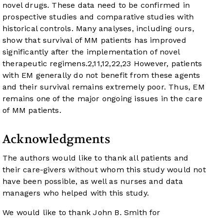
novel drugs. These data need to be confirmed in
prospective studies and comparative studies with
historical controls. Many analyses, including ours,
show that survival of MM patients has improved
significantly after the implementation of novel
therapeutic regimens.
2
,
11
,
12
,
22
,
23
However, patients
with EM generally do not benefit from these agents
and their survival remains extremely poor. Thus, EM
remains one of the major ongoing issues in the care
of MM patients.
Acknowledgments
The authors would like to thank all patients and
their care-givers without whom this study would not
have been possible, as well as nurses and data
managers who helped with this study.
We would like to thank John B. Smith for