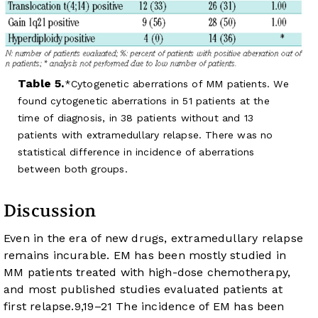
Table 5.
Cytogenetic aberrations of MM patients. We
found cytogenetic aberrations in 51 patients at the
time of diagnosis, in 38 patients without and 13
patients with extramedullary relapse. There was no
statistical difference in incidence of aberrations
between both groups.
Discussion
Even in the era of new drugs, extramedullary relapse
remains incurable. EM has been mostly studied in
MM patients treated with high-dose chemotherapy,
and most published studies evaluated patients at
first relapse.
9
,
19
–
21
The incidence of EM has been