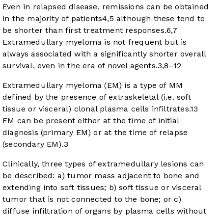
Even in relapsed disease, remissions can be obtained
in the majority of patients
4
,
5
although these tend to
be shorter than first treatment responses.
6
,
7
Extramedullary myeloma is not frequent but is
always associated with a significantly shorter overall
survival, even in the era of novel agents.
3
,
8
–
12
Extramedullary myeloma (EM) is a type of MM
defined by the presence of extraskeletal (i.e. soft
tissue or visceral) clonal plasma cells infiltrates.
13
EM can be present either at the time of initial
diagnosis (primary EM) or at the time of relapse
(secondary EM).
3
Clinically, three types of extramedullary lesions can
be described: a) tumor mass adjacent to bone and
extending into soft tissues; b) soft tissue or visceral
tumor that is not connected to the bone; or c)
diffuse infiltration of organs by plasma cells without