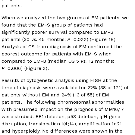
patients.
When we analyzed the two groups of EM patients, we
found that the EM-S group of patients had
significantly poorer survival compared to EM-B
patients (30
vs.
45 months;
P
=0.022) (
Figure 1B
).
Analysis of OS from diagnosis of EM confirmed the
poorest outcome for patients with EM-S when
compared to EM-B (median OS 5
vs.
12 months;
P
=0.006) (
Figure 2
).
Results of cytogenetic analysis using FISH at the
time of diagnosis were available for 22% (38 of 171) of
patients without EM and 24% (13 of 55) of EM
patients. The following chromosomal abnormalities
with presumed impact on the prognosis of MM
16
,
17
were studied: RB1 deletion, p53 deletion, IgH gene
disruption, translocation t(4;14), amplification 1q21
and hyperploidy. No differences were shown in the