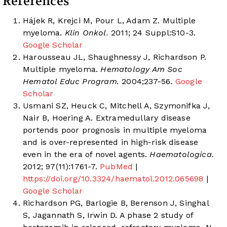
References
Hájek R, Krejci M, Pour L, Adam Z. Multiple
myeloma.
Klin Onkol.
2011; 24 Suppl:S10-3.
Google Scholar
Harousseau JL, Shaughnessy J, Richardson P.
Multiple myeloma.
Hematology Am Soc
Hematol Educ Program.
2004;237-56.
Google
Scholar
Usmani SZ, Heuck C, Mitchell A, Szymonifka J,
Nair B, Hoering A. Extramedullary disease
portends poor prognosis in multiple myeloma
and is over-represented in high-risk disease
even in the era of novel agents.
Haematologica.
2012; 97(11):1761-7.
PubMed
|
https://doi.org/10.3324/haematol.2012.065698
|
Google Scholar
Richardson PG, Barlogie B, Berenson J, Singhal
S, Jagannath S, Irwin D. A phase 2 study of