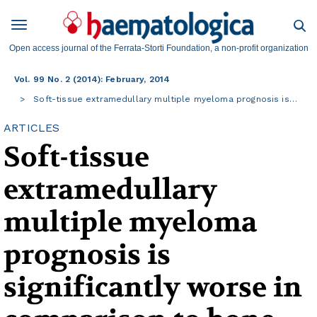
Open access journal of the Ferrata-Storti Foundation, a non-profit organization
Vol. 99 No. 2 (2014): February, 2014
Soft-tissue extramedullary multiple myeloma prognosis is…
ARTICLES
Soft-tissue
extramedullary
multiple myeloma
prognosis is
significantly worse in