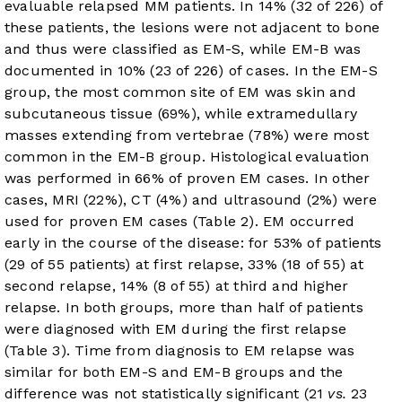
evaluable relapsed MM patients. In 14% (32 of 226) of
these patients, the lesions were not adjacent to bone
and thus were classified as EM-S, while EM-B was
documented in 10% (23 of 226) of cases. In the EM-S
group, the most common site of EM was skin and
subcutaneous tissue (69%), while extramedullary
masses extending from vertebrae (78%) were most
common in the EM-B group. Histological evaluation
was performed in 66% of proven EM cases. In other
cases, MRI (22%), CT (4%) and ultrasound (2%) were
used for proven EM cases (
Table 2
). EM occurred
early in the course of the disease: for 53% of patients
(29 of 55 patients) at first relapse, 33% (18 of 55) at
second relapse, 14% (8 of 55) at third and higher
relapse. In both groups, more than half of patients
were diagnosed with EM during the first relapse
(
Table 3
). Time from diagnosis to EM relapse was
similar for both EM-S and EM-B groups and the
difference was not statistically significant (21
vs.
23