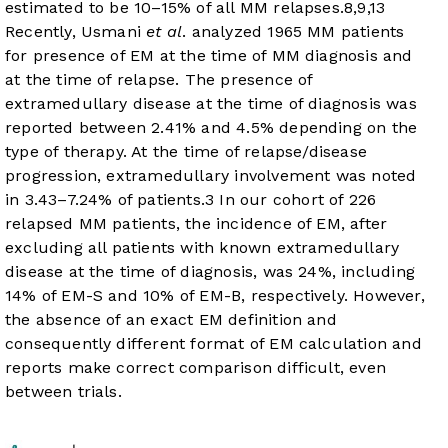
estimated to be 10–15% of all MM relapses.
8
,
9
,
13
Recently, Usmani
et al
. analyzed 1965 MM patients
for presence of EM at the time of MM diagnosis and
at the time of relapse. The presence of
extramedullary disease at the time of diagnosis was
reported between 2.41% and 4.5% depending on the
type of therapy. At the time of relapse/disease
progression, extramedullary involvement was noted
in 3.43–7.24% of patients.
3
In our cohort of 226
relapsed MM patients, the incidence of EM, after
excluding all patients with known extramedullary
disease at the time of diagnosis, was 24%, including
14% of EM-S and 10% of EM-B, respectively. However,
the absence of an exact EM definition and
consequently different format of EM calculation and
reports make correct comparison difficult, even
between trials.