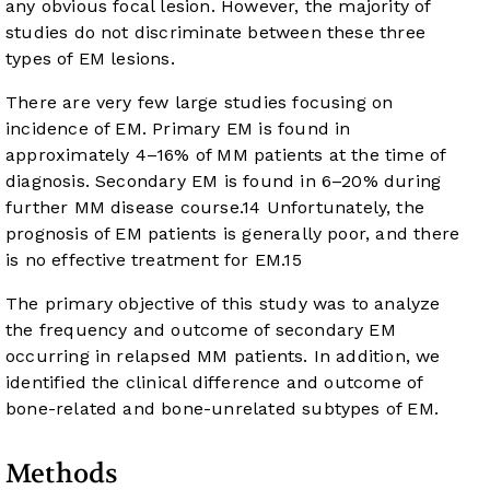
any obvious focal lesion. However, the majority of
studies do not discriminate between these three
types of EM lesions.
There are very few large studies focusing on
incidence of EM. Primary EM is found in
approximately 4–16% of MM patients at the time of
diagnosis. Secondary EM is found in 6–20% during
further MM disease course.
14
Unfortunately, the
prognosis of EM patients is generally poor, and there
is no effective treatment for EM.
15
The primary objective of this study was to analyze
the frequency and outcome of secondary EM
occurring in relapsed MM patients. In addition, we
identified the clinical difference and outcome of
bone-related and bone-unrelated subtypes of EM.
Methods