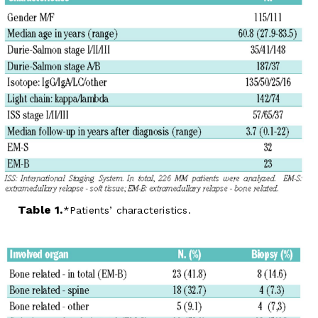
Table 1.
Patients’ characteristics.