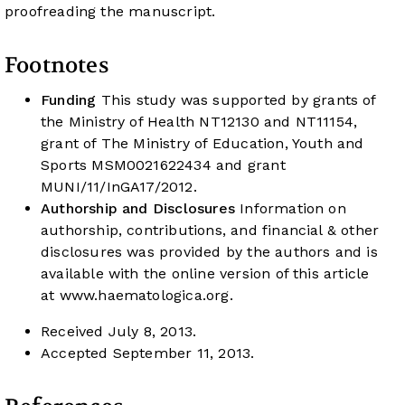
proofreading the manuscript.
Footnotes
Funding
This study was supported by grants of
the Ministry of Health NT12130 and NT11154,
grant of The Ministry of Education, Youth and
Sports MSM0021622434 and grant
MUNI/11/InGA17/2012.
Authorship and Disclosures
Information on
authorship, contributions, and financial & other
disclosures was provided by the authors and is
available with the online version of this article
at
www.haematologica.org
.
Received July 8, 2013.
Accepted September 11, 2013.