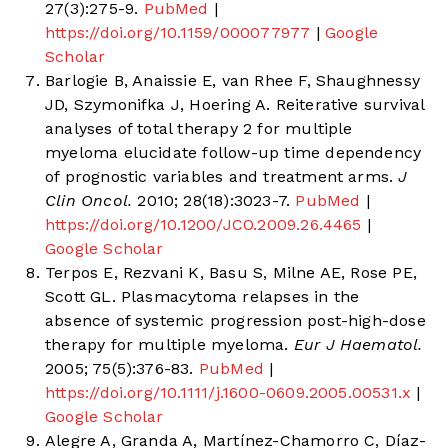
27(3):275-9.
PubMed
|
https://doi.org/10.1159/000077977
|
Google
Scholar
Barlogie B, Anaissie E, van Rhee F, Shaughnessy
JD, Szymonifka J, Hoering A. Reiterative survival
analyses of total therapy 2 for multiple
myeloma elucidate follow-up time dependency
of prognostic variables and treatment arms.
J
Clin Oncol.
2010; 28(18):3023-7.
PubMed
|
https://doi.org/10.1200/JCO.2009.26.4465
|
Google Scholar
Terpos E, Rezvani K, Basu S, Milne AE, Rose PE,
Scott GL. Plasmacytoma relapses in the
absence of systemic progression post-high-dose
therapy for multiple myeloma.
Eur J Haematol.
2005; 75(5):376-83.
PubMed
|
https://doi.org/10.1111/j.1600-0609.2005.00531.x
|
Google Scholar
Alegre A, Granda A, Martínez-Chamorro C, Díaz-