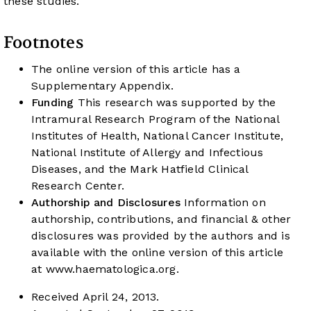
these studies.
Footnotes
The online version of this article has a
Supplementary Appendix.
Funding
This research was supported by the
Intramural Research Program of the National
Institutes of Health, National Cancer Institute,
National Institute of Allergy and Infectious
Diseases, and the Mark Hatfield Clinical
Research Center.
Authorship and Disclosures
Information on
authorship, contributions, and financial & other
disclosures was provided by the authors and is
available with the online version of this article
at
www.haematologica.org
.
Received April 24, 2013.