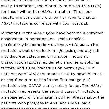
study. In contrast, the mortality rate was 4/34 (12%)
for those without an
ASXL1
mutation. Thus, our
results are consistent with earlier reports that an
ASXL1
mutations correlate with poor survival.
Mutations in the
ASXL1
gene have become a common
observation in hematopoietic malignancies,
particularly in sporadic MDS and AML/CMML. The
mutations that drive leukemogenesis generally fall
into discrete categories of function, including
transcription factors, epigenetic modifiers, splicing
factors, and signal transduction pathways.
7
,
38
,
39
Patients with
GATA2
mutations usually have inherited
or acquired a mutation in the first category of
mutation, the GATA2 transcription factor. The
ASXL1
mutation represents the second class of mutation,
an epigenetic or chromatin modifier. Presumably, the
patients who progress to AML and CMML have
additional somatic mutations in the malignant