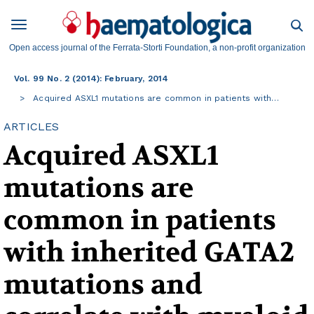
Open access journal of the Ferrata-Storti Foundation, a non-profit organization
Vol. 99 No. 2 (2014): February, 2014
Acquired ASXL1 mutations are common in patients with…
ARTICLES
Acquired ASXL1
mutations are
common in patients
with inherited GATA2
mutations and