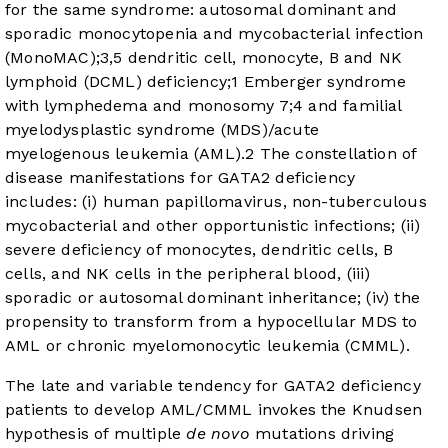
for the same syndrome: autosomal dominant and
sporadic monocytopenia and mycobacterial infection
(MonoMAC);
3
,
5
dendritic cell, monocyte, B and NK
lymphoid (DCML) deficiency;
1
Emberger syndrome
with lymphedema and monosomy 7;
4
and familial
myelodysplastic syndrome (MDS)/acute
myelogenous leukemia (AML).
2
The constellation of
disease manifestations for GATA2 deficiency
includes: (i) human papillomavirus, non-tuberculous
mycobacterial and other opportunistic infections; (ii)
severe deficiency of monocytes, dendritic cells, B
cells, and NK cells in the peripheral blood, (iii)
sporadic or autosomal dominant inheritance; (iv) the
propensity to transform from a hypocellular MDS to
AML or chronic myelomonocytic leukemia (CMML).
The late and variable tendency for GATA2 deficiency
patients to develop AML/CMML invokes the Knudsen
hypothesis of multiple
de novo
mutations driving