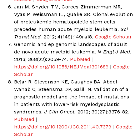
Jan M, Snyder TM, Corces-Zimmerman MR,
Vyas P, Weissman IL, Quake SR. Clonal evolution
of preleukemic hematopoietic stem cells
precedes human acute myeloid leukemia.
Sci
Transl Med.
2012; 4(149):149ra18.
Google Scholar
Genomic and epigenomic landscapes of adult
de novo acute myeloid leukemia.
N Engl J Med.
2013; 368(22):2059-74.
PubMed
|
https://doi.org/10.1056/NEJMoa1301689
|
Google
Scholar
Bejar R, Stevenson KE, Caughey BA, Abdel-
Wahab O, Steensma DP, Galili N. Validation of a
prognostic model and the impact of mutations
in patients with lower-risk myelodysplastic
syndromes.
J Clin Oncol.
2012; 30(27):3376-82.
PubMed
|
https://doi.org/10.1200/JCO.2011.40.7379
|
Google
Scholar