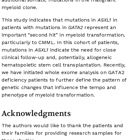
myeloid clone.
This study indicates that mutations in
ASXL1
in
patients with mutations in
GATA2
represent an
important “second hit” in myeloid transformation,
particularly to CMML. In this cohort of patients,
mutations in
ASXL1
indicate the need for close
clinical follow-up and, potentially, allogeneic
hematopoietic stem cell transplantation. Recently,
we have initiated whole exome analysis on GATA2
deficiency patients to further define the pattern of
genetic changes that influence the tempo and
phenotype of myeloid transformation.
Acknowledgments
The authors would like to thank the patients and
their families for providing research samples for