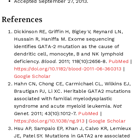
Accepted September 27, 2013.
References
Dickinson RE, Griffin H, Bigley V, Reynard LN,
Hussain R, Haniffa M. Exome sequencing
identifies GATA-2 mutation as the cause of
dendritic cell, monocyte, B and NK lymphoid
deficiency.
Blood.
2011; 118(10):2656-8.
PubMed
|
https://doi.org/10.1182/blood-2011-06-360313
|
Google Scholar
Hahn CN, Chong CE, Carmichael CL, Wilkins EJ,
Brautigan PJ, Li XC. Heritable GATA2 mutations
associated with familial myelodysplastic
syndrome and acute myeloid leukemia.
Nat
Genet.
2011; 43(10):1012-7.
PubMed
|
https://doi.org/10.1038/ng.913
|
Google Scholar
Hsu AP, Sampaio EP, Khan J, Calvo KR, Lemieux
JE, Patel SY. Mutations in GATA2 are associated