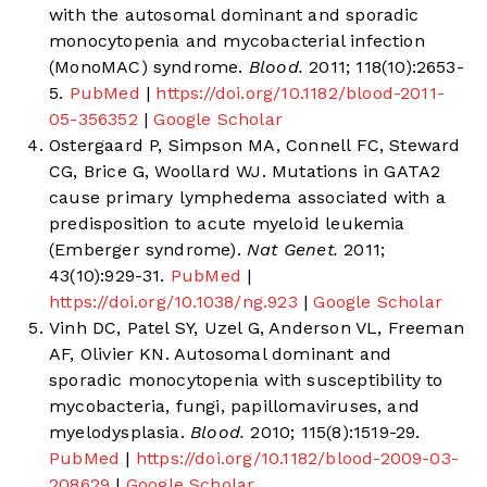
with the autosomal dominant and sporadic
monocytopenia and mycobacterial infection
(MonoMAC) syndrome.
Blood.
2011; 118(10):2653-
5.
PubMed
|
https://doi.org/10.1182/blood-2011-
05-356352
|
Google Scholar
Ostergaard P, Simpson MA, Connell FC, Steward
CG, Brice G, Woollard WJ. Mutations in GATA2
cause primary lymphedema associated with a
predisposition to acute myeloid leukemia
(Emberger syndrome).
Nat Genet.
2011;
43(10):929-31.
PubMed
|
https://doi.org/10.1038/ng.923
|
Google Scholar
Vinh DC, Patel SY, Uzel G, Anderson VL, Freeman
AF, Olivier KN. Autosomal dominant and
sporadic monocytopenia with susceptibility to
mycobacteria, fungi, papillomaviruses, and
myelodysplasia.
Blood.
2010; 115(8):1519-29.
PubMed
|
https://doi.org/10.1182/blood-2009-03-
208629
|
Google Scholar