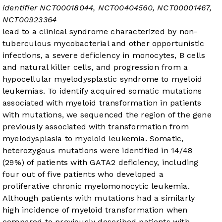
identifier
NCT00018044
,
NCT00404560
,
NCT00001467
,
NCT00923364
lead to a clinical syndrome characterized by non-
tuberculous mycobacterial and other opportunistic
infections, a severe deficiency in monocytes, B cells
and natural killer cells, and progression from a
hypocellular myelodysplastic syndrome to myeloid
leukemias. To identify acquired somatic mutations
associated with myeloid transformation in patients
with
mutations, we sequenced the region of the
gene
previously associated with transformation from
myelodysplasia to myeloid leukemia. Somatic,
heterozygous
mutations were identified in 14/48
(29%) of patients with GATA2 deficiency, including
four out of five patients who developed a
proliferative chronic myelomonocytic leukemia.
Although patients with
mutations had a similarly
high incidence of myeloid transformation when
compared to previously described patients with