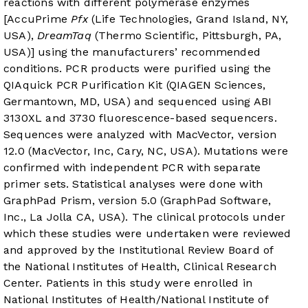
reactions with different polymerase enzymes
[AccuPrime
Pfx
(Life Technologies, Grand Island, NY,
USA),
DreamTaq
(Thermo Scientific, Pittsburgh, PA,
USA)] using the manufacturers’ recommended
conditions. PCR products were purified using the
QIAquick PCR Purification Kit (QIAGEN Sciences,
Germantown, MD, USA) and sequenced using ABI
3130XL and 3730 fluorescence-based sequencers.
Sequences were analyzed with MacVector, version
12.0 (MacVector, Inc, Cary, NC, USA). Mutations were
confirmed with independent PCR with separate
primer sets. Statistical analyses were done with
GraphPad Prism, version 5.0 (GraphPad Software,
Inc., La Jolla CA, USA). The clinical protocols under
which these studies were undertaken were reviewed
and approved by the Institutional Review Board of
the National Institutes of Health, Clinical Research
Center. Patients in this study were enrolled in
National Institutes of Health/National Institute of