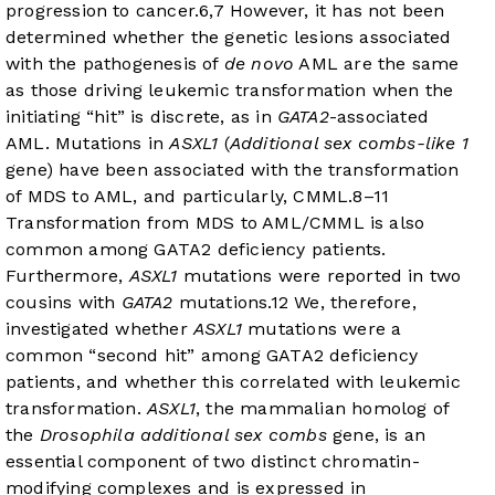
progression to cancer.
6
,
7
However, it has not been
determined whether the genetic lesions associated
with the pathogenesis of
de novo
AML are the same
as those driving leukemic transformation when the
initiating “hit” is discrete, as in
GATA2
-associated
AML. Mutations in
ASXL1
(
Additional sex combs-like 1
gene) have been associated with the transformation
of MDS to AML, and particularly, CMML.
8
–
11
Transformation from MDS to AML/CMML is also
common among GATA2 deficiency patients.
Furthermore,
ASXL1
mutations were reported in two
cousins with
GATA2
mutations.
12
We, therefore,
investigated whether
ASXL1
mutations were a
common “second hit” among GATA2 deficiency
patients, and whether this correlated with leukemic
transformation.
ASXL1
, the mammalian homolog of
the
Drosophila additional sex combs
gene, is an
essential component of two distinct chromatin-
modifying complexes and is expressed in