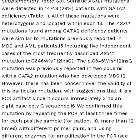
Supplementary Table S3
). Somatic
ASXL1
mutations
were detected in 14/48 (29%) patients with GATA2
deficiency (
Table 1
). All of these mutations were
heterozygous and located within exon 13. The
ASXL1
mutations found among GATA2 deficiency patients
were similar to mutations previously reported in
MDS and AML patients,
15
including five independent
cases of the most frequently described
ASXL1
mutation (p.G646Wfs*12insG). The p.G646Wfs*12insG
mutation was previously reported in two cousins
with a
GATA2
mutation who had developed MDS.
12
However, there has been concern over the validity of
this particular mutation, with suggestions that it is a
PCR artifact since it occurs immediately 3′ to an
eight base poly G sequence.
16
We confirmed this
mutation by repeating the PCR at least three times
for each positive sample (for patient 18, more than 12
times) with different primer pairs, and using
different enzymes for amplification in the PCR (see