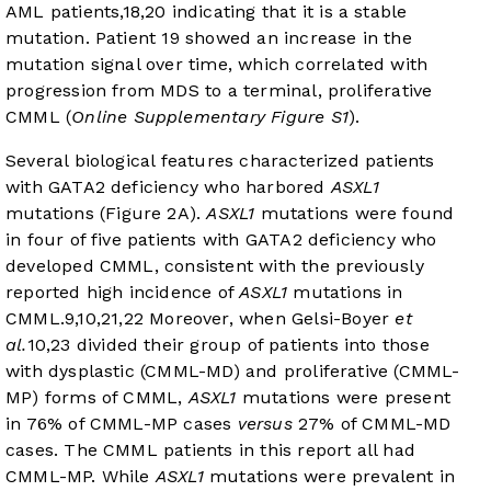
AML patients,
18
,
20
indicating that it is a stable
mutation. Patient 19 showed an increase in the
mutation signal over time, which correlated with
progression from MDS to a terminal, proliferative
CMML (
Online Supplementary Figure S1
).
Several biological features characterized patients
with GATA2 deficiency who harbored
ASXL1
mutations (
Figure 2A
).
ASXL1
mutations were found
in four of five patients with GATA2 deficiency who
developed CMML, consistent with the previously
reported high incidence of
ASXL1
mutations in
CMML.
9
,
10
,
21
,
22
Moreover, when Gelsi-Boyer
et
al.
10
,
23
divided their group of patients into those
with dysplastic (CMML-MD) and proliferative (CMML-
MP) forms of CMML,
ASXL1
mutations were present
in 76% of CMML-MP cases
versus
27% of CMML-MD
cases. The CMML patients in this report all had
CMML-MP. While
ASXL1
mutations were prevalent in