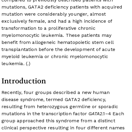
mutations, GATA2 deficiency patients with acquired
mutation were considerably younger, almost
exclusively female, and had a high incidence of
transformation to a proliferative chronic
myelomonocytic leukemia. These patients may
benefit from allogeneic hematopoietic stem cell
transplantation before the development of acute
myeloid leukemia or chronic myelomonocytic
leukemia. (
.)
Introduction
Recently, four groups described a new human
disease syndrome, termed GATA2 deficiency,
resulting from heterozygous germline or sporadic
mutations in the transcription factor
GATA2
.
1
–
4
Each
group approached this syndrome from a distinct
clinical perspective resulting in four different names