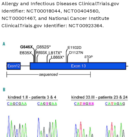
Allergy and Infectious Diseases
ClinicalTrials.gov
Identifier:
NCT00018044
,
NCT00404560
,
NCT00001467
, and National Cancer Institute
ClinicalTrials.gov
Identifier:
NCT00923364
.