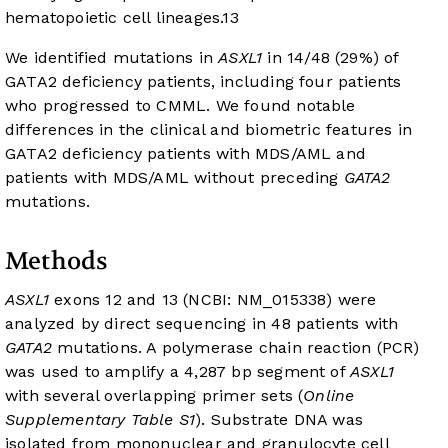
hematopoietic cell lineages.
13
We identified mutations in
ASXL1
in 14/48 (29%) of
GATA2 deficiency patients, including four patients
who progressed to CMML. We found notable
differences in the clinical and biometric features in
GATA2 deficiency patients with MDS/AML and
patients with MDS/AML without preceding
GATA2
mutations.
Methods
ASXL1
exons 12 and 13 (NCBI: NM_015338) were
analyzed by direct sequencing in 48 patients with
GATA2
mutations. A polymerase chain reaction (PCR)
was used to amplify a 4,287 bp segment of
ASXL1
with several overlapping primer sets (
Online
Supplementary Table S1
). Substrate DNA was
isolated from mononuclear and granulocyte cell