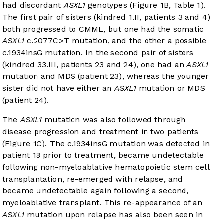
had discordant
ASXL1
genotypes (
Figure 1B
,
Table 1
).
The first pair of sisters (kindred 1.II, patients 3 and 4)
both progressed to CMML, but one had the somatic
ASXL1
c.2077C>T mutation, and the other a possible
c.1934insG mutation. In the second pair of sisters
(kindred 33.III, patients 23 and 24), one had an
ASXL1
mutation and MDS (patient 23), whereas the younger
sister did not have either an
ASXL1
mutation or MDS
(patient 24).
The
ASXL1
mutation was also followed through
disease progression and treatment in two patients
(
Figure 1C
). The c.1934insG mutation was detected in
patient 18 prior to treatment, became undetectable
following non-myeloablative hematopoietic stem cell
transplantation, re-emerged with relapse, and
became undetectable again following a second,
myeloablative transplant. This re-appearance of an
ASXL1
mutation upon relapse has also been seen in