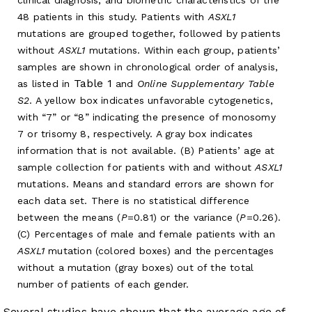
48 patients in this study. Patients with
ASXL1
mutations are grouped together, followed by patients
without
ASXL1
mutations. Within each group, patients’
samples are shown in chronological order of analysis,
Table 1
as listed in
and
Online Supplementary Table
S2
. A yellow box indicates unfavorable cytogenetics,
with “7” or “8” indicating the presence of monosomy
7 or trisomy 8, respectively. A gray box indicates
information that is not available. (B) Patients’ age at
sample collection for patients with and without
ASXL1
mutations. Means and standard errors are shown for
each data set. There is no statistical difference
between the means (
P
=0.81) or the variance (
P
=0.26).
(C) Percentages of male and female patients with an
ASXL1
mutation (colored boxes) and the percentages
without a mutation (gray boxes) out of the total
number of patients of each gender.
Several studies have shown that the average age of