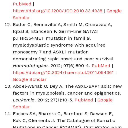
PubMed
|
https://doi.org/10.1200/JCO.2010.33.4938
|
Google
Scholar
Bodor C, Renneville A, Smith M, Charazac A,
Iqbal S, Etancelin P. Germ-line GATA2
p.THR354MET mutation in familial
myelodysplastic syndrome with acquired
monosomy 7 and ASXL1 mutation
demonstrating rapid onset and poor survival.
Haematologica.
2012; 97(6):890-4.
PubMed
|
https://doi.org/10.3324/haematol.2011.054361
|
Google Scholar
Abdel-Wahab O, Dey A. The ASXL-BAP1 axis: new
factors in myelopoiesis, cancer and epigenetics.
Leukemia.
2012; 27(1):10-5.
PubMed
|
Google
Scholar
Forbes SA, Bhamra G, Bamford S, Dawson E,
Kok C, Clements J. The Catalogue of Somatic
Mutations in Cancer (COSMIC).
Curr Protoc Hum