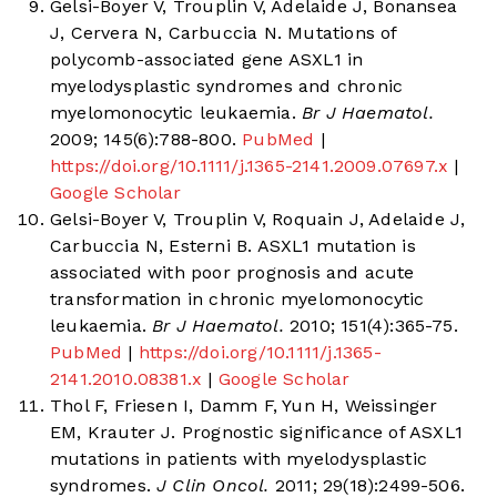
Gelsi-Boyer V, Trouplin V, Adelaide J, Bonansea
J, Cervera N, Carbuccia N. Mutations of
polycomb-associated gene ASXL1 in
myelodysplastic syndromes and chronic
myelomonocytic leukaemia.
Br J Haematol.
2009; 145(6):788-800.
PubMed
|
https://doi.org/10.1111/j.1365-2141.2009.07697.x
|
Google Scholar
Gelsi-Boyer V, Trouplin V, Roquain J, Adelaide J,
Carbuccia N, Esterni B. ASXL1 mutation is
associated with poor prognosis and acute
transformation in chronic myelomonocytic
leukaemia.
Br J Haematol.
2010; 151(4):365-75.
PubMed
|
https://doi.org/10.1111/j.1365-
2141.2010.08381.x
|
Google Scholar
Thol F, Friesen I, Damm F, Yun H, Weissinger
EM, Krauter J. Prognostic significance of ASXL1
mutations in patients with myelodysplastic
syndromes.
J Clin Oncol.
2011; 29(18):2499-506.