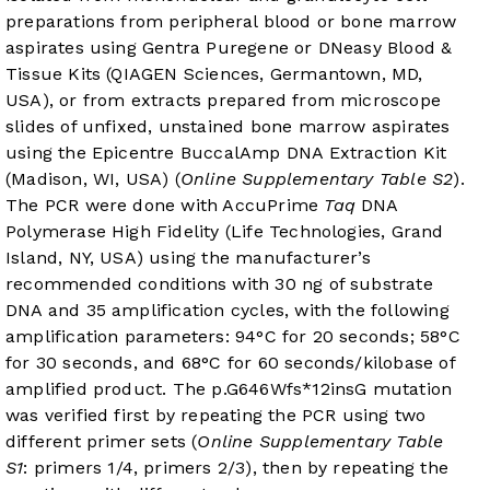
preparations from peripheral blood or bone marrow
aspirates using Gentra Puregene or DNeasy Blood &
Tissue Kits (QIAGEN Sciences, Germantown, MD,
USA), or from extracts prepared from microscope
slides of unfixed, unstained bone marrow aspirates
using the Epicentre BuccalAmp DNA Extraction Kit
(Madison, WI, USA) (
Online Supplementary Table S2
).
The PCR were done with AccuPrime
Taq
DNA
Polymerase High Fidelity (Life Technologies, Grand
Island, NY, USA) using the manufacturer’s
recommended conditions with 30 ng of substrate
DNA and 35 amplification cycles, with the following
amplification parameters: 94°C for 20 seconds; 58°C
for 30 seconds, and 68°C for 60 seconds/kilobase of
amplified product. The p.G646Wfs*12insG mutation
was verified first by repeating the PCR using two
different primer sets (
Online Supplementary Table
S1
: primers 1/4, primers 2/3), then by repeating the