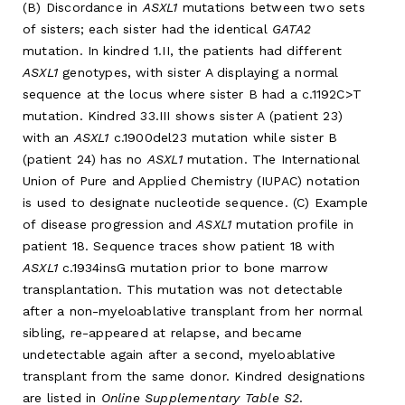
(B) Discordance in
ASXL1
mutations between two sets
of sisters; each sister had the identical
GATA2
mutation. In kindred 1.II, the patients had different
ASXL1
genotypes, with sister A displaying a normal
sequence at the locus where sister B had a c.1192C>T
mutation. Kindred 33.III shows sister A (patient 23)
with an
ASXL1
c.1900del23 mutation while sister B
(patient 24) has no
ASXL1
mutation. The International
Union of Pure and Applied Chemistry (IUPAC) notation
is used to designate nucleotide sequence. (C) Example
of disease progression and
ASXL1
mutation profile in
patient 18. Sequence traces show patient 18 with
ASXL1
c.1934insG mutation prior to bone marrow
transplantation. This mutation was not detectable
after a non-myeloablative transplant from her normal
sibling, re-appeared at relapse, and became
undetectable again after a second, myeloablative
transplant from the same donor. Kindred designations
are listed in
Online Supplementary Table S2
.