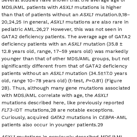
MDS/AML patients with
ASXL1
mutations is higher
than that of patients without an
ASXL1
mutation.
9
,
18
–
20
,
24
,
25
In general,
ASXL1
mutations are also rare in
pediatric AML.
26
,
27
However, this was not seen in
GATA2 deficiency patients. The average age of GATA2
deficiency patients with an
ASXL1
mutation (35.8 ±
12.8 years old, range, 17–59 years old) was markedly
younger than that of other MDS/AML groups, but not
significantly different from that of GATA2 deficiency
patients without an
ASXL1
mutation (34.5±17.0 years
old, range 10–78 years old) (t-test,
P
=0.81) (
Figure
2B
). Thus, although many gene mutations associated
with MDS/AML correlate with age, the
ASXL1
mutations described here, like previously reported
FLT3
-IDT mutations,
28
are notable exceptions.
Curiously, acquired
GATA2
mutations in
CEBPA
-AML
patients also occur in younger patients.
29
ASXL1
mutations in previously described MDS/AML