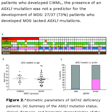
patients who developed CMML, the presence of an
ASXL1
mutation was not a predictor for the
development of MDS: 27/37 (73%) patients who
developed MDS lacked
ASXL1
mutations.
Figure 2.
Biometric parameters of GATA2 deficiency
patients. (A) Summary of the
ASXL1
mutation status,
clinical diagnosis, and biometric characteristics of the