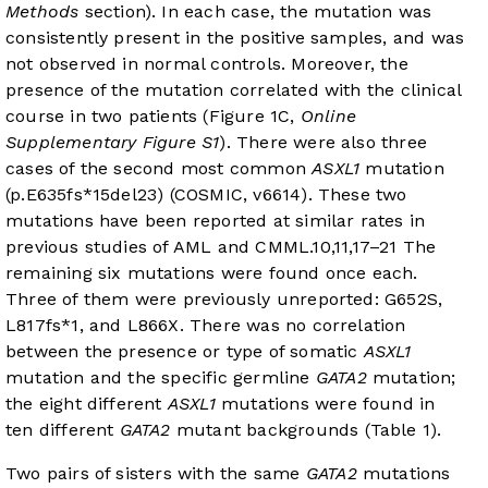
Methods
section). In each case, the mutation was
consistently present in the positive samples, and was
not observed in normal controls. Moreover, the
presence of the mutation correlated with the clinical
course in two patients (
Figure 1C
,
Online
Supplementary Figure S1
). There were also three
cases of the second most common
ASXL1
mutation
(p.E635fs*15del23) (COSMIC, v66
14
). These two
mutations have been reported at similar rates in
previous studies of AML and CMML.
10
,
11
,
17
–
21
The
remaining six mutations were found once each.
Three of them were previously unreported: G652S,
L817fs*1, and L866X. There was no correlation
between the presence or type of somatic
ASXL1
mutation and the specific germline
GATA2
mutation;
the eight different
ASXL1
mutations were found in
ten different
GATA2
mutant backgrounds (
Table 1
).
Two pairs of sisters with the same
GATA2
mutations