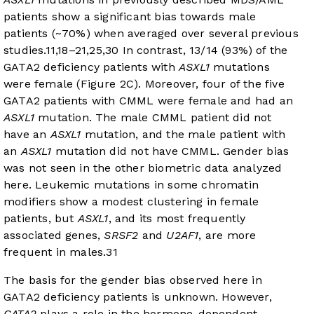
patients show a significant bias towards male
patients (~70%) when averaged over several previous
studies.
11
,
18
–
21
,
25
,
30
In contrast, 13/14 (93%) of the
GATA2 deficiency patients with
ASXL1
mutations
were female (
Figure 2C
). Moreover, four of the five
GATA2 patients with CMML were female and had an
ASXL1
mutation. The male CMML patient did not
have an
ASXL1
mutation, and the male patient with
an
ASXL1
mutation did not have CMML. Gender bias
was not seen in the other biometric data analyzed
here. Leukemic mutations in some chromatin
modifiers show a modest clustering in female
patients, but
ASXL1
, and its most frequently
associated genes,
SRSF2
and
U2AF1
, are more
frequent in males.
31
The basis for the gender bias observed here in
GATA2 deficiency patients is unknown. However,
GATA2
plays a role in the hormone-dependent