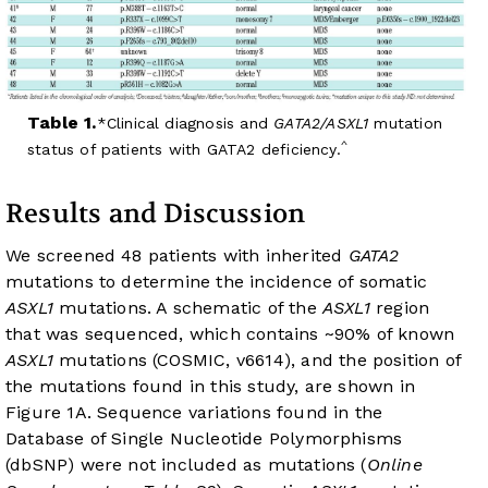
Table 1.
Clinical diagnosis and
GATA2/ASXL1
mutation
^
status of patients with GATA2 deficiency.
Results and Discussion
We screened 48 patients with inherited
GATA2
mutations to determine the incidence of somatic
ASXL1
mutations. A schematic of the
ASXL1
region
that was sequenced, which contains ~90% of known
ASXL1
mutations (COSMIC, v66
14
), and the position of
the mutations found in this study, are shown in
Figure 1A
. Sequence variations found in the
Database of Single Nucleotide Polymorphisms
(dbSNP) were not included as mutations (
Online