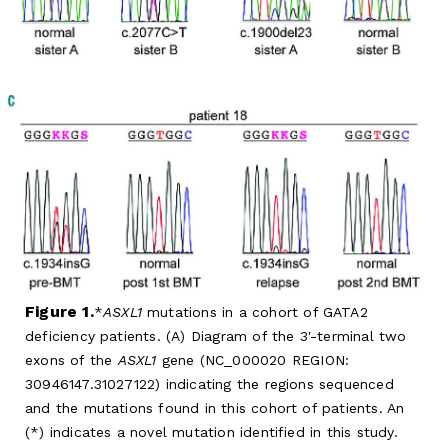
Figure 1.
ASXL1
mutations in a cohort of GATA2
deficiency patients. (A) Diagram of the 3′-terminal two
exons of the
ASXL1
gene (NC_000020 REGION:
30946147.31027122) indicating the regions sequenced
and the mutations found in this cohort of patients. An
(*) indicates a novel mutation identified in this study.