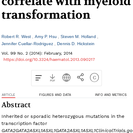
correlate with myeloid
transformation
Robert R. West
Amy P. Hsu
Steven M. Holland
Jennifer Cuellar-Rodriguez
Dennis D. Hickstein
Vol. 99 No. 2 (2014): February, 2014
https://doi.org/10.3324/haematol.2013.090217
ARTICLE
FIGURES AND DATA
INFO AND METRICS
Abstract
Inherited or sporadic heterozygous mutations in the
transcription factor
GATA2
GATA2
ASXL1
ASXL1
GATA2
ASXL1
ASXL1
ClinicalTrials.go