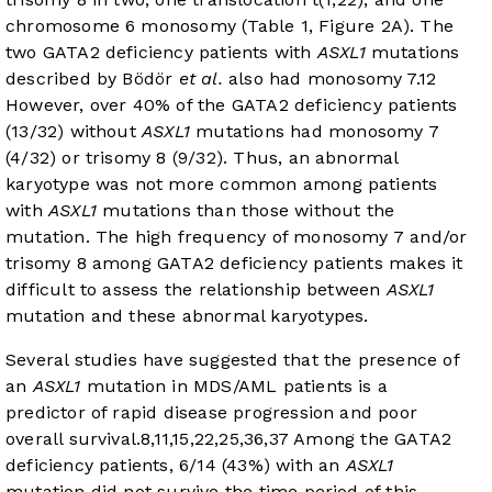
chromosome 6 monosomy (
Table 1
,
Figure 2A
). The
two GATA2 deficiency patients with
ASXL1
mutations
described by Bödör
et al.
also had monosomy 7.
12
However, over 40% of the GATA2 deficiency patients
(13/32) without
ASXL1
mutations had monosomy 7
(4/32) or trisomy 8 (9/32). Thus, an abnormal
karyotype was not more common among patients
with
ASXL1
mutations than those without the
mutation. The high frequency of monosomy 7 and/or
trisomy 8 among GATA2 deficiency patients makes it
difficult to assess the relationship between
ASXL1
mutation and these abnormal karyotypes.
Several studies have suggested that the presence of
an
ASXL1
mutation in MDS/AML patients is a
predictor of rapid disease progression and poor
overall survival.
8
,
11
,
15
,
22
,
25
,
36
,
37
Among the GATA2
deficiency patients, 6/14 (43%) with an
ASXL1
mutation did not survive the time period of this