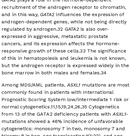
recruitment of the androgen receptor to chromatin,
and in this way,
GATA2
influences the expression of
androgen-dependent genes, while not being directly
regulated by androgen.
32
GATA2
is also over-
expressed in aggressive, metastatic prostate
cancers, and its expression affects the hormone-
responsive growth of these cells.
33
The significance
of this in hematopoiesis and leukemia is not known,
but the androgen receptor is expressed widely in the
bone marrow in both males and females.
34
Among MDS/AML patients,
ASXL1
mutations are most
commonly found in patients with International
Prognostic Scoring System low/intermediate 1 risk or
normal cytogenetics.
11
,
15
,
19
,
24
,
26
,
35
Cytogenetics
from 13 of the GATA2 deficiency patients with
ASXL1
-
mutations showed a 46% incidence of unfavorable
cytogenetics: monosomy 7 in two, monosomy 7 and
trisomy 8 in two, one translocation t(1;22), and one