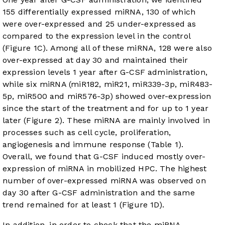
155 differentially expressed miRNA, 130 of which
were over-expressed and 25 under-expressed as
compared to the expression level in the control
(
Figure 1C
). Among all of these miRNA, 128 were also
over-expressed at day 30 and maintained their
expression levels 1 year after G-CSF administration,
while six miRNA (miR182, miR21, miR339-3p, miR483-
5p, miR500 and miR576-3p) showed over-expression
since the start of the treatment and for up to 1 year
later (
Figure 2
). These miRNA are mainly involved in
processes such as cell cycle, proliferation,
angiogenesis and immune response (
Table 1
).
Overall, we found that G-CSF induced mostly over-
expression of miRNA in mobilized HPC. The highest
number of over-expressed miRNA was observed on
day 30 after G-CSF administration and the same
trend remained for at least 1 (
Figure 1D
).
In addition, in order to check that the miRNA