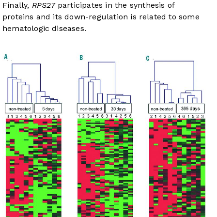
Finally,
RPS27
participates in the synthesis of
proteins and its down-regulation is related to some
hematologic diseases.