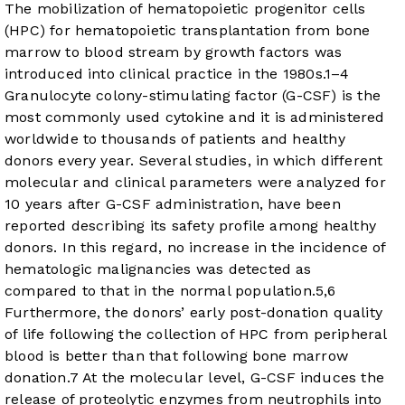
The mobilization of hematopoietic progenitor cells
(HPC) for hematopoietic transplantation from bone
marrow to blood stream by growth factors was
introduced into clinical practice in the 1980s.
1
–
4
Granulocyte colony-stimulating factor (G-CSF) is the
most commonly used cytokine and it is administered
worldwide to thousands of patients and healthy
donors every year. Several studies, in which different
molecular and clinical parameters were analyzed for
10 years after G-CSF administration, have been
reported describing its safety profile among healthy
donors. In this regard, no increase in the incidence of
hematologic malignancies was detected as
compared to that in the normal population.
5
,
6
Furthermore, the donors’ early post-donation quality
of life following the collection of HPC from peripheral
blood is better than that following bone marrow
donation.
7
At the molecular level, G-CSF induces the
release of proteolytic enzymes from neutrophils into