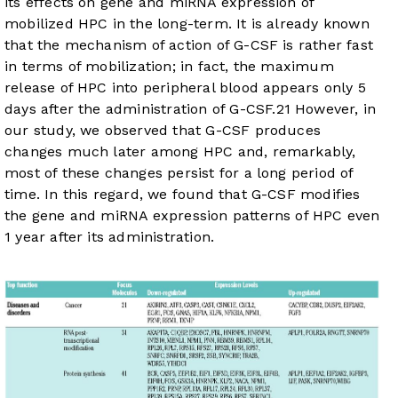
its effects on gene and miRNA expression of
mobilized HPC in the long-term. It is already known
that the mechanism of action of G-CSF is rather fast
in terms of mobilization; in fact, the maximum
release of HPC into peripheral blood appears only 5
days after the administration of G-CSF.
21
However, in
our study, we observed that G-CSF produces
changes much later among HPC and, remarkably,
most of these changes persist for a long period of
time. In this regard, we found that G-CSF modifies
the gene and miRNA expression patterns of HPC even
1 year after its administration.