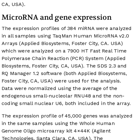
CA, USA).
MicroRNA and gene expression
The expression profiles of 384 miRNA were analyzed
in all samples using TaqMan Human MicroRNA v2.0
Arrays (Applied Biosystems, Foster City, CA. USA)
which were analyzed on a 7900 HT Fast Real Time
Polymerase Chain Reaction (PCR) System (Applied
Biosystems, Foster City, CA, USA). The SDS 2.3 and
RQ Manager 1.2 software (both Applied Biosystems,
Foster City, CA, USA) were used for the analysis.
Data were normalized using the average of the
endogenous small-nucleolar RNU48 and the non-
coding small nuclear U6, both included in the array.
The expression profile of 45,000 genes was analyzed
in the same samples using the Whole Human
Genome Oligo microarray kit 4×44K (Agilent
Technologies, Santa Clara, CA, USA). The