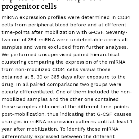
progenitor cells
miRNA expression profiles were determined in CD34
cells from peripheral blood before and at different
time-points after mobilization with G-CSF. Seventy-
two out of 384 miRNA were undetectable across all
samples and were excluded from further analyses.
We performed unsupervised paired hierarchical
clustering comparing the expression of the miRNA
from non-mobilized CD34 cells
versus
those
obtained at 5, 30 or 365 days after exposure to the
drug. In all paired comparisons two groups were
clearly differentiated. One of them included the non-
mobilized samples and the other one contained
those samples obtained at the different time-points
post-mobilization, thus indicating that G-CSF causes
changes in miRNA expression patterns until at least 1
year after mobilization. To identify those miRNA
differentially expressed between the different