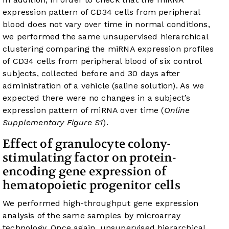
expression pattern of CD34 cells from peripheral
blood does not vary over time in normal conditions,
we performed the same unsupervised hierarchical
clustering comparing the miRNA expression profiles
of CD34 cells from peripheral blood of six control
subjects, collected before and 30 days after
administration of a vehicle (saline solution). As we
expected there were no changes in a subject’s
expression pattern of miRNA over time (
Online
Supplementary Figure S1
).
Effect of granulocyte colony-
stimulating factor on protein-
encoding gene expression of
hematopoietic progenitor cells
We performed high-throughput gene expression
analysis of the same samples by microarray
technology. Once again, unsupervised hierarchical