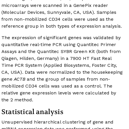
microarrays were scanned in a GenePix reader
(Molecular Devices, Sunnyvale, CA, USA). Samples
from non-mobilized CD34 cells were used as the
reference group in both types of expression analysis.
The expression of significant genes was validated by
quantitative real-time PCR using Quantitec Primer
Assays and the Quantitec SYBR Green Kit (both from
Qiagen, Hilden, Germany) in a 7900 HT Fast Real
Time PCR System (Applied Biosystems, Foster City,
CA, USA). Data were normalized to the housekeeping
gene
ACTB
and the group of samples from non-
mobilized CD34 cells was used as a control. The
relative gene expression levels were calculated by
the 2 method.
Statistical analysis
Unsupervised hierarchical clustering of gene and
miRNA expression data was performed using the