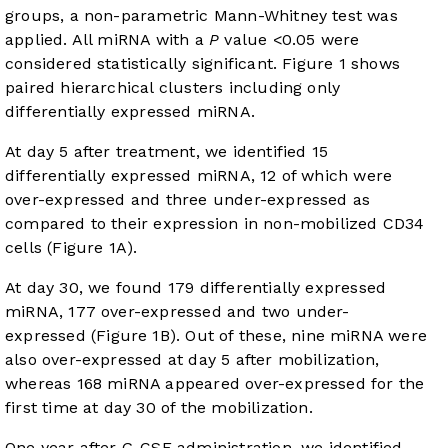
groups, a non-parametric Mann-Whitney test was
applied. All miRNA with a
P
value <0.05 were
considered statistically significant.
Figure 1
shows
paired hierarchical clusters including only
differentially expressed miRNA.
At day 5 after treatment, we identified 15
differentially expressed miRNA, 12 of which were
over-expressed and three under-expressed as
compared to their expression in non-mobilized CD34
cells (
Figure 1A
).
At day 30, we found 179 differentially expressed
miRNA, 177 over-expressed and two under-
expressed (
Figure 1B
). Out of these, nine miRNA were
also over-expressed at day 5 after mobilization,
whereas 168 miRNA appeared over-expressed for the
first time at day 30 of the mobilization.
One year after G-CSF administration, we identified