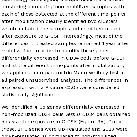
clustering comparing non-mobilized samples with
each of those collected at the different time-points
after mobilization clearly identified two clusters
which included the samples obtained before and
after exposure to G-CSF. Interestingly, most of the
differences in treated samples remained 1 year after
mobilization. In order to identify those genes
differentially expressed in CD34 cells before G-CSF
and at the different time-points after mobilization,
we applied a non-parametric Mann-Whitney test in
all paired unsupervised analyses. The differences in
expression with a
P
value <0.05 were considered
statistically significant.
We identified 4136 genes differentially expressed in
non-mobilized CD34 cells
versus
CD34 cells obtained
5 days after exposure to G-CSF (
Figure 3A
). Out of
these, 2113 genes were up-regulated and 2023 were
down-regulated as compared to non-mobilized