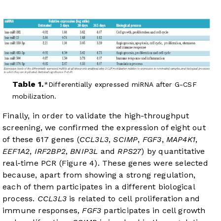
Table 1.
Differentially expressed miRNA after G-CSF
mobilization.
Finally, in order to validate the high-throughput
screening, we confirmed the expression of eight out
of these 617 genes (
CCL3L3
,
SCIMP
,
FGF3
,
MAP4K1
,
EEF1A2
,
IRF2BP2
,
BNIP3L
and
RPS27
) by quantitative
real-time PCR (
Figure 4
). These genes were selected
because, apart from showing a strong regulation,
each of them participates in a different biological
process.
CCL3L3
is related to cell proliferation and
immune responses,
FGF3
participates in cell growth