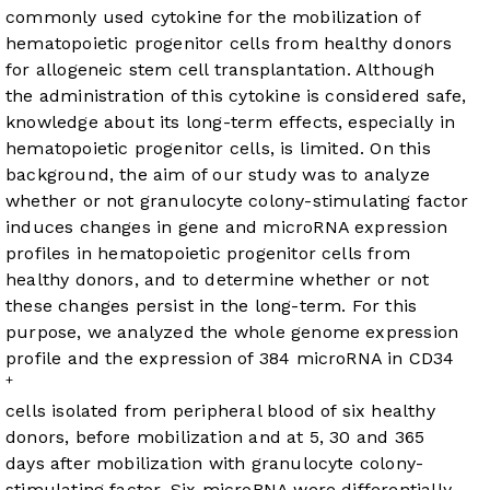
commonly used cytokine for the mobilization of
hematopoietic progenitor cells from healthy donors
for allogeneic stem cell transplantation. Although
the administration of this cytokine is considered safe,
knowledge about its long-term effects, especially in
hematopoietic progenitor cells, is limited. On this
background, the aim of our study was to analyze
whether or not granulocyte colony-stimulating factor
induces changes in gene and microRNA expression
profiles in hematopoietic progenitor cells from
healthy donors, and to determine whether or not
these changes persist in the long-term. For this
purpose, we analyzed the whole genome expression
profile and the expression of 384 microRNA in CD34
+
cells isolated from peripheral blood of six healthy
donors, before mobilization and at 5, 30 and 365
days after mobilization with granulocyte colony-
stimulating factor. Six microRNA were differentially