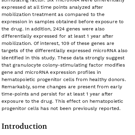
expressed at all time points analyzed after
mobilization treatment as compared to the
expression in samples obtained before exposure to
the drug. In addition, 2424 genes were also
differentially expressed for at least 1 year after
mobilization. Of interest, 109 of these genes are
targets of the differentially expressed microRNA also
identified in this study. These data strongly suggest
that granulocyte colony-stimulating factor modifies
gene and microRNA expression profiles in
hematopoietic progenitor cells from healthy donors.
Remarkably, some changes are present from early
time-points and persist for at least 1 year after
exposure to the drug. This effect on hematopoietic
progenitor cells has not been previously reported.
Introduction