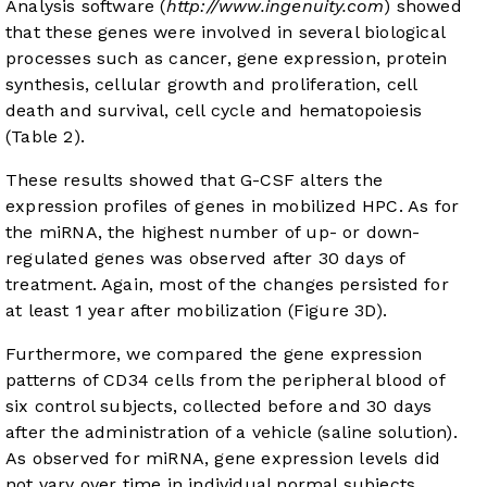
Analysis software (
http://www.ingenuity.com
) showed
that these genes were involved in several biological
processes such as cancer, gene expression, protein
synthesis, cellular growth and proliferation, cell
death and survival, cell cycle and hematopoiesis
(
Table 2
).
These results showed that G-CSF alters the
expression profiles of genes in mobilized HPC. As for
the miRNA, the highest number of up- or down-
regulated genes was observed after 30 days of
treatment. Again, most of the changes persisted for
at least 1 year after mobilization (
Figure 3D
).
Furthermore, we compared the gene expression
patterns of CD34 cells from the peripheral blood of
six control subjects, collected before and 30 days
after the administration of a vehicle (saline solution).
As observed for miRNA, gene expression levels did
not vary over time in individual normal subjects