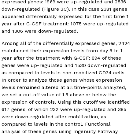
expressed genes: 1969 were up-regulated and 2836
down-regulated (
Figure 3C
). In this case 2381 genes
appeared differentially expressed for the first time 1
year after G-CSF treatment: 1075 were up-regulated
and 1306 were down-regulated.
Among all of the differentially expressed genes, 2424
maintained their expression levels from day 5 to 1
year after the treatment with G-CSF; 894 of these
genes were up-regulated and 1530 down-regulated
as compared to levels in non-mobilized CD34 cells.
In order to analyze those genes whose expression
levels remained altered at all time-points analyzed,
we set a cut-off value of 1.5 above or below the
expression of controls. Using this cutoff we identified
617 genes, of which 232 were up-regulated and 385
were down-regulated after mobilization, as
compared to levels in the control. Functional
analysis of these genes using Ingenuity Pathway