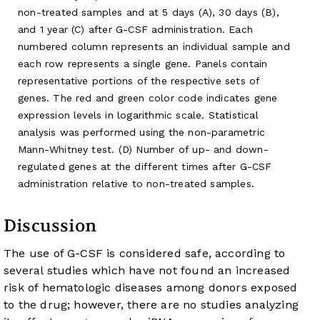
non-treated samples and at 5 days (A), 30 days (B),
and 1 year (C) after G-CSF administration. Each
numbered column represents an individual sample and
each row represents a single gene. Panels contain
representative portions of the respective sets of
genes. The red and green color code indicates gene
expression levels in logarithmic scale. Statistical
analysis was performed using the non-parametric
Mann-Whitney test. (D) Number of up- and down-
regulated genes at the different times after G-CSF
administration relative to non-treated samples.
Discussion
The use of G-CSF is considered safe, according to
several studies which have not found an increased
risk of hematologic diseases among donors exposed
to the drug; however, there are no studies analyzing