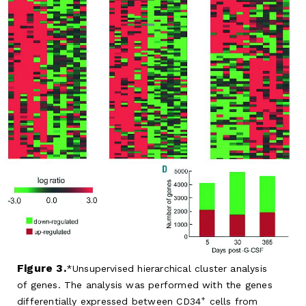
Figure 3.
Unsupervised hierarchical cluster analysis
of genes. The analysis was performed with the genes
+
differentially expressed between CD34
cells from