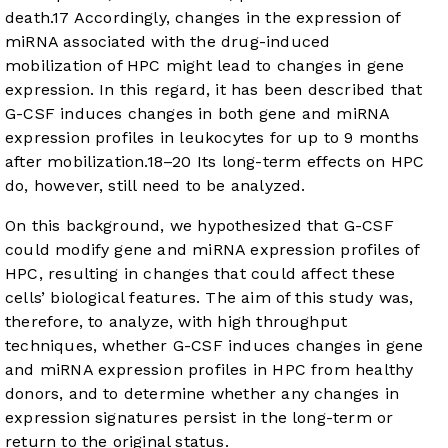
death.
17
Accordingly, changes in the expression of
miRNA associated with the drug-induced
mobilization of HPC might lead to changes in gene
expression. In this regard, it has been described that
G-CSF induces changes in both gene and miRNA
expression profiles in leukocytes for up to 9 months
after mobilization.
18
–
20
Its long-term effects on HPC
do, however, still need to be analyzed.
On this background, we hypothesized that G-CSF
could modify gene and miRNA expression profiles of
HPC, resulting in changes that could affect these
cells’ biological features. The aim of this study was,
therefore, to analyze, with high throughput
techniques, whether G-CSF induces changes in gene
and miRNA expression profiles in HPC from healthy
donors, and to determine whether any changes in
expression signatures persist in the long-term or
return to the original status.