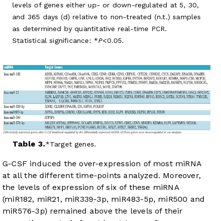
levels of genes either up- or down-regulated at 5, 30,
and 365 days (d) relative to non-treated (n.t.) samples
as determined by quantitative real-time PCR.
Statistical significance: *
P
<0.05.
Table 3.
Target genes.
G-CSF induced the over-expression of most miRNA
at all the different time-points analyzed. Moreover,
the levels of expression of six of these miRNA
(miR182, miR21, miR339-3p, miR483-5p, miR500 and
miR576-3p) remained above the levels of their