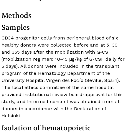
Methods
Samples
CD34 progenitor cells from peripheral blood of six
healthy donors were collected before and at 5, 30
and 365 days after the mobilization with G-CSF
(mobilization regimen: 10–15 μg/kg of G-CSF daily for
5 days). All donors were included in the transplant
program of the Hematology Department of the
University Hospital Virgen del Rocío (Seville, Spain).
The local ethics committee of the same hospital
provided institutional review board-approval for this
study, and informed consent was obtained from all
donors in accordance with the Declaration of
Helsinki.
Isolation of hematopoietic