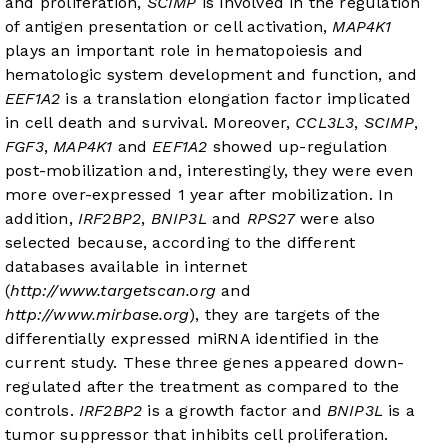
and proliferation,
SCIMP
is involved in the regulation
of antigen presentation or cell activation,
MAP4K1
plays an important role in hematopoiesis and
hematologic system development and function, and
EEF1A2
is a translation elongation factor implicated
in cell death and survival. Moreover,
CCL3L3
,
SCIMP
,
FGF3
,
MAP4K1
and
EEF1A2
showed up-regulation
post-mobilization and, interestingly, they were even
more over-expressed 1 year after mobilization. In
addition,
IRF2BP2
,
BNIP3L
and
RPS27
were also
selected because, according to the different
databases available in internet
(
http://www.targetscan.org
and
http://www.mirbase.org
), they are targets of the
differentially expressed miRNA identified in the
current study. These three genes appeared down-
regulated after the treatment as compared to the
controls.
IRF2BP2
is a growth factor and
BNIP3L
is a
tumor suppressor that inhibits cell proliferation.