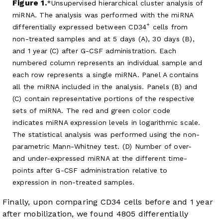
Figure 1.
Unsupervised hierarchical cluster analysis of
miRNA. The analysis was performed with the miRNA
+
differentially expressed between CD34
cells from
non-treated samples and at 5 days (A), 30 days (B),
and 1 year (C) after G-CSF administration. Each
numbered column represents an individual sample and
each row represents a single miRNA. Panel A contains
all the miRNA included in the analysis. Panels (B) and
(C) contain representative portions of the respective
sets of miRNA. The red and green color code
indicates miRNA expression levels in logarithmic scale.
The statistical analysis was performed using the non-
parametric Mann-Whitney test. (D) Number of over-
and under-expressed miRNA at the different time-
points after G-CSF administration relative to
expression in non-treated samples.
Finally, upon comparing CD34 cells before and 1 year
after mobilization, we found 4805 differentially