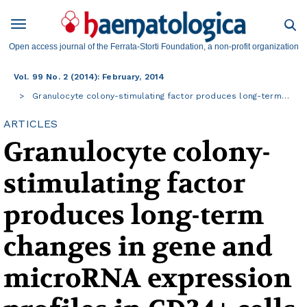
Open access journal of the Ferrata-Storti Foundation, a non-profit organization
Vol. 99 No. 2 (2014): February, 2014
Granulocyte colony-stimulating factor produces long-term…
ARTICLES
Granulocyte colony-
stimulating factor
produces long-term
changes in gene and
microRNA expression