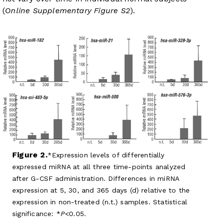
(
Online Supplementary Figure S2
).
Figure 2.
Expression levels of differentially
expressed miRNA at all three time-points analyzed
after G-CSF administration. Differences in miRNA
expression at 5, 30, and 365 days (d) relative to the
expression in non-treated (n.t.) samples. Statistical
significance: *
P
<0.05.