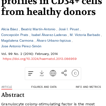
profiles in CD34+ cells
from healthy donors
Alicia Báez
Beatriz Martín-Antonio
José I. Piruat
Concepción Prats
Isabel Álvarez-Laderas
M. Victoria Barbado
Magdalena Carmona
Álvaro Urbano-Ispizua
Jose Antonio Pérez-Simón
Vol. 99 No. 2 (2014): February, 2014
https://doi.org/10.3324/haematol.2013.086959
ARTICLE
FIGURES AND DATA
INFO AND METRICS
Abstract
Granulocyte colony-stimulating factor is the most