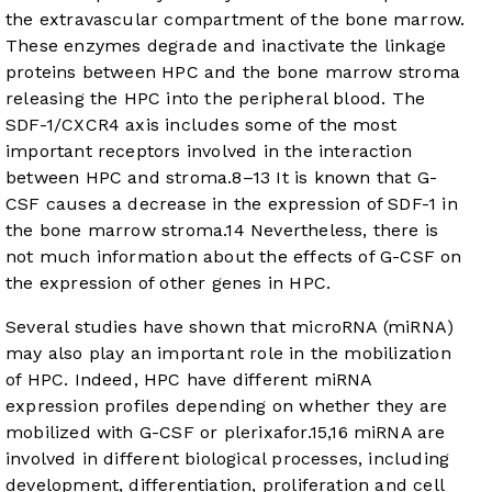
the extravascular compartment of the bone marrow.
These enzymes degrade and inactivate the linkage
proteins between HPC and the bone marrow stroma
releasing the HPC into the peripheral blood. The
SDF-1/CXCR4 axis includes some of the most
important receptors involved in the interaction
between HPC and stroma.
8
–
13
It is known that G-
CSF causes a decrease in the expression of SDF-1 in
the bone marrow stroma.
14
Nevertheless, there is
not much information about the effects of G-CSF on
the expression of other genes in HPC.
Several studies have shown that microRNA (miRNA)
may also play an important role in the mobilization
of HPC. Indeed, HPC have different miRNA
expression profiles depending on whether they are
mobilized with G-CSF or plerixafor.
15
,
16
miRNA are
involved in different biological processes, including
development, differentiation, proliferation and cell