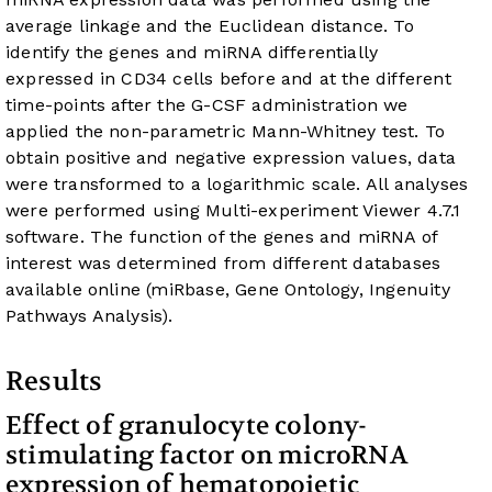
average linkage and the Euclidean distance. To
identify the genes and miRNA differentially
expressed in CD34 cells before and at the different
time-points after the G-CSF administration we
applied the non-parametric Mann-Whitney test. To
obtain positive and negative expression values, data
were transformed to a logarithmic scale. All analyses
were performed using Multi-experiment Viewer 4.7.1
software. The function of the genes and miRNA of
interest was determined from different databases
available online (miRbase, Gene Ontology, Ingenuity
Pathways Analysis).
Results
Effect of granulocyte colony-
stimulating factor on microRNA
expression of hematopoietic