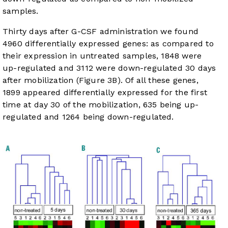
samples.
Thirty days after G-CSF administration we found
4960 differentially expressed genes: as compared to
their expression in untreated samples, 1848 were
up-regulated and 3112 were down-regulated 30 days
after mobilization (
Figure 3B
). Of all these genes,
1899 appeared differentially expressed for the first
time at day 30 of the mobilization, 635 being up-
regulated and 1264 being down-regulated.