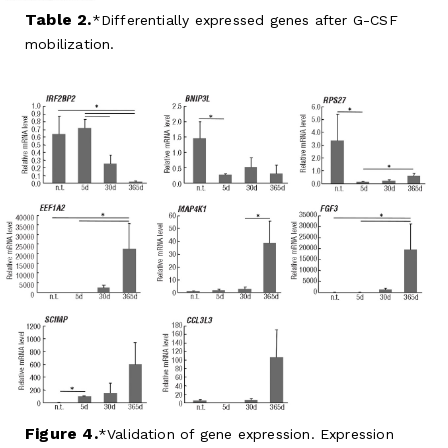
Table 2.
Differentially expressed genes after G-CSF
mobilization.
Figure 4.
Validation of gene expression. Expression