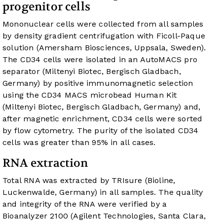
progenitor cells
Mononuclear cells were collected from all samples
by density gradient centrifugation with Ficoll-Paque
solution (Amersham Biosciences, Uppsala, Sweden).
The CD34 cells were isolated in an AutoMACS pro
separator (Miltenyi Biotec, Bergisch Gladbach,
Germany) by positive immunomagnetic selection
using the CD34 MACS microbead Human Kit
(Miltenyi Biotec, Bergisch Gladbach, Germany) and,
after magnetic enrichment, CD34 cells were sorted
by flow cytometry. The purity of the isolated CD34
cells was greater than 95% in all cases.
RNA extraction
Total RNA was extracted by TRIsure (Bioline,
Luckenwalde, Germany) in all samples. The quality
and integrity of the RNA were verified by a
Bioanalyzer 2100 (Agilent Technologies, Santa Clara,