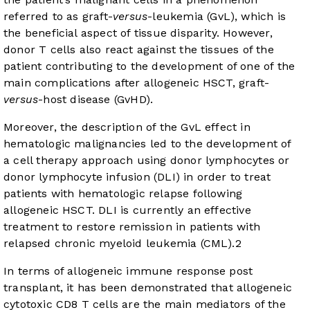
referred to as graft-
versus
-leukemia (GvL), which is
the beneficial aspect of tissue disparity. However,
donor T cells also react against the tissues of the
patient contributing to the development of one of the
main complications after allogeneic HSCT, graft-
versus
-host disease (GvHD).
Moreover, the description of the GvL effect in
hematologic malignancies led to the development of
a cell therapy approach using donor lymphocytes or
donor lymphocyte infusion (DLI) in order to treat
patients with hematologic relapse following
allogeneic HSCT. DLI is currently an effective
treatment to restore remission in patients with
relapsed chronic myeloid leukemia (CML).
2
In terms of allogeneic immune response post
transplant, it has been demonstrated that allogeneic
cytotoxic CD8 T cells are the main mediators of the