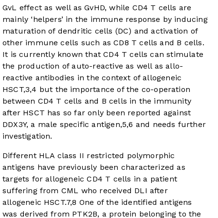
GvL effect as well as GvHD, while CD4 T cells are
mainly ‘helpers’ in the immune response by inducing
maturation of dendritic cells (DC) and activation of
other immune cells such as CD8 T cells and B cells.
It is currently known that CD4 T cells can stimulate
the production of auto-reactive as well as allo-
reactive antibodies in the context of allogeneic
HSCT,
3
,
4
but the importance of the co-operation
between CD4 T cells and B cells in the immunity
after HSCT has so far only been reported against
DDX3Y, a male specific antigen,
5
,
6
and needs further
investigation.
Different HLA class II restricted polymorphic
antigens have previously been characterized as
targets for allogeneic CD4 T cells in a patient
suffering from CML who received DLI after
allogeneic HSCT.
7
,
8
One of the identified antigens
was derived from PTK2B, a protein belonging to the