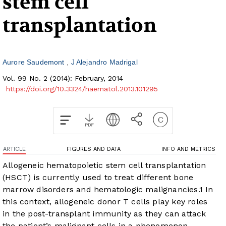
stem cell
transplantation
Aurore Saudemont
J Alejandro Madrigal
Vol. 99 No. 2 (2014): February, 2014
https://doi.org/10.3324/haematol.2013.101295
ARTICLE
FIGURES AND DATA
INFO AND METRICS
Allogeneic hematopoietic stem cell transplantation
(HSCT) is currently used to treat different bone
marrow disorders and hematologic malignancies.
1
In
this context, allogeneic donor T cells play key roles
in the post-transplant immunity as they can attack
the patient’s malignant cells in a phenomenon