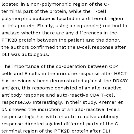
located in a non-polymorphic region of the C-
terminal part of the protein, while the T-cell
polymorphic epitope is located in a different region
of this protein. Finally, using a sequencing method to
analyze whether there are any differences in the
PTK2B protein between the patient and the donor,
the authors confirmed that the B-cell response after
DLI was autologous.
The importance of the co-operation between CD4 T
cells and B cells in the immune response after HSCT
has previously been demonstrated against the DDX3Y
antigen, this response consisted of an allo-reactive
antibody response and auto-reactive CD4 T-cell
response.
5
,
6
Interestingly, in their study, Kremer
et
al.
showed the induction of an allo-reactive T-cell
response together with an auto-reactive antibody
response directed against different parts of the C-
terminal region of the PTK2B protein after DLI