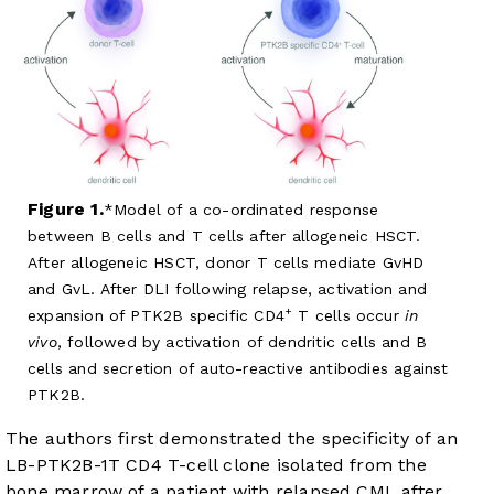
Figure 1.
Model of a co-ordinated response
between B cells and T cells after allogeneic HSCT.
After allogeneic HSCT, donor T cells mediate GvHD
and GvL. After DLI following relapse, activation and
+
expansion of PTK2B specific CD4
T cells occur
in
vivo
, followed by activation of dendritic cells and B
cells and secretion of auto-reactive antibodies against
PTK2B.
The authors first demonstrated the specificity of an
LB-PTK2B-1T CD4 T-cell clone isolated from the
bone marrow of a patient with relapsed CML after