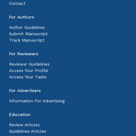
Contact
For Authors
Author Guidelines
Submit Manuscript
Track Manuscript
For Reviewers
Reviewer Guidelines
Access Your Profile
Access Your Tasks
For Advertisers
Information For Advertising
Education
Review Articles
Guidelines Articles