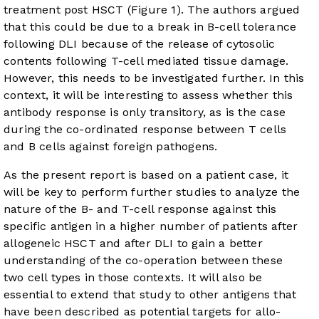
treatment post HSCT (
Figure 1
). The authors argued
that this could be due to a break in B-cell tolerance
following DLI because of the release of cytosolic
contents following T-cell mediated tissue damage.
However, this needs to be investigated further. In this
context, it will be interesting to assess whether this
antibody response is only transitory, as is the case
during the co-ordinated response between T cells
and B cells against foreign pathogens.
As the present report is based on a patient case, it
will be key to perform further studies to analyze the
nature of the B- and T-cell response against this
specific antigen in a higher number of patients after
allogeneic HSCT and after DLI to gain a better
understanding of the co-operation between these
two cell types in those contexts. It will also be
essential to extend that study to other antigens that
have been described as potential targets for allo-