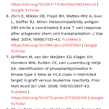
https://doi.org/10.1097/TP.0b013e3182244cc3
|
Google Scholar
Zorn E, Miklos DB, Floyd BH, Mattes-Ritz A, Guo
L, Soiffer RJ. Minor histocompatibility antigen
DBY elicits a coordinated B and T cell response
after allogeneic stem cell transplantation.
J Exp
Med.
2004; 199(8):1133-42.
PubMed
|
https://doi.org/10.1084/jem.20031560
|
Google
Scholar
Griffioen M, van der Meijden ED, Slager EH,
Honders MW, Rutten CE, van Luxemburg-Heijs
SA. Identification of phosphatidylinositol 4-
kinase type II beta as HLA class II-restricted
target in graft versus leukemia reactivity.
Proc
Natl Acad Sci USA.
2008; 105(10):3837-42.
PubMed
|
https://doi.org/10.1073/pnas.0712250105
|
Google
Scholar