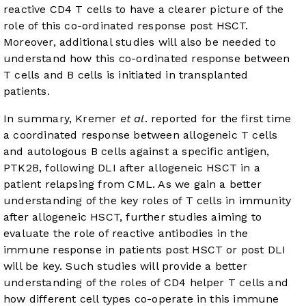
reactive CD4 T cells to have a clearer picture of the
role of this co-ordinated response post HSCT.
Moreover, additional studies will also be needed to
understand how this co-ordinated response between
T cells and B cells is initiated in transplanted
patients.
In summary, Kremer
et al
. reported for the first time
a coordinated response between allogeneic T cells
and autologous B cells against a specific antigen,
PTK2B, following DLI after allogeneic HSCT in a
patient relapsing from CML. As we gain a better
understanding of the key roles of T cells in immunity
after allogeneic HSCT, further studies aiming to
evaluate the role of reactive antibodies in the
immune response in patients post HSCT or post DLI
will be key. Such studies will provide a better
understanding of the roles of CD4 helper T cells and
how different cell types co-operate in this immune