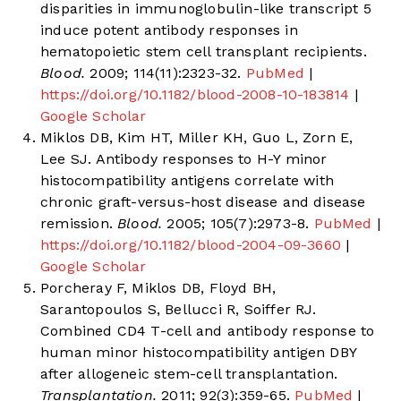
disparities in immunoglobulin-like transcript 5
induce potent antibody responses in
hematopoietic stem cell transplant recipients.
Blood.
2009; 114(11):2323-32.
PubMed
|
https://doi.org/10.1182/blood-2008-10-183814
|
Google Scholar
Miklos DB, Kim HT, Miller KH, Guo L, Zorn E,
Lee SJ. Antibody responses to H-Y minor
histocompatibility antigens correlate with
chronic graft-versus-host disease and disease
remission.
Blood.
2005; 105(7):2973-8.
PubMed
|
https://doi.org/10.1182/blood-2004-09-3660
|
Google Scholar
Porcheray F, Miklos DB, Floyd BH,
Sarantopoulos S, Bellucci R, Soiffer RJ.
Combined CD4 T-cell and antibody response to
human minor histocompatibility antigen DBY
after allogeneic stem-cell transplantation.
Transplantation.
2011; 92(3):359-65.
PubMed
|