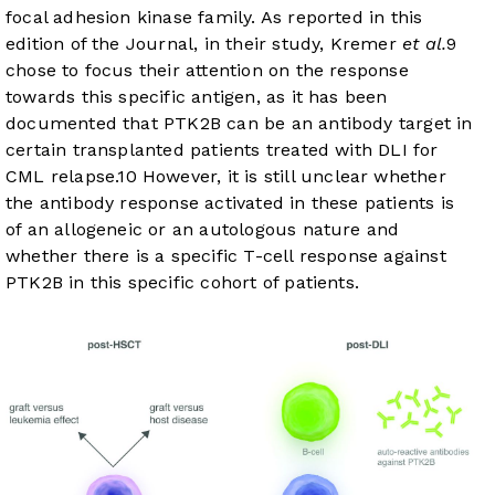
focal adhesion kinase family. As reported in this
edition of the Journal, in their study, Kremer
et al.
9
chose to focus their attention on the response
towards this specific antigen, as it has been
documented that PTK2B can be an antibody target in
certain transplanted patients treated with DLI for
CML relapse.
10
However, it is still unclear whether
the antibody response activated in these patients is
of an allogeneic or an autologous nature and
whether there is a specific T-cell response against
PTK2B in this specific cohort of patients.