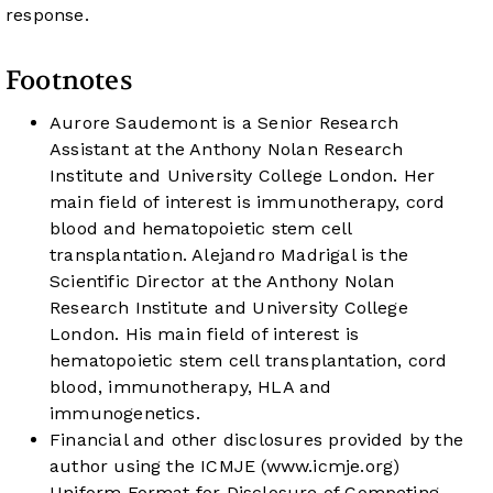
response.
Footnotes
Aurore Saudemont is a Senior Research
Assistant at the Anthony Nolan Research
Institute and University College London. Her
main field of interest is immunotherapy, cord
blood and hematopoietic stem cell
transplantation. Alejandro Madrigal is the
Scientific Director at the Anthony Nolan
Research Institute and University College
London. His main field of interest is
hematopoietic stem cell transplantation, cord
blood, immunotherapy, HLA and
immunogenetics.
Financial and other disclosures provided by the
author using the ICMJE (
www.icmje.org
)
Uniform Format for Disclosure of Competing