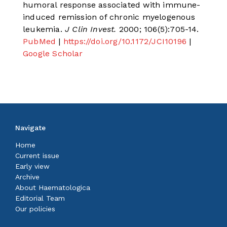
humoral response associated with immune-
induced remission of chronic myelogenous
leukemia.
J Clin Invest.
2000; 106(5):705-14.
PubMed
|
https://doi.org/10.1172/JCI10196
|
Google Scholar
Navigate
Home
Current issue
Early view
Archive
About Haematologica
Editorial Team
Our policies