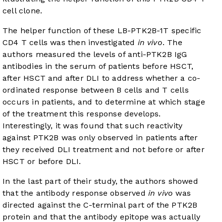
cell clone.
The helper function of these LB-PTK2B-1T specific
CD4 T cells was then investigated
in vivo
. The
authors measured the levels of anti-PTK2B IgG
antibodies in the serum of patients before HSCT,
after HSCT and after DLI to address whether a co-
ordinated response between B cells and T cells
occurs in patients, and to determine at which stage
of the treatment this response develops.
Interestingly, it was found that such reactivity
against PTK2B was only observed in patients after
they received DLI treatment and not before or after
HSCT or before DLI.
In the last part of their study, the authors showed
that the antibody response observed
in vivo
was
directed against the C-terminal part of the PTK2B
protein and that the antibody epitope was actually