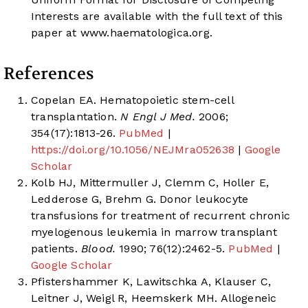
Interests are available with the full text of this
paper at
www.haematologica.org
.
References
Copelan EA. Hematopoietic stem-cell
transplantation.
N Engl J Med.
2006;
354(17):1813-26.
PubMed
|
https://doi.org/10.1056/NEJMra052638
|
Google
Scholar
Kolb HJ, Mittermuller J, Clemm C, Holler E,
Ledderose G, Brehm G. Donor leukocyte
transfusions for treatment of recurrent chronic
myelogenous leukemia in marrow transplant
patients.
Blood.
1990; 76(12):2462-5.
PubMed
|
Google Scholar
Pfistershammer K, Lawitschka A, Klauser C,
Leitner J, Weigl R, Heemskerk MH. Allogeneic