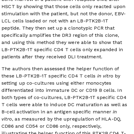
HSCT by showing that those cells only reacted upon
stimulation with the patient, but not the donor, EBV-
LCL cells loaded or not with an LB-PTK2B-1T
peptide. They then set up a clonotypic PCR that
specifically amplifies the DR3 region of this clone,
and using this method they were able to show that
LB-PTK2B-1T specific CD4 T cells only expanded in
patients after they received DLI treatment.
The authors then assessed the helper function of
these LB-PTK2B-1T specific CD4 T cells
in vitro
by
setting up co-cultures using either monocytes
differentiated into immature DC or CD19 B cells. In
both types of co-cultures, LB-PTK2B-1T specific CD4
T cells were able to induce DC maturation as well as
B-cell activation in an antigen specific manner
in
vitro
, as measured by the upregulation of HLA-DQ,
CD86 and CD54 or CD86 only, respectively,
illustrating the helper function of this PTK2B CD4 T-