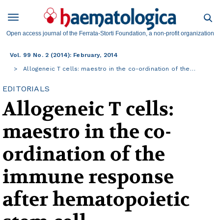
Open access journal of the Ferrata-Storti Foundation, a non-profit organization
Vol. 99 No. 2 (2014): February, 2014
Allogeneic T cells: maestro in the co-ordination of the…
EDITORIALS
Allogeneic T cells:
maestro in the co-
ordination of the
immune response
after hematopoietic