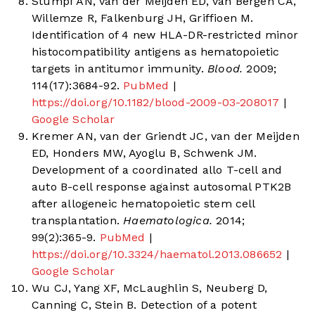
Stumpf AN, van der Meijden ED, van Bergen CA,
Willemze R, Falkenburg JH, Griffioen M.
Identification of 4 new HLA-DR-restricted minor
histocompatibility antigens as hematopoietic
targets in antitumor immunity.
Blood.
2009;
114(17):3684-92.
PubMed
|
https://doi.org/10.1182/blood-2009-03-208017
|
Google Scholar
Kremer AN, van der Griendt JC, van der Meijden
ED, Honders MW, Ayoglu B, Schwenk JM.
Development of a coordinated allo T-cell and
auto B-cell response against autosomal PTK2B
after allogeneic hematopoietic stem cell
transplantation.
Haematologica.
2014;
99(2):365-9.
PubMed
|
https://doi.org/10.3324/haematol.2013.086652
|
Google Scholar
Wu CJ, Yang XF, McLaughlin S, Neuberg D,
Canning C, Stein B. Detection of a potent