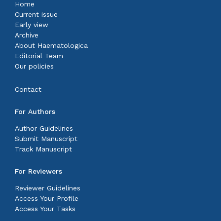
Home
Current issue
Early view
Archive
About Haematologica
Editorial Team
Our policies
Contact
For Authors
Author Guidelines
Submit Manuscript
Track Manuscript
For Reviewers
Reviewer Guidelines
Access Your Profile
Access Your Tasks