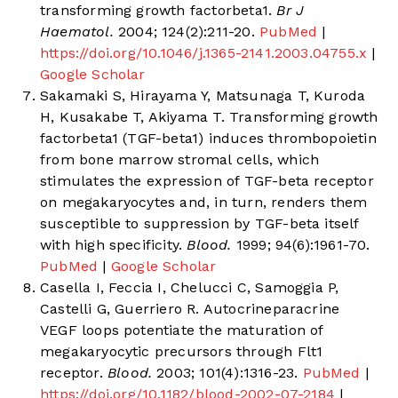
transforming growth factorbeta1.
Br J
Haematol.
2004; 124(2):211-20.
PubMed
|
https://doi.org/10.1046/j.1365-2141.2003.04755.x
|
Google Scholar
Sakamaki S, Hirayama Y, Matsunaga T, Kuroda
H, Kusakabe T, Akiyama T. Transforming growth
factorbeta1 (TGF-beta1) induces thrombopoietin
from bone marrow stromal cells, which
stimulates the expression of TGF-beta receptor
on megakaryocytes and, in turn, renders them
susceptible to suppression by TGF-beta itself
with high specificity.
Blood.
1999; 94(6):1961-70.
PubMed
|
Google Scholar
Casella I, Feccia I, Chelucci C, Samoggia P,
Castelli G, Guerriero R. Autocrineparacrine
VEGF loops potentiate the maturation of
megakaryocytic precursors through Flt1
receptor.
Blood.
2003; 101(4):1316-23.
PubMed
|
https://doi.org/10.1182/blood-2002-07-2184
|