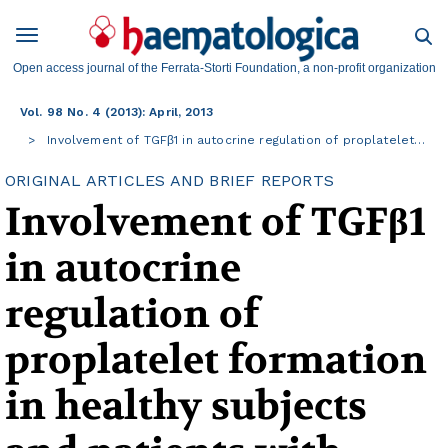
Open access journal of the Ferrata-Storti Foundation, a non-profit organization
Vol. 98 No. 4 (2013): April, 2013
Involvement of TGFβ1 in autocrine regulation of proplatelet…
ORIGINAL ARTICLES AND BRIEF REPORTS
Involvement of TGFβ1
in autocrine
regulation of
proplatelet formation
in healthy subjects