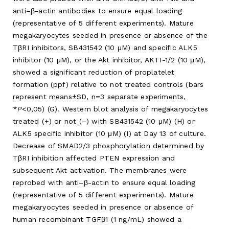
anti–β-actin antibodies to ensure equal loading
(representative of 5 different experiments). Mature
megakaryocytes seeded in presence or absence of the
TβRI inhibitors, SB431542 (10 μM) and specific ALK5
inhibitor (10 μM), or the Akt inhibitor, AKTI-1/2 (10 μM),
showed a significant reduction of proplatelet
formation (ppf) relative to not treated controls (bars
represent means±SD, n=3 separate experiments,
*
P
<0,05) (G). Western blot analysis of megakaryocytes
treated (+) or not (–) with SB431542 (10 μM) (H) or
ALK5 specific inhibitor (10 μM) (I) at Day 13 of culture.
Decrease of SMAD2/3 phosphorylation determined by
TβRI inhibition affected PTEN expression and
subsequent Akt activation. The membranes were
reprobed with anti–β-actin to ensure equal loading
(representative of 5 different experiments). Mature
megakaryocytes seeded in presence or absence of
human recombinant TGFβ1 (1 ng/mL) showed a