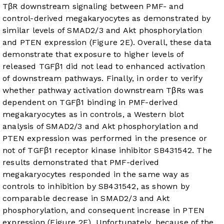
TβR downstream signaling between PMF- and
control-derived megakaryocytes as demonstrated by
similar levels of SMAD2/3 and Akt phosphorylation
and PTEN expression (
Figure 2E
). Overall, these data
demonstrate that exposure to higher levels of
released TGFβ1 did not lead to enhanced activation
of downstream pathways. Finally, in order to verify
whether pathway activation downstream TβRs was
dependent on TGFβ1 binding in PMF-derived
megakaryocytes as in controls, a Western blot
analysis of SMAD2/3 and Akt phosphorylation and
PTEN expression was performed in the presence or
not of TGFβ1 receptor kinase inhibitor SB431542. The
results demonstrated that PMF-derived
megakaryocytes responded in the same way as
controls to inhibition by SB431542, as shown by
comparable decrease in SMAD2/3 and Akt
phosphorylation, and consequent increase in PTEN
expression (
Figure 2F
). Unfortunately, because of the