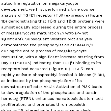
autocrine regulation on megakaryocyte
development, we first performed a time course
analysis of TGFβ1 receptor (TβR) expression (
Figure
1D
) demonstrating that TβRI and TβRII proteins were
almost equally expressed during the entire process
of megakaryocyte maturation
in vitro
(
P
=not
significant). Subsequent Western blot analysis
demonstrated the phosphorylation of SMAD2/3
during the entire process of megakaryocyte
maturation, with a significant increase starting from
Day 10 (
P
<0.05) indicating that TGFβ1 binding to its
receptors had occurred (
Figure 1E
). TGFβ1 can
rapidly activate phosphatidyl-inositol-3-kinase (PI3K),
as indicated by the phosphorylation of its
downstream effector Akt.
14
Activation of PI3K leads
to downregulation of the phosphatase and tensin
homolog (PTEN), enhances hematopoietic stem cell
proliferation, and promotes thrombopoietin
signaling.
15
Interestingly, time course analysis