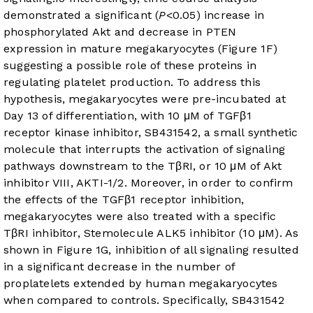
demonstrated a significant (
P
<0.05) increase in
phosphorylated Akt and decrease in PTEN
expression in mature megakaryocytes (
Figure 1F
)
suggesting a possible role of these proteins in
regulating platelet production. To address this
hypothesis, megakaryocytes were pre-incubated at
Day 13 of differentiation, with 10 μM of TGFβ1
receptor kinase inhibitor, SB431542, a small synthetic
molecule that interrupts the activation of signaling
pathways downstream to the TβRI, or 10 μM of Akt
inhibitor VIII, AKTI-1/2. Moreover, in order to confirm
the effects of the TGFβ1 receptor inhibition,
megakaryocytes were also treated with a specific
TβRI inhibitor, Stemolecule ALK5 inhibitor (10 μM). As
shown in
Figure 1G
, inhibition of all signaling resulted
in a significant decrease in the number of
proplatelets extended by human megakaryocytes
when compared to controls. Specifically, SB431542