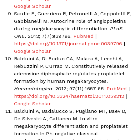
Google Scholar
Saulle E, Guerriero R, Petronelli A, Coppotelli E,
Gabbianelli M. Autocrine role of angiopoietins
during megakaryocytic differentiation.
PLoS
ONE.
2012; 7(7):e39796.
PubMed
|
https://doi.org/10.1371/journal.pone.0039796
|
Google Scholar
Balduini A, Di Buduo CA, Malara A, Lecchi A,
Rebuzzini P, Currao M. Constitutively released
adenosine diphosphate regulates proplatelet
formation by human megakaryocytes.
Haematologica.
2012; 97(11):1657-65.
PubMed
|
https://doi.org/10.3324/haematol.2011.059212
|
Google Scholar
Balduini A, Badalucco S, Pugliano MT, Baev D,
De Silvestri A, Cattaneo M. In vitro
megakaryocyte differentiation and proplatelet
formation in Ph-negative classical