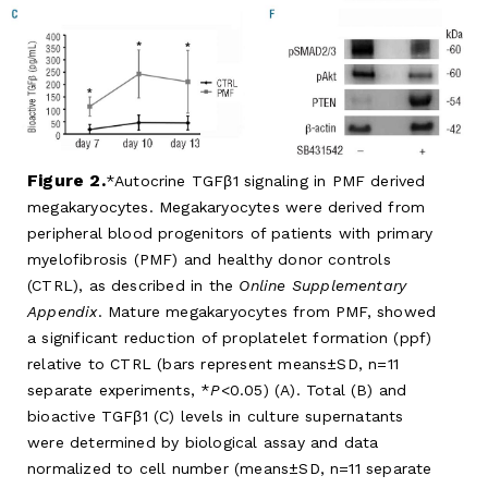
Figure 2.
Autocrine TGFβ1 signaling in PMF derived
megakaryocytes. Megakaryocytes were derived from
peripheral blood progenitors of patients with primary
myelofibrosis (PMF) and healthy donor controls
(CTRL), as described in the
Online Supplementary
Appendix
. Mature megakaryocytes from PMF, showed
a significant reduction of proplatelet formation (ppf)
relative to CTRL (bars represent means±SD, n=11
separate experiments, *
P
<0.05) (A). Total (B) and
bioactive TGFβ1 (C) levels in culture supernatants
were determined by biological assay and data
normalized to cell number (means±SD, n=11 separate