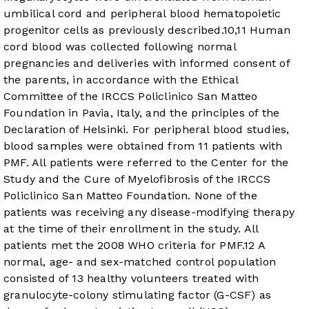
umbilical cord and peripheral blood hematopoietic
progenitor cells as previously described.
10
,
11
Human
cord blood was collected following normal
pregnancies and deliveries with informed consent of
the parents, in accordance with the Ethical
Committee of the IRCCS Policlinico San Matteo
Foundation in Pavia, Italy, and the principles of the
Declaration of Helsinki. For peripheral blood studies,
blood samples were obtained from 11 patients with
PMF. All patients were referred to the Center for the
Study and the Cure of Myelofibrosis of the IRCCS
Policlinico San Matteo Foundation. None of the
patients was receiving any disease-modifying therapy
at the time of their enrollment in the study. All
patients met the 2008 WHO criteria for PMF.
12
A
normal, age- and sex-matched control population
consisted of 13 healthy volunteers treated with
granulocyte-colony stimulating factor (G-CSF) as