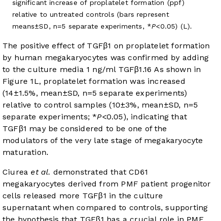
significant increase of proplatelet formation (ppf)
relative to untreated controls (bars represent
means±SD, n=5 separate experiments, *
P
<0.05) (L).
The positive effect of TGFβ1 on proplatelet formation
by human megakaryocytes was confirmed by adding
to the culture media 1 ng/ml TGFβ1.
16
As shown in
Figure 1L
, proplatelet formation was increased
(14±1.5%, mean±SD, n=5 separate experiments)
relative to control samples (10±3%, mean±SD, n=5
separate experiments; *
P
<0.05), indicating that
TGFβ1 may be considered to be one of the
modulators of the very late stage of megakaryocyte
maturation.
Ciurea
et al.
demonstrated that CD61
megakaryocytes derived from PMF patient progenitor
cells released more TGFβ1 in the culture
supernatant when compared to controls, supporting
the hypothesis that TGFβ1 has a crucial role in PMF