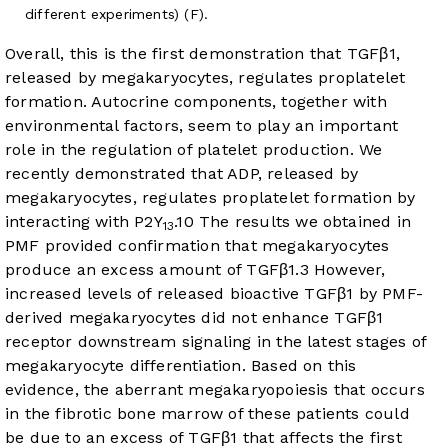
different experiments) (F).
Overall, this is the first demonstration that TGFβ1,
released by megakaryocytes, regulates proplatelet
formation. Autocrine components, together with
environmental factors, seem to play an important
role in the regulation of platelet production. We
recently demonstrated that ADP, released by
megakaryocytes, regulates proplatelet formation by
interacting with P2Y
.
10
The results we obtained in
13
PMF provided confirmation that megakaryocytes
produce an excess amount of TGFβ1.
3
However,
increased levels of released bioactive TGFβ1 by PMF-
derived megakaryocytes did not enhance TGFβ1
receptor downstream signaling in the latest stages of
megakaryocyte differentiation. Based on this
evidence, the aberrant megakaryopoiesis that occurs
in the fibrotic bone marrow of these patients could
be due to an excess of TGFβ1 that affects the first