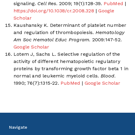
signaling.
Cell Res.
2009; 19(1):128-39.
PubMed
|
https://doi.org/10.1038/cr.2008.328
|
Google
Scholar
Kaushansky K. Determinant of platelet number
and regulation of thrombopoiesis.
Hematology
Am Soc Hematol Educ Program.
2009:147-52.
Google Scholar
Lotem J, Sachs L. Selective regulation of the
activity of different hematopoietic regulatory
proteins by transforming growth factor beta 1 in
normal and leukemic myeloid cells.
Blood.
1990; 76(7):1315-22.
PubMed
|
Google Scholar
Navigate