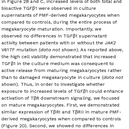
in
Figure 2B and C
, increased levels of both total and
bioactive TGFβ1 were observed in culture
supernatants of PMF-derived megakaryocytes when
compared to controls, during the entire process of
megakaryocyte maturation. Importantly, we
observed no differences in TGFβ1 supernatant
activity between patients with or without the
JAK2
V617F mutation (
data not shown
). As reported above,
the high cell viability demonstrated that increased
TGFβ1 in the culture medium was consequent to
active release from maturing megakaryocytes rather
than to damaged megakaryocyte in culture (
data not
shown
). Thus, in order to investigate whether
exposure to increased levels of TGFβ1 could enhance
activation of TβR downstream signaling, we focused
on mature megakaryocytes. First, we demonstrated
similar expression of TβRI and TβRII in mature PMF-
derived megakaryocytes when compared to controls
(
Figure 2D
). Second, we showed no differences in