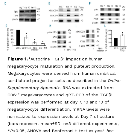
Figure 1.
Autocrine TGFβ1 impact on human
megakaryocyte maturation and platelet production.
Megakaryocytes were derived from human umbilical
cord blood progenitor cells as described in the
Online
Supplementary Appendix
. RNA was extracted from
+
CD61
megakaryocytes and qRT-PCR of the TGFβ1
expression was performed at day 7, 10 and 13 of
megakaryocyte differentiation. mRNA levels were
normalized to expression levels at Day 7 of culture
(bars represent mean±SD, n=3 different experiments,
*
P
<0.05, ANOVA and Bonferroni t-test as
post-hoc