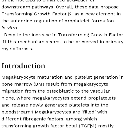
downstream pathways. Overall, these data propose
Transforming Growth Factor β1 as a new element in
the autocrine regulation of proplatelet formation
in vitro
. Despite the increase in Transforming Growth Factor
β1 this mechanism seems to be preserved in primary
myelofibrosis.
Introduction
Megakaryocyte maturation and platelet generation in
bone marrow (BM) result from megakaryocyte
migration from the osteoblastic to the vascular
niche, where megakaryocytes extend proplatelets
and release newly generated platelets into the
bloodstream.
1
Megakaryocytes are ‘filled’ with
different fibrogenic factors, among which
transforming growth factor beta1 (TGFβ1) mostly