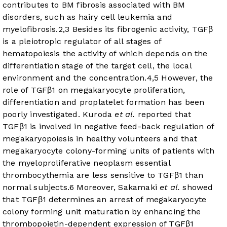
contributes to BM fibrosis associated with BM
disorders, such as hairy cell leukemia and
myelofibrosis.
2
,
3
Besides its fibrogenic activity, TGFβ
is a pleiotropic regulator of all stages of
hematopoiesis the activity of which depends on the
differentiation stage of the target cell, the local
environment and the concentration.
4
,
5
However, the
role of TGFβ1 on megakaryocyte proliferation,
differentiation and proplatelet formation has been
poorly investigated. Kuroda
et al.
reported that
TGFβ1 is involved in negative feed-back regulation of
megakaryopoiesis in healthy volunteers and that
megakaryocyte colony-forming units of patients with
the myeloproliferative neoplasm essential
thrombocythemia are less sensitive to TGFβ1 than
normal subjects.
6
Moreover, Sakamaki
et al.
showed
that TGFβ1 determines an arrest of megakaryocyte
colony forming unit maturation by enhancing the
thrombopoietin-dependent expression of TGFβ1