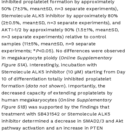
inhibited proplatelet formation by approximately
50% (7±3%, mean±SD, n=3 separate experiments),
Stemolecule ALK5 inhibitor by approximately 80%
(2±0.5%, mean±SD, n=3 separate experiments), and
AKTI-1/2 by approximately 90% (1.5±1%, mean±SD,
n=3 separate experiments) relative to control
samples (11±5%, mean±SD, n=9 separate
experiments; *
P
<0.05). No differences were observed
in megakaryocyte ploidy (
Online Supplementary
Figure S1A
). Interestingly, incubation with
Stemolecule ALK5 inhibitor (10 μM) starting from Day
10 of differentiation totally inhibited proplatelet
formation (
data not shown
). Importantly, the
decreased capacity of extending proplatelets by
human megakaryocytes (
Online Supplementary
Figure S1B
) was supported by the findings that
treatment with SB431542 or Stemolecule ALK5
inhibitor determined a decrease in SMAD2/3 and Akt
pathway activation and an increase in PTEN