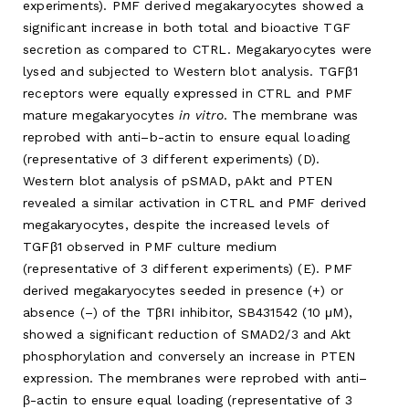
experiments). PMF derived megakaryocytes showed a
significant increase in both total and bioactive TGF
secretion as compared to CTRL. Megakaryocytes were
lysed and subjected to Western blot analysis. TGFβ1
receptors were equally expressed in CTRL and PMF
mature megakaryocytes
in vitro
. The membrane was
reprobed with anti–b-actin to ensure equal loading
(representative of 3 different experiments) (D).
Western blot analysis of pSMAD, pAkt and PTEN
revealed a similar activation in CTRL and PMF derived
megakaryocytes, despite the increased levels of
TGFβ1 observed in PMF culture medium
(representative of 3 different experiments) (E). PMF
derived megakaryocytes seeded in presence (+) or
absence (–) of the TβRI inhibitor, SB431542 (10 μM),
showed a significant reduction of SMAD2/3 and Akt
phosphorylation and conversely an increase in PTEN
expression. The membranes were reprobed with anti–
β-actin to ensure equal loading (representative of 3