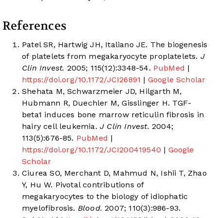
References
Patel SR, Hartwig JH, Italiano JE. The biogenesis
of platelets from megakaryocyte proplatelets.
J
Clin Invest.
2005; 115(12):3348-54.
PubMed
|
https://doi.org/10.1172/JCI26891
|
Google Scholar
Shehata M, Schwarzmeier JD, Hilgarth M,
Hubmann R, Duechler M, Gisslinger H. TGF-
beta1 induces bone marrow reticulin fibrosis in
hairy cell leukemia.
J Clin Invest.
2004;
113(5):676-85.
PubMed
|
https://doi.org/10.1172/JCI200419540
|
Google
Scholar
Ciurea SO, Merchant D, Mahmud N, Ishii T, Zhao
Y, Hu W. Pivotal contributions of
megakaryocytes to the biology of idiophatic
myelofibrosis.
Blood.
2007; 110(3):986-93.