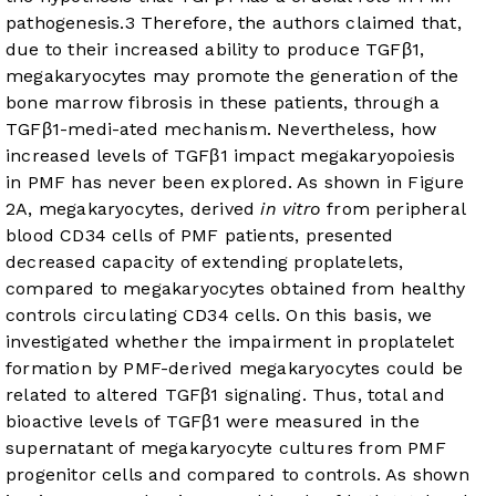
pathogenesis.
3
Therefore, the authors claimed that,
due to their increased ability to produce TGFβ1,
megakaryocytes may promote the generation of the
bone marrow fibrosis in these patients, through a
TGFβ1-medi-ated mechanism. Nevertheless, how
increased levels of TGFβ1 impact megakaryopoiesis
in PMF has never been explored. As shown in
Figure
2A
, megakaryocytes, derived
in vitro
from peripheral
blood CD34 cells of PMF patients, presented
decreased capacity of extending proplatelets,
compared to megakaryocytes obtained from healthy
controls circulating CD34 cells. On this basis, we
investigated whether the impairment in proplatelet
formation by PMF-derived megakaryocytes could be
related to altered TGFβ1 signaling. Thus, total and
bioactive levels of TGFβ1 were measured in the
supernatant of megakaryocyte cultures from PMF
progenitor cells and compared to controls. As shown