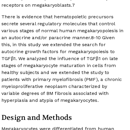
receptors on megakaryoblasts.
7
There is evidence that hematopoietic precursors
secrete several regulatory molecules that control
various stages of normal human megakaryopoiesis in
an autocrine and/or paracrine manner.
8
-
10
Given
this, in this study we extended the search for
autocrine growth factors for megakaryopoiesis to
TGFβ1. We analyzed the influence of TGFβ1 on late
stages of megakaryocyte maturation in cells from
healthy subjects and we extended the study to
patients with primary myelofibrosis (PMF), a chronic
myeloproliferative neoplasm characterized by
variable degrees of BM fibrosis associated with
hyperplasia and atypia of megakaryocytes.
Design and Methods
Megakaryocytes were differentiated from human