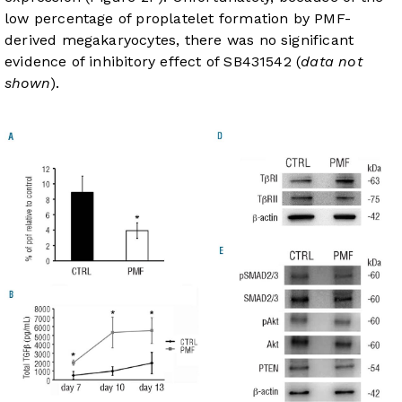
low percentage of proplatelet formation by PMF-
derived megakaryocytes, there was no significant
evidence of inhibitory effect of SB431542 (
data not
shown
).