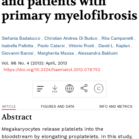
and patients with
primary myelofibrosis
Stefania Badalucco
Christian Andrea Di Buduo
Rita Campanelli
Isabella Pallotta
Paolo Catarsi
Vittorio Rosti
David L. Kaplan
Giovanni Barosi
Margherita Massa
Alessandra Balduini
Vol. 98 No. 4 (2013): April, 2013
https://doi.org/10.3324/haematol.2012.076752
ARTICLE
FIGURES AND DATA
INFO AND METRICS
Abstract
Megakaryocytes release platelets into the
bloodstream by elongating proplatelets. In this study,