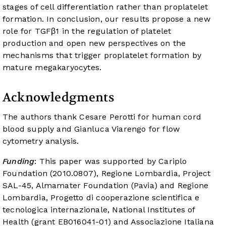
stages of cell differentiation rather than proplatelet
formation. In conclusion, our results propose a new
role for TGFβ1 in the regulation of platelet
production and open new perspectives on the
mechanisms that trigger proplatelet formation by
mature megakaryocytes.
Acknowledgments
The authors thank Cesare Perotti for human cord
blood supply and Gianluca Viarengo for flow
cytometry analysis.
Funding
: This paper was supported by Cariplo
Foundation (2010.0807), Regione Lombardia, Project
SAL-45, Almamater Foundation (Pavia) and Regione
Lombardia, Progetto di cooperazione scientifica e
tecnologica internazionale, National Institutes of
Health (grant EB016041-01) and Associazione Italiana