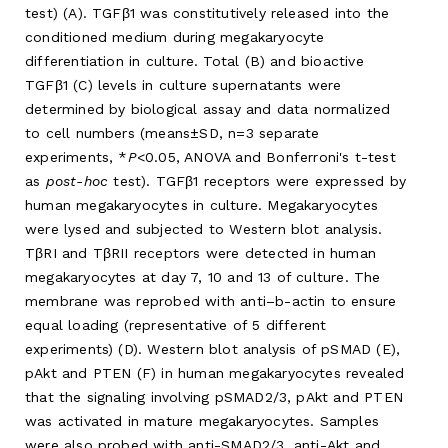
test) (A). TGFβ1 was constitutively released into the
conditioned medium during megakaryocyte
differentiation in culture. Total (B) and bioactive
TGFβ1 (C) levels in culture supernatants were
determined by biological assay and data normalized
to cell numbers (means±SD, n=3 separate
experiments, *
P
<0.05, ANOVA and Bonferroni's t-test
as
post-hoc
test). TGFβ1 receptors were expressed by
human megakaryocytes in culture. Megakaryocytes
were lysed and subjected to Western blot analysis.
TβRI and TβRII receptors were detected in human
megakaryocytes at day 7, 10 and 13 of culture. The
membrane was reprobed with anti–b-actin to ensure
equal loading (representative of 5 different
experiments) (D). Western blot analysis of pSMAD (E),
pAkt and PTEN (F) in human megakaryocytes revealed
that the signaling involving pSMAD2/3, pAkt and PTEN
was activated in mature megakaryocytes. Samples
were also probed with anti-SMAD2/3, anti-Akt and