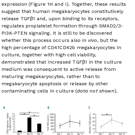
expression (
Figure 1H and I
). Together, these results
suggest that human megakaryocytes constitutively
release TGFβ1 and, upon binding to its receptors,
regulates proplatelet formation through SMAD2/3-
PI3K-PTEN signaling. It is still to be discovered
whether this process occurs also
in vivo
, but the
high percentage of CD41CD42b megakaryocytes in
culture, together with high cell viability,
demonstrated that increased TGFβ1 in the culture
medium was consequent to active release from
maturing megakaryocytes, rather than to
megakaryocyte apoptosis or release by other
contaminating cells in culture (
data not shown
).