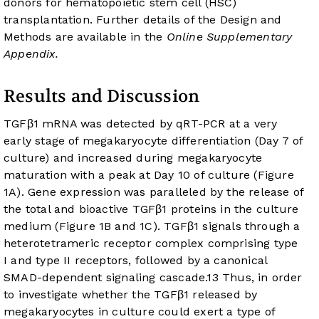
donors for hematopoietic stem cell (HSC)
transplantation. Further details of the Design and
Methods are available in the
Online Supplementary
Appendix.
Results and Discussion
TGFβ1 mRNA was detected by qRT-PCR at a very
early stage of megakaryocyte differentiation (Day 7 of
culture) and increased during megakaryocyte
maturation with a peak at Day 10 of culture (
Figure
1A
). Gene expression was paralleled by the release of
the total and bioactive TGFβ1 proteins in the culture
medium (
Figure 1B
and
1C
). TGFβ1 signals through a
heterotetrameric receptor complex comprising type
I and type II receptors, followed by a canonical
SMAD-dependent signaling cascade.
13
Thus, in order
to investigate whether the TGFβ1 released by
megakaryocytes in culture could exert a type of