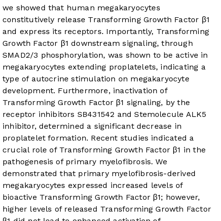
we showed that human megakaryocytes
constitutively release Transforming Growth Factor β1
and express its receptors. Importantly, Transforming
Growth Factor β1 downstream signaling, through
SMAD2/3 phosphorylation, was shown to be active in
megakaryocytes extending proplatelets, indicating a
type of autocrine stimulation on megakaryocyte
development. Furthermore, inactivation of
Transforming Growth Factor β1 signaling, by the
receptor inhibitors SB431542 and Stemolecule ALK5
inhibitor, determined a significant decrease in
proplatelet formation. Recent studies indicated a
crucial role of Transforming Growth Factor β1 in the
pathogenesis of primary myelofibrosis. We
demonstrated that primary myelofibrosis-derived
megakaryocytes expressed increased levels of
bioactive Transforming Growth Factor β1; however,
higher levels of released Transforming Growth Factor
β1 did not lead to enhanced activation of