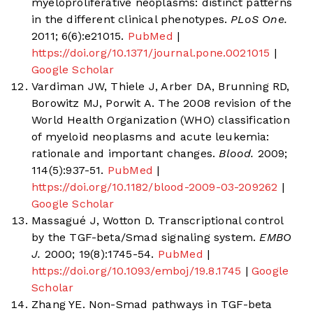
myeloproliferative neoplasms: distinct patterns
in the different clinical phenotypes.
PLoS One.
2011; 6(6):e21015.
PubMed
|
https://doi.org/10.1371/journal.pone.0021015
|
Google Scholar
Vardiman JW, Thiele J, Arber DA, Brunning RD,
Borowitz MJ, Porwit A. The 2008 revision of the
World Health Organization (WHO) classification
of myeloid neoplasms and acute leukemia:
rationale and important changes.
Blood.
2009;
114(5):937-51.
PubMed
|
https://doi.org/10.1182/blood-2009-03-209262
|
Google Scholar
Massagué J, Wotton D. Transcriptional control
by the TGF-beta/Smad signaling system.
EMBO
J.
2000; 19(8):1745-54.
PubMed
|
https://doi.org/10.1093/emboj/19.8.1745
|
Google
Scholar
Zhang YE. Non-Smad pathways in TGF-beta