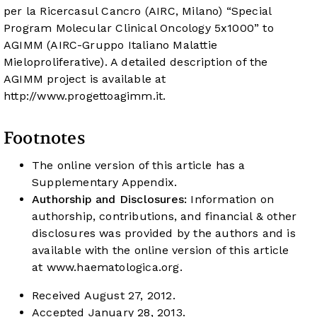
per la Ricercasul Cancro (AIRC, Milano) “Special
Program Molecular Clinical Oncology 5x1000” to
AGIMM (AIRC-Gruppo Italiano Malattie
Mieloproliferative). A detailed description of the
AGIMM project is available at
http://www.progettoagimm.it
.
Footnotes
The online version of this article has a
Supplementary Appendix.
Authorship and Disclosures:
Information on
authorship, contributions, and financial & other
disclosures was provided by the authors and is
available with the online version of this article
at
www.haematologica.org
.
Received August 27, 2012.
Accepted January 28, 2013.