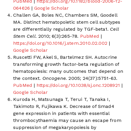
PubMed
|
https://doi.org/10.1182/blood-2006-12-
064626
|
Google Scholar
Challen GA, Boles NC, Chambers SM, Goodell
MA. Distinct hematopoietic stem cell subtypes
are differentially regulated by TGF-beta1.
Cell
Stem Cell.
2010; 6(3):265-78.
PubMed
|
https://doi.org/10.1016/j.stem.2010.02.002
|
Google Scholar
Ruscetti FW, Akel S, Bartelmez SH. Autocrine
transforming growth factor-beta regulation of
hematopoiesis: many outcomes that depend on
the context.
Oncogene.
2005; 24(37):5751-63.
PubMed
|
https://doi.org/10.1038/sj.onc.1208921
|
Google Scholar
Kuroda H, Matsunaga T, Terui T, Tanaka I,
Takimoto R, Fujikawa K. Decrease of Smad4
gene expression in patients with essential
thrombocythaemia may cause an escape from
suppression of megakaryopoiesis by