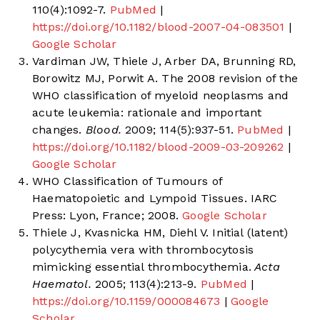
110(4):1092-7.
PubMed
|
https://doi.org/10.1182/blood-2007-04-083501
|
Google Scholar
Vardiman JW, Thiele J, Arber DA, Brunning RD,
Borowitz MJ, Porwit A. The 2008 revision of the
WHO classification of myeloid neoplasms and
acute leukemia: rationale and important
changes.
Blood.
2009; 114(5):937-51.
PubMed
|
https://doi.org/10.1182/blood-2009-03-209262
|
Google Scholar
WHO Classification of Tumours of
Haematopoietic and Lympoid Tissues. IARC
Press: Lyon, France; 2008.
Google Scholar
Thiele J, Kvasnicka HM, Diehl V. Initial (latent)
polycythemia vera with thrombocytosis
mimicking essential thrombocythemia.
Acta
Haematol.
2005; 113(4):213-9.
PubMed
|
https://doi.org/10.1159/000084673
|
Google
Scholar