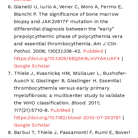
Gianelli U, Iurlo A, Vener C, Moro A, Fermo E,
Bianchi P. The significance of bone marrow
biopsy and JAK2V617F mutation in the
differential diagnosis between the “early”
prepolycythemic phase of polycythemia vera
and essential thrombocythemia.
Am J Clin
Pathol.
2008; 130(3):336-42.
PubMed
|
https://doi.org/10.1309/6BQ5K8LHVYAKUAF4
|
Google Scholar
Thiele J, Kvasnicka HM, Müllauer L, Buxhofer-
Ausch V, Gisslinger B, Gisslinger H. Essential
thrombocythemia versus early primary
myelofibrosis: a multicenter study to validate
the WHO classification.
Blood.
2011;
117(21):5710-8.
PubMed
|
https://doi.org/10.1182/blood-2010-07-293761
|
Google Scholar
Barbui T, Thiele J, Passamonti F, Rumi E, Boveri