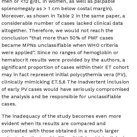
men or <12 g/dL in women, as well as palpable
splenomegaly as > 1 cm below costal margin).
Moreover, as shown in Table 2 in the same paper, a
considerable number of cases lacked clinical data
altogether. Therefore, we would not reach the
conclusion “that more than 50% of PMF cases
became MPNs unclassifiable when WHO criteria
were applied“. Since no ranges of hemoglobin or
hematocrit results were provided by the authors, a
significant proportion of cases within their ET cohort
may in fact represent initial polycythemia vera (PV),
clinically mimicking ET.
5
,
6
The inadvertent inclusion
of early PV cases would have seriously compromised
the analysis and be responsible for unclassifiable
cases.
The inadequacy of the study becomes even more
evident when its results are compared and
contrasted with those obtained in a much larger