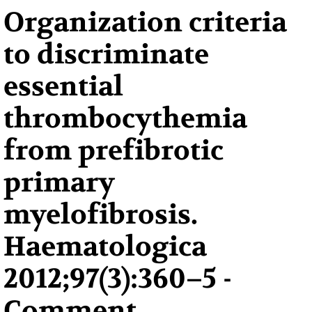
Organization criteria
to discriminate
essential
thrombocythemia
from prefibrotic
primary
myelofibrosis.
Haematologica
2012;97(3):360–5 -
Comment