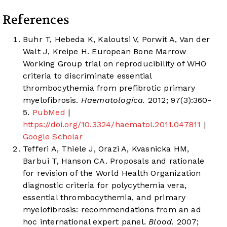
References
Buhr T, Hebeda K, Kaloutsi V, Porwit A, Van der
Walt J, Kreipe H. European Bone Marrow
Working Group trial on reproducibility of WHO
criteria to discriminate essential
thrombocythemia from prefibrotic primary
myelofibrosis.
Haematologica.
2012; 97(3):360-
5.
PubMed
|
https://doi.org/10.3324/haematol.2011.047811
|
Google Scholar
Tefferi A, Thiele J, Orazi A, Kvasnicka HM,
Barbui T, Hanson CA. Proposals and rationale
for revision of the World Health Organization
diagnostic criteria for polycythemia vera,
essential thrombocythemia, and primary
myelofibrosis: recommendations from an ad
hoc international expert panel.
Blood.
2007;