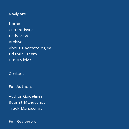
Navigate
Home
Current issue
Early view
Archive
About Haematologica
Editorial Team
Our policies
Contact
For Authors
Author Guidelines
Submit Manuscript
Track Manuscript
For Reviewers