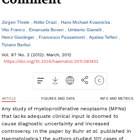
Jürgen Thiele
Attilio Orazi
Hans Michael Kvasnicka
Vito Franco
Emanuela Boveri
Umberto Gianelli
Heinz Gisslinger
Francesco Passamonti
Ayalew Tefferi
Tiziano Barbui
Vol. 97 No. 3 (2012): March, 2012
https://doi.org/10.3324/haematol.2011.061432
ARTICLE
FIGURES AND DATA
INFO AND METRICS
Any study of myeloproliferative neoplasms (MPNs)
that lacks adequate clinical input is doomed to
cause diagnostic uncertainty and increased
controversy. In the paper by Buhr
et al.
published in
Haematologica,
1
the authors studied 102 cases of