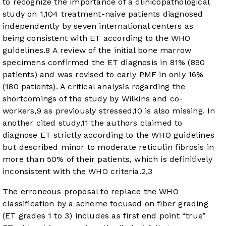
to recognize the importance of a clinicopathological
study on 1,104 treatment-naive patients diagnosed
independently by seven international centers as
being consistent with ET according to the WHO
guidelines.
8
A review of the initial bone marrow
specimens confirmed the ET diagnosis in 81% (890
patients) and was revised to early PMF in only 16%
(180 patients). A critical analysis regarding the
shortcomings of the study by Wilkins and co-
workers,
9
as previously stressed,
10
is also missing. In
another cited study,
11
the authors claimed to
diagnose ET strictly according to the WHO guidelines
but described minor to moderate reticulin fibrosis in
more than 50% of their patients, which is definitively
inconsistent with the WHO criteria.
2
,
3
The erroneous proposal to replace the WHO
classification by a scheme focused on fiber grading
(ET grades 1 to 3) includes as first end point “true”