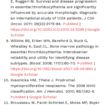
E, Ruggeri M. Survival and disease progression
in essential thrombocythemia are significantly
influenced by accurate morphologic diagnosis:
an international study of 1,104 patients.
J Clin
Oncol.
2011; 29(23):3179-84.
PubMed
|
https://doi.org/10.1200/JCO.2010.34.5298
|
Google
Scholar
Wilkins BS, Erber WN, Bareford D, Buck G,
Wheatley K, East CL. Bone marrow pathology in
essential thrombocythemia: interobserver
reliability and utility for identifying disease
subtypes.
Blood.
2008; 111(1):60-70.
PubMed
|
https://doi.org/10.1182/blood-2007-05-091850
|
Google Scholar
Kvasnicka HM, Thiele J. Prodromal
myeloproliferative neoplasms: The 2008 WHO
classification.
Am J Hematol.
2010; 85(1):62-9.
PubMed
|
Google Scholar
Brousseau M, Parot-Schinkel E, Moles MP, Boyer