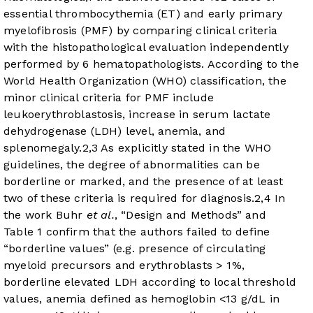
essential thrombocythemia (ET) and early primary
myelofibrosis (PMF) by comparing clinical criteria
with the histopathological evaluation independently
performed by 6 hematopathologists. According to the
World Health Organization (WHO) classification, the
minor clinical criteria for PMF include
leukoerythroblastosis, increase in serum lactate
dehydrogenase (LDH) level, anemia, and
splenomegaly.
2
,
3
As explicitly stated in the WHO
guidelines, the degree of abnormalities can be
borderline or marked, and the presence of at least
two of these criteria is required for diagnosis.
2
,
4
In
the work Buhr
et al.
, “Design and Methods” and
Table 1 confirm that the authors failed to define
“borderline values” (e.g. presence of circulating
myeloid precursors and erythroblasts > 1%,
borderline elevated LDH according to local threshold
values, anemia defined as hemoglobin <13 g/dL in