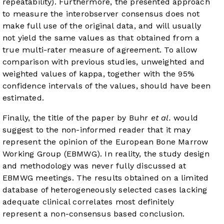
repeatability). Furthermore, the presented approach
to measure the interobserver consensus does not
make full use of the original data, and will usually
not yield the same values as that obtained from a
true multi-rater measure of agreement. To allow
comparison with previous studies, unweighted and
weighted values of kappa, together with the 95%
confidence intervals of the values, should have been
estimated.
Finally, the title of the paper by Buhr
et al.
would
suggest to the non-informed reader that it may
represent the opinion of the European Bone Marrow
Working Group (EBMWG). In reality, the study design
and methodology was never fully discussed at
EBMWG meetings. The results obtained on a limited
database of heterogeneously selected cases lacking
adequate clinical correlates most definitely
represent a non-consensus based conclusion.