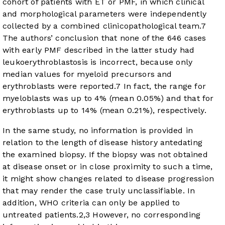
cohort of patients with ET or PMF, in which clinical
and morphological parameters were independently
collected by a combined clinicopathological team.
7
The authors’ conclusion that none of the 646 cases
with early PMF described in the latter study had
leukoerythroblastosis is incorrect, because only
median values for myeloid precursors and
erythroblasts were reported.
7
In fact, the range for
myeloblasts was up to 4% (mean 0.05%) and that for
erythroblasts up to 14% (mean 0.21%), respectively.
In the same study, no information is provided in
relation to the length of disease history antedating
the examined biopsy. If the biopsy was not obtained
at disease onset or in close proximity to such a time,
it might show changes related to disease progression
that may render the case truly unclassifiable. In
addition, WHO criteria can only be applied to
untreated patients.
2
,
3
However, no corresponding