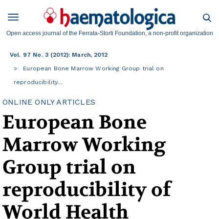
Open access journal of the Ferrata-Storti Foundation, a non-profit organization
Vol. 97 No. 3 (2012): March, 2012
European Bone Marrow Working Group trial on
reproducibility…
ONLINE ONLY ARTICLES
European Bone
Marrow Working
Group trial on
reproducibility of
World Health