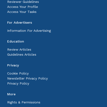
Reviewer Guidelines
Access Your Profile
Access Your Tasks
For Advertisers
Information For Advertising
Education
Review Articles
Guidelines Articles
Privacy
Cookie Policy
Newsletter Privacy Policy
Privacy Policy
More
Rights & Permissions