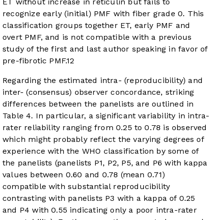
ET without increase in reticulin but fails to
recognize early (initial) PMF with fiber grade 0. This
classification groups together ET, early PMF and
overt PMF, and is not compatible with a previous
study of the first and last author speaking in favor of
pre-fibrotic PMF.
12
Regarding the estimated intra- (reproducibility) and
inter- (consensus) observer concordance, striking
differences between the panelists are outlined in
Table 4. In particular, a significant variability in intra-
rater reliability ranging from 0.25 to 0.78 is observed
which might probably reflect the varying degrees of
experience with the WHO classification by some of
the panelists (panelists P1, P2, P5, and P6 with kappa
values between 0.60 and 0.78 (mean 0.71)
compatible with substantial reproducibility
contrasting with panelists P3 with a kappa of 0.25
and P4 with 0.55 indicating only a poor intra-rater