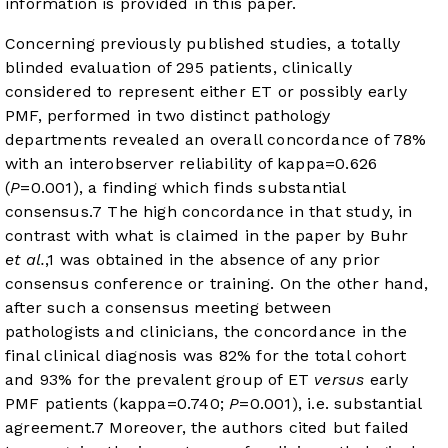
information is provided in this paper.
Concerning previously published studies, a totally
blinded evaluation of 295 patients, clinically
considered to represent either ET or possibly early
PMF, performed in two distinct pathology
departments revealed an overall concordance of 78%
with an interobserver reliability of kappa=0.626
(
P
=0.001), a finding which finds substantial
consensus.
7
The high concordance in that study, in
contrast with what is claimed in the paper by Buhr
et al.
,
1
was obtained in the absence of any prior
consensus conference or training. On the other hand,
after such a consensus meeting between
pathologists and clinicians, the concordance in the
final clinical diagnosis was 82% for the total cohort
and 93% for the prevalent group of ET
versus
early
PMF patients (kappa=0.740;
P
=0.001), i.e. substantial
agreement.
7
Moreover, the authors cited but failed