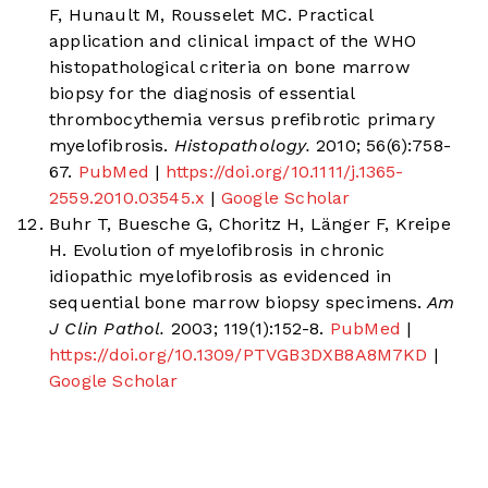
F, Hunault M, Rousselet MC. Practical
application and clinical impact of the WHO
histopathological criteria on bone marrow
biopsy for the diagnosis of essential
thrombocythemia versus prefibrotic primary
myelofibrosis.
Histopathology.
2010; 56(6):758-
67.
PubMed
|
https://doi.org/10.1111/j.1365-
2559.2010.03545.x
|
Google Scholar
Buhr T, Buesche G, Choritz H, Länger F, Kreipe
H. Evolution of myelofibrosis in chronic
idiopathic myelofibrosis as evidenced in
sequential bone marrow biopsy specimens.
Am
J Clin Pathol.
2003; 119(1):152-8.
PubMed
|
https://doi.org/10.1309/PTVGB3DXB8A8M7KD
|
Google Scholar