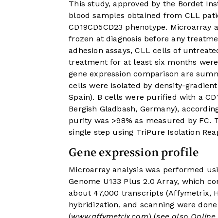
This study, approved by the Bordet In
blood samples obtained from CLL patie
CD19CD5CD23 phenotype. Microarray an
frozen at diagnosis before any treatme
adhesion assays, CLL cells of untreate
treatment for at least six months were
gene expression comparison are sum
cells were isolated by density-gradien
Spain). B cells were purified with a C
Bergish Gladbash, Germany), according
purity was >98% as measured by FC. To
single step using TriPure Isolation Re
Gene expression profile
Microarray analysis was performed us
Genome U133 Plus 2.0 Array, which con
about 47,000 transcripts (Affymetrix,
hybridization, and scanning were done
(
www.affymetrix.com
) (
see also Onlin