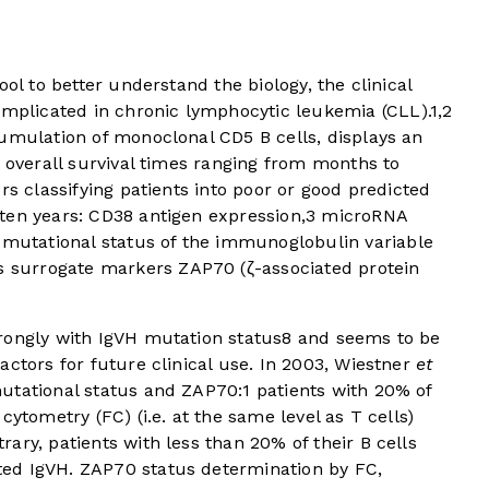
ool to better understand the biology, the clinical
plicated in chronic lymphocytic leukemia (CLL).
1
,
2
cumulation of monoclonal CD5 B cells, displays an
h overall survival times ranging from months to
rs classifying patients into poor or good predicted
ten years: CD38 antigen expression,
3
microRNA
mutational status of the immunoglobulin variable
s surrogate markers ZAP70 (ζ-associated protein
rongly with IgVH mutation status
8
and seems to be
actors for future clinical use. In 2003, Wiestner
et
utational status and ZAP70:
1
patients with 20% of
cytometry (FC) (i.e. at the same level as T cells)
ary, patients with less than 20% of their B cells
ed IgVH. ZAP70 status determination by FC,