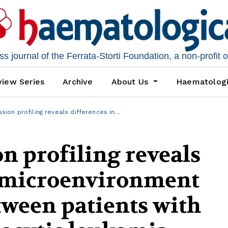
 journal of the Ferrata-Storti Foundation, a non-profit 
iew Series
Archive
About Us
Haematolog
ion profiling reveals differences in…
n profiling reveals
n microenvironment
tween patients with