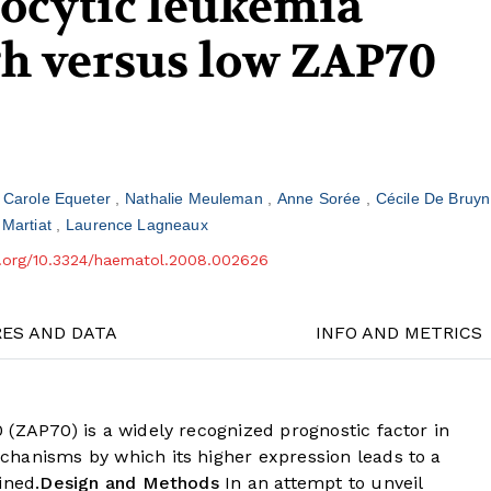
ocytic leukemia
gh versus low ZAP70
Carole Equeter
Nathalie Meuleman
Anne Sorée
Cécile De Bruy
 Martiat
Laurence Lagneaux
oi.org/10.3324/haematol.2008.002626
RES AND DATA
INFO AND METRICS
 (ZAP70) is a widely recognized prognostic factor in
hanisms by which its higher expression leads to a
ined.
Design and Methods
In an attempt to unveil