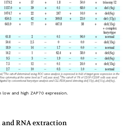
th low and high ZAP70 expression.
n, and RNA extraction