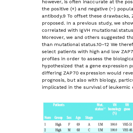
however, is often inaccurate at the pos
the positive (+) and negative (−) popu
antibody.
9
To offset these drawbacks,
proposed. In a previous study, we sh
correlated with IgVH mutational status,
Moreover, we and others suggested tha
than mutational status.
10
–
12
We theref
select patients with high and low ZAP
profiles in order to assess the biologi
hypothesized that a gene expression p
differing ZAP70 expression would reve
prognosis, but also with biology, part
implicated in the survival of leukemic c