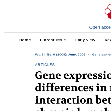
Open access
Home
Current Issue
Early view
Rev
Vol. 94 No. 6 (2009): June, 2009
Gene express
ARTICLES
Gene expressio
differences i
interaction be