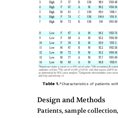
Table 1.
Characteristics of patients wi
Design and Methods
Patients, sample collectio