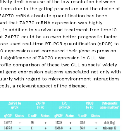
itivity limit because of the low resolution between
lations due to the gating procedure and the choice of
 ZAP70 mRNA absolute quantification has been
owed that ZAP70 mRNA expression was highly
 in addition to survival and treatment-free time.
10
t ZAP70 could be an even better prognostic factor
ore used real-time RT-PCR quantification (qPCR) to
70 expression and compared their gene expression
cal significance of ZAP70 expression in CLL. We
rofile comparison of these two CLL subsets’ widely
al gene expression patterns associated not only with
icularly with regard to microenvironment interactions
ells, a relevant aspect of the disease.