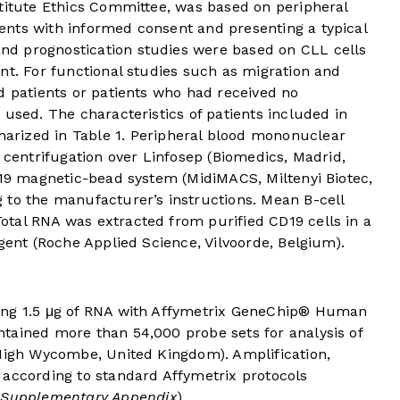
stitute Ethics Committee, was based on peripheral
nts with informed consent and presenting a typical
d prognostication studies were based on CLL cells
nt. For functional studies such as migration and
d patients or patients who had received no
 used. The characteristics of patients included in
marized in
Table 1
. Peripheral blood mononuclear
t centrifugation over Linfosep (Biomedics, Madrid,
D19 magnetic-bead system (MidiMACS, Miltenyi Biotec,
 to the manufacturer’s instructions. Mean B-cell
tal RNA was extracted from purified CD19 cells in a
agent (Roche Applied Science, Vilvoorde, Belgium).
ing 1.5 μg of RNA with Affymetrix GeneChip® Human
tained more than 54,000 probe sets for analysis of
 High Wycombe, United Kingdom). Amplification,
 according to standard Affymetrix protocols
e Supplementary Appendix
).