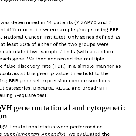
 was determined in 14 patients (7 ZAP70 and 7
icant differences between sample groups using BRB
, National Cancer Institute). Only genes defined as
at least 30% of either of the two groups were
we calculated two-sample
t
tests (with a random
 each gene. We then addressed the multiple
 false discovery rate (FDR) in a simple manner as
ositives at this given
p
value threshold to the
sing BRB gene set expression comparison tools,
O) categories, Biocarta, KEGG, and Broad/MIT
elling
T
-square test.
IgVH gene mutational and cytogenetic
on
IgVH mutational status were performed as
ne Supplementary Appendix
). We evaluated the