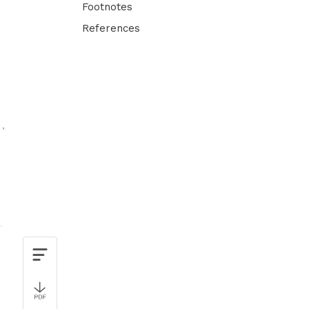
Footnotes
References
n