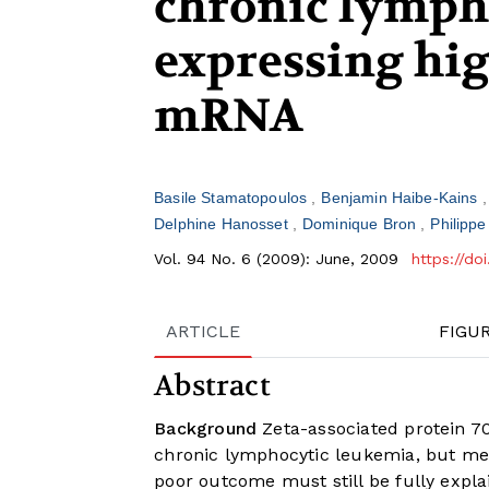
chronic lymph
expressing hi
mRNA
Basile Stamatopoulos
Benjamin Haibe-Kains
Delphine Hanosset
Dominique Bron
Philippe
Vol. 94 No. 6 (2009): June, 2009
https://d
ARTICLE
FIGU
Abstract
Background
Zeta-associated protein 70
chronic lymphocytic leukemia, but mec
poor outcome must still be fully expla