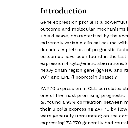
Introduction
Gene expression profile is a powerful t
outcome and molecular mechanisms im
This disease, characterized by the ac
extremely variable clinical course wit
decades. A plethora of prognostic facto
outcomes have been found in the last 
expression,
4
cytogenetic aberrations,
5
heavy chain region gene (IgVH)
6
and it
70)
1
and LPL (lipoprotein lipase).
7
ZAP70 expression in CLL correlates st
one of the most promising prognostic f
al
. found a 93% correlation between m
their B cells expressing ZAP70 by flow 
were generally unmutated; on the contr
expressing ZAP70 generally had mutat