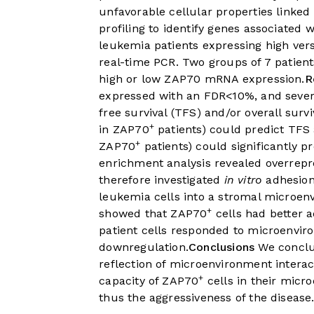
unfavorable cellular properties linke
profiling to identify genes associated 
leukemia patients expressing high ve
real-time PCR. Two groups of 7 patient
high or low ZAP70 mRNA expression.
R
expressed with an FDR<10%, and severa
free survival (TFS) and/or overall su
+
in ZAP70
patients) could predict TFS
+
ZAP70
patients) could significantly pr
enrichment analysis revealed overrepr
therefore investigated
in vitro
adhesion
leukemia cells into a stromal microe
+
showed that ZAP70
cells had better 
patient cells responded to microenvi
downregulation.
Conclusions
We conclud
reflection of microenvironment intera
+
capacity of ZAP70
cells in their micr
thus the aggressiveness of the disease