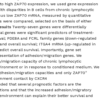
d to high ZAP70 expression, we used gene expression
with disparities in B cells from chronic lymphocytic
rsus low ZAP70 mRNA, measured by quantitative
s were compared, selected on the basis of either
esults
Twenty-seven genes were differentially
l genes were significant predictors of treatment-
rvival; PDE8A and FCRL family genes (down-regulated
 and overall survival; ITGA4 mRNA (up-regulated in
edict overall survival. Importantly, gene set
esentation of adhesion/migration genes. We
/migration capacity of chronic lymphocytic
nvironment or in response to conditioned medium. We
+
adhesion/migration capacities and only ZAP70
ronment contact by CXCR4
ed that several prognostic factors are the
ctions and that the increased adhesion/migratory
oenvironment can explain their better survival and
.