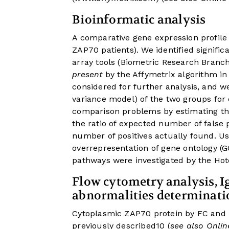
Bioinformatic analysis
A comparative gene expression profile
ZAP70 patients). We identified signif
array tools (Biometric Research Branch
present
by the Affymetrix algorithm in 
considered for further analysis, and 
variance model) of the two groups for
comparison problems by estimating the
the ratio of expected number of false p
number of positives actually found. U
overrepresentation of gene ontology (G
pathways were investigated by the Hot
Flow cytometry analysis, 
abnormalities determinati
Cytoplasmic ZAP70 protein by FC and 
previously described
10
(
see also Onli