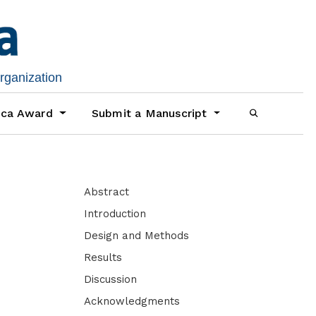
organization
ica Award
Submit a Manuscript
Abstract
Introduction
Design and Methods
Results
Discussion
Acknowledgments