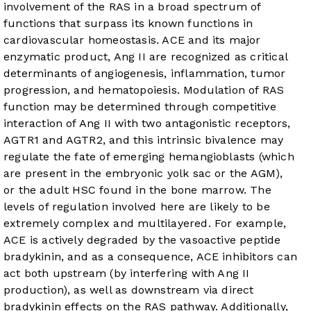
involvement of the RAS in a broad spectrum of
functions that surpass its known functions in
cardiovascular homeostasis. ACE and its major
enzymatic product, Ang II are recognized as critical
determinants of angiogenesis, inflammation, tumor
progression, and hematopoiesis. Modulation of RAS
function may be determined through competitive
interaction of Ang II with two antagonistic receptors,
AGTR1 and AGTR2, and this intrinsic bivalence may
regulate the fate of emerging hemangioblasts (which
are present in the embryonic yolk sac or the AGM),
or the adult HSC found in the bone marrow. The
levels of regulation involved here are likely to be
extremely complex and multilayered. For example,
ACE is actively degraded by the vasoactive peptide
bradykinin, and as a consequence, ACE inhibitors can
act both upstream (by interfering with Ang II
production), as well as downstream via direct
bradykinin effects on the RAS pathway. Additionally,