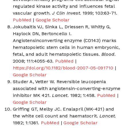
regulated kinase activity and influences fetal
vascular growth.
J Clin Invest.
1999; 103:63-71.
PubMed
|
Google Scholar
Jokubaitis VJ, Sinka L, Driessen R, Whitty G,
Haylock DN, Bertoncello I.
Angiotensinconverting enzyme (CD143) marks
hematopoietic stem cells in human embryonic,
fetal, and adult hematopoietic tissues.
Blood.
2008; 111:4055-63.
PubMed
|
https://doi.org/10.1182/blood-2007-05-091710
|
Google Scholar
Studer A, Vetter W. Reversible leucopenia
associated with angiotensin-converting-enzyme
inhibitor MK 421.
Lancet.
1982; 1:458.
PubMed
|
Google Scholar
Griffing GT, Melby JC. Enalapril (MK-421) and
the white cell count and haematocrit.
Lancet.
1982; 1:1361.
PubMed
|
Google Scholar