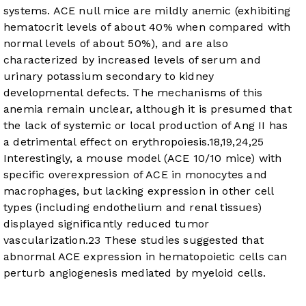
systems. ACE null mice are mildly anemic (exhibiting
hematocrit levels of about 40% when compared with
normal levels of about 50%), and are also
characterized by increased levels of serum and
urinary potassium secondary to kidney
developmental defects. The mechanisms of this
anemia remain unclear, although it is presumed that
the lack of systemic or local production of Ang II has
a detrimental effect on erythropoiesis.
18
,
19
,
24
,
25
Interestingly, a mouse model (ACE 10/10 mice) with
specific overexpression of ACE in monocytes and
macrophages, but lacking expression in other cell
types (including endothelium and renal tissues)
displayed significantly reduced tumor
vascularization.
23
These studies suggested that
abnormal ACE expression in hematopoietic cells can
perturb angiogenesis mediated by myeloid cells.