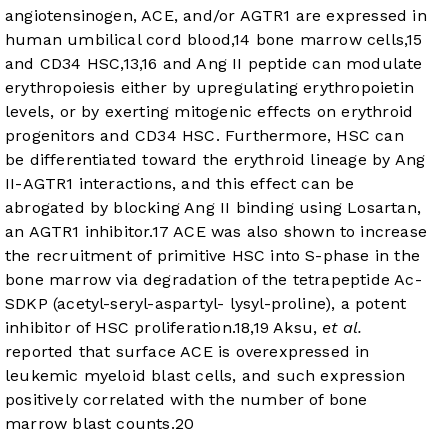
angiotensinogen, ACE, and/or AGTR1 are expressed in
human umbilical cord blood,
14
bone marrow cells,
15
and CD34 HSC,
13
,
16
and Ang II peptide can modulate
erythropoiesis either by upregulating erythropoietin
levels, or by exerting mitogenic effects on erythroid
progenitors and CD34 HSC. Furthermore, HSC can
be differentiated toward the erythroid lineage by Ang
II-AGTR1 interactions, and this effect can be
abrogated by blocking Ang II binding using Losartan,
an AGTR1 inhibitor.
17
ACE was also shown to increase
the recruitment of primitive HSC into S-phase in the
bone marrow via degradation of the tetrapeptide Ac-
SDKP (acetyl-seryl-aspartyl- lysyl-proline), a potent
inhibitor of HSC proliferation.
18
,
19
Aksu,
et al.
reported that surface ACE is overexpressed in
leukemic myeloid blast cells, and such expression
positively correlated with the number of bone
marrow blast counts.
20