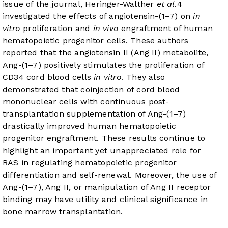
issue of the journal, Heringer-Walther
et al.
4
investigated the effects of angiotensin-(1–7) on
in
vitro
proliferation and
in vivo
engraftment of human
hematopoietic progenitor cells. These authors
reported that the angiotensin II (Ang II) metabolite,
Ang-(1–7) positively stimulates the proliferation of
CD34 cord blood cells
in vitro
. They also
demonstrated that coinjection of cord blood
mononuclear cells with continuous post-
transplantation supplementation of Ang-(1–7)
drastically improved human hematopoietic
progenitor engraftment. These results continue to
highlight an important yet unappreciated role for
RAS in regulating hematopoietic progenitor
differentiation and self-renewal. Moreover, the use of
Ang-(1–7), Ang II, or manipulation of Ang II receptor
binding may have utility and clinical significance in
bone marrow transplantation.