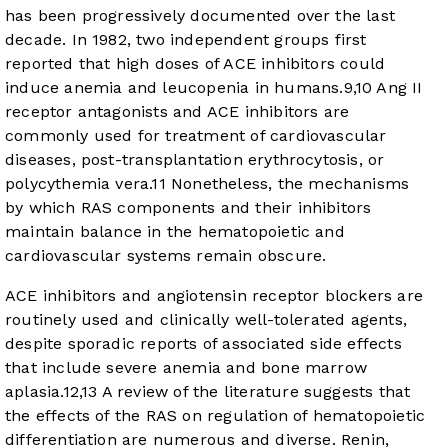
has been progressively documented over the last
decade. In 1982, two independent groups first
reported that high doses of ACE inhibitors could
induce anemia and leucopenia in humans.
9
,
10
Ang II
receptor antagonists and ACE inhibitors are
commonly used for treatment of cardiovascular
diseases, post-transplantation erythrocytosis, or
polycythemia vera.
11
Nonetheless, the mechanisms
by which RAS components and their inhibitors
maintain balance in the hematopoietic and
cardiovascular systems remain obscure.
ACE inhibitors and angiotensin receptor blockers are
routinely used and clinically well-tolerated agents,
despite sporadic reports of associated side effects
that include severe anemia and bone marrow
aplasia.
12
,
13
A review of the literature suggests that
the effects of the RAS on regulation of hematopoietic
differentiation are numerous and diverse. Renin,