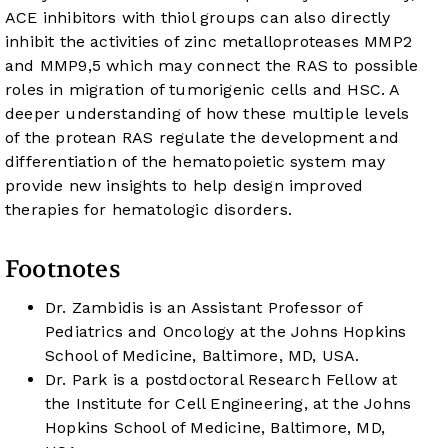
ACE inhibitors with thiol groups can also directly
inhibit the activities of zinc metalloproteases MMP2
and MMP9,
5
which may connect the RAS to possible
roles in migration of tumorigenic cells and HSC. A
deeper understanding of how these multiple levels
of the protean RAS regulate the development and
differentiation of the hematopoietic system may
provide new insights to help design improved
therapies for hematologic disorders.
Footnotes
Dr. Zambidis is an Assistant Professor of
Pediatrics and Oncology at the Johns Hopkins
School of Medicine, Baltimore, MD, USA.
Dr. Park is a postdoctoral Research Fellow at
the Institute for Cell Engineering, at the Johns
Hopkins School of Medicine, Baltimore, MD,