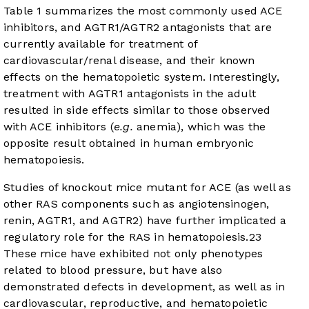
Table 1
summarizes the most commonly used ACE
inhibitors, and AGTR1/AGTR2 antagonists that are
currently available for treatment of
cardiovascular/renal disease, and their known
effects on the hematopoietic system. Interestingly,
treatment with AGTR1 antagonists in the adult
resulted in side effects similar to those observed
with ACE inhibitors (
e.g.
anemia), which was the
opposite result obtained in human embryonic
hematopoiesis.
Studies of knockout mice mutant for ACE (as well as
other RAS components such as angiotensinogen,
renin, AGTR1, and AGTR2) have further implicated a
regulatory role for the RAS in hematopoiesis.
23
These mice have exhibited not only phenotypes
related to blood pressure, but have also
demonstrated defects in development, as well as in
cardiovascular, reproductive, and hematopoietic