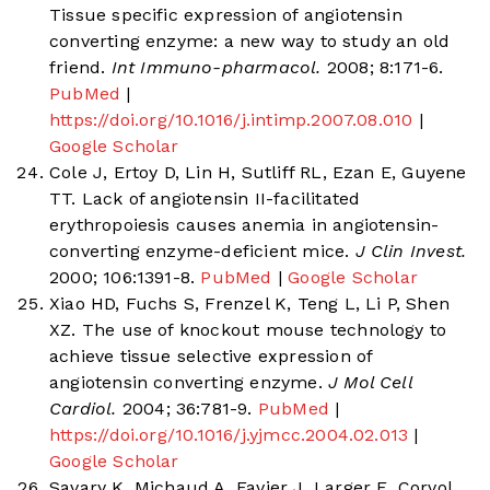
Tissue specific expression of angiotensin
converting enzyme: a new way to study an old
friend.
Int Immuno-pharmacol.
2008; 8:171-6.
PubMed
|
https://doi.org/10.1016/j.intimp.2007.08.010
|
Google Scholar
Cole J, Ertoy D, Lin H, Sutliff RL, Ezan E, Guyene
TT. Lack of angiotensin II-facilitated
erythropoiesis causes anemia in angiotensin-
converting enzyme-deficient mice.
J Clin Invest.
2000; 106:1391-8.
PubMed
|
Google Scholar
Xiao HD, Fuchs S, Frenzel K, Teng L, Li P, Shen
XZ. The use of knockout mouse technology to
achieve tissue selective expression of
angiotensin converting enzyme.
J Mol Cell
Cardiol.
2004; 36:781-9.
PubMed
|
https://doi.org/10.1016/j.yjmcc.2004.02.013
|
Google Scholar
Savary K, Michaud A, Favier J, Larger E, Corvol