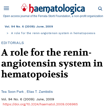
Open access journal of the Ferrata-Storti Foundation, a non-profit organization
Vol. 94 No. 6 (2009): June, 2009
A role for the renin-angiotensin system in hematopoiesis
EDITORIALS
A role for the renin-
angiotensin system in
hematopoiesis
Tea Soon Park
Elias T. Zambidis
Vol. 94 No. 6 (2009): June, 2009
https://doi.org/10.3324/haematol.2009.006965