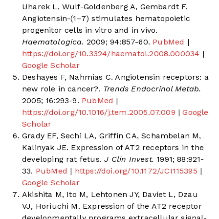
Uharek L, Wulf-Goldenberg A, Gembardt F.
Angiotensin-(1–7) stimulates hematopoietic
progenitor cells in vitro and in vivo.
Haematologica.
2009; 94:857-60.
PubMed
|
https://doi.org/10.3324/haematol.2008.000034
|
Google Scholar
Deshayes F, Nahmias C. Angiotensin receptors: a
new role in cancer?.
Trends Endocrinol Metab.
2005; 16:293-9.
PubMed
|
https://doi.org/10.1016/j.tem.2005.07.009
|
Google
Scholar
Grady EF, Sechi LA, Griffin CA, Schambelan M,
Kalinyak JE. Expression of AT2 receptors in the
developing rat fetus.
J Clin Invest.
1991; 88:921-
33.
PubMed
|
https://doi.org/10.1172/JCI115395
|
Google Scholar
Akishita M, Ito M, Lehtonen JY, Daviet L, Dzau
VJ, Horiuchi M. Expression of the AT2 receptor
developmentally programs extracellular signal-