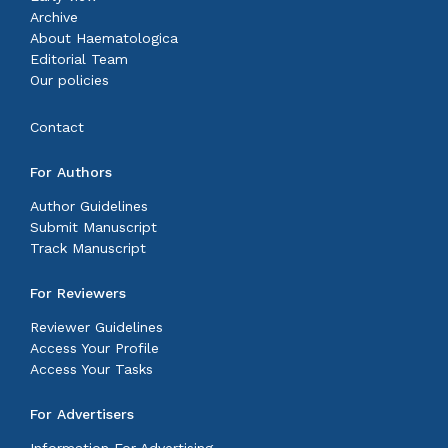
Archive
About Haematologica
Editorial Team
Our policies
Contact
For Authors
Author Guidelines
Submit Manuscript
Track Manuscript
For Reviewers
Reviewer Guidelines
Access Your Profile
Access Your Tasks
For Advertisers
Information For Advertising