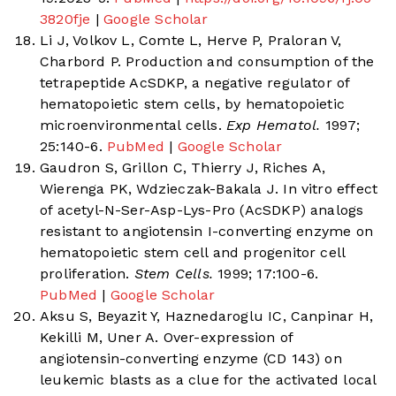
3820fje
|
Google Scholar
Li J, Volkov L, Comte L, Herve P, Praloran V,
Charbord P. Production and consumption of the
tetrapeptide AcSDKP, a negative regulator of
hematopoietic stem cells, by hematopoietic
microenvironmental cells.
Exp Hematol.
1997;
25:140-6.
PubMed
|
Google Scholar
Gaudron S, Grillon C, Thierry J, Riches A,
Wierenga PK, Wdzieczak-Bakala J. In vitro effect
of acetyl-N-Ser-Asp-Lys-Pro (AcSDKP) analogs
resistant to angiotensin I-converting enzyme on
hematopoietic stem cell and progenitor cell
proliferation.
Stem Cells.
1999; 17:100-6.
PubMed
|
Google Scholar
Aksu S, Beyazit Y, Haznedaroglu IC, Canpinar H,
Kekilli M, Uner A. Over-expression of
angiotensin-converting enzyme (CD 143) on
leukemic blasts as a clue for the activated local