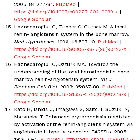
2005; 84:277-81.
PubMed
|
https://doi.org/10.1007/s00277-004-0989-x
|
Google Scholar
Haznedaroglu IC, Tuncer S, Gursoy M. A local
renin- angiotensin system in the bone marrow.
Med Hypotheses.
1996; 46:507-10.
PubMed
|
https://doi.org/10.1016/S0306-9877(96)90122-X
|
Google Scholar
Haznedaroglu IC, Ozturk MA. Towards the
understanding of the local hematopoietic bone
marrow renin-angiotensin system.
Int J
Biochem Cell Biol.
2003; 35:867-80.
PubMed
|
https://doi.org/10.1016/S1357-2725(02)00278-9
|
Google Scholar
Kato H, Ishida J, Imagawa S, Saito T, Suzuki N,
Matsuoka T. Enhanced erythropoiesis mediated
by activation of the renin-angiotensin system via
angiotensin II type 1a receptor.
FASEB J.
2005;
19:2023-5.
PubMed
|
https://doi.org/10.1096/fj.05-