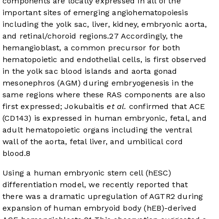
components are locally expressed in all of the
important sites of emerging angiohematopoiesis
including the yolk sac, liver, kidney, embryonic aorta,
and retinal/choroid regions.
27
Accordingly, the
hemangioblast, a common precursor for both
hematopoietic and endothelial cells, is first observed
in the yolk sac blood islands and aorta gonad
mesonephros (AGM) during embryogenesis in the
same regions where these RAS components are also
first expressed; Jokubaitis
et al.
confirmed that ACE
(CD143) is expressed in human embryonic, fetal, and
adult hematopoietic organs including the ventral
wall of the aorta, fetal liver, and umbilical cord
blood.
8
Using a human embryonic stem cell (hESC)
differentiation model, we recently reported that
there was a dramatic upregulation of AGTR2 during
expansion of human embryoid body (hEB)-derived