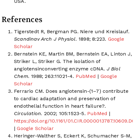
USA.
References
Tigerstedt R, Bergman PG. Niere und Kreislauf.
Scandinav Arch J Physiol.
1898; 8:223.
Google
Scholar
Bernstein KE, Martin BM, Bernstein EA, Linton J,
Striker L, Striker G. The isolation of
angiotensinconverting enzyme cDNA.
J Biol
Chem.
1988; 263:11021-4.
PubMed
|
Google
Scholar
Ferrario CM. Does angiotensin-(1–7) contribute
to cardiac adaptation and preservation of
endothelial function in heart failure?.
Circulation.
2002; 105:1523-5.
PubMed
|
https://doi.org/10.1161/01.CIR.0000013787.10609.DC
|
Google Scholar
Heringer-Walther S, Eckert K, Schumacher S-M,