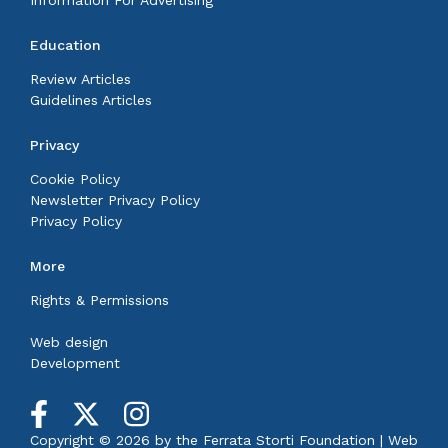
Education
Review Articles
Guidelines Articles
Privacy
Cookie Policy
Newsletter Privacy Policy
Privacy Policy
More
Rights & Permissions
Web design
Development
Copyright © 2026 by the
Ferrata Storti Foundation
|
Web