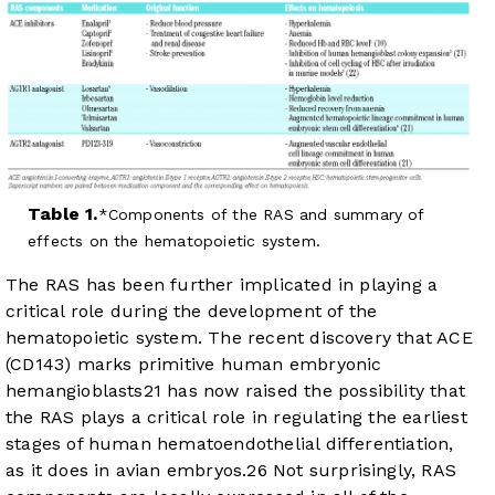
Table 1.
Components of the RAS and summary of
effects on the hematopoietic system.
The RAS has been further implicated in playing a
critical role during the development of the
hematopoietic system. The recent discovery that ACE
(CD143) marks primitive human embryonic
hemangioblasts
21
has now raised the possibility that
the RAS plays a critical role in regulating the earliest
stages of human hematoendothelial differentiation,
as it does in avian embryos.
26
Not surprisingly, RAS