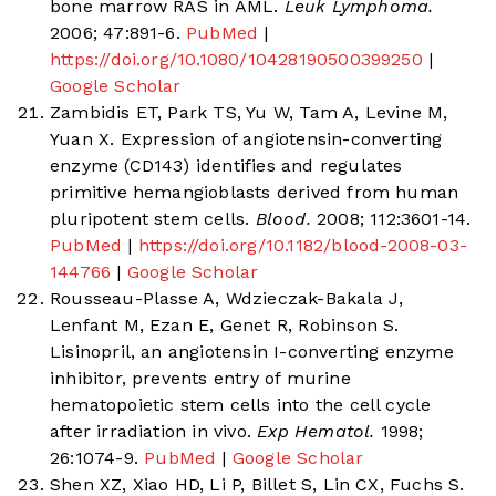
bone marrow RAS in AML.
Leuk Lymphoma.
2006; 47:891-6.
PubMed
|
https://doi.org/10.1080/10428190500399250
|
Google Scholar
Zambidis ET, Park TS, Yu W, Tam A, Levine M,
Yuan X. Expression of angiotensin-converting
enzyme (CD143) identifies and regulates
primitive hemangioblasts derived from human
pluripotent stem cells.
Blood.
2008; 112:3601-14.
PubMed
|
https://doi.org/10.1182/blood-2008-03-
144766
|
Google Scholar
Rousseau-Plasse A, Wdzieczak-Bakala J,
Lenfant M, Ezan E, Genet R, Robinson S.
Lisinopril, an angiotensin I-converting enzyme
inhibitor, prevents entry of murine
hematopoietic stem cells into the cell cycle
after irradiation in vivo.
Exp Hematol.
1998;
26:1074-9.
PubMed
|
Google Scholar
Shen XZ, Xiao HD, Li P, Billet S, Lin CX, Fuchs S.