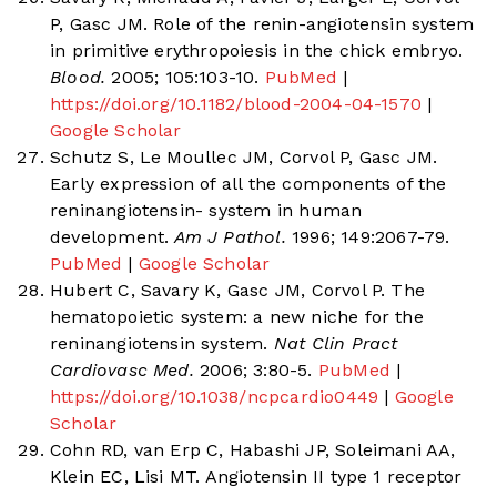
P, Gasc JM. Role of the renin-angiotensin system
in primitive erythropoiesis in the chick embryo.
Blood.
2005; 105:103-10.
PubMed
|
https://doi.org/10.1182/blood-2004-04-1570
|
Google Scholar
Schutz S, Le Moullec JM, Corvol P, Gasc JM.
Early expression of all the components of the
reninangiotensin- system in human
development.
Am J Pathol.
1996; 149:2067-79.
PubMed
|
Google Scholar
Hubert C, Savary K, Gasc JM, Corvol P. The
hematopoietic system: a new niche for the
reninangiotensin system.
Nat Clin Pract
Cardiovasc Med.
2006; 3:80-5.
PubMed
|
https://doi.org/10.1038/ncpcardio0449
|
Google
Scholar
Cohn RD, van Erp C, Habashi JP, Soleimani AA,
Klein EC, Lisi MT. Angiotensin II type 1 receptor