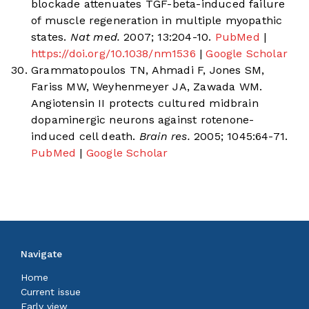
blockade attenuates TGF-beta-induced failure
of muscle regeneration in multiple myopathic
states.
Nat med.
2007; 13:204-10.
PubMed
|
https://doi.org/10.1038/nm1536
|
Google Scholar
Grammatopoulos TN, Ahmadi F, Jones SM,
Fariss MW, Weyhenmeyer JA, Zawada WM.
Angiotensin II protects cultured midbrain
dopaminergic neurons against rotenone-
induced cell death.
Brain res.
2005; 1045:64-71.
PubMed
|
Google Scholar
Navigate
Home
Current issue
Early view