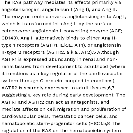
The RAS pathway mediates its effects primarily via
angiotensinogen, angiotensin I (Ang I), and Ang II.
The enzyme renin converts angiotensinogen to Ang I,
which is transformed into Ang II by the surface
ectoenzyme angiotensin I-converting enzyme (ACE;
CD143). Ang II alternatively binds to either Ang II-
type 1 receptors (AGTR1, a.k.a., AT1), or angiotensin
II-type 2 receptors (AGTR2, a.k.a., AT2).
5
Although
AGTR1 is expressed abundantly in renal and non-
renal tissues from development to adulthood (where
it functions as a key regulator of the cardiovascular
system through G-protein-coupled interactions),
AGTR2 is scarcely expressed in adult tissues,
6
,
7
suggesting a key role during early development. The
AGTR1 and AGTR2 can act as antagonists, and
mediate affects on cell migration and proliferation of
cardiovascular cells, metastatic cancer cells, and
hematopoietic stem-progenitor cells (HSC).
5
,
8
The
regulation of the RAS on the hematopoietic system