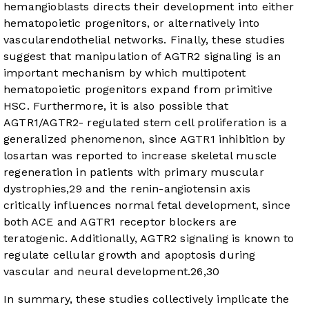
hemangioblasts directs their development into either
hematopoietic progenitors, or alternatively into
vascularendothelial networks. Finally, these studies
suggest that manipulation of AGTR2 signaling is an
important mechanism by which multipotent
hematopoietic progenitors expand from primitive
HSC. Furthermore, it is also possible that
AGTR1/AGTR2- regulated stem cell proliferation is a
generalized phenomenon, since AGTR1 inhibition by
losartan was reported to increase skeletal muscle
regeneration in patients with primary muscular
dystrophies,
29
and the renin-angiotensin axis
critically influences normal fetal development, since
both ACE and AGTR1 receptor blockers are
teratogenic. Additionally, AGTR2 signaling is known to
regulate cellular growth and apoptosis during
vascular and neural development.
26
,
30
In summary, these studies collectively implicate the