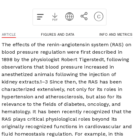
ARTICLE
FIGURES AND DATA
INFO AND METRICS
The effects of the renin-angiotensin system (RAS) on
blood pressure regulation were first described in
1898 by the physiologist Robert Tigerstedt, following
observations that blood pressure increased in
anesthetized animals following the injection of
kidney extracts.
1
–
3
Since then, the RAS has been
characterized extensively, not only for its roles in
hypertension and atherosclerosis, but also for its
relevance to the fields of diabetes, oncology, and
hematology. It has been recently recognized that the
RAS plays critical physiological roles beyond its
originally recognized functions in cardiovascular and
fluid homeostasis regulation. For example, in this