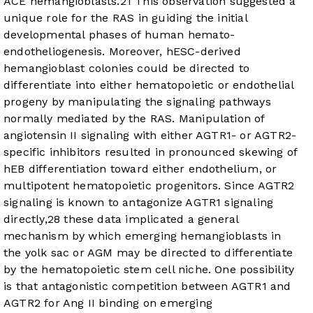
ACE hemangioblasts.
21
This observation suggested a
unique role for the RAS in guiding the initial
developmental phases of human hemato-
endotheliogenesis. Moreover, hESC-derived
hemangioblast colonies could be directed to
differentiate into either hematopoietic or endothelial
progeny by manipulating the signaling pathways
normally mediated by the RAS. Manipulation of
angiotensin II signaling with either AGTR1- or AGTR2-
specific inhibitors resulted in pronounced skewing of
hEB differentiation toward either endothelium, or
multipotent hematopoietic progenitors. Since AGTR2
signaling is known to antagonize AGTR1 signaling
directly,
28
these data implicated a general
mechanism by which emerging hemangioblasts in
the yolk sac or AGM may be directed to differentiate
by the hematopoietic stem cell niche. One possibility
is that antagonistic competition between AGTR1 and
AGTR2 for Ang II binding on emerging