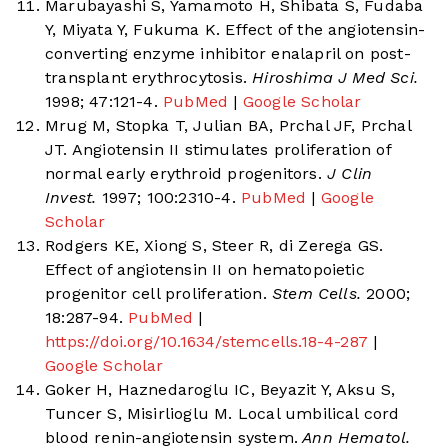
Marubayashi S, Yamamoto H, Shibata S, Fudaba
Y, Miyata Y, Fukuma K. Effect of the angiotensin-
converting enzyme inhibitor enalapril on post-
transplant erythrocytosis.
Hiroshima J Med Sci.
1998; 47:121-4.
PubMed
|
Google Scholar
Mrug M, Stopka T, Julian BA, Prchal JF, Prchal
JT. Angiotensin II stimulates proliferation of
normal early erythroid progenitors.
J Clin
Invest.
1997; 100:2310-4.
PubMed
|
Google
Scholar
Rodgers KE, Xiong S, Steer R, di Zerega GS.
Effect of angiotensin II on hematopoietic
progenitor cell proliferation.
Stem Cells.
2000;
18:287-94.
PubMed
|
https://doi.org/10.1634/stemcells.18-4-287
|
Google Scholar
Goker H, Haznedaroglu IC, Beyazit Y, Aksu S,
Tuncer S, Misirlioglu M. Local umbilical cord
blood renin-angiotensin system.
Ann Hematol.