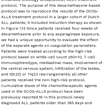
protocol. The purpose of this dexamethasone-based
protocol was to reproduce the results of the DCOG-
ALL6 treatment protocol in a larger cohort of Dutch
ALL patients; it included induction therapy as shown
in
Figure 1
.
15
Since patients received four weeks of
dexamethasone prior to any asparaginase exposure,
we had a unique opportunity to evaluate the effect
of the separate agents on coagulation parameters.
Patients were treated according to the high-risk
protocol based on white-cell count ≥50×10, T-cell
immunophenotype, mediastinal mass, involvement of
the central nervous system, infiltration of the testes,
and t(9;22) or 11q23 rearrangements; all other
patients received the non-high-risk protocol.
Cumulative doses of the chemotherapeutic agents
used in the DCOG-ALL9 protocol have been
previously reported.
16
In this protocol newly
diagnosed ALL patients older than 365 days and