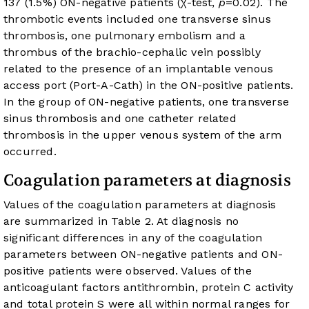
137 (1.5%) ON-negative patients (χ-test,
p
=0.02). The
thrombotic events included one transverse sinus
thrombosis, one pulmonary embolism and a
thrombus of the brachio-cephalic vein possibly
related to the presence of an implantable venous
access port (Port-A-Cath) in the ON-positive patients.
In the group of ON-negative patients, one transverse
sinus thrombosis and one catheter related
thrombosis in the upper venous system of the arm
occurred.
Coagulation parameters at diagnosis
Values of the coagulation parameters at diagnosis
are summarized in
Table 2
. At diagnosis no
significant differences in any of the coagulation
parameters between ON-negative patients and ON-
positive patients were observed. Values of the
anticoagulant factors antithrombin, protein C activity
and total protein S were all within normal ranges for