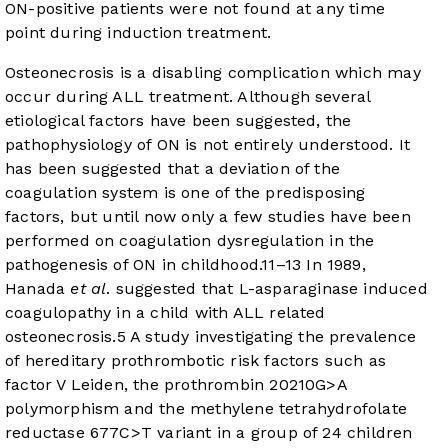
ON-positive patients were not found at any time
point during induction treatment.
Osteonecrosis is a disabling complication which may
occur during ALL treatment. Although several
etiological factors have been suggested, the
pathophysiology of ON is not entirely understood. It
has been suggested that a deviation of the
coagulation system is one of the predisposing
factors, but until now only a few studies have been
performed on coagulation dysregulation in the
pathogenesis of ON in childhood.
11
–
13
In 1989,
Hanada
et al
. suggested that L-asparaginase induced
coagulopathy in a child with ALL related
osteonecrosis.
5
A study investigating the prevalence
of hereditary prothrombotic risk factors such as
factor V Leiden, the prothrombin 20210G>A
polymorphism and the methylene tetrahydrofolate
reductase 677C>T variant in a group of 24 children