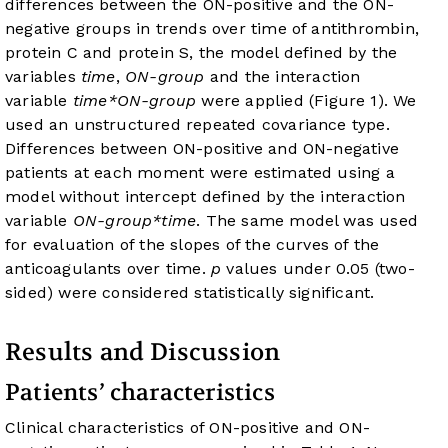
differences between the ON-positive and the ON-
negative groups in trends over time of antithrombin,
protein C and protein S, the model defined by the
variables
time
,
ON-group
and the interaction
variable
time*ON-group
were applied (
Figure 1
). We
used an unstructured repeated covariance type.
Differences between ON-positive and ON-negative
patients at each moment were estimated using a
model without intercept defined by the interaction
variable
ON-group*time
. The same model was used
for evaluation of the slopes of the curves of the
anticoagulants over time.
p
values under 0.05 (two-
sided) were considered statistically significant.
Results and Discussion
Patients’ characteristics
Clinical characteristics of ON-positive and ON-