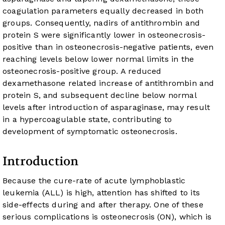
coagulation parameters equally decreased in both
groups. Consequently, nadirs of antithrombin and
protein S were significantly lower in osteonecrosis-
positive than in osteonecrosis-negative patients, even
reaching levels below lower normal limits in the
osteonecrosis-positive group. A reduced
dexamethasone related increase of antithrombin and
protein S, and subsequent decline below normal
levels after introduction of asparaginase, may result
in a hypercoagulable state, contributing to
development of symptomatic osteonecrosis.
Introduction
Because the cure-rate of acute lymphoblastic
leukemia (ALL) is high, attention has shifted to its
side-effects during and after therapy. One of these
serious complications is osteonecrosis (ON), which is