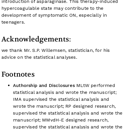
introduction of asparaginase. This therapy-induced
hypercoagulable state may contribute to the
development of symptomatic ON, especially in
teenagers.
Acknowledgements:
we thank Mr. S.P. Willemsen, statistician, for his
advice on the statistical analyses.
Footnotes
Authorship and Disclosures
MLtW performed
statistical analysis and wrote the manuscript;
IMA supervised the statistical analysis and
wrote the manuscript; RP designed research,
supervised the statistical analysis and wrote the
manuscript; MMvdH-E designed research,
supervised the statistical analysis and wrote the