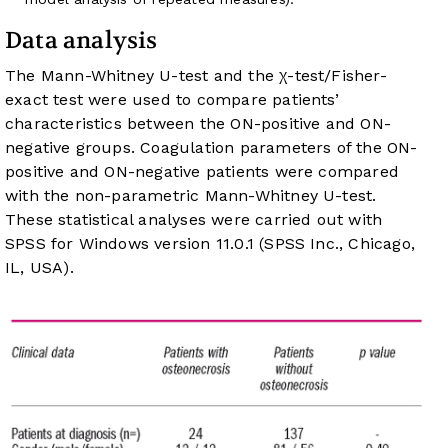
Data analysis
The Mann-Whitney U-test and the χ-test/Fisher-
exact test were used to compare patients’
characteristics between the ON-positive and ON-
negative groups. Coagulation parameters of the ON-
positive and ON-negative patients were compared
with the non-parametric Mann-Whitney U-test.
These statistical analyses were carried out with
SPSS for Windows version 11.0.1 (SPSS Inc., Chicago,
IL, USA).