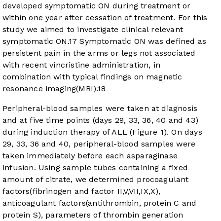
developed symptomatic ON during treatment or
within one year after cessation of treatment. For this
study we aimed to investigate clinical relevant
symptomatic ON.
17
Symptomatic ON was defined as
persistent pain in the arms or legs not associated
with recent vincristine administration, in
combination with typical findings on magnetic
resonance imaging(MRI).
18
Peripheral-blood samples were taken at diagnosis
and at five time points (days 29, 33, 36, 40 and 43)
during induction therapy of ALL (
Figure 1
). On days
29, 33, 36 and 40, peripheral-blood samples were
taken immediately before each asparaginase
infusion. Using sample tubes containing a fixed
amount of citrate, we determined procoagulant
factors(fibrinogen and factor II,V,VII,IX,X),
anticoagulant factors(antithrombin, protein C and
protein S), parameters of thrombin generation