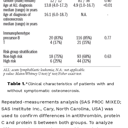
Table 1.
Clinical characteristics of patients with and
without symptomatic osteonecrosis.
Repeated-measurements analysis (SAS PROC MIXED;
SAS Institute Inc., Cary, North Carolina, USA) was
used to confirm differences in antithrombin, protein
C and protein S between both groups. To analyze