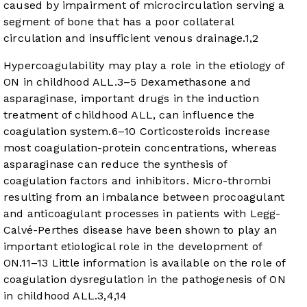
caused by impairment of microcirculation serving a
segment of bone that has a poor collateral
circulation and insufficient venous drainage.
1
,
2
Hypercoagulability may play a role in the etiology of
ON in childhood ALL.
3
–
5
Dexamethasone and
asparaginase, important drugs in the induction
treatment of childhood ALL, can influence the
coagulation system.
6
–
10
Corticosteroids increase
most coagulation-protein concentrations, whereas
asparaginase can reduce the synthesis of
coagulation factors and inhibitors. Micro-thrombi
resulting from an imbalance between procoagulant
and anticoagulant processes in patients with Legg-
Calvé-Perthes disease have been shown to play an
important etiological role in the development of
ON.
11
–
13
Little information is available on the role of
coagulation dysregulation in the pathogenesis of ON
in childhood ALL.
3
,
4
,
14