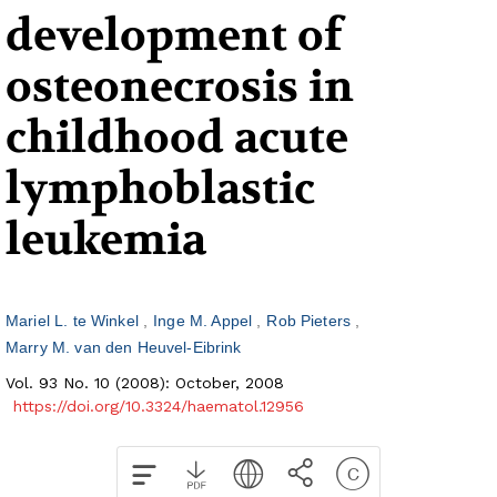
development of
osteonecrosis in
childhood acute
lymphoblastic
leukemia
Mariel L. te Winkel
Inge M. Appel
Rob Pieters
Marry M. van den Heuvel-Eibrink
Vol. 93 No. 10 (2008): October, 2008
https://doi.org/10.3324/haematol.12956