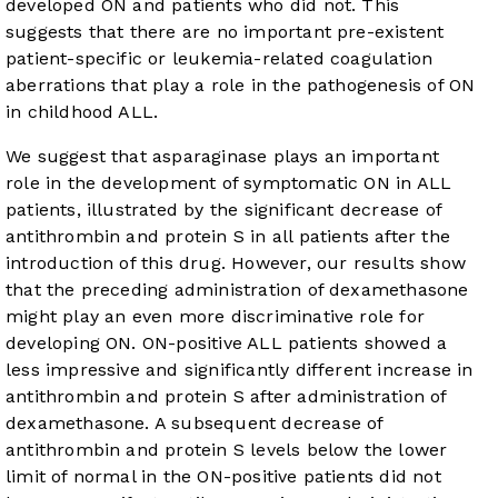
developed ON and patients who did not. This
suggests that there are no important pre-existent
patient-specific or leukemia-related coagulation
aberrations that play a role in the pathogenesis of ON
in childhood ALL.
We suggest that asparaginase plays an important
role in the development of symptomatic ON in ALL
patients, illustrated by the significant decrease of
antithrombin and protein S in all patients after the
introduction of this drug. However, our results show
that the preceding administration of dexamethasone
might play an even more discriminative role for
developing ON. ON-positive ALL patients showed a
less impressive and significantly different increase in
antithrombin and protein S after administration of
dexamethasone. A subsequent decrease of
antithrombin and protein S levels below the lower
limit of normal in the ON-positive patients did not