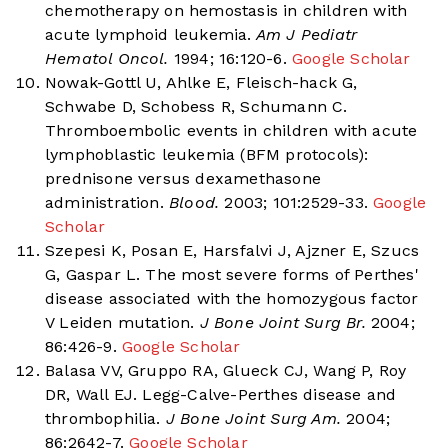
chemotherapy on hemostasis in children with
acute lymphoid leukemia.
Am J Pediatr
Hematol Oncol.
1994; 16:120-6.
Google Scholar
Nowak-Gottl U, Ahlke E, Fleisch-hack G,
Schwabe D, Schobess R, Schumann C.
Thromboembolic events in children with acute
lymphoblastic leukemia (BFM protocols):
prednisone versus dexamethasone
administration.
Blood.
2003; 101:2529-33.
Google
Scholar
Szepesi K, Posan E, Harsfalvi J, Ajzner E, Szucs
G, Gaspar L. The most severe forms of Perthes'
disease associated with the homozygous factor
V Leiden mutation.
J Bone Joint Surg Br.
2004;
86:426-9.
Google Scholar
Balasa VV, Gruppo RA, Glueck CJ, Wang P, Roy
DR, Wall EJ. Legg-Calve-Perthes disease and
thrombophilia.
J Bone Joint Surg Am.
2004;
86:2642-7.
Google Scholar