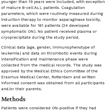
younger than 19 years were included, with exception
of mature B-cell ALL patients. Coagulation
parameters, which were routinely measured during
induction therapy to monitor asparaginase toxicity,
were available for 161 patients (24 developed
symptomatic ON). No patient received plasma or
cryoprecipitate during the study period.
Clinical data (age, gender, immunophenotype of
leukemia) and data on thrombotic events during
intensification and maintenance phase were
collected from the medical records. The study was
approved by the Medical Ethics Committee of the
Erasmus Medical Center, Rotterdam and written
informed consent was obtained from all participants
and/or their parents.
Methods
Patients were considered ON-positive if they had