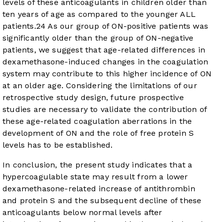
levels of these anticoagulants in children older than
ten years of age as compared to the younger ALL
patients.
24
As our group of ON-positive patients was
significantly older than the group of ON-negative
patients, we suggest that age-related differences in
dexamethasone-induced changes in the coagulation
system may contribute to this higher incidence of ON
at an older age. Considering the limitations of our
retrospective study design, future prospective
studies are necessary to validate the contribution of
these age-related coagulation aberrations in the
development of ON and the role of free protein S
levels has to be established.
In conclusion, the present study indicates that a
hypercoagulable state may result from a lower
dexamethasone-related increase of antithrombin
and protein S and the subsequent decline of these
anticoagulants below normal levels after