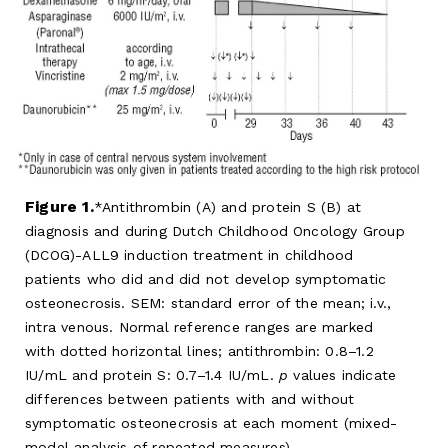
Figure 1.
Antithrombin (A) and protein S (B) at
diagnosis and during Dutch Childhood Oncology Group
(DCOG)-ALL9 induction treatment in childhood
patients who did and did not develop symptomatic
osteonecrosis. SEM: standard error of the mean; i.v.,
intra venous. Normal reference ranges are marked
with dotted horizontal lines; antithrombin: 0.8–1.2
IU/mL and protein S: 0.7–1.4 IU/mL.
p
values indicate
differences between patients with and without
symptomatic osteonecrosis at each moment (mixed-
model analysis of repeated measures).