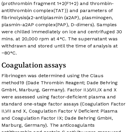
(prothrombin fragment 1+2(F1+2) and thrombin-
antithrombin complex(TAT)) and parameters of
fibrinolysis(a2-antiplasmin (a2AP), plasminogen,
plasmin-a2AP complex(PAP), D-dimers). Samples
were chilled immediately on ice and centrifuged 30
mins. at 20,000 rpm at 4°C. The supernatant was
withdrawn and stored until the time of analysis at
−80°C.
Coagulation assays
Fibrinogen was determined using the Claus
method
19
(Dade Thrombin Reagent; Dade Behring
GmbH, Marburg, Germany). Factor II,V,VII,IX and X
were assessed using factor-deficient plasma and
standard one-stage factor assays (Coagulation Factor
II,VII and X, Coagulation Factor V Deficient Plasma
and Coagulation Factor IX; Dade Behring GmbH,
Marburg, Germany). The anticoagulants