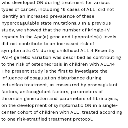
who developed ON during treatment for various
types of cancer, including 16 cases of ALL, did not
identify an increased prevalence of these
hypercoagulable state mutations.
3
In a previous
study, we showed that the number of kringle-IV
repeats in the Apo(a) gene and lipoprotein(a) levels
did not contribute to an increased risk of
symptomatic ON during childhood ALL.
4
Recently
PAI-1 genetic variation was described as contributing
to the risk of osteonecrosis in children with ALL.
14
The present study is the first to investigate the
influence of coagulation disturbance during
induction treatment, as measured by procoagulant
factors, anticoagulant factors, parameters of
thrombin generation and parameters of fibrinolysis,
on the development of symptomatic ON in a single-
center cohort of children with ALL, treated according
to one risk-stratified treatment protocol.