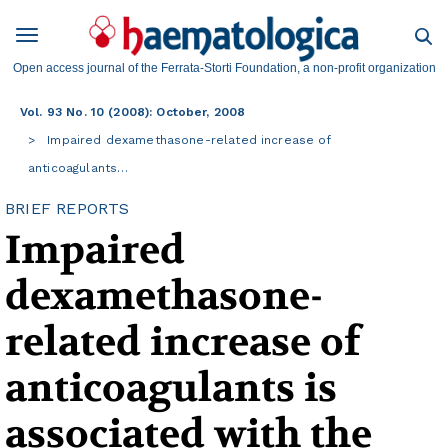
Open access journal of the Ferrata-Storti Foundation, a non-profit organization
Vol. 93 No. 10 (2008): October, 2008
Impaired dexamethasone-related increase of
anticoagulants…
BRIEF REPORTS
Impaired
dexamethasone-
related increase of
anticoagulants is
associated with the