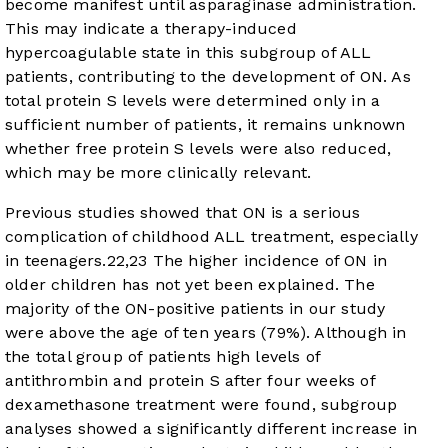
become manifest until asparaginase administration.
This may indicate a therapy-induced
hypercoagulable state in this subgroup of ALL
patients, contributing to the development of ON. As
total protein S levels were determined only in a
sufficient number of patients, it remains unknown
whether free protein S levels were also reduced,
which may be more clinically relevant.
Previous studies showed that ON is a serious
complication of childhood ALL treatment, especially
in teenagers.
22
,
23
The higher incidence of ON in
older children has not yet been explained. The
majority of the ON-positive patients in our study
were above the age of ten years (79%). Although in
the total group of patients high levels of
antithrombin and protein S after four weeks of
dexamethasone treatment were found, subgroup
analyses showed a significantly different increase in