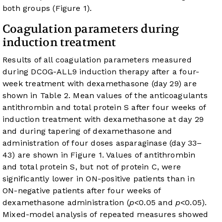
both groups (
Figure 1
).
Coagulation parameters during
induction treatment
Results of all coagulation parameters measured
during DCOG-ALL9 induction therapy after a four-
week treatment with dexamethasone (day 29) are
shown in
Table 2
. Mean values of the anticoagulants
antithrombin and total protein S after four weeks of
induction treatment with dexamethasone at day 29
and during tapering of dexamethasone and
administration of four doses asparaginase (day 33–
43) are shown in
Figure 1
. Values of antithrombin
and total protein S, but not of protein C, were
significantly lower in ON-positive patients than in
ON-negative patients after four weeks of
dexamethasone administration (
p
<0.05 and
p
<0.05).
Mixed-model analysis of repeated measures showed