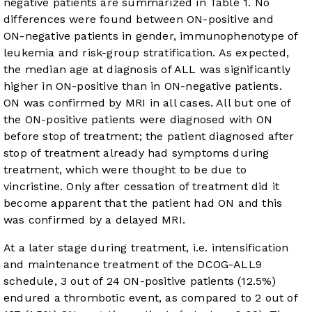
negative patients are summarized in
Table 1
. No
differences were found between ON-positive and
ON-negative patients in gender, immunophenotype of
leukemia and risk-group stratification. As expected,
the median age at diagnosis of ALL was significantly
higher in ON-positive than in ON-negative patients.
ON was confirmed by MRI in all cases. All but one of
the ON-positive patients were diagnosed with ON
before stop of treatment; the patient diagnosed after
stop of treatment already had symptoms during
treatment, which were thought to be due to
vincristine. Only after cessation of treatment did it
become apparent that the patient had ON and this
was confirmed by a delayed MRI.
At a later stage during treatment, i.e. intensification
and maintenance treatment of the DCOG-ALL9
schedule, 3 out of 24 ON-positive patients (12.5%)
endured a thrombotic event, as compared to 2 out of