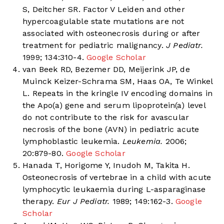
S, Deitcher SR. Factor V Leiden and other
hypercoagulable state mutations are not
associated with osteonecrosis during or after
treatment for pediatric malignancy.
J Pediatr.
1999; 134:310-4.
Google Scholar
van Beek RD, Bezemer DD, Meijerink JP, de
Muinck Keizer-Schrama SM, Haas OA, Te Winkel
L. Repeats in the kringle IV encoding domains in
the Apo(a) gene and serum lipoprotein(a) level
do not contribute to the risk for avascular
necrosis of the bone (AVN) in pediatric acute
lymphoblastic leukemia.
Leukemia.
2006;
20:879-80.
Google Scholar
Hanada T, Horigome Y, Inudoh M, Takita H.
Osteonecrosis of vertebrae in a child with acute
lymphocytic leukaemia during L-asparaginase
therapy.
Eur J Pediatr.
1989; 149:162-3.
Google
Scholar