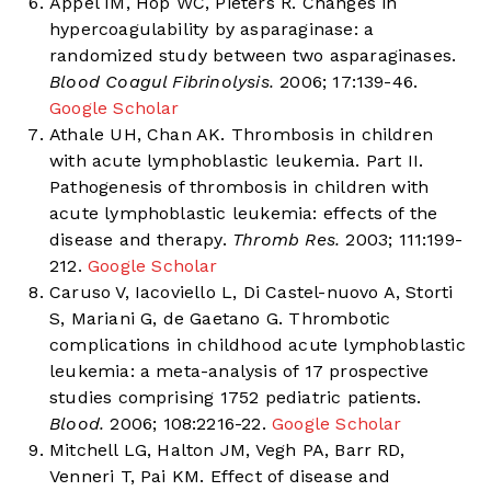
Appel IM, Hop WC, Pieters R. Changes in
hypercoagulability by asparaginase: a
randomized study between two asparaginases.
Blood Coagul Fibrinolysis.
2006; 17:139-46.
Google Scholar
Athale UH, Chan AK. Thrombosis in children
with acute lymphoblastic leukemia. Part II.
Pathogenesis of thrombosis in children with
acute lymphoblastic leukemia: effects of the
disease and therapy.
Thromb Res.
2003; 111:199-
212.
Google Scholar
Caruso V, Iacoviello L, Di Castel-nuovo A, Storti
S, Mariani G, de Gaetano G. Thrombotic
complications in childhood acute lymphoblastic
leukemia: a meta-analysis of 17 prospective
studies comprising 1752 pediatric patients.
Blood.
2006; 108:2216-22.
Google Scholar
Mitchell LG, Halton JM, Vegh PA, Barr RD,
Venneri T, Pai KM. Effect of disease and