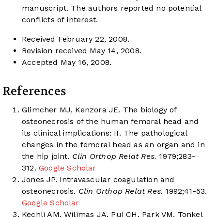
manuscript. The authors reported no potential
conflicts of interest.
Received February 22, 2008.
Revision received May 14, 2008.
Accepted May 16, 2008.
References
Glimcher MJ, Kenzora JE. The biology of
osteonecrosis of the human femoral head and
its clinical implications: II. The pathological
changes in the femoral head as an organ and in
the hip joint.
Clin Orthop Relat Res.
1979;283-
312.
Google Scholar
Jones JP. Intravascular coagulation and
osteonecrosis.
Clin Orthop Relat Res.
1992;41-53.
Google Scholar
Kechli AM, Wilimas JA, Pui CH, Park VM, Tonkel