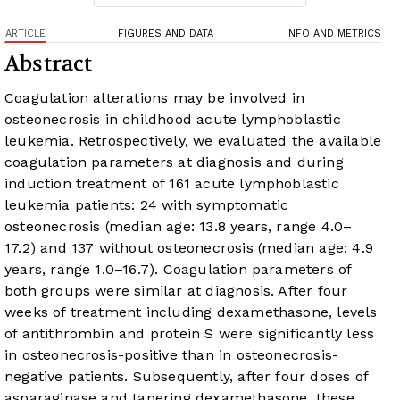
ARTICLE
FIGURES AND DATA
INFO AND METRICS
Abstract
Coagulation alterations may be involved in
osteonecrosis in childhood acute lymphoblastic
leukemia. Retrospectively, we evaluated the available
coagulation parameters at diagnosis and during
induction treatment of 161 acute lymphoblastic
leukemia patients: 24 with symptomatic
osteonecrosis (median age: 13.8 years, range 4.0–
17.2) and 137 without osteonecrosis (median age: 4.9
years, range 1.0–16.7). Coagulation parameters of
both groups were similar at diagnosis. After four
weeks of treatment including dexamethasone, levels
of antithrombin and protein S were significantly less
in osteonecrosis-positive than in osteonecrosis-
negative patients. Subsequently, after four doses of
asparaginase and tapering dexamethasone, these