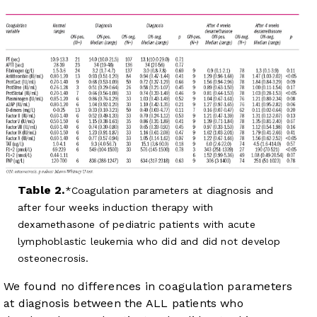
Table 2.
Coagulation parameters at diagnosis and
after four weeks induction therapy with
dexamethasone of pediatric patients with acute
lymphoblastic leukemia who did and did not develop
osteonecrosis.
We found no differences in coagulation parameters
at diagnosis between the ALL patients who