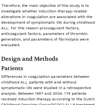
Therefore, the main objective of this study is to
investigate whether induction-therapy-related
alterations in coagulation are associated with the
development of symptomatic ON during childhood
ALL. For this reason procoagulant factors,
anticoagulant factors, parameters of thrombin
generation, and parameters of fibrinolysis were
evaluated.
Design and Methods
Patients
Differences in coagulation parameters between
childhood ALL patients with and without
symptomatic ON were studied in a retrospective
analysis. Between 1997 and 2004, 174 patients
received induction therapy according to the Dutch
Childhood Oncology Group(DCOG)-ALL9 treatment