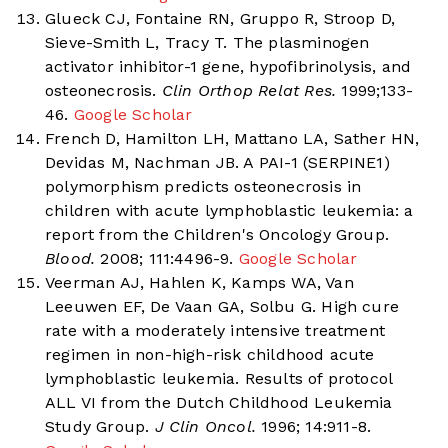
Glueck CJ, Fontaine RN, Gruppo R, Stroop D,
Sieve-Smith L, Tracy T. The plasminogen
activator inhibitor-1 gene, hypofibrinolysis, and
osteonecrosis.
Clin Orthop Relat Res.
1999;133-
46.
Google Scholar
French D, Hamilton LH, Mattano LA, Sather HN,
Devidas M, Nachman JB. A PAI-1 (SERPINE1)
polymorphism predicts osteonecrosis in
children with acute lymphoblastic leukemia: a
report from the Children's Oncology Group.
Blood.
2008; 111:4496-9.
Google Scholar
Veerman AJ, Hahlen K, Kamps WA, Van
Leeuwen EF, De Vaan GA, Solbu G. High cure
rate with a moderately intensive treatment
regimen in non-high-risk childhood acute
lymphoblastic leukemia. Results of protocol
ALL VI from the Dutch Childhood Leukemia
Study Group.
J Clin Oncol.
1996; 14:911-8.