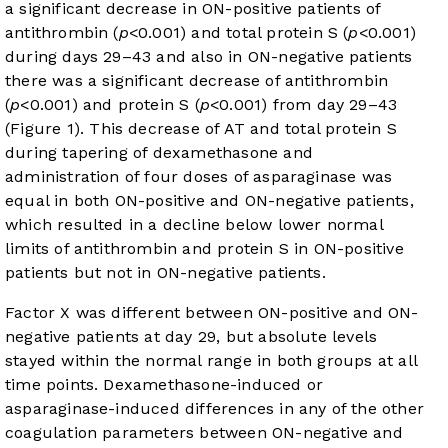
a significant decrease in ON-positive patients of
antithrombin (
p
<0.001) and total protein S (
p
<0.001)
during days 29–43 and also in ON-negative patients
there was a significant decrease of antithrombin
(
p
<0.001) and protein S (
p
<0.001) from day 29–43
(
Figure 1
). This decrease of AT and total protein S
during tapering of dexamethasone and
administration of four doses of asparaginase was
equal in both ON-positive and ON-negative patients,
which resulted in a decline below lower normal
limits of antithrombin and protein S in ON-positive
patients but not in ON-negative patients.
Factor X was different between ON-positive and ON-
negative patients at day 29, but absolute levels
stayed within the normal range in both groups at all
time points. Dexamethasone-induced or
asparaginase-induced differences in any of the other
coagulation parameters between ON-negative and