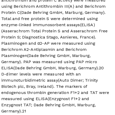
antithrombin and protein C activity were measured
using Berichrom Antithrombin III(A) and Berichrom
Protein C(Dade Behring GmbH, Marburg, Germany).
Total and free protein S were determined using
enzyme-linked immunosorbent assays(ELISA)
(Asserachrom Total Protein S and Asserachrom Free
Protein S; Diagnostica Stago, Asnieres, France).
Plasminogen and α2-AP were measured using
Berichrom A2-Antiplasmin and Berichrom
Plasminogen(Dade Behring GmbH, Marburg,
Germany). PAP was measured using PAP micro
ELISA(Dade Behring GmbH, Marburg, Germany).
20
D-dimer levels were measured with an
immunoturbidimetric assay(Auto Dimer; Trinity
Biotech plc, Bray, Ireland). The markers of
endogenous thrombin generation F1+2 and TAT were
measured using ELISA(Enzygnost F1+2 and
Enzygnost TAT; Dade Behring GmbH, Marburg,
Germany).
21