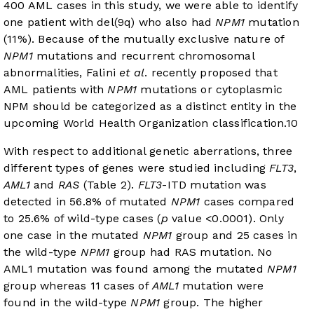
400 AML cases in this study, we were able to identify
one patient with del(9q) who also had
NPM1
mutation
(11%). Because of the mutually exclusive nature of
NPM1
mutations and recurrent chromosomal
abnormalities, Falini
et al
. recently proposed that
AML patients with
NPM1
mutations or cytoplasmic
NPM should be categorized as a distinct entity in the
upcoming World Health Organization classification.
10
With respect to additional genetic aberrations, three
different types of genes were studied including
FLT3
,
AML1
and
RAS
(
Table 2
).
FLT3
-ITD mutation was
detected in 56.8% of mutated
NPM1
cases compared
to 25.6% of wild-type cases (
p
value <0.0001). Only
one case in the mutated
NPM1
group and 25 cases in
the wild-type
NPM1
group had RAS mutation. No
AML1 mutation was found among the mutated
NPM1
group whereas 11 cases of
AML1
mutation were
found in the wild-type
NPM1
group. The higher