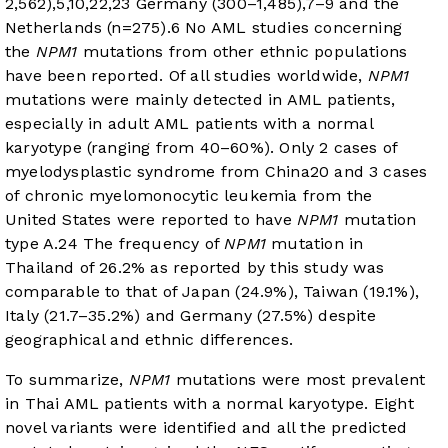
2,562),
5
,
10
,
22
,
23
Germany (300–1,485),
7
–
9
and the
Netherlands (n=275).
6
No AML studies concerning
the
NPM1
mutations from other ethnic populations
have been reported. Of all studies worldwide,
NPM1
mutations were mainly detected in AML patients,
especially in adult AML patients with a normal
karyotype (ranging from 40–60%). Only 2 cases of
myelodysplastic syndrome from China
20
and 3 cases
of chronic myelomonocytic leukemia from the
United States were reported to have
NPM1
mutation
type A.
24
The frequency of
NPM1
mutation in
Thailand of 26.2% as reported by this study was
comparable to that of Japan (24.9%), Taiwan (19.1%),
Italy (21.7–35.2%) and Germany (27.5%) despite
geographical and ethnic differences.
To summarize,
NPM1
mutations were most prevalent
in Thai AML patients with a normal karyotype. Eight
novel variants were identified and all the predicted