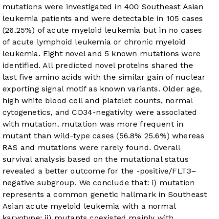
mutations were investigated in 400 Southeast Asian
leukemia patients and were detectable in 105 cases
(26.25%) of acute myeloid leukemia but in no cases
of acute lymphoid leukemia or chronic myeloid
leukemia. Eight novel and 5 known mutations were
identified. All predicted novel proteins shared the
last five amino acids
with the similar gain of nuclear
exporting signal motif as known variants. Older age,
high white blood cell and platelet counts, normal
cytogenetics, and CD34-negativity were associated
with
mutation.
mutation was more frequent in
mutant
than wild-type cases (56.8%
25.6%) whereas
RAS and
mutations were rarely found. Overall
survival analysis based on the
mutational status
revealed a better outcome for the
-positive/FLT3–
negative subgroup. We conclude that: i)
mutation
represents a common genetic hallmark in Southeast
Asian acute myeloid leukemia with a normal
karyotype; ii)
mutants coexisted mainly with