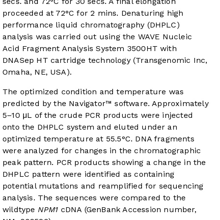
secs. and 72°C for 30 secs. A final elongation
proceeded at 72°C for 2 mins. Denaturing high
performance liquid chromatography (DHPLC)
analysis was carried out using the WAVE Nucleic
Acid Fragment Analysis System 3500HT with
DNASep HT cartridge technology (Transgenomic Inc,
Omaha, NE, USA).
The optimized condition and temperature was
predicted by the Navigator™ software. Approximately
5–10 μL of the crude PCR products were injected
onto the DHPLC system and eluted under an
optimized temperature at 55.5°C. DNA fragments
were analyzed for changes in the chromatographic
peak pattern. PCR products showing a change in the
DHPLC pattern were identified as containing
potential mutations and reamplified for sequencing
analysis. The sequences were compared to the
wildtype
NPM1
cDNA (GenBank Accession number,