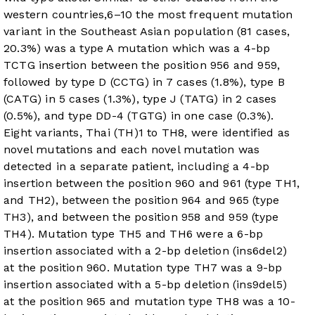
western countries,
6
–
10
the most frequent mutation
variant in the Southeast Asian population (81 cases,
20.3%) was a type A mutation which was a 4-bp
TCTG insertion between the position 956 and 959,
followed by type D (CCTG) in 7 cases (1.8%), type B
(CATG) in 5 cases (1.3%), type J (TATG) in 2 cases
(0.5%), and type DD-4 (TGTG) in one case (0.3%).
Eight variants, Thai (TH)1 to TH8, were identified as
novel mutations and each novel mutation was
detected in a separate patient, including a 4-bp
insertion between the position 960 and 961 (type TH1,
and TH2), between the position 964 and 965 (type
TH3), and between the position 958 and 959 (type
TH4). Mutation type TH5 and TH6 were a 6-bp
insertion associated with a 2-bp deletion (ins6del2)
at the position 960. Mutation type TH7 was a 9-bp
insertion associated with a 5-bp deletion (ins9del5)
at the position 965 and mutation type TH8 was a 10-