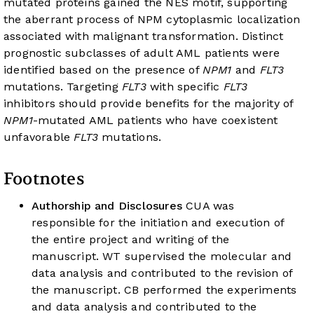
mutated proteins gained the NES motif, supporting
the aberrant process of NPM cytoplasmic localization
associated with malignant transformation. Distinct
prognostic subclasses of adult AML patients were
identified based on the presence of
NPM1
and
FLT3
mutations. Targeting
FLT3
with specific
FLT3
inhibitors should provide benefits for the majority of
NPM1
-mutated AML patients who have coexistent
unfavorable
FLT3
mutations.
Footnotes
Authorship and Disclosures
CUA was
responsible for the initiation and execution of
the entire project and writing of the
manuscript. WT supervised the molecular and
data analysis and contributed to the revision of
the manuscript. CB performed the experiments
and data analysis and contributed to the