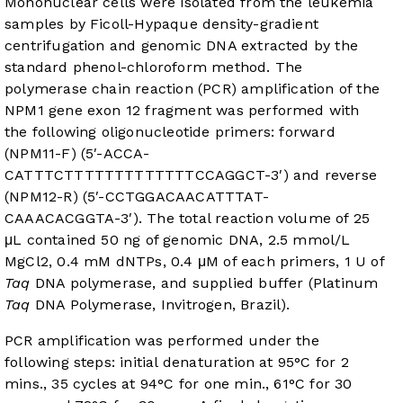
Mononuclear cells were isolated from the leukemia
samples by Ficoll-Hypaque density-gradient
centrifugation and genomic DNA extracted by the
standard phenol-chloroform method. The
polymerase chain reaction (PCR) amplification of the
NPM1 gene exon 12 fragment was performed with
the following oligonucleotide primers: forward
(NPM11-F) (5′-ACCA-
CATTTCTTTTTTTTTTTTTCCAGGCT-3′) and reverse
(NPM12-R) (5′-CCTGGACAACATTTAT-
CAAACACGGTA-3′). The total reaction volume of 25
μL contained 50 ng of genomic DNA, 2.5 mmol/L
MgCl2, 0.4 mM dNTPs, 0.4 μM of each primers, 1 U of
Taq
DNA polymerase, and supplied buffer (Platinum
Taq
DNA Polymerase, Invitrogen, Brazil).
PCR amplification was performed under the
following steps: initial denaturation at 95°C for 2
mins., 35 cycles at 94°C for one min., 61°C for 30