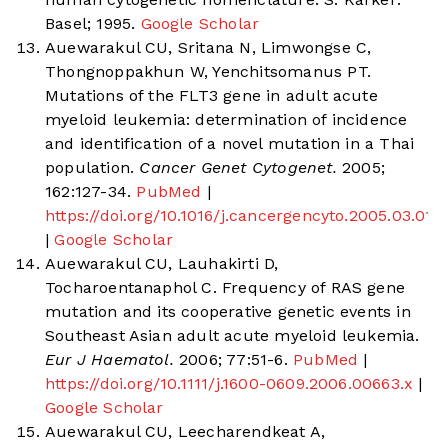
Basel; 1995.
Google Scholar
Auewarakul CU, Sritana N, Limwongse C,
Thongnoppakhun W, Yenchitsomanus PT.
Mutations of the FLT3 gene in adult acute
myeloid leukemia: determination of incidence
and identification of a novel mutation in a Thai
population.
Cancer Genet Cytogenet.
2005;
162:127-34.
PubMed
|
https://doi.org/10.1016/j.cancergencyto.2005.03.011
|
Google Scholar
Auewarakul CU, Lauhakirti D,
Tocharoentanaphol C. Frequency of RAS gene
mutation and its cooperative genetic events in
Southeast Asian adult acute myeloid leukemia.
Eur J Haematol.
2006; 77:51-6.
PubMed
|
https://doi.org/10.1111/j.1600-0609.2006.00663.x
|
Google Scholar
Auewarakul CU, Leecharendkeat A,