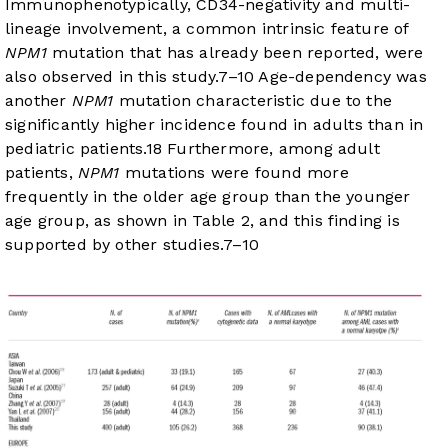
Immunophenotypically, CD34-negativity and multi-
lineage involvement, a common intrinsic feature of
NPM1
mutation that has already been reported, were
also observed in this study.
7
–
10
Age-dependency was
another
NPM1
mutation characteristic due to the
significantly higher incidence found in adults than in
pediatric patients.
18
Furthermore, among adult
patients,
NPM1
mutations were found more
frequently in the older age group than the younger
age group, as shown in
Table 2
, and this finding is
supported by other studies.
7
–
10