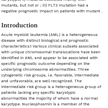
mutants, but not
or
; iii) FLT3 mutation had a
negative prognostic impact on patients with mutant
.
Introduction
Acute myeloid leukemia (AML) is a heterogeneous
disease with distinct biological and prognostic
characteristics.
1
Various clinical subsets associated
with unique chromosomal translocations have been
identified in AML and appear to be associated with
specific prognostic outcome depending on the
underlying chromosome abnormalities. Three
cytogenetic risk groups, i.e. favorable, intermediate
and unfavorable, are well recognized. The
intermediate risk group is a heterogeneous group of
patients lacking any specific karyotypic
abnormalities the majority of whom have a normal
karyotype. Nucleophosmin is a member of the