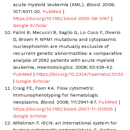
acute myeloid leukemia (AML).
Blood.
2006;
107:4011-20.
PubMed
|
https://doi.org/10.1182/blood-2005-08-3167
|
Google Scholar
Falini B, Mecucci B, Saglio G, Lo Coco F, Diverio
D, Brown P. NPM1 mutations and cytoplasmic
nucleophosmin are mutually exclusive of
recurrent genetic abnormalities: a comparative
analysis of 2562 patients with acute myeloid
leukemia.
Haematologica.
2008; 93:439-42.
PubMed
|
https://doi.org/10.3324/haematol.12153
|
Google Scholar
Craig FE, Foon KA. Flow cytometric
immunophenotyping for hematologic
neoplasms.
Blood.
2008; 111:3941-67.
PubMed
|
https://doi.org/10.1182/blood-2007-11-120535
|
Google Scholar
Mitelman F. ISCN: an international system for
human cytogenetic nomenclature. S. Karker: