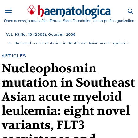
Open access journal of the Ferrata-Storti Foundation, a non-profit organization
Vol. 93 No. 10 (2008): October, 2008
Nucleophosmin mutation in Southeast Asian acute myeloid…
ARTICLES
Nucleophosmin
mutation in Southeast
Asian acute myeloid
leukemia: eight novel
variants, FLT3