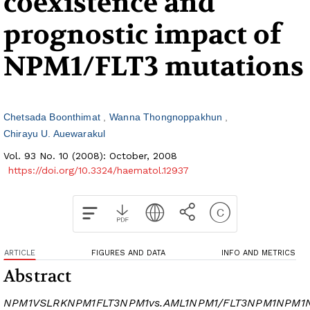
coexistence and
prognostic impact of
NPM1/FLT3 mutations
Chetsada Boonthimat
Wanna Thongnoppakhun
Chirayu U. Auewarakul
Vol. 93 No. 10 (2008): October, 2008
https://doi.org/10.3324/haematol.12937
ARTICLE
FIGURES AND DATA
INFO AND METRICS
Abstract
NPM1
VSLRK
NPM1
FLT3
NPM1
vs.
AML1
NPM1/FLT3
NPM1
NPM1