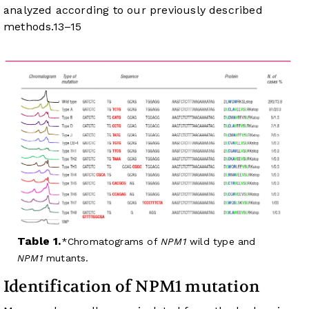
analyzed according to our previously described
methods.
13
–
15
Table 1.
Chromatograms of
NPM1
wild type and
NPM1
mutants.
Identification of NPM1 mutation