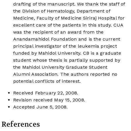
drafting of the manuscript. We thank the staff of
the Division of Hematology, Department of
Medicine, Faculty of Medicine Siriraj Hospital for
excellent care of the patients in this study. CUA
was the recipient of an award from the
Anandamahidol Foundation and is the current
principal investigator of the leukemia project
funded by Mahidol University. CB is a graduate
student whose thesis is partially supported by
the Mahidol University Graduate Student
Alumni Association. The authors reported no
potential conflicts of interest.
Received February 22, 2008.
Revision received May 15, 2008.
Accepted June 5, 2008.
References