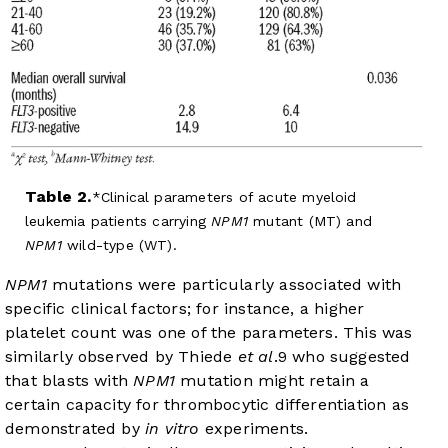
Table 2.
Clinical parameters of acute myeloid
leukemia patients carrying
NPM1
mutant (MT) and
NPM1
wild-type (WT).
NPM1
mutations were particularly associated with
specific clinical factors; for instance, a higher
platelet count was one of the parameters. This was
similarly observed by Thiede
et al
.
9
who suggested
that blasts with
NPM1
mutation might retain a
certain capacity for thrombocytic differentiation as
demonstrated by
in vitro
experiments.