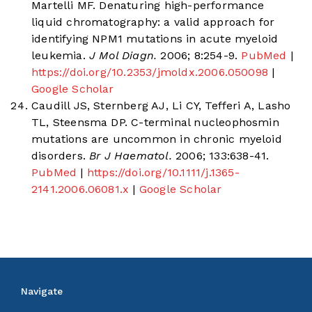
Martelli MF. Denaturing high-performance
liquid chromatography: a valid approach for
identifying NPM1 mutations in acute myeloid
leukemia.
J Mol Diagn.
2006; 8:254-9.
PubMed
|
https://doi.org/10.2353/jmoldx.2006.050098
|
Google Scholar
Caudill JS, Sternberg AJ, Li CY, Tefferi A, Lasho
TL, Steensma DP. C-terminal nucleophosmin
mutations are uncommon in chronic myeloid
disorders.
Br J Haematol.
2006; 133:638-41.
PubMed
|
https://doi.org/10.1111/j.1365-
2141.2006.06081.x
|
Google Scholar
Navigate