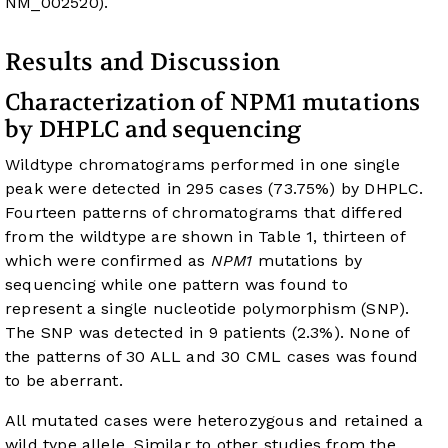
NM_002520
).
Results and Discussion
Characterization of NPM1 mutations
by DHPLC and sequencing
Wildtype chromatograms performed in one single
peak were detected in 295 cases (73.75%) by DHPLC.
Fourteen patterns of chromatograms that differed
from the wildtype are shown in
Table 1
, thirteen of
which were confirmed as
NPM1
mutations by
sequencing while one pattern was found to
represent a single nucleotide polymorphism (SNP).
The SNP was detected in 9 patients (2.3%). None of
the patterns of 30 ALL and 30 CML cases was found
to be aberrant.
All mutated cases were heterozygous and retained a
wild type allele. Similar to other studies from the