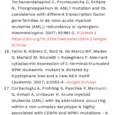
Tocharoentanaphol C, Promsuwicha O, Sritana
N, Thongnoppakhun W. AML1 mutation and its
coexistence with different transcription factor
gene families in de novo acute myeloid
leukemia (AML): redundancy or synergism.
Haematologica.
2007; 92:861-2.
PubMed
|
https://doi.org/10.3324/haematol.10914
|
Google
Scholar
Falini B, Albiero E, Bolli N, De Marco MF, Madeo
D, Martelli M, Nicoletti I, Rodeghiero F. Aberrant
cytoplasmic expression of C-terminal-truncated
NPM leukaemic mutant is dictated by
tryptophans loss and a new NES motif.
Leukemia.
2007; 2:2052-4.
Google Scholar
Corbacioglu A, Frohling S, Paschka P, Marcucci
G, Anhalt A, Urlbauer K. Acute myeloid
leukemia (AML) with 9q aberrations occurring
within a non-complex karyotype is highly
associated with CEBPA and NPM1 mutations - A