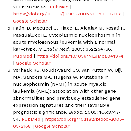
2006; 97:963-9.
PubMed
|
https://doi.org/10.1111/j.1349-7006.2006.00270.x
|
Google Scholar
Falini B, Mecucci C, Tiacci E, Alcalay M, Rosati R,
Pasqualucci L. Cytoplasmic nucleophosmin in
acute myelogenous leukemia with a normal
karyotype.
N Engl J Med.
2005; 352:254-66.
PubMed
|
https://doi.org/10.1056/NEJMoa041974
|
Google Scholar
Verhaak RG, Goudswaard CS, van Putten W, Bijl
MA, Sanders MA, Hugens W. Mutations in
nucleophosmin (NPM1) in acute myeloid
leukemia (AML): association with other gene
abnormalities and previously established gene
expression signatures and their favorable
prognostic significance.
Blood.
2005; 106:3747-
54.
PubMed
|
https://doi.org/10.1182/blood-2005-
05-2168
|
Google Scholar