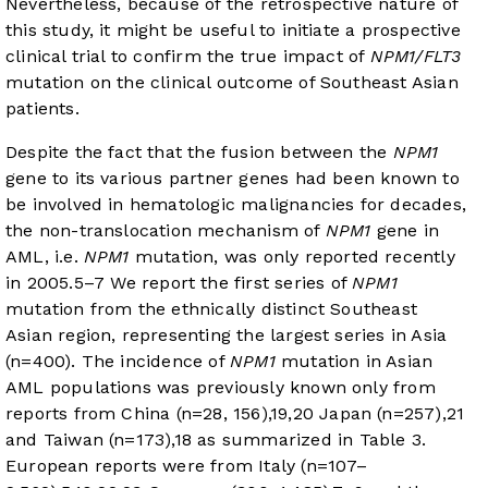
Nevertheless, because of the retrospective nature of
this study, it might be useful to initiate a prospective
clinical trial to confirm the true impact of
NPM1/FLT3
mutation on the clinical outcome of Southeast Asian
patients.
Despite the fact that the fusion between the
NPM1
gene to its various partner genes had been known to
be involved in hematologic malignancies for decades,
the non-translocation mechanism of
NPM1
gene in
AML, i.e.
NPM1
mutation, was only reported recently
in 2005.
5
–
7
We report the first series of
NPM1
mutation from the ethnically distinct Southeast
Asian region, representing the largest series in Asia
(n=400). The incidence of
NPM1
mutation in Asian
AML populations was previously known only from
reports from China (n=28, 156),
19
,
20
Japan (n=257),
21
and Taiwan (n=173),
18
as summarized in
Table 3
.
European reports were from Italy (n=107–