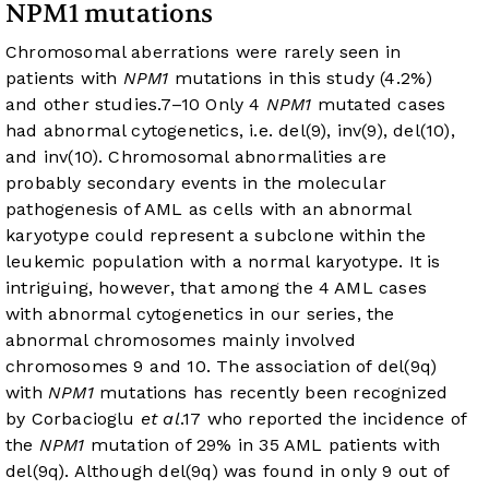
NPM1 mutations
Chromosomal aberrations were rarely seen in
patients with
NPM1
mutations in this study (4.2%)
and other studies.
7
–
10
Only 4
NPM1
mutated cases
had abnormal cytogenetics, i.e. del(9), inv(9), del(10),
and inv(10). Chromosomal abnormalities are
probably secondary events in the molecular
pathogenesis of AML as cells with an abnormal
karyotype could represent a subclone within the
leukemic population with a normal karyotype. It is
intriguing, however, that among the 4 AML cases
with abnormal cytogenetics in our series, the
abnormal chromosomes mainly involved
chromosomes 9 and 10. The association of del(9q)
with
NPM1
mutations has recently been recognized
by Corbacioglu
et al
.
17
who reported the incidence of
the
NPM1
mutation of 29% in 35 AML patients with
del(9q). Although del(9q) was found in only 9 out of