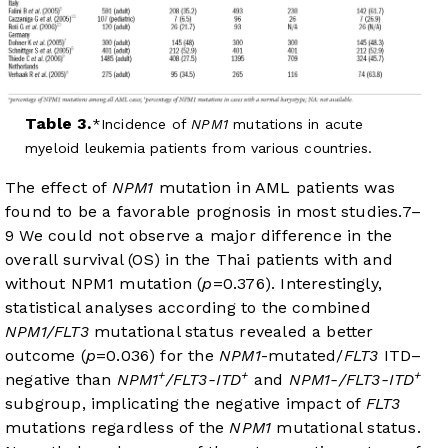
Table 3.
Incidence of
NPM1
mutations in acute
myeloid leukemia patients from various countries.
The effect of
NPM1
mutation in AML patients was
found to be a favorable prognosis in most studies.
7
–
9
We could not observe a major difference in the
overall survival (OS) in the Thai patients with and
without NPM1 mutation (
p
=0.376). Interestingly,
statistical analyses according to the combined
NPM1/FLT3
mutational status revealed a better
outcome (
p
=0.036) for the
NPM1
-mutated/
FLT3
ITD–
+
+
+
negative than
NPM1
/FLT3-ITD
and
NPM1-/FLT3-ITD
subgroup, implicating the negative impact of
FLT3
mutations regardless of the
NPM1
mutational status.