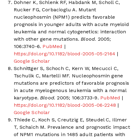
Dohner K, Schlenk RF, Habdank M, Scholl C,
Rucker FG, Corbacioglu A. Mutant
nucleophosmin (NPM1) predicts favorable
prognosis in younger adults with acute myeloid
leukemia and normal cytogenetics: interaction
with other gene mutations.
Blood.
2005;
106:3740-6.
PubMed
|
https://doi.org/10.1182/blood-2005-05-2164
|
Google Scholar
Schnittger S, Schoch C, Kern W, Mecucci C,
Tschulik C, Martelli MF. Nucleophosmin gene
mutations are predictors of favorable prognosis
in acute myelogenous leukemia with a normal
karyotype.
Blood.
2005; 106:3733-9.
PubMed
|
https://doi.org/10.1182/blood-2005-06-2248
|
Google Scholar
Thiede C, Koch S, Creutzig E, Steudel C, Illmer
T, Schaich M. Prevalence and prognostic impact
of NPM1 mutations in 1485 adult patients with