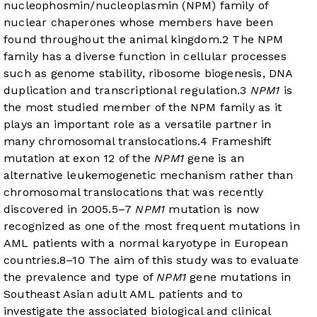
nucleophosmin/nucleoplasmin (NPM) family of
nuclear chaperones whose members have been
found throughout the animal kingdom.
2
The NPM
family has a diverse function in cellular processes
such as genome stability, ribosome biogenesis, DNA
duplication and transcriptional regulation.
3
NPM1
is
the most studied member of the NPM family as it
plays an important role as a versatile partner in
many chromosomal translocations.
4
Frameshift
mutation at exon 12 of the
NPM1
gene is an
alternative leukemogenetic mechanism rather than
chromosomal translocations that was recently
discovered in 2005.
5
–
7
NPM1
mutation is now
recognized as one of the most frequent mutations in
AML patients with a normal karyotype in European
countries.
8
–
10
The aim of this study was to evaluate
the prevalence and type of
NPM1
gene mutations in
Southeast Asian adult AML patients and to
investigate the associated biological and clinical