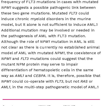
frequency of FLT3 mutations in cases with mutated
NPM1
suggests a possible pathogenic link between
these two gene mutations. Mutated
FLT3
could
induce chronic myeloid disorders in the murine
model, but it alone is not sufficient to induce AML.
1
Additional mutation may be involved or needed in
the pathogenesis of AML with FLT3 mutation.
Although the role of
NPM1
mutation in AML is still
not clear as there is currently no established animal
model of AML with mutated
NPM1
, the coexistence of
NPM1
and
FLT3
mutations could suggest that the
mutant NPM protein may serve to impair
differentiation of hematopoietic cells in the same
way as
AML1
and
CEBPA
. It is, therefore, possible that
NPM1
could co-operate with
FLT3
, but not
RAS
or
AML1
, in the multi-step pathogenetic model of AML.
1