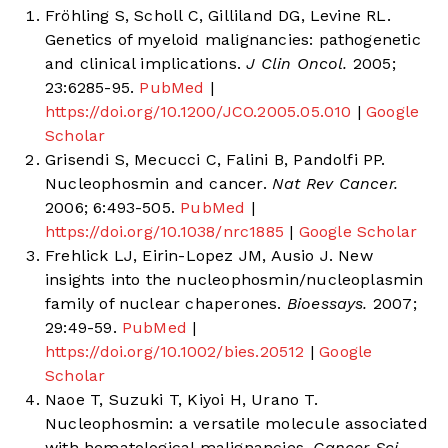
Fröhling S, Scholl C, Gilliland DG, Levine RL.
Genetics of myeloid malignancies: pathogenetic
and clinical implications.
J Clin Oncol.
2005;
23:6285-95.
PubMed
|
https://doi.org/10.1200/JCO.2005.05.010
|
Google
Scholar
Grisendi S, Mecucci C, Falini B, Pandolfi PP.
Nucleophosmin and cancer.
Nat Rev Cancer.
2006; 6:493-505.
PubMed
|
https://doi.org/10.1038/nrc1885
|
Google Scholar
Frehlick LJ, Eirin-Lopez JM, Ausio J. New
insights into the nucleophosmin/nucleoplasmin
family of nuclear chaperones.
Bioessays.
2007;
29:49-59.
PubMed
|
https://doi.org/10.1002/bies.20512
|
Google
Scholar
Naoe T, Suzuki T, Kiyoi H, Urano T.
Nucleophosmin: a versatile molecule associated
with hematological malignancies.
Cancer Sci.