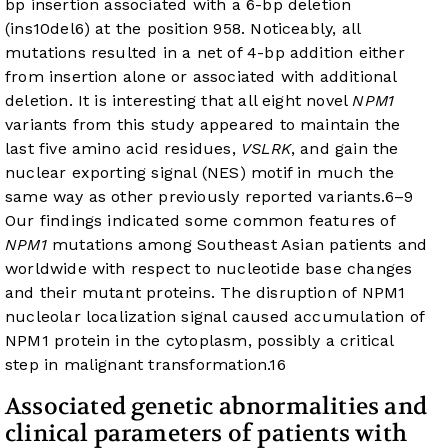
bp insertion associated with a 6-bp deletion
(ins10del6) at the position 958. Noticeably, all
mutations resulted in a net of 4-bp addition either
from insertion alone or associated with additional
deletion. It is interesting that all eight novel
NPM1
variants from this study appeared to maintain the
last five amino acid residues,
VSLRK
, and gain the
nuclear exporting signal (NES) motif in much the
same way as other previously reported variants.
6
–
9
Our findings indicated some common features of
NPM1
mutations among Southeast Asian patients and
worldwide with respect to nucleotide base changes
and their mutant proteins. The disruption of NPM1
nucleolar localization signal caused accumulation of
NPM1 protein in the cytoplasm, possibly a critical
step in malignant transformation.
16
Associated genetic abnormalities and
clinical parameters of patients with