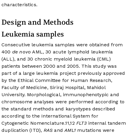
characteristics.
Design and Methods
Leukemia samples
Consecutive leukemia samples were obtained from
400
de novo
AML, 30 acute lymphoid leukemia
(ALL), and 30 chronic myeloid leukemia (CML)
patients between 2000 and 2005. This study was
part of a large leukemia project previously approved
by the Ethical Committee for Human Research,
Faculty of Medicine, Siriraj Hospital, Mahidol
University. Morphological, immunophenotypic and
chromosome analyses were performed according to
the standard methods and karyotypes described
according to the International System for
Cytogenetic Nomenclature.
11
,
12
FLT3
internal tandem
duplication (ITD),
RAS
and
AML1
mutations were