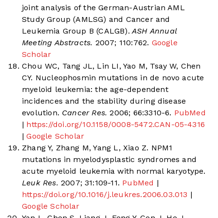
joint analysis of the German-Austrian AML
Study Group (AMLSG) and Cancer and
Leukemia Group B (CALGB).
ASH Annual
Meeting Abstracts.
2007; 110:762.
Google
Scholar
Chou WC, Tang JL, Lin LI, Yao M, Tsay W, Chen
CY. Nucleophosmin mutations in de novo acute
myeloid leukemia: the age-dependent
incidences and the stability during disease
evolution.
Cancer Res.
2006; 66:3310-6.
PubMed
|
https://doi.org/10.1158/0008-5472.CAN-05-4316
|
Google Scholar
Zhang Y, Zhang M, Yang L, Xiao Z. NPM1
mutations in myelodysplastic syndromes and
acute myeloid leukemia with normal karyotype.
Leuk Res.
2007; 31:109-11.
PubMed
|
https://doi.org/10.1016/j.leukres.2006.03.013
|
Google Scholar
Yan L, Chen S, Liang J, Feng Y, Cen J, He J.