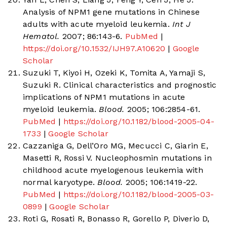
Analysis of NPM1 gene mutations in Chinese
adults with acute myeloid leukemia.
Int J
Hematol.
2007; 86:143-6.
PubMed
|
https://doi.org/10.1532/IJH97.A10620
|
Google
Scholar
Suzuki T, Kiyoi H, Ozeki K, Tomita A, Yamaji S,
Suzuki R. Clinical characteristics and prognostic
implications of NPM1 mutations in acute
myeloid leukemia.
Blood.
2005; 106:2854-61.
PubMed
|
https://doi.org/10.1182/blood-2005-04-
1733
|
Google Scholar
Cazzaniga G, Dell’Oro MG, Mecucci C, Giarin E,
Masetti R, Rossi V. Nucleophosmin mutations in
childhood acute myelogenous leukemia with
normal karyotype.
Blood.
2005; 106:1419-22.
PubMed
|
https://doi.org/10.1182/blood-2005-03-
0899
|
Google Scholar
Roti G, Rosati R, Bonasso R, Gorello P, Diverio D,