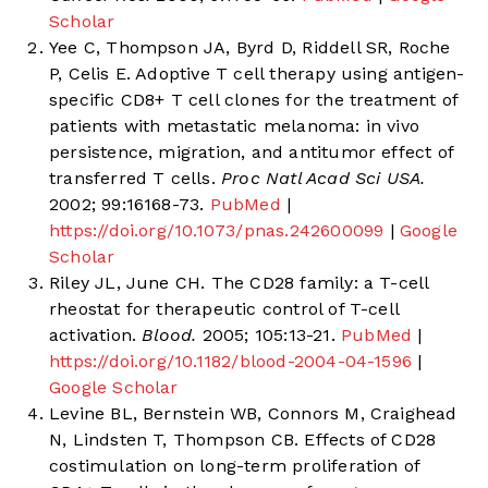
Scholar
Yee C, Thompson JA, Byrd D, Riddell SR, Roche
P, Celis E. Adoptive T cell therapy using antigen-
specific CD8+ T cell clones for the treatment of
patients with metastatic melanoma: in vivo
persistence, migration, and antitumor effect of
transferred T cells.
Proc Natl Acad Sci USA.
2002; 99:16168-73.
PubMed
|
https://doi.org/10.1073/pnas.242600099
|
Google
Scholar
Riley JL, June CH. The CD28 family: a T-cell
rheostat for therapeutic control of T-cell
activation.
Blood.
2005; 105:13-21.
PubMed
|
https://doi.org/10.1182/blood-2004-04-1596
|
Google Scholar
Levine BL, Bernstein WB, Connors M, Craighead
N, Lindsten T, Thompson CB. Effects of CD28
costimulation on long-term proliferation of