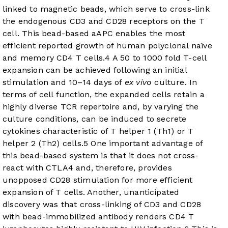
linked to magnetic beads, which serve to cross-link
the endogenous CD3 and CD28 receptors on the T
cell. This bead-based aAPC enables the most
efficient reported growth of human polyclonal naïve
and memory CD4 T cells.
4
A 50 to 1000 fold T-cell
expansion can be achieved following an initial
stimulation and 10–14 days of
ex vivo
culture. In
terms of cell function, the expanded cells retain a
highly diverse TCR repertoire and, by varying the
culture conditions, can be induced to secrete
cytokines characteristic of T helper 1 (Th1) or T
helper 2 (Th2) cells.
5
One important advantage of
this bead-based system is that it does not cross-
react with CTLA4 and, therefore, provides
unopposed CD28 stimulation for more efficient
expansion of T cells. Another, unanticipated
discovery was that cross-linking of CD3 and CD28
with bead-immobilized antibody renders CD4 T