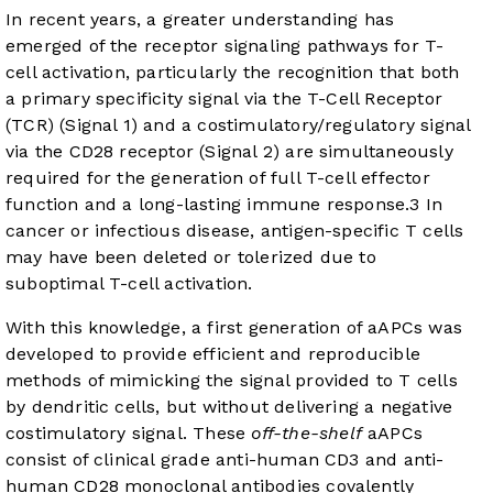
In recent years, a greater understanding has
emerged of the receptor signaling pathways for T-
cell activation, particularly the recognition that both
a primary specificity signal via the T-Cell Receptor
(TCR) (Signal 1) and a costimulatory/regulatory signal
via the CD28 receptor (Signal 2) are simultaneously
required for the generation of full T-cell effector
function and a long-lasting immune response.
3
In
cancer or infectious disease, antigen-specific T cells
may have been deleted or tolerized due to
suboptimal T-cell activation.
With this knowledge, a first generation of aAPCs was
developed to provide efficient and reproducible
methods of mimicking the signal provided to T cells
by dendritic cells, but without delivering a negative
costimulatory signal. These
off-the-shelf
aAPCs
consist of clinical grade anti-human CD3 and anti-
human CD28 monoclonal antibodies covalently