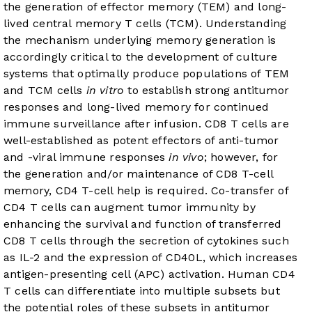
the generation of effector memory (TEM) and long-
lived central memory T cells (TCM). Understanding
the mechanism underlying memory generation is
accordingly critical to the development of culture
systems that optimally produce populations of TEM
and TCM cells
in vitro
to establish strong antitumor
responses and long-lived memory for continued
immune surveillance after infusion. CD8 T cells are
well-established as potent effectors of anti-tumor
and -viral immune responses
in vivo
; however, for
the generation and/or maintenance of CD8 T-cell
memory, CD4 T-cell help is required. Co-transfer of
CD4 T cells can augment tumor immunity by
enhancing the survival and function of transferred
CD8 T cells through the secretion of cytokines such
as IL-2 and the expression of CD40L, which increases
antigen-presenting cell (APC) activation. Human CD4
T cells can differentiate into multiple subsets but
the potential roles of these subsets in antitumor