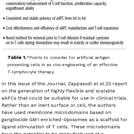
Table 1.
Points to consider for artificial antigen
presenting cells in
ex vivo
engineering of an effective
T-lymphocyte therapy.
In this issue of the Journal, Zappasodi
et al
.
23
report
on the generation of highly flexible and scalable
aAPCs that could be suitable for use in clinical trials.
Rather than an inert surface or cell, the authors
have used
membrane microdomains
based on
ganglioside GM1 enriched-liposomes as a scaffold for
ligand stimulation of T cells. These microdomains
have the potential to be manufactured at a