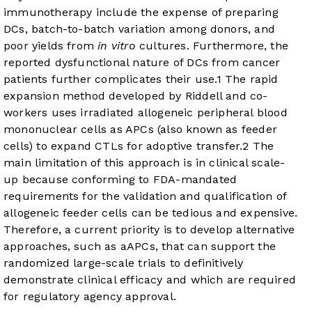
immunotherapy include the expense of preparing
DCs, batch-to-batch variation among donors, and
poor yields from
in vitro
cultures. Furthermore, the
reported dysfunctional nature of DCs from cancer
patients further complicates their use.
1
The rapid
expansion method developed by Riddell and co-
workers uses irradiated allogeneic peripheral blood
mononuclear cells as APCs (also known as feeder
cells) to expand CTLs for adoptive transfer.
2
The
main limitation of this approach is in clinical scale-
up because conforming to FDA-mandated
requirements for the validation and qualification of
allogeneic feeder cells can be tedious and expensive.
Therefore, a current priority is to develop alternative
approaches, such as aAPCs, that can support the
randomized large-scale trials to definitively
demonstrate clinical efficacy and which are required
for regulatory agency approval.