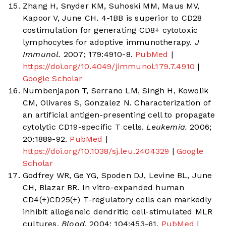
Zhang H, Snyder KM, Suhoski MM, Maus MV,
Kapoor V, June CH. 4-1BB is superior to CD28
costimulation for generating CD8+ cytotoxic
lymphocytes for adoptive immunotherapy.
J
Immunol.
2007; 179:4910-8.
PubMed
|
https://doi.org/10.4049/jimmunol.179.7.4910
|
Google Scholar
Numbenjapon T, Serrano LM, Singh H, Kowolik
CM, Olivares S, Gonzalez N. Characterization of
an artificial antigen-presenting cell to propagate
cytolytic CD19-specific T cells.
Leukemia.
2006;
20:1889-92.
PubMed
|
https://doi.org/10.1038/sj.leu.2404329
|
Google
Scholar
Godfrey WR, Ge YG, Spoden DJ, Levine BL, June
CH, Blazar BR. In vitro-expanded human
CD4(+)CD25(+) T-regulatory cells can markedly
inhibit allogeneic dendritic cell-stimulated MLR
cultures.
Blood.
2004; 104:453-61.
PubMed
|