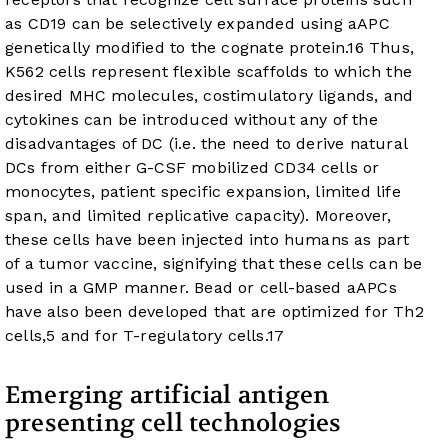
as CD19 can be selectively expanded using aAPC
genetically modified to the cognate protein.
16
Thus,
K562 cells represent flexible scaffolds to which the
desired MHC molecules, costimulatory ligands, and
cytokines can be introduced without any of the
disadvantages of DC (i.e. the need to derive natural
DCs from either G-CSF mobilized CD34 cells or
monocytes, patient specific expansion, limited life
span, and limited replicative capacity). Moreover,
these cells have been injected into humans as part
of a tumor vaccine, signifying that these cells can be
used in a GMP manner. Bead or cell-based aAPCs
have also been developed that are optimized for Th2
cells,
5
and for T-regulatory cells.
17
Emerging artificial antigen
presenting cell technologies