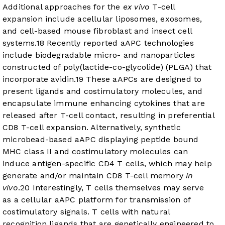
Additional approaches for the
ex vivo
T-cell
expansion include acellular liposomes, exosomes,
and cell-based mouse fibroblast and insect cell
systems.
18
Recently reported aAPC technologies
include biodegradable micro- and nanoparticles
constructed of poly(lactide-co-glycolide) (PLGA) that
incorporate avidin.
19
These aAPCs are designed to
present ligands and costimulatory molecules, and
encapsulate immune enhancing cytokines that are
released after T-cell contact, resulting in preferential
CD8 T-cell expansion. Alternatively, synthetic
microbead-based aAPC displaying peptide bound
MHC class II and costimulatory molecules can
induce antigen-specific CD4 T cells, which may help
generate and/or maintain CD8 T-cell memory
in
vivo
.
20
Interestingly, T cells themselves may serve
as a cellular aAPC platform for transmission of
costimulatory signals. T cells with natural
recognition ligands that are genetically engineered to