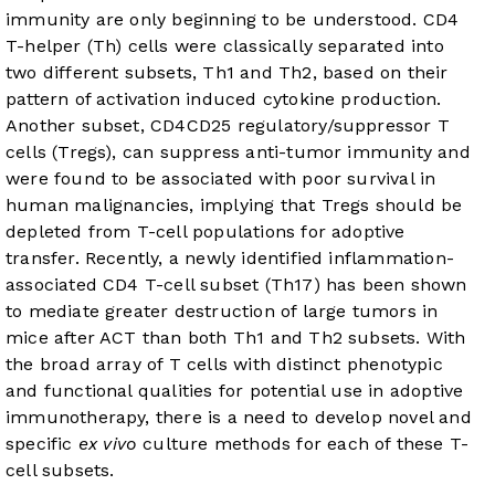
immunity are only beginning to be understood. CD4
T-helper (Th) cells were classically separated into
two different subsets, Th1 and Th2, based on their
pattern of activation induced cytokine production.
Another subset, CD4CD25 regulatory/suppressor T
cells (Tregs), can suppress anti-tumor immunity and
were found to be associated with poor survival in
human malignancies, implying that Tregs should be
depleted from T-cell populations for adoptive
transfer. Recently, a newly identified inflammation-
associated CD4 T-cell subset (Th17) has been shown
to mediate greater destruction of large tumors in
mice after ACT than both Th1 and Th2 subsets. With
the broad array of T cells with distinct phenotypic
and functional qualities for potential use in adoptive
immunotherapy, there is a need to develop novel and
specific
ex vivo
culture methods for each of these T-
cell subsets.