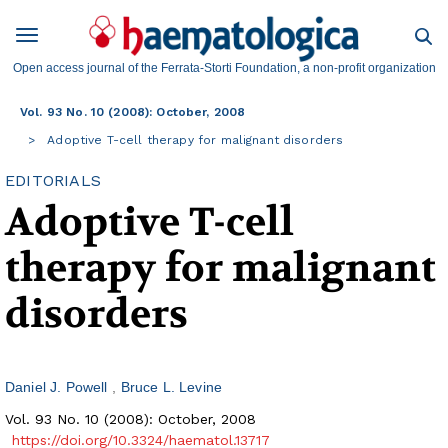
Open access journal of the Ferrata-Storti Foundation, a non-profit organization
Vol. 93 No. 10 (2008): October, 2008
Adoptive T-cell therapy for malignant disorders
EDITORIALS
Adoptive T-cell
therapy for malignant
disorders
Daniel J. Powell
Bruce L. Levine
Vol. 93 No. 10 (2008): October, 2008
https://doi.org/10.3324/haematol.13717