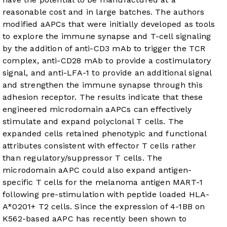
reasonable cost and in large batches. The authors
modified aAPCs that were initially developed as tools
to explore the immune synapse and T-cell signaling
by the addition of anti-CD3 mAb to trigger the TCR
complex, anti-CD28 mAb to provide a costimulatory
signal, and anti-LFA-1 to provide an additional signal
and strengthen the immune synapse through this
adhesion receptor. The results indicate that these
engineered microdomain aAPCs can effectively
stimulate and expand polyclonal T cells. The
expanded cells retained phenotypic and functional
attributes consistent with effector T cells rather
than regulatory/suppressor T cells. The
microdomain aAPC could also expand antigen-
specific T cells for the melanoma antigen MART-1
following pre-stimulation with peptide loaded HLA-
A*0201+ T2 cells. Since the expression of 4-1BB on
K562-based aAPC has recently been shown to