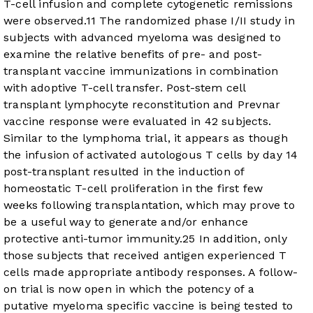
T-cell infusion and complete cytogenetic remissions
were observed.
11
The randomized phase I/II study in
subjects with advanced myeloma was designed to
examine the relative benefits of pre- and post-
transplant vaccine immunizations in combination
with adoptive T-cell transfer. Post-stem cell
transplant lymphocyte reconstitution and Prevnar
vaccine response were evaluated in 42 subjects.
Similar to the lymphoma trial, it appears as though
the infusion of activated autologous T cells by day 14
post-transplant resulted in the induction of
homeostatic T-cell proliferation in the first few
weeks following transplantation, which may prove to
be a useful way to generate and/or enhance
protective anti-tumor immunity.
25
In addition, only
those subjects that received antigen experienced T
cells made appropriate antibody responses. A follow-
on trial is now open in which the potency of a
putative myeloma specific vaccine is being tested to