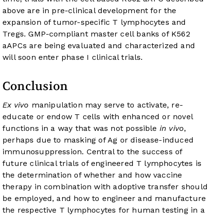
above are in pre-clinical development for the
expansion of tumor-specific T lymphocytes and
Tregs. GMP-compliant master cell banks of K562
aAPCs are being evaluated and characterized and
will soon enter phase I clinical trials.
Conclusion
Ex vivo
manipulation may serve to activate, re-
educate or endow T cells with enhanced or novel
functions in a way that was not possible
in vivo
,
perhaps due to masking of Ag or disease-induced
immunosuppression. Central to the success of
future clinical trials of engineered T lymphocytes is
the determination of whether and how vaccine
therapy in combination with adoptive transfer should
be employed, and how to engineer and manufacture
the respective T lymphocytes for human testing in a