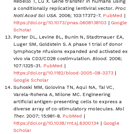
Rebello T, Lu X. Gene transfer in humans using
a conditionally replicating lentiviral vector.
Proc
Natl Acad Sci USA.
2006; 103:17372-7.
PubMed
|
https://doi.org/10.1073/pnas.0608138103
|
Google
Scholar
Porter DL, Levine BL, Bunin N, Stadtmauer EA,
Luger SM, Goldstein S. A phase 1 trial of donor
lymphocyte nfusions expanded and activated ex
vivo via CD3/CD28 costimulation.
Blood.
2006;
107:1325-31.
PubMed
|
https://doi.org/10.1182/blood-2005-08-3373
|
Google Scholar
Suhoski MM, Golovina TN, Aqui NA, Tai VC,
Varela-Rohena A, Milone MC. Engineering
artificial antigen-presenting cells to express a
diverse array of co-stimulatory molecules.
Mol
Ther.
2007; 15:981-8.
PubMed
|
https://doi.org/10.1038/mt.sj.6300134
|
Google
Scholar