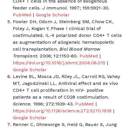
CD4+ T cells in the absence of exogenous
feeder cells.
J Immunol.
1997; 159:5921-30.
PubMed
|
Google Scholar
Fowler DH, Odom J, Steinberg SM, Chow CK,
Foley J, Kogan Y. Phase I clinical trial of
costimulated, IL-4 polarized donor CD4+ T cells
as augmentation of allogeneic hematopoietic
cell transplantation.
Biol Blood Marrow
Transplant.
2006; 12:1150-60.
PubMed
|
https://doi.org/10.1016/j.bbmt.2006.06.015
|
Google Scholar
Levine BL, Mosca JD, Riley JL, Carroll RG, Vahey
MT, Jagodzinski LL. Antiviral effect and ex vivo
CD4+ T cell proliferation in HIV- positive
patients as a result of CD28 costimulation.
Science.
1996; 272:1939-43.
PubMed
|
https://doi.org/10.1126/science.272.5270.1939
|
Google Scholar
Renner C, Ohnesorge S, Held G, Bauer S, Jung