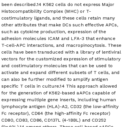
been described.
14
K562 cells do not express Major
Histocompatibility Complex (MHC) or T-
costimulatory ligands, and these cells retain many
other attributes that make DCs such effective APCs,
such as cytokine production, expression of the
adhesion molecules ICAM and LFA-3 that enhance
T-cell-APC interactions, and macropinocytosis. These
cells have been transduced with a library of lentiviral
vectors for the customized expression of stimulatory
and costimulatory molecules that can be used to
activate and expand different subsets of T cells, and
can also be further modified to amplify antigen
specific T cells in culture.
14
This approach allowed
for the generation of K562-based aAPCs capable of
expressing multiple gene inserts, including human
lymphocyte antigen (HLA)-A2, CD32 (the low-affinity
Fc receptor), CD64 (the high-affinity Fc receptor)
CD80, CD83, CD86, CD137L (4-1BBL) and CD252
(Ox40L),
14
among others. These cell-based aAPCs