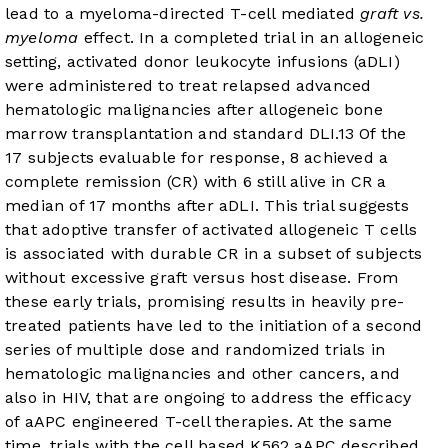
lead to a myeloma-directed T-cell mediated
graft vs.
myeloma
effect. In a completed trial in an allogeneic
setting, activated donor leukocyte infusions (aDLI)
were administered to treat relapsed advanced
hematologic malignancies after allogeneic bone
marrow transplantation and standard DLI.
13
Of the
17 subjects evaluable for response, 8 achieved a
complete remission (CR) with 6 still alive in CR a
median of 17 months after aDLI. This trial suggests
that adoptive transfer of activated allogeneic T cells
is associated with durable CR in a subset of subjects
without excessive graft versus host disease. From
these early trials, promising results in heavily pre-
treated patients have led to the initiation of a second
series of multiple dose and randomized trials in
hematologic malignancies and other cancers, and
also in HIV, that are ongoing to address the efficacy
of aAPC engineered T-cell therapies. At the same
time, trials with the cell based K562 aAPC described