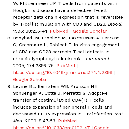
W, Pfitzenmeier JP. T cells from patients with
Hodgkin's disease have a defective T-cell
receptor zeta chain expression that is reversible
by T-cell stimulation with CD3 and CD28.
Blood.
1996; 88:236-41.
PubMed
|
Google Scholar
Bonyhadi M, Frohlich M, Rasmussen A, Ferrand
C, Grosmaire L, Robinet E. In vitro engagement
of CD3 and CD28 corrects T cell defects in
chronic lymphocytic leukemia.
J Immunol.
2005; 174:2366-75.
PubMed
|
https://doi.org/10.4049/jimmunol.174.4.2366
|
Google Scholar
Levine BL, Bernstein WB, Aronson NE,
Schlienger K, Cotte J, Perfetto S. Adoptive
transfer of costimulat-ed CD4(+) T cells
induces expansion of peripheral T cells and
decreased CCR5 expression in HIV infection.
Nat
Med.
2002; 8:47-53.
PubMed
|
https://doi.org/10.1038/nm0102-47
|
Google