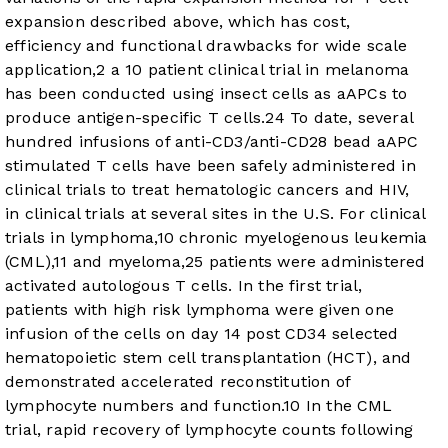
expansion described above, which has cost,
efficiency and functional drawbacks for wide scale
application,
2
a 10 patient clinical trial in melanoma
has been conducted using insect cells as aAPCs to
produce antigen-specific T cells.
24
To date, several
hundred infusions of anti-CD3/anti-CD28 bead aAPC
stimulated T cells have been safely administered in
clinical trials to treat hematologic cancers and HIV,
in clinical trials at several sites in the U.S. For clinical
trials in lymphoma,
10
chronic myelogenous leukemia
(CML),
11
and myeloma,
25
patients were administered
activated autologous T cells. In the first trial,
patients with high risk lymphoma were given one
infusion of the cells on day 14 post CD34 selected
hematopoietic stem cell transplantation (HCT), and
demonstrated accelerated reconstitution of
lymphocyte numbers and function.
10
In the CML
trial, rapid recovery of lymphocyte counts following