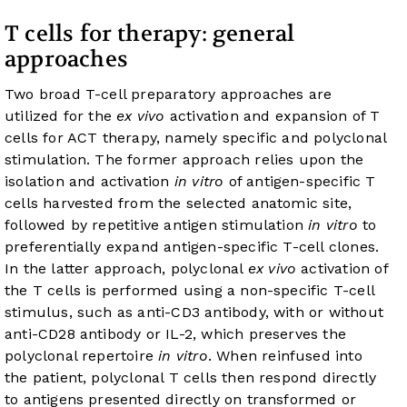
T cells for therapy: general
approaches
Two broad T-cell preparatory approaches are
utilized for the
ex vivo
activation and expansion of T
cells for ACT therapy, namely specific and polyclonal
stimulation. The former approach relies upon the
isolation and activation
in vitro
of antigen-specific T
cells harvested from the selected anatomic site,
followed by repetitive antigen stimulation
in vitro
to
preferentially expand antigen-specific T-cell clones.
In the latter approach, polyclonal
ex vivo
activation of
the T cells is performed using a non-specific T-cell
stimulus, such as anti-CD3 antibody, with or without
anti-CD28 antibody or IL-2, which preserves the
polyclonal repertoire
in vitro
. When reinfused into
the patient, polyclonal T cells then respond directly
to antigens presented directly on transformed or