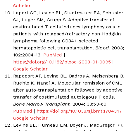
Scholar
Laport GG, Levine BL, Stadtmauer EA, Schuster
SJ, Luger SM, Grupp S. Adoptive transfer of
costimulated T cells induces lymphocytosis in
patients with relapsed/refractory non-Hodgkin
lymphoma following CD34+-selected
hematopoietic cell transplantation.
Blood.
2003;
102:2004-13.
PubMed
|
https://doi.org/10.1182/blood-2003-01-0095
|
Google Scholar
Rapoport AP, Levine BL, Badros A, Meisenberg B,
Ruehle K, Nandi A. Molecular remission of CML
after auto-transplantation followed by adoptive
transfer of costimulated autologous T cells.
Bone Marrow Transplant.
2004; 33:53-60.
PubMed
|
https://doi.org/10.1038/sj.bmt.1704317
|
Google Scholar
Levine BL, Humeau LM, Boyer J, MacGregor RR,