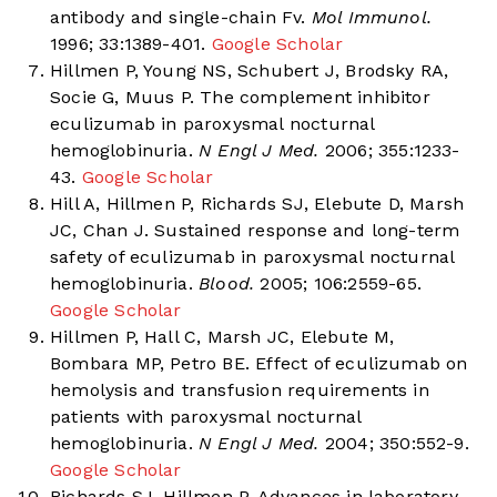
antibody and single-chain Fv.
Mol Immunol.
1996; 33:1389-401.
Google Scholar
Hillmen P, Young NS, Schubert J, Brodsky RA,
Socie G, Muus P. The complement inhibitor
eculizumab in paroxysmal nocturnal
hemoglobinuria.
N Engl J Med.
2006; 355:1233-
43.
Google Scholar
Hill A, Hillmen P, Richards SJ, Elebute D, Marsh
JC, Chan J. Sustained response and long-term
safety of eculizumab in paroxysmal nocturnal
hemoglobinuria.
Blood.
2005; 106:2559-65.
Google Scholar
Hillmen P, Hall C, Marsh JC, Elebute M,
Bombara MP, Petro BE. Effect of eculizumab on
hemolysis and transfusion requirements in
patients with paroxysmal nocturnal
hemoglobinuria.
N Engl J Med.
2004; 350:552-9.
Google Scholar
Richards SJ, Hillmen P. Advances in laboratory