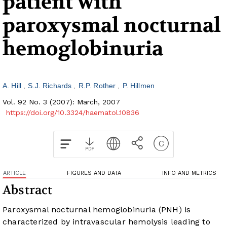
patient with
paroxysmal nocturnal
hemoglobinuria
A. Hill
S.J. Richards
R.P. Rother
P. Hillmen
Vol. 92 No. 3 (2007): March, 2007
https://doi.org/10.3324/haematol.10836
ARTICLE
FIGURES AND DATA
INFO AND METRICS
Abstract
Paroxysmal nocturnal hemoglobinuria (PNH) is
characterized by intravascular hemolysis leading to