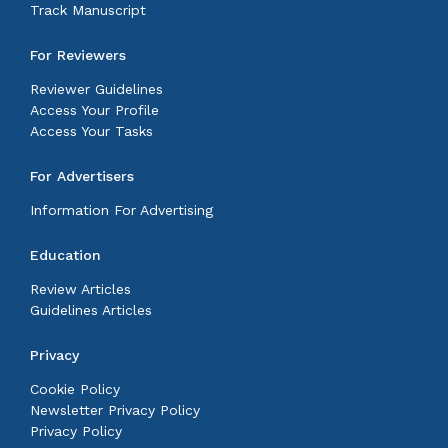
Track Manuscript
For Reviewers
Reviewer Guidelines
Access Your Profile
Access Your Tasks
For Advertisers
Information For Advertising
Education
Review Articles
Guidelines Articles
Privacy
Cookie Policy
Newsletter Privacy Policy
Privacy Policy