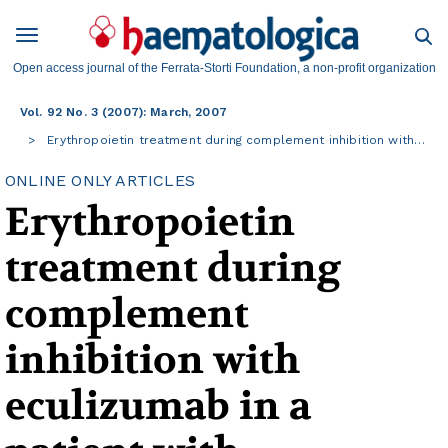
Open access journal of the Ferrata-Storti Foundation, a non-profit organization
Vol. 92 No. 3 (2007): March, 2007
Erythropoietin treatment during complement inhibition with…
ONLINE ONLY ARTICLES
Erythropoietin
treatment during
complement
inhibition with
eculizumab in a