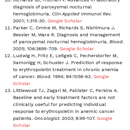
diagnosis of paroxysmal nocturnal
hemoglobinuria.
Clin Applied Immunol Rev.
2001; 1:315-30.
Google Scholar
Parker C, Omine M, Richards S, Nishimura J,
Bessler M, Ware R. Diagnosis and management
of paroxysmal nocturnal hemoglobinuria.
Blood.
2005; 106:3699-709.
Google Scholar
Ludwig H, Fritz E, Leitgeb C, Pecherstorfer M,
Samonigg H, Schuster J. Prediction of response
to erythropoietin treatment in chronic anemia
of cancer.
Blood.
1994; 84:1056-63.
Google
Scholar
Littlewood TJ, Zagari M, Pallister C, Perkins A.
Baseline and early treatment factors are not
clinically useful for predicting individual
response to erythropoietin in anemic cancer
patients.
Oncologist.
2003; 8:99-107.
Google
Scholar