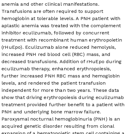
anemia and other clinical manifestations.
Transfusions are often required to support
hemoglobin at tolerable levels. A PNH patient with
aplastic anemia was treated with the complement
inhibitor eculizumab, followed by concurrent
treatment with recombinant human erythropoietin
(rHuEpo). Eculizumab alone reduced hemolysis,
increased PNH red blood cell (RBC) mass, and
decreased transfusions. Addition of rHuEpo during
eculizumab therapy, enhanced erythropoiesis,
further increased PNH RBC mass and hemoglobin
levels, and rendered the patient transfusion
independent for more than two years. These data
show that driving erythropoiesis during eculizumab
treatment provided further benefit to a patient with
PNH and underlying bone marrow failure.
Paroxysmal nocturnal hemoglobinuria (PNH) is an
acquired genetic disorder resulting from clonal
expansion of a hematopoietic stem cell containing a