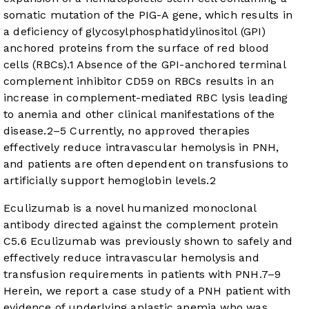
somatic mutation of the PIG-A gene, which results in
a deficiency of glycosylphosphatidylinositol (GPI)
anchored proteins from the surface of red blood
cells (RBCs).
1
Absence of the GPI-anchored terminal
complement inhibitor CD59 on RBCs results in an
increase in complement-mediated RBC lysis leading
to anemia and other clinical manifestations of the
disease.
2
–
5
Currently, no approved therapies
effectively reduce intravascular hemolysis in PNH,
and patients are often dependent on transfusions to
artificially support hemoglobin levels.
2
Eculizumab is a novel humanized monoclonal
antibody directed against the complement protein
C5.
6
Eculizumab was previously shown to safely and
effectively reduce intravascular hemolysis and
transfusion requirements in patients with PNH.
7
–
9
Herein, we report a case study of a PNH patient with
evidence of underlying aplastic anemia who was