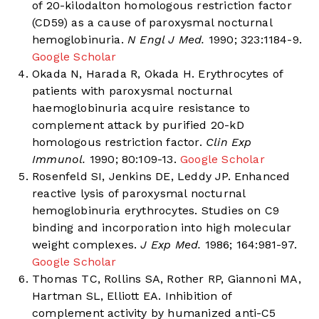
of 20-kilodalton homologous restriction factor
(CD59) as a cause of paroxysmal nocturnal
hemoglobinuria.
N Engl J Med.
1990; 323:1184-9.
Google Scholar
Okada N, Harada R, Okada H. Erythrocytes of
patients with paroxysmal nocturnal
haemoglobinuria acquire resistance to
complement attack by purified 20-kD
homologous restriction factor.
Clin Exp
Immunol.
1990; 80:109-13.
Google Scholar
Rosenfeld SI, Jenkins DE, Leddy JP. Enhanced
reactive lysis of paroxysmal nocturnal
hemoglobinuria erythrocytes. Studies on C9
binding and incorporation into high molecular
weight complexes.
J Exp Med.
1986; 164:981-97.
Google Scholar
Thomas TC, Rollins SA, Rother RP, Giannoni MA,
Hartman SL, Elliott EA. Inhibition of
complement activity by humanized anti-C5