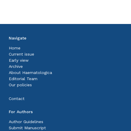
Navigate
Home
Current issue
Early view
Archive
About Haematologica
Editorial Team
Our policies
Contact
For Authors
Author Guidelines
Submit Manuscript