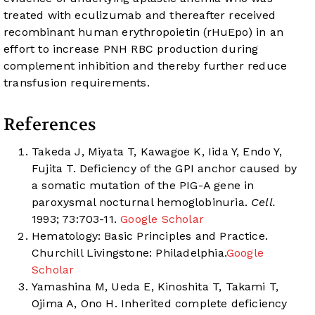
treated with eculizumab and thereafter received
recombinant human erythropoietin (rHuEpo) in an
effort to increase PNH RBC production during
complement inhibition and thereby further reduce
transfusion requirements.
References
Takeda J, Miyata T, Kawagoe K, Iida Y, Endo Y,
Fujita T. Deficiency of the GPI anchor caused by
a somatic mutation of the PIG-A gene in
paroxysmal nocturnal hemoglobinuria.
Cell.
1993; 73:703-11.
Google Scholar
Hematology: Basic Principles and Practice.
Churchill Livingstone: Philadelphia.
Google
Scholar
Yamashina M, Ueda E, Kinoshita T, Takami T,
Ojima A, Ono H. Inherited complete deficiency