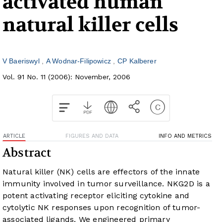
activated human
natural killer cells
V Baeriswyl
A Wodnar-Filipowicz
CP Kalberer
Vol. 91 No. 11 (2006): November, 2006
ARTICLE
FIGURES AND DATA
INFO AND METRICS
Abstract
Natural killer (NK) cells are effectors of the innate
immunity involved in tumor surveillance. NKG2D is a
potent activating receptor eliciting cytokine and
cytolytic NK responses upon recognition of tumor-
associated ligands. We engineered primary