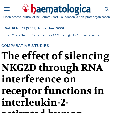
Open access journal of the Ferrata-Storti Foundation, a non-profit organization
Vol. 91 No. 11 (2006): November, 2006
The effect of silencing NKG2D through RNA interference on…
COMPARATIVE STUDIES
The effect of silencing
NKG2D through RNA
interference on
receptor functions in
interleukin-2-