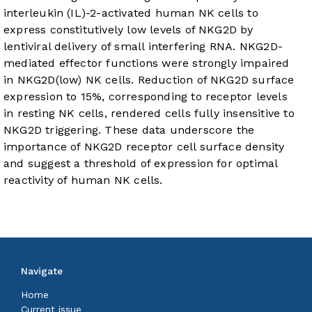
interleukin (IL)-2-activated human NK cells to
express constitutively low levels of NKG2D by
lentiviral delivery of small interfering RNA. NKG2D-
mediated effector functions were strongly impaired
in NKG2D(low) NK cells. Reduction of NKG2D surface
expression to 15%, corresponding to receptor levels
in resting NK cells, rendered cells fully insensitive to
NKG2D triggering. These data underscore the
importance of NKG2D receptor cell surface density
and suggest a threshold of expression for optimal
reactivity of human NK cells.
Navigate
Home
Current issue