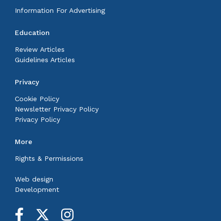
Information For Advertising
Education
Review Articles
Guidelines Articles
Privacy
Cookie Policy
Newsletter Privacy Policy
Privacy Policy
More
Rights & Permissions
Web design
Development