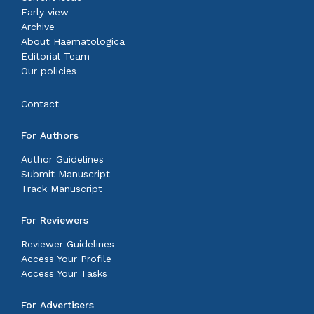
Early view
Archive
About Haematologica
Editorial Team
Our policies
Contact
For Authors
Author Guidelines
Submit Manuscript
Track Manuscript
For Reviewers
Reviewer Guidelines
Access Your Profile
Access Your Tasks
For Advertisers