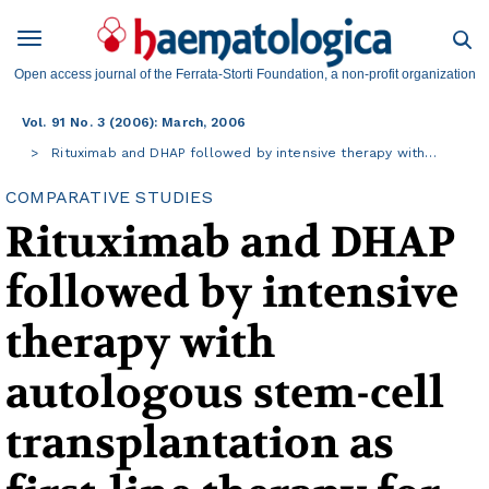
Open access journal of the Ferrata-Storti Foundation, a non-profit organization
Vol. 91 No. 3 (2006): March, 2006
Rituximab and DHAP followed by intensive therapy with…
COMPARATIVE STUDIES
Rituximab and DHAP
followed by intensive
therapy with
autologous stem-cell
transplantation as