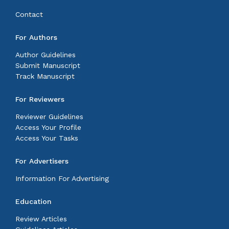
Contact
For Authors
Author Guidelines
Submit Manuscript
Track Manuscript
For Reviewers
Reviewer Guidelines
Access Your Profile
Access Your Tasks
For Advertisers
Information For Advertising
Education
Review Articles