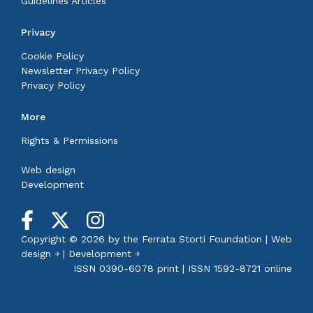
Guidelines Articles
Privacy
Cookie Policy
Newsletter Privacy Policy
Privacy Policy
More
Rights & Permissions
Web design
Development
Copyright © 2026 by the
Ferrata Storti Foundation
|
Web
design ￫
|
Development ￫
ISSN 0390-6078 print | ISSN 1592-8721 online