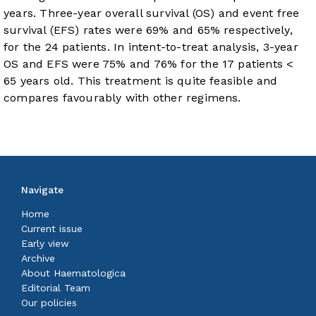
years. Three-year overall survival (OS) and event free
survival (EFS) rates were 69% and 65% respectively,
for the 24 patients. In intent-to-treat analysis, 3-year
OS and EFS were 75% and 76% for the 17 patients <
65 years old. This treatment is quite feasible and
compares favourably with other regimens.
Navigate
Home
Current issue
Early view
Archive
About Haematologica
Editorial Team
Our policies