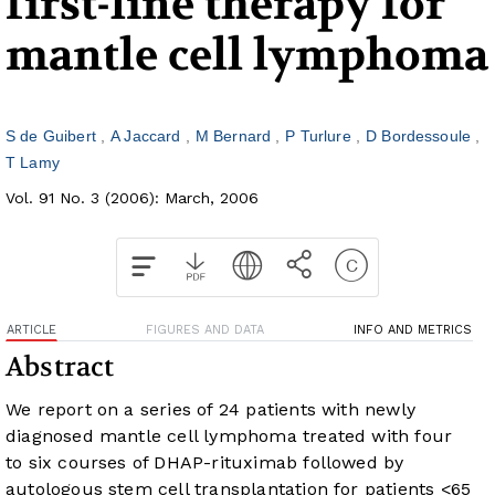
first-line therapy for
mantle cell lymphoma
S de Guibert
A Jaccard
M Bernard
P Turlure
D Bordessoule
T Lamy
Vol. 91 No. 3 (2006): March, 2006
ARTICLE
FIGURES AND DATA
INFO AND METRICS
Abstract
We report on a series of 24 patients with newly
diagnosed mantle cell lymphoma treated with four
to six courses of DHAP-rituximab followed by
autologous stem cell transplantation for patients <65