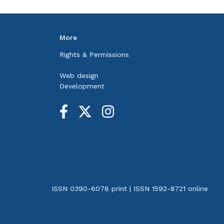
More
Rights & Permissions
Web design
Development
ISSN 0390-6078 print | ISSN 1592-8721 online