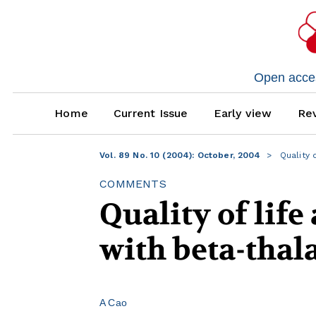
Open access
Home
Current Issue
Early view
Rev
Vol. 89 No. 10 (2004): October, 2004
Quality o
COMMENTS
Quality of life
with beta-tha
A Cao