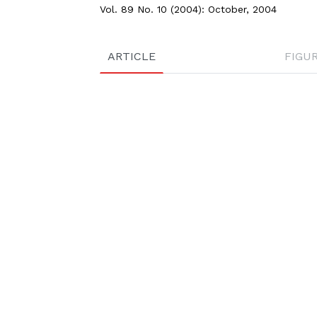
Vol. 89 No. 10 (2004): October, 2004
ARTICLE
FIGU