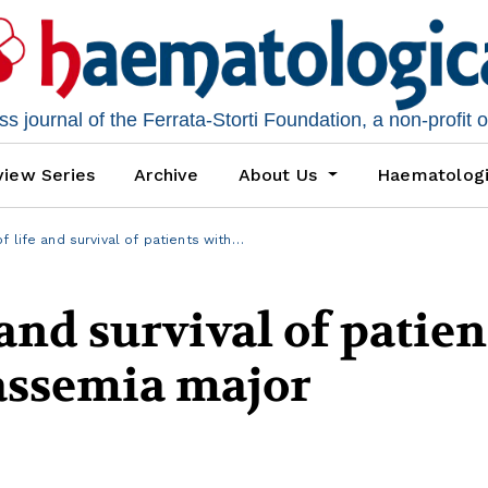
 journal of the Ferrata-Storti Foundation, a non-profit 
iew Series
Archive
About Us
Haematolog
f life and survival of patients with…
 and survival of patien
lassemia major