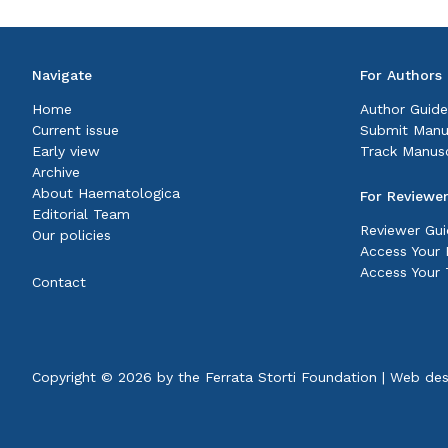
Navigate
For Authors
Home
Author Guide
Current issue
Submit Manu
Early view
Track Manusc
Archive
About Haematologica
For Reviewe
Editorial Team
Reviewer Gui
Our policies
Access Your P
Access Your 
Contact
Copyright © 2026 by the
Ferrata Storti Foundation
|
Web des