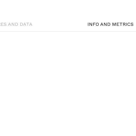
RES AND DATA
INFO AND METRICS