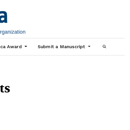
organization
ica Award
Submit a Manuscript
ts