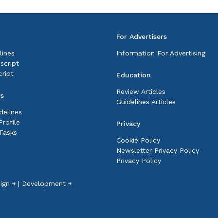
For Advertisers
lines
Information For Advertising
script
ript
Education
Review Articles
rs
Guidelines Articles
delines
rofile
Privacy
Tasks
Cookie Policy
Newsletter Privacy Policy
Privacy Policy
ign ￫
|
Development ￫