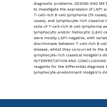
diagnostic problems. DESIGN AND ME
to investigate the expression of LSP1 
T-cell-rich B-cell lymphoma (15 cases
cases), and lymphocyte-rich classical 
cells of T-cell-rich B-cell lymphoma w
lymphocytic and/or histiocytic (L&H) 
were mostly LSP1-negative, with varia
discriminate between T-cell-rich B-ce
disease, whilst they concurred to the
lymphocyte-rich classical Hodgkin's dis
INTERPRETATION AND CONCLUSIONS: An
reagents for the differential diagnosi
lymphocyte-predominant Hodgkin's di