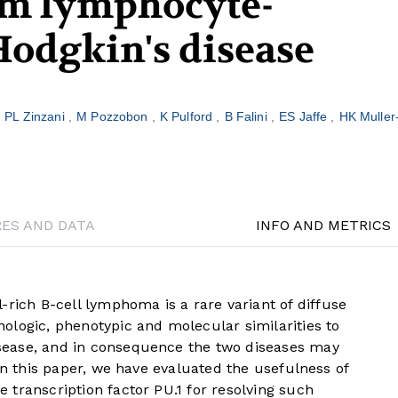
m lymphocyte-
odgkin's disease
PL Zinzani
M Pozzobon
K Pulford
B Falini
ES Jaffe
HK Muller
RES AND DATA
INFO AND METRICS
ch B-cell lymphoma is a rare variant of diffuse
ologic, phenotypic and molecular similarities to
ease, and in consequence the two diseases may
In this paper, we have evaluated the usefulness of
transcription factor PU.1 for resolving such