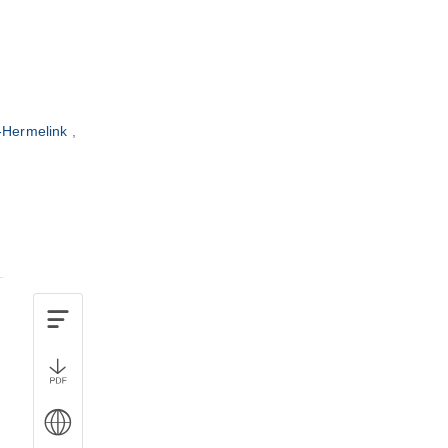
-Hermelink