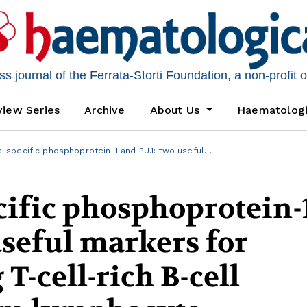
 journal of the Ferrata-Storti Foundation, a non-profit 
iew Series
Archive
About Us
Haematolog
-specific phosphoprotein-1 and PU.1: two useful…
ific phosphoprotein-
useful markers for
T-cell-rich B-cell