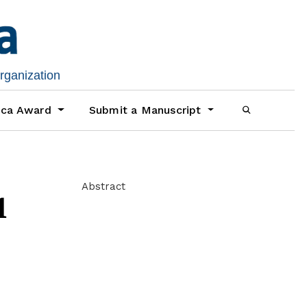
organization
ica Award
Submit a Manuscript
Abstract
1