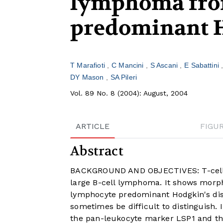
lymphoma fro
predominant H
T Marafioti
C Mancini
S Ascani
E Sabattini
DY Mason
SA Pileri
Vol. 89 No. 8 (2004): August, 2004
ARTICLE
FIGU
Abstract
BACKGROUND AND OBJECTIVES: T-cell-ri
large B-cell lymphoma. It shows morph
lymphocyte predominant Hodgkin's dis
sometimes be difficult to distinguish. 
the pan-leukocyte marker LSP1 and the 