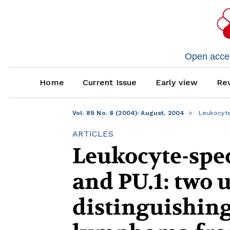
Open access
Home
Current Issue
Early view
Rev
Vol. 89 No. 8 (2004): August, 2004
Leukocyte
ARTICLES
Leukocyte-spec
and PU.1: two 
distinguishing 