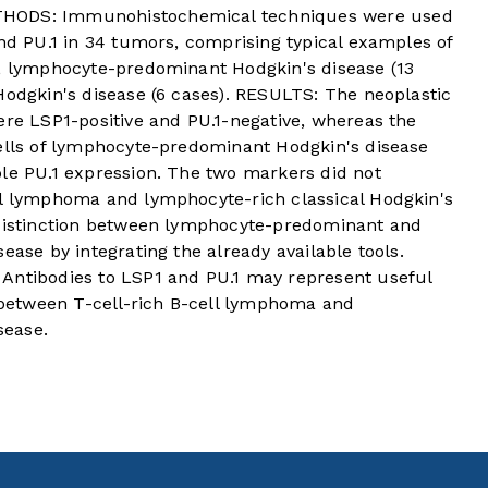
THODS: Immunohistochemical techniques were used
and PU.1 in 34 tumors, comprising typical examples of
), lymphocyte-predominant Hodgkin's disease (13
Hodgkin's disease (6 cases). RESULTS: The neoplastic
ere LSP1-positive and PU.1-negative, whereas the
cells of lymphocyte-predominant Hodgkin's disease
ble PU.1 expression. The two markers did not
ll lymphoma and lymphocyte-rich classical Hodgkin's
 distinction between lymphocyte-predominant and
ease by integrating the already available tools.
tibodies to LSP1 and PU.1 may represent useful
s between T-cell-rich B-cell lymphoma and
sease.