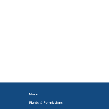
More
Rights & Permissions