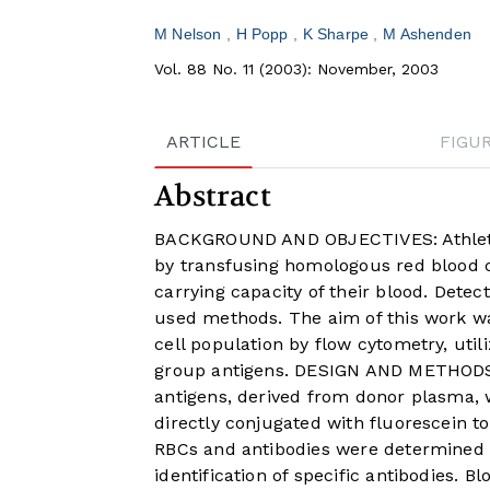
M Nelson
H Popp
K Sharpe
M Ashenden
Vol. 88 No. 11 (2003): November, 2003
ARTICLE
FIGU
Abstract
BACKGROUND AND OBJECTIVES: Athlete
by transfusing homologous red blood c
carrying capacity of their blood. Detect
used methods. The aim of this work wa
cell population by flow cytometry, util
group antigens. DESIGN AND METHODS: 
antigens, derived from donor plasma, 
directly conjugated with fluorescein t
RBCs and antibodies were determined o
identification of specific antibodies.