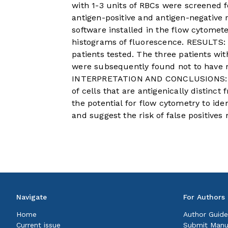
with 1-3 units of RBCs were screened f
antigen-positive and antigen-negative 
software installed in the flow cytomet
histograms of fluorescence. RESULTS: 
patients tested. The three patients w
were subsequently found not to have r
INTERPRETATION AND CONCLUSIONS: Th
of cells that are antigenically distinc
the potential for flow cytometry to iden
and suggest the risk of false positives
Navigate
For Authors
Home
Author Guide
Current issue
Submit Manu