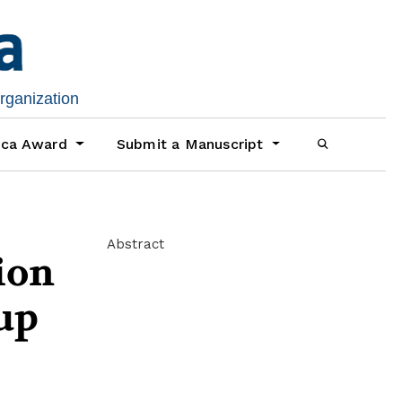
organization
ica Award
Submit a Manuscript
Abstract
ion
oup