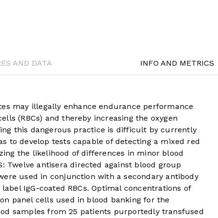
RES AND DATA
INFO AND METRICS
s may illegally enhance endurance performance
ells (RBCs) and thereby increasing the oxygen
ing this dangerous practice is difficult by currently
s to develop tests capable of detecting a mixed red
izing the likelihood of differences in minor blood
Twelve antisera directed against blood group
were used in conjunction with a secondary antibody
o label IgG-coated RBCs. Optimal concentrations of
n panel cells used in blood banking for the
 Blood samples from 25 patients purportedly transfused