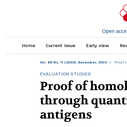
Open access
Home
Current Issue
Early view
Rev
Vol. 88 No. 11 (2003): November, 2003
Proof o
EVALUATION STUDIES
Proof of homo
through quanti
antigens