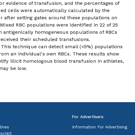
or evidence of transfusion, and the percentages of
red cells were automatically calculated by the
er after setting gates around these populations on
Mixed RBC populations were identified in 22 of 25
ith antigenically homogeneous populations of RBCs
eceived their scheduled transfusions.
is technique can detect small (<5%) populations
t from an individual's own RBCs. These results show
tify illicit homologous blood transfusion in athletes,
 may be low.
For Advertisers
lines
Information For Advertising
script