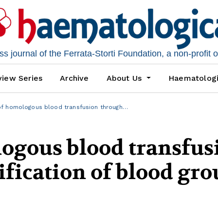
 journal of the Ferrata-Storti Foundation, a non-profit 
iew Series
Archive
About Us
Haematolog
f homologous blood transfusion through…
logous blood transfus
fication of blood gr