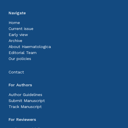
Navigate
Home
Current issue
Early view
Archive
About Haematologica
Editorial Team
Our policies
Contact
For Authors
Author Guidelines
Submit Manuscript
Track Manuscript
For Reviewers