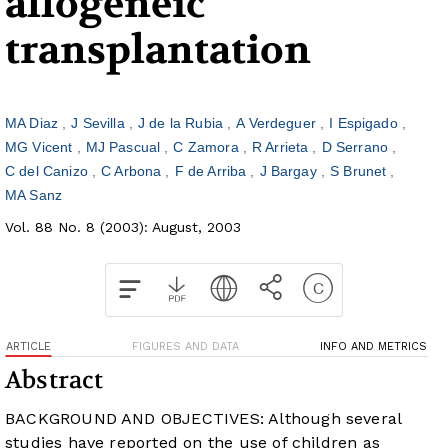
allogeneic
transplantation
MA Diaz
J Sevilla
J de la Rubia
A Verdeguer
I Espigado
MG Vicent
MJ Pascual
C Zamora
R Arrieta
D Serrano
C del Canizo
C Arbona
F de Arriba
J Bargay
S Brunet
MA Sanz
Vol. 88 No. 8 (2003): August, 2003
ARTICLE
FIGURES AND DATA
INFO AND METRICS
Abstract
BACKGROUND AND OBJECTIVES: Although several
studies have reported on the use of children as