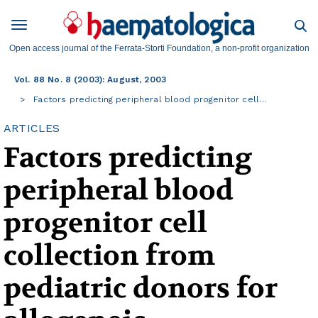
Open access journal of the Ferrata-Storti Foundation, a non-profit organization
Vol. 88 No. 8 (2003): August, 2003
Factors predicting peripheral blood progenitor cell…
ARTICLES
Factors predicting
peripheral blood
progenitor cell
collection from
pediatric donors for