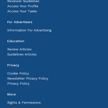
Reviewer Guidelines
Access Your Profile
Access Your Tasks
For Advertisers
Information For Advertising
Education
Review Articles
Guidelines Articles
Privacy
Cookie Policy
Newsletter Privacy Policy
Privacy Policy
More
Rights & Permissions