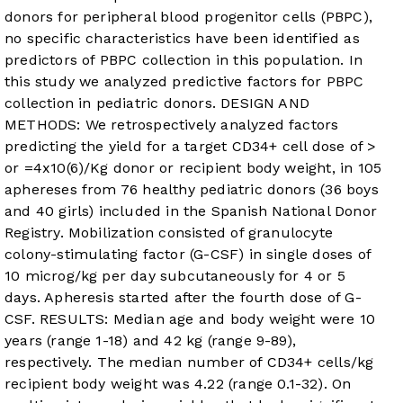
donors for peripheral blood progenitor cells (PBPC),
no specific characteristics have been identified as
predictors of PBPC collection in this population. In
this study we analyzed predictive factors for PBPC
collection in pediatric donors. DESIGN AND
METHODS: We retrospectively analyzed factors
predicting the yield for a target CD34+ cell dose of >
or =4x10(6)/Kg donor or recipient body weight, in 105
aphereses from 76 healthy pediatric donors (36 boys
and 40 girls) included in the Spanish National Donor
Registry. Mobilization consisted of granulocyte
colony-stimulating factor (G-CSF) in single doses of
10 microg/kg per day subcutaneously for 4 or 5
days. Apheresis started after the fourth dose of G-
CSF. RESULTS: Median age and body weight were 10
years (range 1-18) and 42 kg (range 9-89),
respectively. The median number of CD34+ cells/kg
recipient body weight was 4.22 (range 0.1-32). On