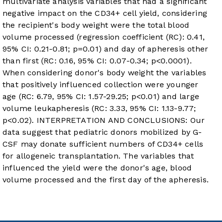
multivariate analysis variables that had a significant
negative impact on the CD34+ cell yield, considering
the recipient's body weight were the total blood
volume processed (regression coefficient (RC): 0.41,
95% CI: 0.21-0.81; p=0.01) and day of apheresis other
than first (RC: 0.16, 95% CI: 0.07-0.34; p<0.0001).
When considering donor's body weight the variables
that positively influenced collection were younger
age (RC: 6.79, 95% CI: 1.57-29.25; p<0.01) and large
volume leukapheresis (RC: 3.33, 95% CI: 1.13-9.77;
p<0.02). INTERPRETATION AND CONCLUSIONS: Our
data suggest that pediatric donors mobilized by G-
CSF may donate sufficient numbers of CD34+ cells
for allogeneic transplantation. The variables that
influenced the yield were the donor's age, blood
volume processed and the first day of the apheresis.