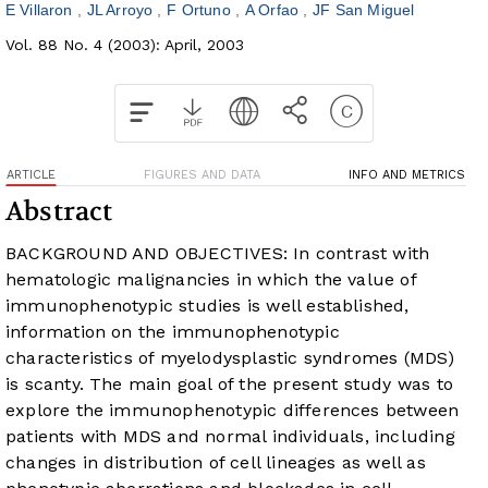
E Villaron
JL Arroyo
F Ortuno
A Orfao
JF San Miguel
Vol. 88 No. 4 (2003): April, 2003
ARTICLE
FIGURES AND DATA
INFO AND METRICS
Abstract
BACKGROUND AND OBJECTIVES: In contrast with
hematologic malignancies in which the value of
immunophenotypic studies is well established,
information on the immunophenotypic
characteristics of myelodysplastic syndromes (MDS)
is scanty. The main goal of the present study was to
explore the immunophenotypic differences between
patients with MDS and normal individuals, including
changes in distribution of cell lineages as well as