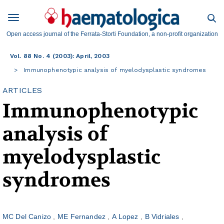
Open access journal of the Ferrata-Storti Foundation, a non-profit organization
Vol. 88 No. 4 (2003): April, 2003
Immunophenotypic analysis of myelodysplastic syndromes
ARTICLES
Immunophenotypic
analysis of
myelodysplastic
syndromes
MC Del Canizo
ME Fernandez
A Lopez
B Vidriales