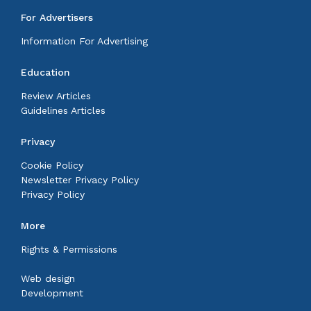
For Advertisers
Information For Advertising
Education
Review Articles
Guidelines Articles
Privacy
Cookie Policy
Newsletter Privacy Policy
Privacy Policy
More
Rights & Permissions
Web design
Development