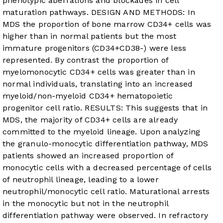
phenotypic aberrations and blockades in cell
maturation pathways. DESIGN AND METHODS: In
MDS the proportion of bone marrow CD34+ cells was
higher than in normal patients but the most
immature progenitors (CD34+CD38-) were less
represented. By contrast the proportion of
myelomonocytic CD34+ cells was greater than in
normal individuals, translating into an increased
myeloid/non-myeloid CD34+ hematopoietic
progenitor cell ratio. RESULTS: This suggests that in
MDS, the majority of CD34+ cells are already
committed to the myeloid lineage. Upon analyzing
the granulo-monocytic differentiation pathway, MDS
patients showed an increased proportion of
monocytic cells with a decreased percentage of cells
of neutrophil lineage, leading to a lower
neutrophil/monocytic cell ratio. Maturational arrests
in the monocytic but not in the neutrophil
differentiation pathway were observed. In refractory