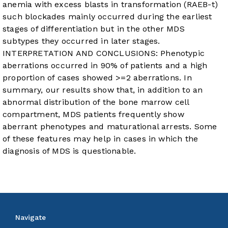
anemia with excess blasts in transformation (RAEB-t)
such blockades mainly occurred during the earliest
stages of differentiation but in the other MDS
subtypes they occurred in later stages.
INTERPRETATION AND CONCLUSIONS: Phenotypic
aberrations occurred in 90% of patients and a high
proportion of cases showed >=2 aberrations. In
summary, our results show that, in addition to an
abnormal distribution of the bone marrow cell
compartment, MDS patients frequently show
aberrant phenotypes and maturational arrests. Some
of these features may help in cases in which the
diagnosis of MDS is questionable.
Navigate