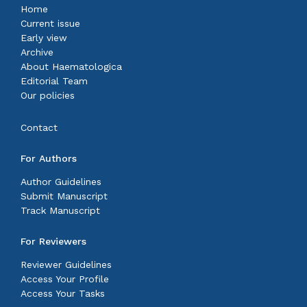
Home
Current issue
Early view
Archive
About Haematologica
Editorial Team
Our policies
Contact
For Authors
Author Guidelines
Submit Manuscript
Track Manuscript
For Reviewers
Reviewer Guidelines
Access Your Profile
Access Your Tasks