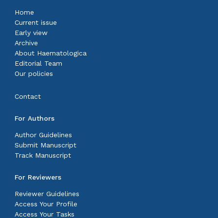
Home
Current issue
Early view
Archive
About Haematologica
Editorial Team
Our policies
Contact
For Authors
Author Guidelines
Submit Manuscript
Track Manuscript
For Reviewers
Reviewer Guidelines
Access Your Profile
Access Your Tasks