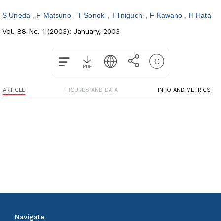
S Uneda
F Matsuno
T Sonoki
I Tniguchi
F Kawano
H Hata
Vol. 88 No. 1 (2003): January, 2003
ARTICLE
FIGURES AND DATA
INFO AND METRICS
Navigate