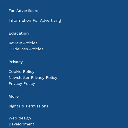
For Advertisers
Information For Advertising
Education
Review Articles
Guidelines Articles
Privacy
Cookie Policy
Newsletter Privacy Policy
Privacy Policy
More
Rights & Permissions
Web design
Development