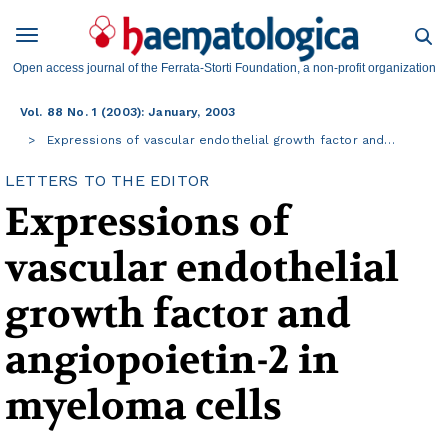
Open access journal of the Ferrata-Storti Foundation, a non-profit organization
Vol. 88 No. 1 (2003): January, 2003
Expressions of vascular endothelial growth factor and…
LETTERS TO THE EDITOR
Expressions of
vascular endothelial
growth factor and
angiopoietin-2 in
myeloma cells