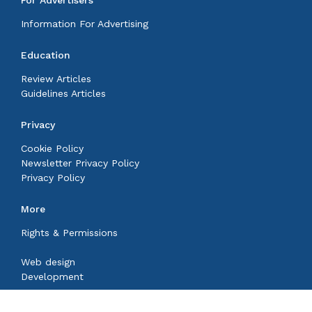
For Advertisers
Information For Advertising
Education
Review Articles
Guidelines Articles
Privacy
Cookie Policy
Newsletter Privacy Policy
Privacy Policy
More
Rights & Permissions
Web design
Development