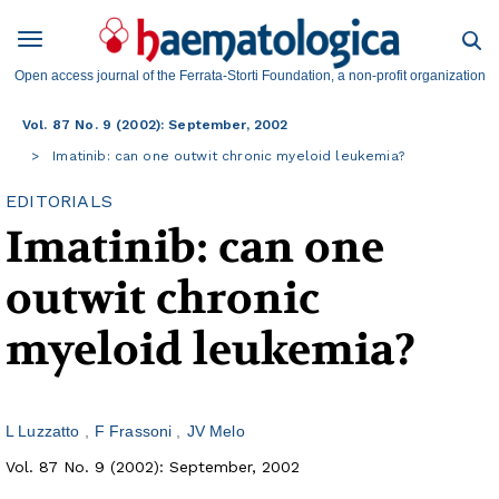
Open access journal of the Ferrata-Storti Foundation, a non-profit organization
Vol. 87 No. 9 (2002): September, 2002
Imatinib: can one outwit chronic myeloid leukemia?
EDITORIALS
Imatinib: can one
outwit chronic
myeloid leukemia?
L Luzzatto
F Frassoni
JV Melo
Vol. 87 No. 9 (2002): September, 2002