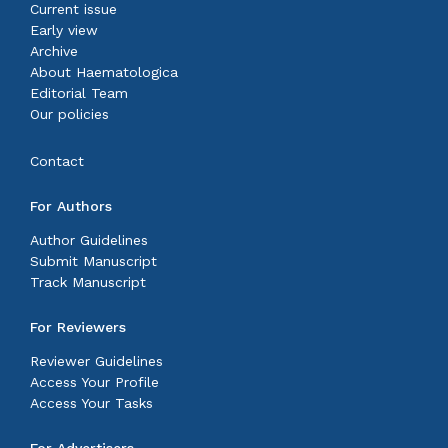
Current issue
Early view
Archive
About Haematologica
Editorial Team
Our policies
Contact
For Authors
Author Guidelines
Submit Manuscript
Track Manuscript
For Reviewers
Reviewer Guidelines
Access Your Profile
Access Your Tasks