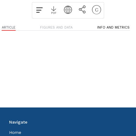
ARTICLE
FIGURES AND DATA
INFO AND METRICS
Navigate
Home