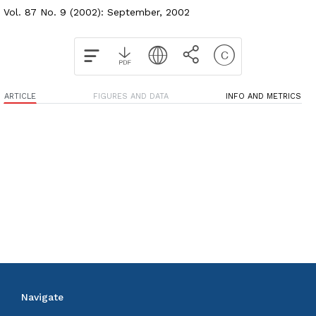
Vol. 87 No. 9 (2002): September, 2002
ARTICLE
FIGURES AND DATA
INFO AND METRICS
Navigate