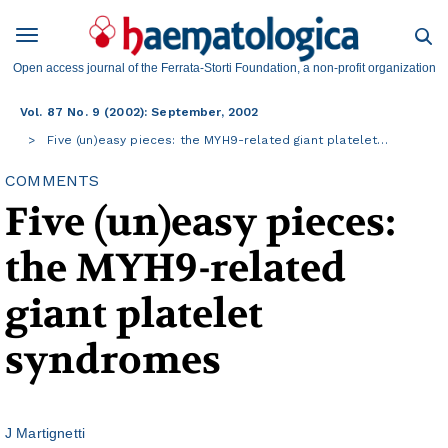
Open access journal of the Ferrata-Storti Foundation, a non-profit organization
Vol. 87 No. 9 (2002): September, 2002
Five (un)easy pieces: the MYH9-related giant platelet…
COMMENTS
Five (un)easy pieces:
the MYH9-related
giant platelet
syndromes
J Martignetti