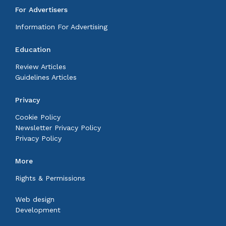
For Advertisers
Information For Advertising
Education
Review Articles
Guidelines Articles
Privacy
Cookie Policy
Newsletter Privacy Policy
Privacy Policy
More
Rights & Permissions
Web design
Development