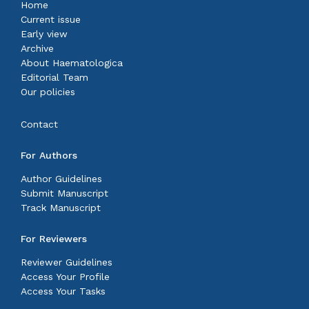
Home
Current issue
Early view
Archive
About Haematologica
Editorial Team
Our policies
Contact
For Authors
Author Guidelines
Submit Manuscript
Track Manuscript
For Reviewers
Reviewer Guidelines
Access Your Profile
Access Your Tasks