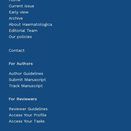
Current issue
Early view
Archive
About Haematologica
Editorial Team
Our policies
Contact
For Authors
Author Guidelines
Submit Manuscript
Track Manuscript
For Reviewers
Reviewer Guidelines
Access Your Profile
Access Your Tasks