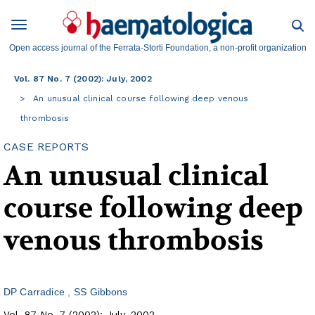
Open access journal of the Ferrata-Storti Foundation, a non-profit organization
Vol. 87 No. 7 (2002): July, 2002
An unusual clinical course following deep venous
thrombosis
CASE REPORTS
An unusual clinical
course following deep
venous thrombosis
DP Carradice
SS Gibbons
Vol. 87 No. 7 (2002): July, 2002