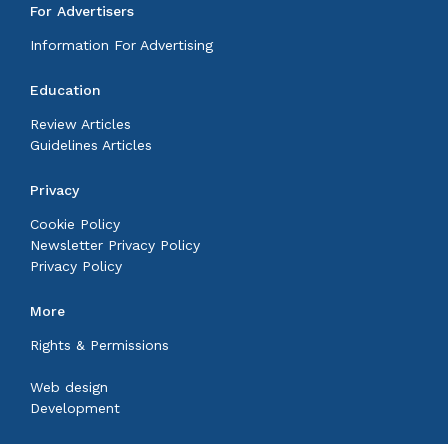
For Advertisers
Information For Advertising
Education
Review Articles
Guidelines Articles
Privacy
Cookie Policy
Newsletter Privacy Policy
Privacy Policy
More
Rights & Permissions
Web design
Development