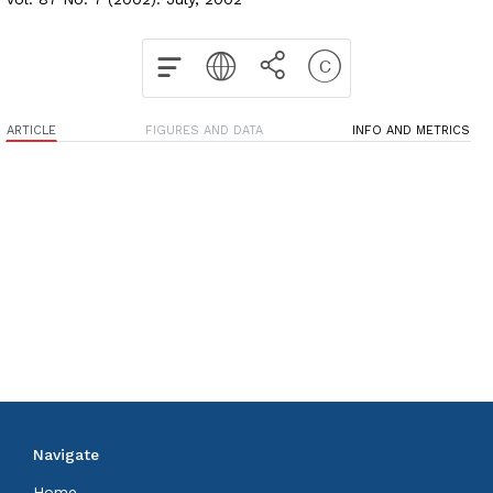
ARTICLE
FIGURES AND DATA
INFO AND METRICS
Navigate
Home