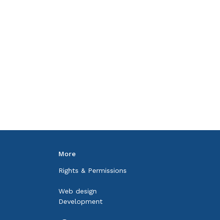
More
Rights & Permissions
Web design
Development