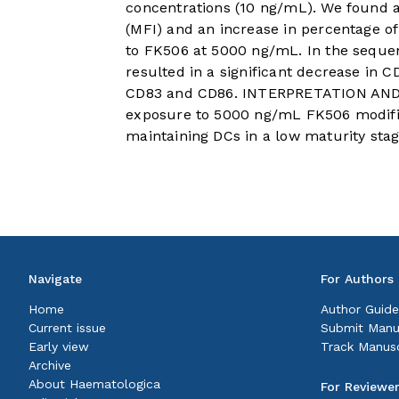
concentrations (10 ng/mL). We found a
(MFI) and an increase in percentage of
to FK506 at 5000 ng/mL. In the seque
resulted in a significant decrease in 
CD83 and CD86. INTERPRETATION AND C
exposure to 5000 ng/mL FK506 modifie
maintaining DCs in a low maturity stag
Navigate
For Authors
Home
Author Guide
Current issue
Submit Manu
Early view
Track Manusc
Archive
About Haematologica
For Reviewe