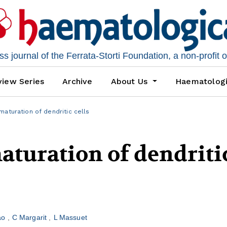
 journal of the Ferrata-Storti Foundation, a non-profit 
iew Series
Archive
About Us
Haematolog
maturation of dendritic cells
aturation of dendriti
bao
C Margarit
L Massuet