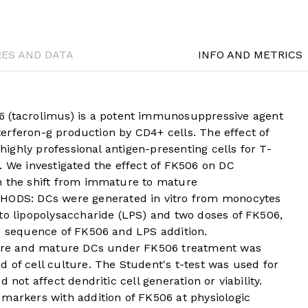
RES AND DATA
INFO AND METRICS
tacrolimus) is a potent immunosuppressive agent
interferon-g production by CD4+ cells. The effect of
 highly professional antigen-presenting cells for T-
. We investigated the effect of FK506 on DC
n the shift from immature to mature
DS: DCs were generated in vitro from monocytes
to lipopolysaccharide (LPS) and two doses of FK506,
nd sequence of FK506 and LPS addition.
re and mature DCs under FK506 treatment was
 of cell culture. The Student's t-test was used for
 not affect dendritic cell generation or viability.
 markers with addition of FK506 at physiologic