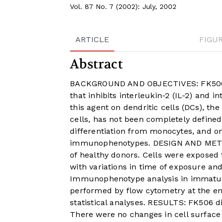
Vol. 87 No. 7 (2002): July, 2002
ARTICLE
FIGU
Abstract
BACKGROUND AND OBJECTIVES: FK506 (
that inhibits interleukin-2 (IL-2) and 
this agent on dendritic cells (DCs), the
cells, has not been completely defined
differentiation from monocytes, and o
immunophenotypes. DESIGN AND METHO
of healthy donors. Cells were exposed 
with variations in time of exposure a
Immunophenotype analysis in immatu
performed by flow cytometry at the end
statistical analyses. RESULTS: FK506 did
There were no changes in cell surface