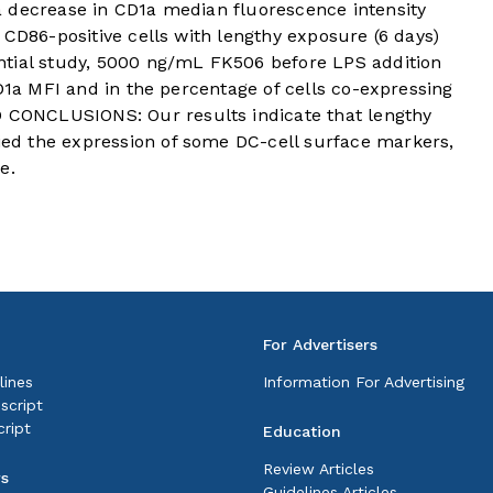
 decrease in CD1a median fluorescence intensity
 CD86-positive cells with lengthy exposure (6 days)
ntial study, 5000 ng/mL FK506 before LPS addition
CD1a MFI and in the percentage of cells co-expressing
ONCLUSIONS: Our results indicate that lengthy
d the expression of some DC-cell surface markers,
e.
For Advertisers
lines
Information For Advertising
script
ript
Education
Review Articles
rs
Guidelines Articles