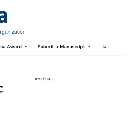
organization
ica Award
Submit a Manuscript
Abstract
c