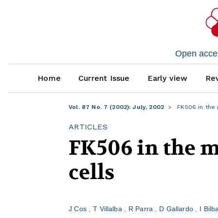
Open access
Home
Current Issue
Early view
Rev
Vol. 87 No. 7 (2002): July, 2002
FK506 in the 
ARTICLES
FK506 in the m
cells
J Cos
T Villalba
R Parra
D Gallardo
I Bil