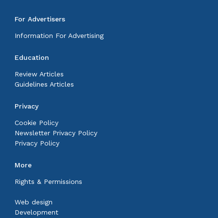
For Advertisers
Information For Advertising
Education
Review Articles
Guidelines Articles
Privacy
Cookie Policy
Newsletter Privacy Policy
Privacy Policy
More
Rights & Permissions
Web design
Development