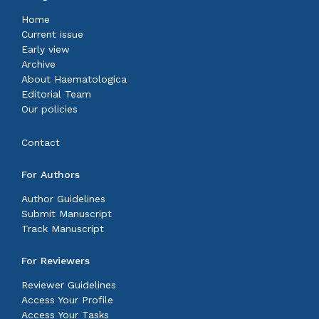
Home
Current issue
Early view
Archive
About Haematologica
Editorial Team
Our policies
Contact
For Authors
Author Guidelines
Submit Manuscript
Track Manuscript
For Reviewers
Reviewer Guidelines
Access Your Profile
Access Your Tasks