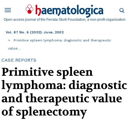
Open access journal of the Ferrata-Storti Foundation, a non-profit organization
Vol. 87 No. 6 (2002): June, 2002
Primitive spleen lymphoma: diagnostic and therapeutic
value…
CASE REPORTS
Primitive spleen
lymphoma: diagnostic
and therapeutic value
of splenectomy