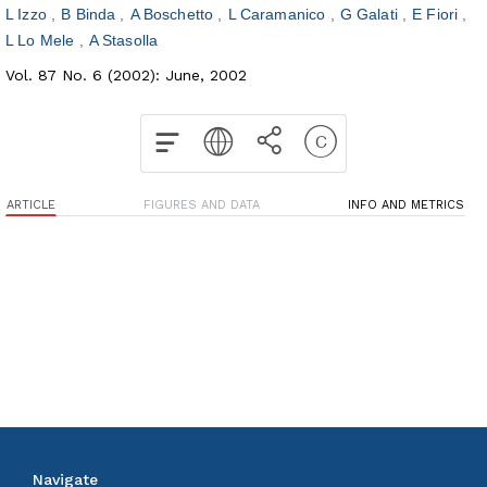
L Izzo
B Binda
A Boschetto
L Caramanico
G Galati
E Fiori
L Lo Mele
A Stasolla
Vol. 87 No. 6 (2002): June, 2002
ARTICLE
FIGURES AND DATA
INFO AND METRICS
Navigate