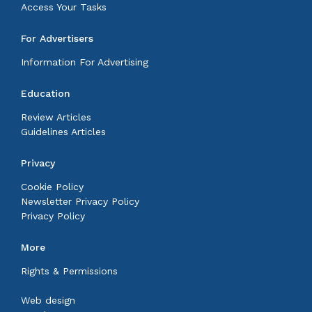
Access Your Tasks
For Advertisers
Information For Advertising
Education
Review Articles
Guidelines Articles
Privacy
Cookie Policy
Newsletter Privacy Policy
Privacy Policy
More
Rights & Permissions
Web design