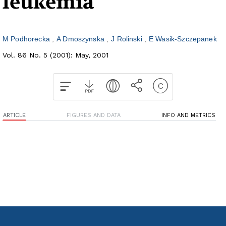
leukemia
M Podhorecka
A Dmoszynska
J Rolinski
E Wasik-Szczepanek
Vol. 86 No. 5 (2001): May, 2001
ARTICLE
FIGURES AND DATA
INFO AND METRICS