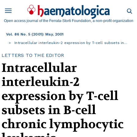
Open access journal of the Ferrata-Storti Foundation, a non-profit organization
Vol. 86 No. 5 (2001): May, 2001
Intracellular interleukin-2 expression by T-cell subsets in…
LETTERS TO THE EDITOR
Intracellular
interleukin-2
expression by T-cell
subsets in B-cell
chronic lymphocytic