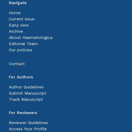
Navigate
Home
Current issue
Early view
Archive
About Haematologica
Editorial Team
Our policies
Contact
For Authors
Author Guidelines
Submit Manuscript
Track Manuscript
For Reviewers
Reviewer Guidelines
Access Your Profile