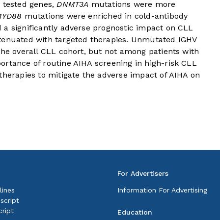
e tested genes,
DNMT3A
mutations were more
MYD88
mutations were enriched in cold-antibody
 a significantly adverse prognostic impact on CLL
ttenuated with targeted therapies. Unmutated IGHV
the overall CLL cohort, but not among patients with
ortance of routine AIHA screening in high-risk CLL
therapies to mitigate the adverse impact of AIHA on
For Advertisers
lines
Information For Advertising
script
ript
Education