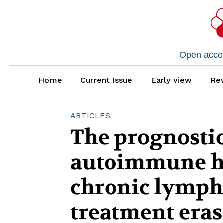
Open access
Home
Current Issue
Early view
Rev
ARTICLES
The prognostic
autoimmune h
chronic lymph
treatment eras