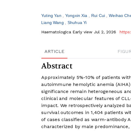
Yuting Yan
Yongxin Xia
Rui Cui
Weihao Ch
Liang Wang
Shuhua Yi
Haematologica Early view Jul 2, 2026
https
ARTICLE
FIGU
Abstract
Approximately 5%-10% of patients wit
autoimmune hemolytic anemia (AIHA). 
significance remain heterogeneous and
clinical and molecular features of CLL
impact. We retrospectively analyzed bas
survival outcomes in 1,404 patients w
of cases classified as warm-antibody 
characterized by male predominance, 