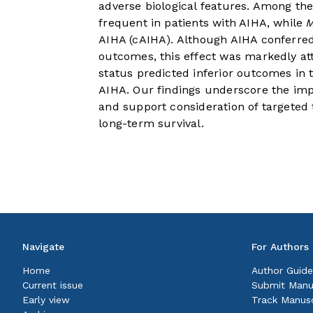
adverse biological features. Among th
frequent in patients with AIHA, while
AIHA (cAIHA). Although AIHA conferred
outcomes, this effect was markedly a
status predicted inferior outcomes in 
AIHA. Our findings underscore the imp
and support consideration of targeted 
long-term survival.
Navigate
For Authors
Home
Author Guide
Current issue
Submit Manu
Early view
Track Manusc