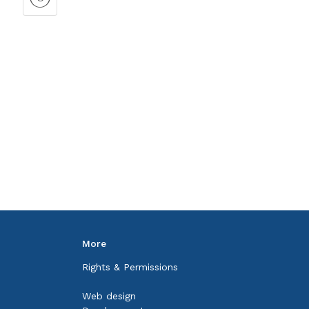
More
Rights & Permissions
Web design