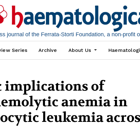
 journal of the Ferrata-Storti Foundation, a non-profit 
iew Series
Archive
About Us
Haematolog
 implications of
emolytic anemia in
ocytic leukemia acros