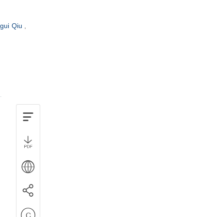
gui Qiu