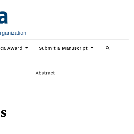
organization
ica Award
Submit a Manuscript
Abstract
s