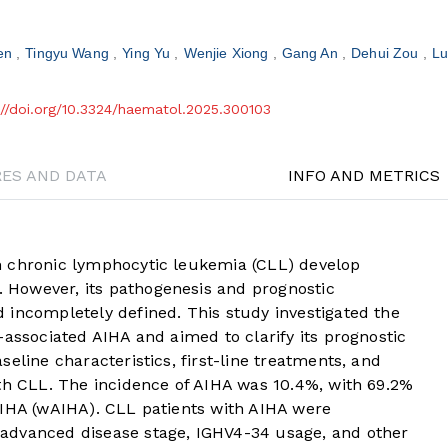
en
Tingyu Wang
Ying Yu
Wenjie Xiong
Gang An
Dehui Zou
Lu
://doi.org/10.3324/haematol.2025.300103
RES AND DATA
INFO AND METRICS
h chronic lymphocytic leukemia (CLL) develop
However, its pathogenesis and prognostic
 incompletely defined. This study investigated the
-associated AIHA and aimed to clarify its prognostic
eline characteristics, first-line treatments, and
ith CLL. The incidence of AIHA was 10.4%, with 69.2%
AIHA (wAIHA). CLL patients with AIHA were
advanced disease stage, IGHV4-34 usage, and other