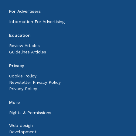
For Advertisers
Information For Advertising
Education
Review Articles
Guidelines Articles
Privacy
Cookie Policy
Newsletter Privacy Policy
Privacy Policy
More
Rights & Permissions
Web design
Development