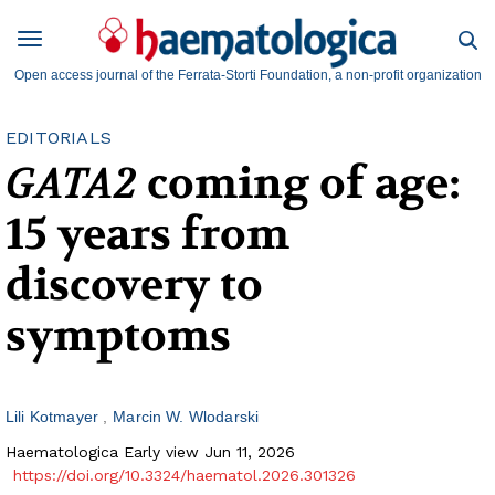
Open access journal of the Ferrata-Storti Foundation, a non-profit organization
EDITORIALS
GATA2
coming of age:
15 years from
discovery to
symptoms
Lili Kotmayer
Marcin W. Wlodarski
Haematologica Early view Jun 11, 2026
https://doi.org/10.3324/haematol.2026.301326