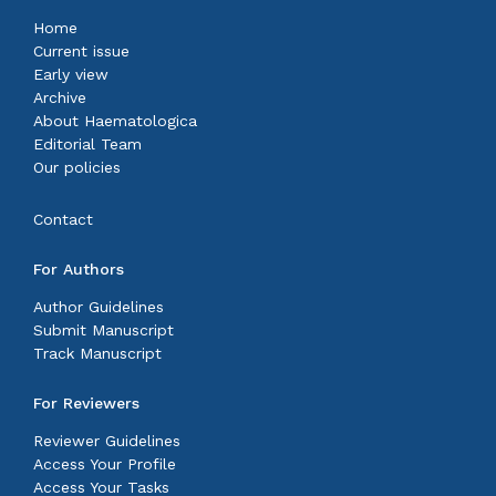
Home
Current issue
Early view
Archive
About Haematologica
Editorial Team
Our policies
Contact
For Authors
Author Guidelines
Submit Manuscript
Track Manuscript
For Reviewers
Reviewer Guidelines
Access Your Profile
Access Your Tasks