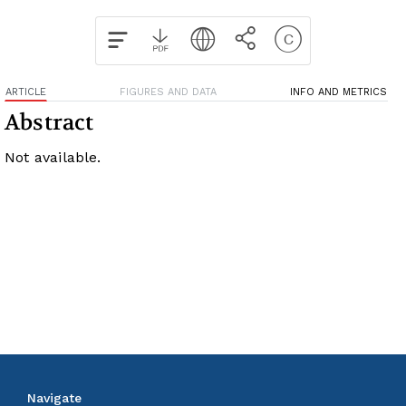
ARTICLE
FIGURES AND DATA
INFO AND METRICS
Abstract
Not available.
Navigate