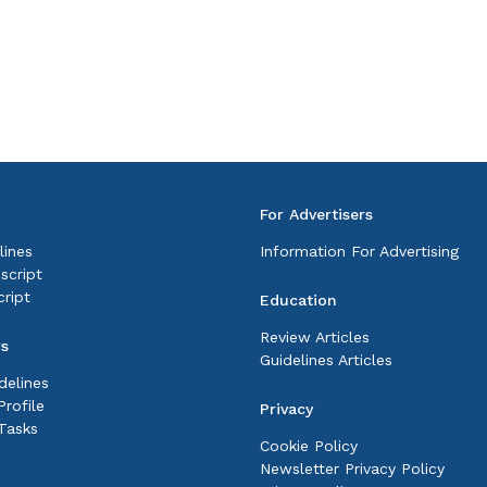
For Advertisers
lines
Information For Advertising
script
ript
Education
Review Articles
rs
Guidelines Articles
delines
rofile
Privacy
Tasks
Cookie Policy
Newsletter Privacy Policy