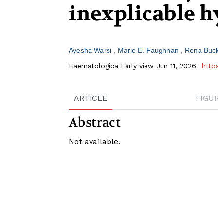
inexplicable 
Ayesha Warsi
Marie E. Faughnan
Rena Buck
Haematologica Early view Jun 11, 2026
http
ARTICLE
FIGU
Abstract
Not available.