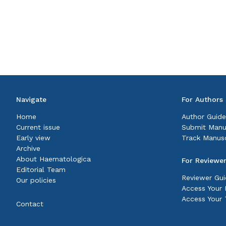
Navigate
For Authors
Home
Author Guide
Current issue
Submit Manu
Early view
Track Manusc
Archive
About Haematologica
For Reviewe
Editorial Team
Reviewer Gui
Our policies
Access Your P
Access Your 
Contact