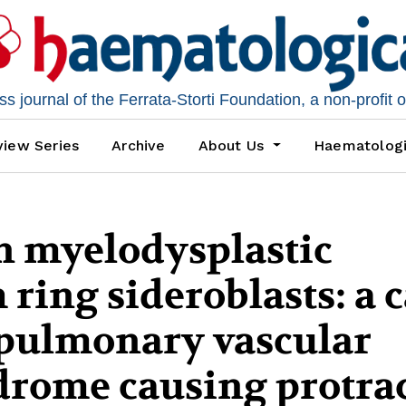
 journal of the Ferrata-Storti Foundation, a non-profit 
iew Series
Archive
About Us
Haematolog
n myelodysplastic
ring sideroblasts: a 
apulmonary vascular
drome causing protra