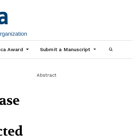
organization
ica Award
Submit a Manuscript
Abstract
case
cted