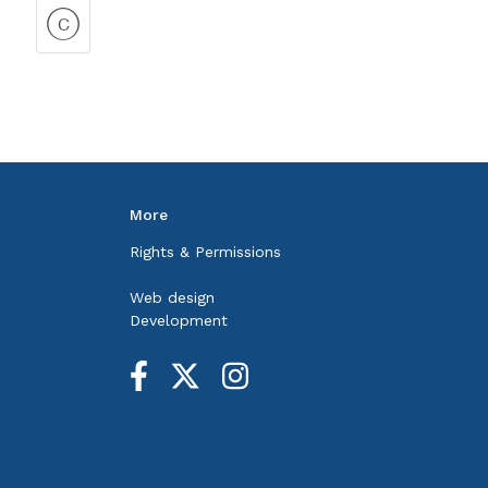
More
Rights & Permissions
Web design
Development