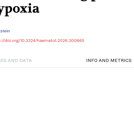
hypoxia
stein
s://doi.org/10.3324/haematol.2026.300865
RES AND DATA
INFO AND METRICS