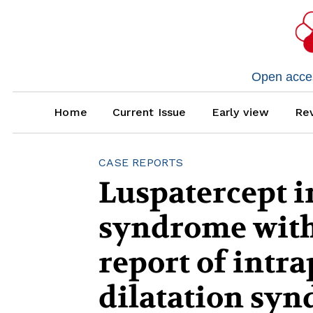
Open access
Home
Current Issue
Early view
Rev
CASE REPORTS
Luspatercept i
syndrome with 
report of intr
dilatation syn