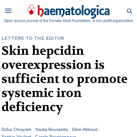
Open access journal of the Ferrata-Storti Foundation, a non-profit organization
LETTERS TO THE EDITOR
Skin hepcidin
overexpression is
sufficient to promote
systemic iron
deficiency
Doha Chrayteh
Nadia Boussetta
Elise Abboud
Sophie Vaulont
Carole Peyssonnaux