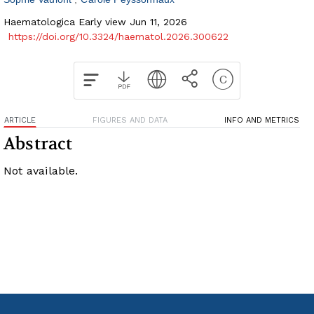
Haematologica Early view Jun 11, 2026
https://doi.org/10.3324/haematol.2026.300622
ARTICLE
FIGURES AND DATA
INFO AND METRICS
Abstract
Not available.