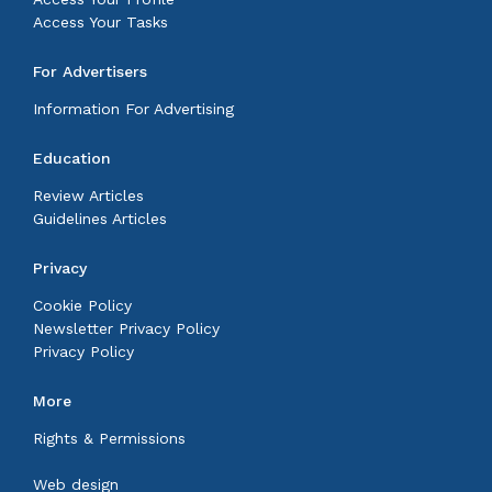
Access Your Tasks
For Advertisers
Information For Advertising
Education
Review Articles
Guidelines Articles
Privacy
Cookie Policy
Newsletter Privacy Policy
Privacy Policy
More
Rights & Permissions
Web design