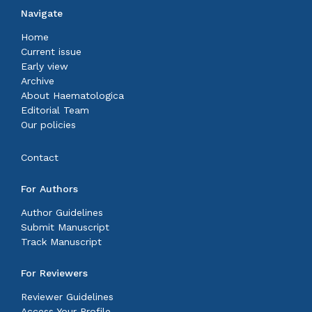
Navigate
Home
Current issue
Early view
Archive
About Haematologica
Editorial Team
Our policies
Contact
For Authors
Author Guidelines
Submit Manuscript
Track Manuscript
For Reviewers
Reviewer Guidelines
Access Your Profile