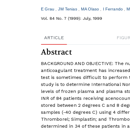
E Grau
JM Tenias
MA Olaso
I Ferrando
M
Vol. 84 No. 7 (1999): July, 1999
ARTICLE
FIGU
Abstract
BACKGROUND AND OBJECTIVE: The numbe
anticoagulant treatment has increased
test is sometimes difficult to perform
study is to determine International N
levels of frozen plasma and plasma 
INR of 84 patients receiving acenocou
stored between 2 degrees C and 8 degr
samples (-40 degrees C) using 4 diffe
Thromborel; Simplastin; and Thromboplas
determined in 34 of these patients in a