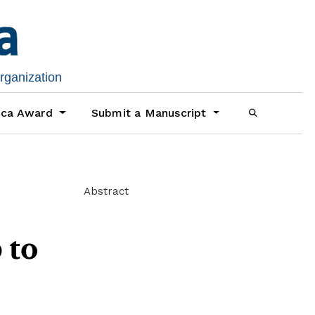
organization
ica Award
Submit a Manuscript
Abstract
 to