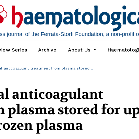
 journal of the Ferrata-Storti Foundation, a non-profit 
iew Series
Archive
About Us
Haematolog
al anticoagulant treatment from plasma stored…
al anticoagulant
 plasma stored for up
frozen plasma