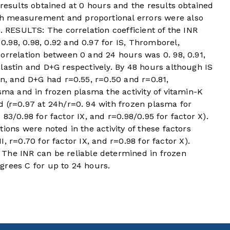
 results obtained at 0 hours and the results obtained
h measurement and proportional errors were also
. RESULTS: The correlation coefficient of the INR
.98, 0.98, 0.92 and 0.97 for IS, Thromborel,
orrelation between 0 and 24 hours was 0. 98, 0.91,
lastin and D+G respectively. By 48 hours although IS
in, and D+G had r=0.55, r=0.50 and r=0.81,
asma and in frozen plasma the activity of vitamin-K
d (r=0.97 at 24h/r=0. 94 with frozen plasma for
0. 83/0.98 for factor IX, and r=0.98/0.95 for factor X).
ions were noted in the activity of these factors
II, r=0.70 for factor IX, and r=0.98 for factor X).
e INR can be reliable determined in frozen
grees C for up to 24 hours.