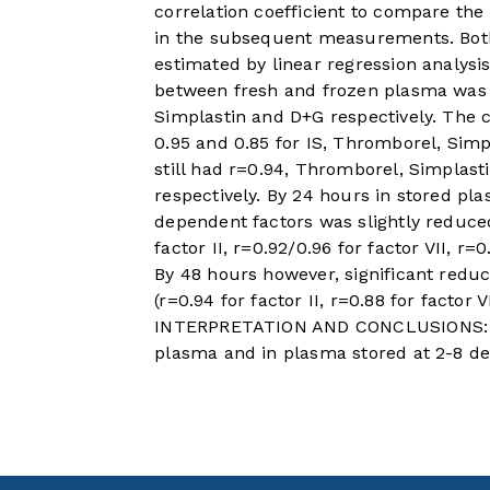
correlation coefficient to compare the
in the subsequent measurements. Bot
estimated by linear regression analysis
between fresh and frozen plasma was 0
Simplastin and D+G respectively. The c
0.95 and 0.85 for IS, Thromborel, Simp
still had r=0.94, Thromborel, Simplast
respectively. By 24 hours in stored pl
dependent factors was slightly reduce
factor II, r=0.92/0.96 for factor VII, r=
By 48 hours however, significant reduct
(r=0.94 for factor II, r=0.88 for factor V
INTERPRETATION AND CONCLUSIONS: Th
plasma and in plasma stored at 2-8 de