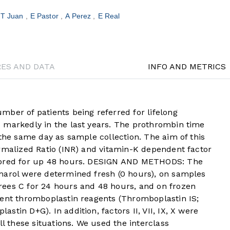
T Juan
E Pastor
A Perez
E Real
RES AND DATA
INFO AND METRICS
r of patients being referred for lifelong
 markedly in the last years. The prothrombin time
 the same day as sample collection. The aim of this
ormalized Ratio (INR) and vitamin-K dependent factor
stored for up 48 hours. DESIGN AND METHODS: The
marol were determined fresh (0 hours), on samples
ees C for 24 hours and 48 hours, and on frozen
rent thromboplastin reagents (Thromboplastin IS;
tin D+G). In addition, factors II, VII, IX, X were
ll these situations. We used the interclass