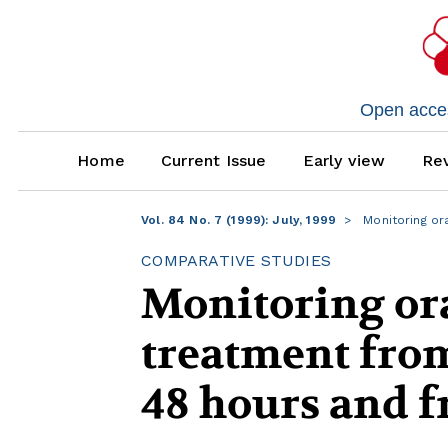
Open access
Home
Current Issue
Early view
Rev
Vol. 84 No. 7 (1999): July, 1999
Monitoring or
COMPARATIVE STUDIES
Monitoring or
treatment from
48 hours and 