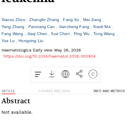
Xiaosu Zhou
Zhanglin Zhang
Fang Xu
Mei Jiang
Yang Zhang
Panxiang Cao
Jiancheng Fang
Xiaoli Ma
Fang Wang
Jiaqi Chen
Xue Chen
Ping Wu
Tong Wang
Yue Lu
Hongxing Liu
Haematologica Early view May 28, 2026
https://doi.org/10.3324/haematol.2026.300904
ARTICLE
FIGURES AND DATA
INFO AND METRICS
Abstract
Not available.