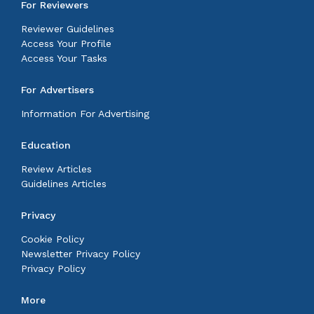
For Reviewers
Reviewer Guidelines
Access Your Profile
Access Your Tasks
For Advertisers
Information For Advertising
Education
Review Articles
Guidelines Articles
Privacy
Cookie Policy
Newsletter Privacy Policy
Privacy Policy
More