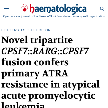
Open access journal of the Ferrata-Storti Foundation, a non-profit organization
LETTERS TO THE EDITOR
Novel tripartite
CPSF7
::
RARG
::
CPSF7
fusion confers
primary ATRA
resistance in atypical
acute promyelocytic
leukemia