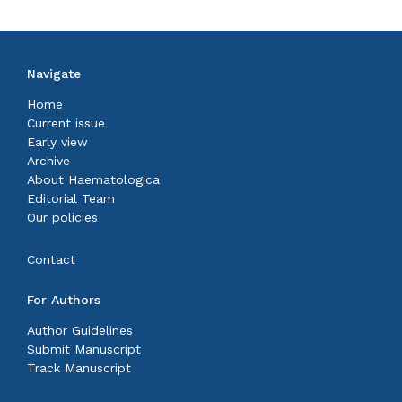
Navigate
Home
Current issue
Early view
Archive
About Haematologica
Editorial Team
Our policies
Contact
For Authors
Author Guidelines
Submit Manuscript
Track Manuscript