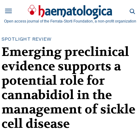
Open access journal of the Ferrata-Storti Foundation, a non-profit organization
SPOTLIGHT REVIEW
Emerging preclinical
evidence supports a
potential role for
cannabidiol in the
management of sickle
cell disease