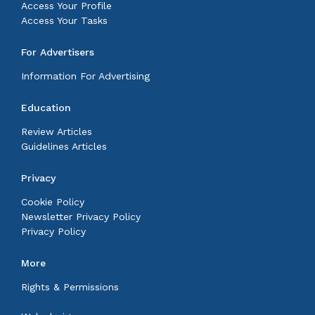
Access Your Profile
Access Your Tasks
For Advertisers
Information For Advertising
Education
Review Articles
Guidelines Articles
Privacy
Cookie Policy
Newsletter Privacy Policy
Privacy Policy
More
Rights & Permissions