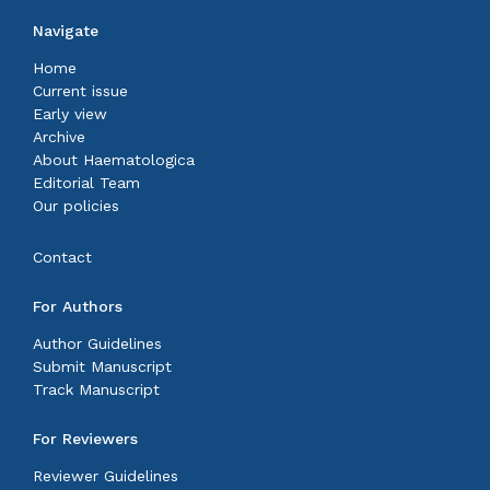
Navigate
Home
Current issue
Early view
Archive
About Haematologica
Editorial Team
Our policies
Contact
For Authors
Author Guidelines
Submit Manuscript
Track Manuscript
For Reviewers
Reviewer Guidelines