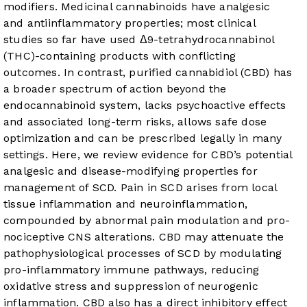
modifiers. Medicinal cannabinoids have analgesic
and antiinflammatory properties; most clinical
studies so far have used Δ9-tetrahydrocannabinol
(THC)-containing products with conflicting
outcomes. In contrast, purified cannabidiol (CBD) has
a broader spectrum of action beyond the
endocannabinoid system, lacks psychoactive effects
and associated long-term risks, allows safe dose
optimization and can be prescribed legally in many
settings. Here, we review evidence for CBD’s potential
analgesic and disease-modifying properties for
management of SCD. Pain in SCD arises from local
tissue inflammation and neuroinflammation,
compounded by abnormal pain modulation and pro-
nociceptive CNS alterations. CBD may attenuate the
pathophysiological processes of SCD by modulating
pro-inflammatory immune pathways, reducing
oxidative stress and suppression of neurogenic
inflammation. CBD also has a direct inhibitory effect