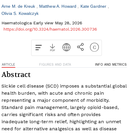
Arne M. de Kreuk
Matthew A. Howard
Kate Gardner
Olivia S. Kowalczyk
Haematologica Early view May 28, 2026
https://doi.org/10.3324/haematol.2026.300736
ARTICLE
FIGURES AND DATA
INFO AND METRICS
Abstract
Sickle cell disease (SCD) imposes a substantial global
health burden, with acute and chronic pain
representing a major component of morbidity.
Standard pain management, largely opioid-based,
carries significant risks and often provides
inadequate long-term relief, highlighting an unmet
need for alternative analgesics as well as disease