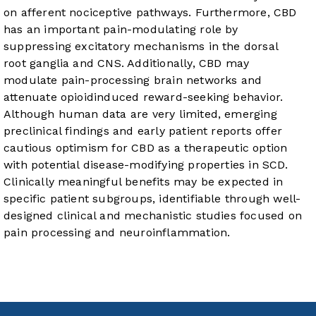
on afferent nociceptive pathways. Furthermore, CBD
has an important pain-modulating role by
suppressing excitatory mechanisms in the dorsal
root ganglia and CNS. Additionally, CBD may
modulate pain-processing brain networks and
attenuate opioidinduced reward-seeking behavior.
Although human data are very limited, emerging
preclinical findings and early patient reports offer
cautious optimism for CBD as a therapeutic option
with potential disease-modifying properties in SCD.
Clinically meaningful benefits may be expected in
specific patient subgroups, identifiable through well-
designed clinical and mechanistic studies focused on
pain processing and neuroinflammation.