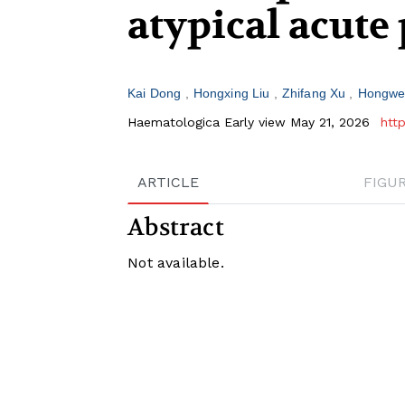
atypical acute
Kai Dong
Hongxing Liu
Zhifang Xu
Hongwe
Haematologica Early view May 21, 2026
htt
ARTICLE
FIGU
Abstract
Not available.