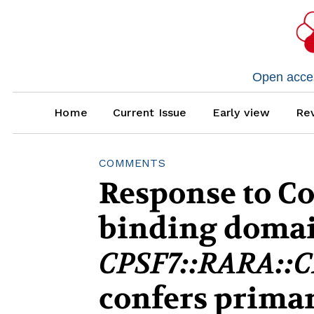
Open access
Home
Current Issue
Early view
Rev
COMMENTS
Response to C
binding domai
CPSF7::RARA::C
confers primar