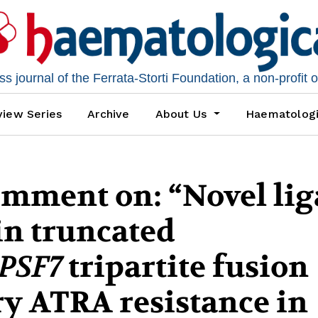
 journal of the Ferrata-Storti Foundation, a non-profit 
iew Series
Archive
About Us
Haematolog
omment on: “Novel lig
n truncated
PSF7
tripartite fusion
y ATRA resistance in