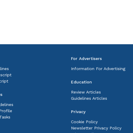
For Advertisers
lines
Information For Advertising
script
ript
Education
Review Articles
rs
Guidelines Articles
delines
rofile
Privacy
Tasks
Cookie Policy
Newsletter Privacy Policy