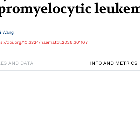
 promyelocytic leuke
i Wang
ps://doi.org/10.3324/haematol.2026.301167
RES AND DATA
INFO AND METRICS