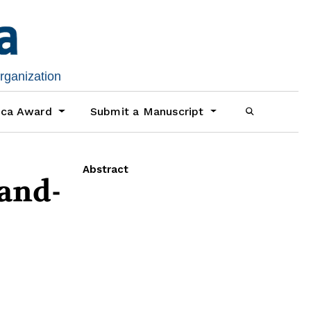
organization
ica Award
Submit a Manuscript
Abstract
and-