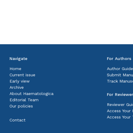
Navigate
For Authors
Home
Author Guide
Current issue
Submit Manu
Early view
Track Manusc
Archive
About Haematologica
For Reviewe
Editorial Team
Reviewer Gui
Our policies
Access Your P
Access Your 
Contact