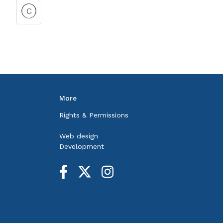
More
Rights & Permissions
Web design
Development