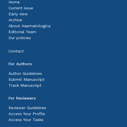
Home
Current issue
Early view
Archive
About Haematologica
Editorial Team
Our policies
Contact
For Authors
Author Guidelines
Submit Manuscript
Track Manuscript
For Reviewers
Reviewer Guidelines
Access Your Profile
Access Your Tasks