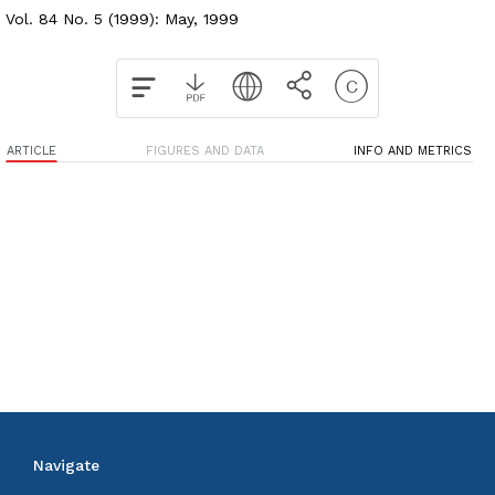
Vol. 84 No. 5 (1999): May, 1999
ARTICLE
FIGURES AND DATA
INFO AND METRICS
Navigate