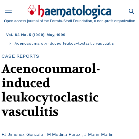
Open access journal of the Ferrata-Storti Foundation, a non-profit organization
Vol. 84 No. 5 (1999): May, 1999
Acenocoumarol-induced leukocytoclastic vasculitis
CASE REPORTS
Acenocoumarol-
induced
leukocytoclastic
vasculitis
FJ Jimenez-Gonzalo
M Medina-Perez
J Marin-Martin