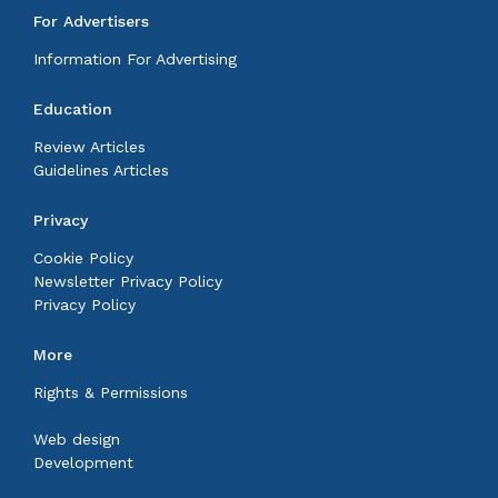
For Advertisers
Information For Advertising
Education
Review Articles
Guidelines Articles
Privacy
Cookie Policy
Newsletter Privacy Policy
Privacy Policy
More
Rights & Permissions
Web design
Development