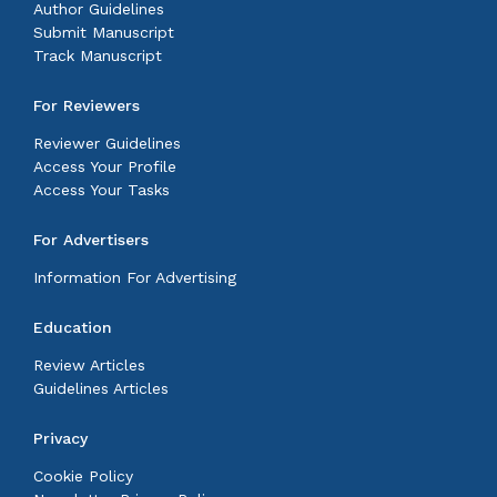
Author Guidelines
Submit Manuscript
Track Manuscript
For Reviewers
Reviewer Guidelines
Access Your Profile
Access Your Tasks
For Advertisers
Information For Advertising
Education
Review Articles
Guidelines Articles
Privacy
Cookie Policy