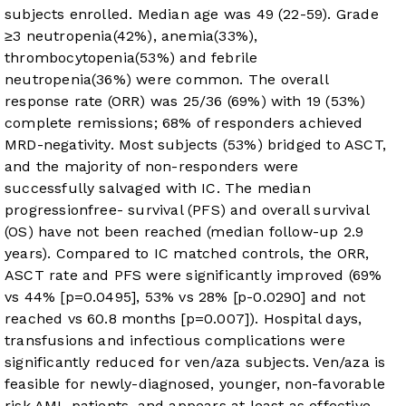
subjects enrolled. Median age was 49 (22-59). Grade
≥3 neutropenia(42%), anemia(33%),
thrombocytopenia(53%) and febrile
neutropenia(36%) were common. The overall
response rate (ORR) was 25/36 (69%) with 19 (53%)
complete remissions; 68% of responders achieved
MRD-negativity. Most subjects (53%) bridged to ASCT,
and the majority of non-responders were
successfully salvaged with IC. The median
progressionfree- survival (PFS) and overall survival
(OS) have not been reached (median follow-up 2.9
years). Compared to IC matched controls, the ORR,
ASCT rate and PFS were significantly improved (69%
vs 44% [p=0.0495], 53% vs 28% [p-0.0290] and not
reached vs 60.8 months [p=0.007]). Hospital days,
transfusions and infectious complications were
significantly reduced for ven/aza subjects. Ven/aza is
feasible for newly-diagnosed, younger, non-favorable
risk AML patients, and appears at least as effective