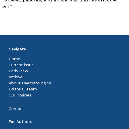
as IC.
Navigate
Home
Current issue
Early view
Archive
About Haematologica
Editorial Team
Our policies
Contact
For Authors