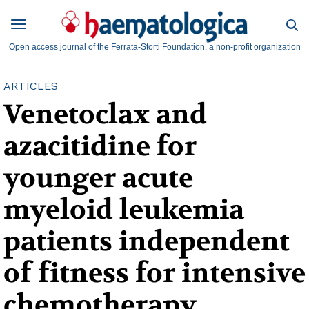
Open access journal of the Ferrata-Storti Foundation, a non-profit organization
ARTICLES
Venetoclax and
azacitidine for
younger acute
myeloid leukemia
patients independent
of fitness for intensive
chemotherapy