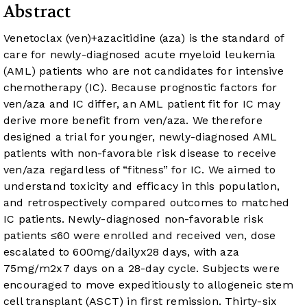
Abstract
Venetoclax (ven)+azacitidine (aza) is the standard of
care for newly-diagnosed acute myeloid leukemia
(AML) patients who are not candidates for intensive
chemotherapy (IC). Because prognostic factors for
ven/aza and IC differ, an AML patient fit for IC may
derive more benefit from ven/aza. We therefore
designed a trial for younger, newly-diagnosed AML
patients with non-favorable risk disease to receive
ven/aza regardless of “fitness” for IC. We aimed to
understand toxicity and efficacy in this population,
and retrospectively compared outcomes to matched
IC patients. Newly-diagnosed non-favorable risk
patients ≤60 were enrolled and received ven, dose
escalated to 600mg/dailyx28 days, with aza
75mg/m2x7 days on a 28-day cycle. Subjects were
encouraged to move expeditiously to allogeneic stem
cell transplant (ASCT) in first remission. Thirty-six