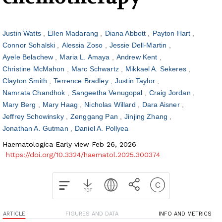
Justin Watts
Ellen Madarang
Diana Abbott
Payton Hart
Connor Sohalski
Alessia Zoso
Jessie Dell-Martin
Ayele Belachew
Maria L. Amaya
Andrew Kent
Christine McMahon
Marc Schwartz
Mikkael A. Sekeres
Clayton Smith
Terrence Bradley
Justin Taylor
Namrata Chandhok
Sangeetha Venugopal
Craig Jordan
Mary Berg
Mary Haag
Nicholas Willard
Dara Aisner
Jeffrey Schowinsky
Zenggang Pan
Jinjing Zhang
Jonathan A. Gutman
Daniel A. Pollyea
Haematologica Early view Feb 26, 2026
https://doi.org/10.3324/haematol.2025.300374
ARTICLE
FIGURES AND DATA
INFO AND METRICS