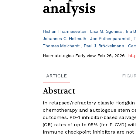
analysis
Hishan Tharmaseelan
Lisa M. Sgonina
Ina 
Johannes C. Hellmuth
Joe Puthenparambil
T
Thomas Melchardt
Paul J. Bröckelmann
Car
Haematologica Early view Feb 26, 2026
htt
ARTICLE
FIGU
Abstract
In relapsed/refractory classic Hodgki
chemotherapy and autologous stem cel
outcomes. PD-1 inhibitor-based salva
(CR) rates of up to 95% (for P-GVD) w
immune checkpoint inhibitors are not