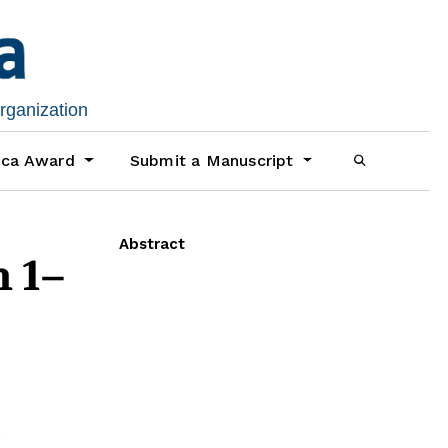
organization
ica Award
Submit a Manuscript
Abstract
 1–
d