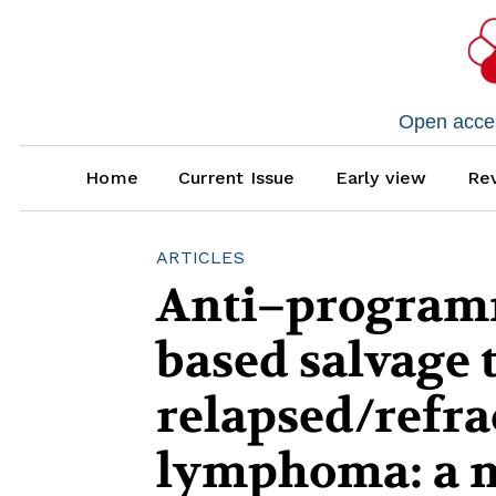
Open access
Home
Current Issue
Early view
Rev
ARTICLES
Anti–programm
based salvage 
relapsed/refr
lymphoma: a m