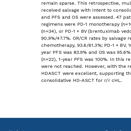
remain sparse. This retrospective, mul
received salvage with intent to consol
and PFS and OS were assessed. 47 pati
regimens were PD-1 monotherapy (n=10
(n=34), or PD-1 + BV (brentuximab vedo
90.9%/47.7%. OR/CR rates by salvage 
chemotherapy, 93.6/61.3%; PD-1 + BV, 
year PFS was 83.9% and OS was 95.6%. 
(n=22), 1-year PFS was 100%. In this r
were not reached. However, with the re
HDASCT were excellent, supporting the
consolidative HD-ASCT for r/r cHL.