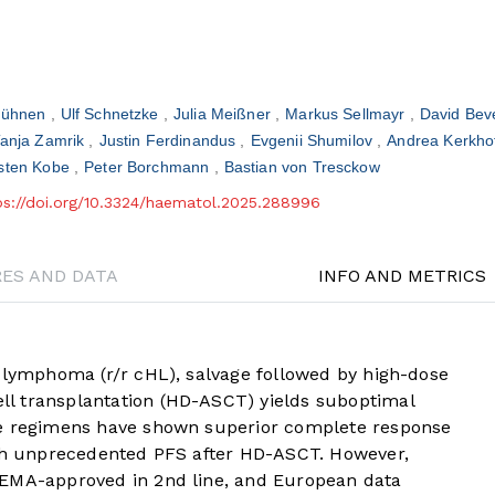
Bühnen
Ulf Schnetzke
Julia Meißner
Markus Sellmayr
David Be
anja Zamrik
Justin Ferdinandus
Evgenii Shumilov
Andrea Kerkho
sten Kobe
Peter Borchmann
Bastian von Tresckow
ps://doi.org/10.3324/haematol.2025.288996
RES AND DATA
INFO AND METRICS
n lymphoma (r/r cHL), salvage followed by high-dose
l transplantation (HD-ASCT) yields suboptimal
ge regimens have shown superior complete response
ith unprecedented PFS after HD-ASCT. However,
 EMA-approved in 2nd line, and European data