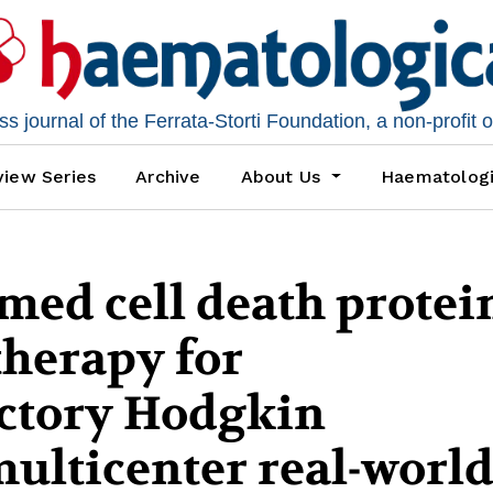
 journal of the Ferrata-Storti Foundation, a non-profit 
iew Series
Archive
About Us
Haematolog
ed cell death protein
therapy for
actory Hodgkin
ulticenter real-worl