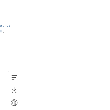
verungen
ff