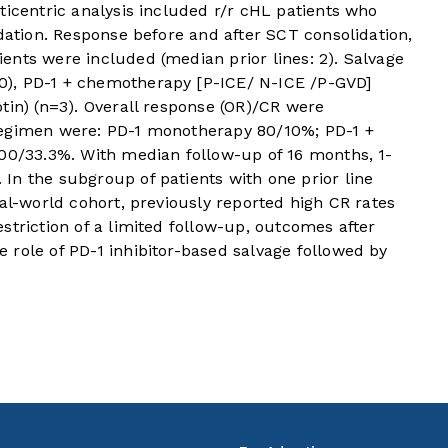
ticentric analysis included r/r cHL patients who
idation. Response before and after SCT consolidation,
ents were included (median prior lines: 2). Salvage
), PD-1 + chemotherapy [P-ICE/ N-ICE /P-GVD]
tin) (n=3). Overall response (OR)/CR were
regimen were: PD-1 monotherapy 80/10%; PD-1 +
100/33.3%. With median follow-up of 16 months, 1-
In the subgroup of patients with one prior line
eal-world cohort, previously reported high CR rates
striction of a limited follow-up, outcomes after
 role of PD-1 inhibitor-based salvage followed by