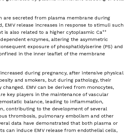
ich are secreted from plasma membrane during
ed, EMV release increases in response to stimuli such
++
t is also related to a higher cytoplasmic Ca
m-dependent enzymes, altering the asymmetric
 consequent exposure of phosphatidylserine (PS) and
nfined in the inner leaflet of the membrane
 increased during pregnancy, after intensive physical
 obesity and smokers, but during pathology, their
tly changed. EMV can be derived from monocytes,
 are key players in the maintenance of vascular
hemostatic balance, leading to inflammation,
n, contributing to the development of several
enous thrombosis, pulmonary embolism and other
eral data have demonstrated that both plasma or
ts can induce EMV release from endothelial cells,