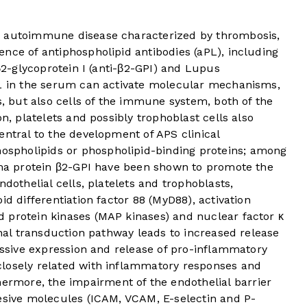
n autoimmune disease characterized by thrombosis,
nce of antiphospholipid antibodies (aPL), including
-β2-glycoprotein I (anti-β2-GPI) and Lupus
L in the serum can activate molecular mechanisms,
s, but also cells of the immune system, both of the
on, platelets and possibly trophoblast cells also
entral to the development of APS clinical
hospholipids or phospholipid-binding proteins; among
asma protein β2-GPI have been shown to promote the
ndothelial cells, platelets and trophoblasts,
id differentiation factor 88 (MyD88), activation
 protein kinases (MAP kinases) and nuclear factor κ
gnal transduction pathway leads to increased release
cessive expression and release of pro-inflammatory
losely related with inflammatory responses and
ermore, the impairment of the endothelial barrier
hesive molecules (ICAM, VCAM, E-selectin and P-