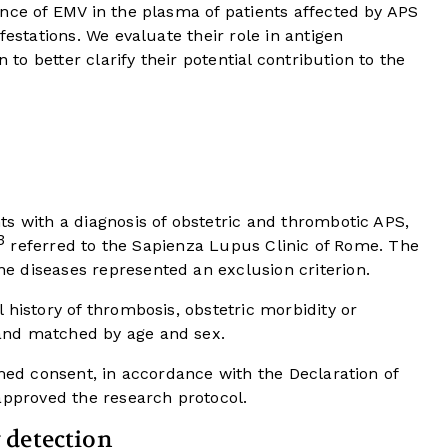
nce of EMV in the plasma of patients affected by APS
festations. We evaluate their role in antigen
n to better clarify their potential contribution to the
s with a diagnosis of obstetric and thrombotic APS,
3
referred to the Sapienza Lupus Clinic of Rome. The
 diseases represented an exclusion criterion.
 history of thrombosis, obstetric morbidity or
and matched by age and sex.
rmed consent, in accordance with the Declaration of
approved the research protocol.
 detection