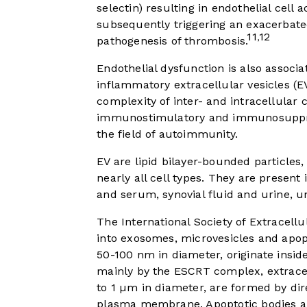
selectin) resulting in endothelial cell
subsequently triggering an exacerbate
11
12
,
pathogenesis of thrombosis.
Endothelial dysfunction is also associ
inflammatory extracellular vesicles (EV
complexity of inter- and intracellula
immunostimulatory and immunosuppressi
the field of autoimmunity.
EV are lipid bilayer-bounded particles
nearly all cell types. They are present 
and serum, synovial fluid and urine, u
The International Society of Extracellu
into exosomes, microvesicles and apop
50-100 nm in diameter, originate insid
mainly by the ESCRT complex, extrace
to 1 µm in diameter, are formed by dir
plasma membrane. Apoptotic bodies a