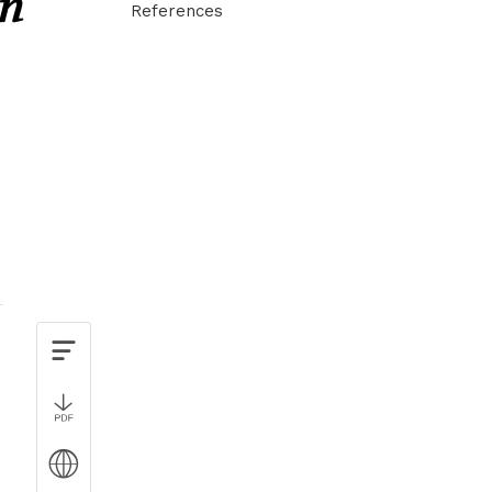
in
References