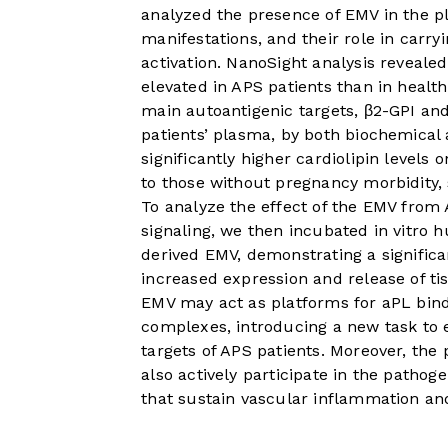
analyzed the presence of EMV in the pla
manifestations, and their role in carry
activation. NanoSight analysis reveale
elevated in APS patients than in healt
main autoantigenic targets, β2-GPI and
patients’ plasma, by both biochemical 
significantly higher cardiolipin level
to those without pregnancy morbidity, s
To analyze the effect of the EMV from 
signaling, we then incubated in vitro 
derived EMV, demonstrating a significa
increased expression and release of tis
EMV may act as platforms for aPL bin
complexes, introducing a new task to 
targets of APS patients. Moreover, the
also actively participate in the pathoge
that sustain vascular inflammation an