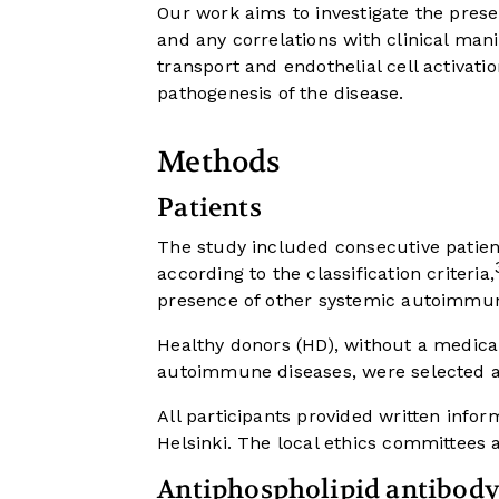
Our work aims to investigate the prese
and any correlations with clinical mani
transport and endothelial cell activatio
pathogenesis of the disease.
Methods
Patients
The study included consecutive patient
according to the classification criteria,
presence of other systemic autoimmune
Healthy donors (HD), without a medical
autoimmune diseases, were selected 
All participants provided written info
Helsinki. The local ethics committees 
Antiphospholipid antibody