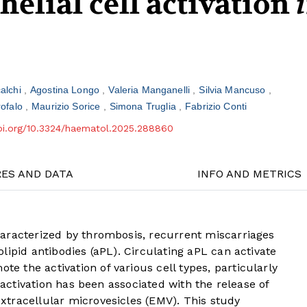
elial cell activation
alchi
Agostina Longo
Valeria Manganelli
Silvia Mancuso
rofalo
Maurizio Sorice
Simona Truglia
Fabrizio Conti
doi.org/10.3324/haematol.2025.288860
RES AND DATA
INFO AND METRICS
aracterized by thrombosis, recurrent miscarriages
lipid antibodies (aPL). Circulating aPL can activate
 the activation of various cell types, particularly
l activation has been associated with the release of
tracellular microvesicles (EMV). This study