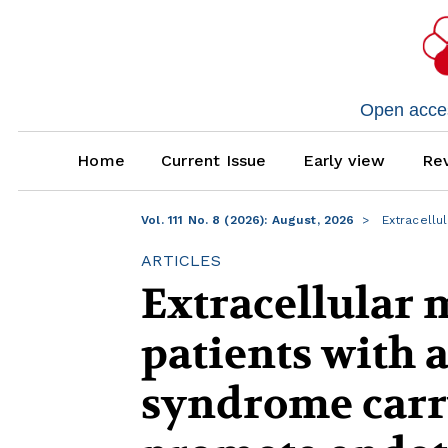
Open access
Home
Current Issue
Early view
Rev
Vol. 111 No. 8 (2026): August, 2026
Extracellu
ARTICLES
Extracellular 
patients with 
syndrome carry