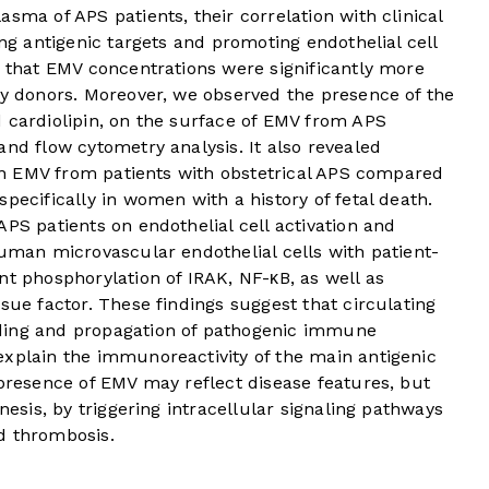
sma of APS patients, their correlation with clinical
ing antigenic targets and promoting endothelial cell
d that EMV concentrations were significantly more
hy donors. Moreover, we observed the presence of the
 cardiolipin, on the surface of EMV from APS
and flow cytometry analysis. It also revealed
s on EMV from patients with obstetrical APS compared
pecifically in women with a history of fetal death.
APS patients on endothelial cell activation and
human microvascular endothelial cells with patient-
nt phosphorylation of IRAK, NF-κB, as well as
sue factor. These findings suggest that circulating
ding and propagation of pathogenic immune
explain the immunoreactivity of the main antigenic
 presence of EMV may reflect disease features, but
nesis, by triggering intracellular signaling pathways
d thrombosis.