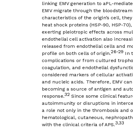
linking EMV generation to aPL-mediate
EMV migrate through the bloodstream 
characteristics of the origin’s cell, th
heat shock proteins (HSP-90, HSP-70),
exerting pleiotropic effects across mul
endothelial cell activation also increa
released from endothelial cells and 
26-29
profile on both cells of origin.
In 
complications or from cultured troph
coagulation, and endothelial dysfuncti
considered markers of cellular activati
and nucleic acids. Therefore, EMV can 
becoming a source of antigen and aut
32
response.
Since some clinical featur
autoimmunity or disruptions in interc
a role not only in the thrombosis and o
hematological, cutaneous, nephropathi
3
33
,
with the clinical criteria of APS.