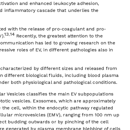
 activation and enhanced leukocyte adhesion,
d inflammatory cascade that underlies the
ated with the release of pro-coagulant and pro-
13
14
,
).
Recently, the greatest attention to the
r communication has led to growing research on the
ve roles of EV, in different pathologies also in
, characterized by different sizes and released from
in different biological fluids, including blood plasma
nder both physiological and pathological conditions.
lar Vesicles classifies the main EV subpopulations
totic vesicles. Exosomes, which are approximately
e the cell, within the endocytic pathway regulated
llular microvesicles (EMV), ranging from 100 nm up
ect budding outwards or by pinching of the cell
re generated by plasma membrane blebbing of cells