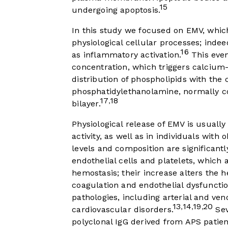
15
undergoing apoptosis.
In this study we focused on EMV, wh
physiological cellular processes; inde
16
as inflammatory activation.
This even
concentration, which triggers calciu
distribution of phospholipids with the
phosphatidylethanolamine, normally co
17
18
,
bilayer.
Physiological release of EMV is usually
activity, as well as in individuals with
levels and composition are significan
endothelial cells and platelets, which
hemostasis; their increase alters the 
coagulation and endothelial dysfunctio
pathologies, including arterial and v
13
14
19
20
,
,
,
cardiovascular disorders.
Sev
polyclonal IgG derived from APS patien