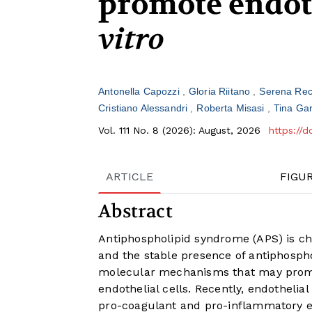
promote endoth
vitro
Antonella Capozzi
Gloria Riitano
Serena Rec
Cristiano Alessandri
Roberta Misasi
Tina Ga
Vol. 111 No. 8 (2026): August, 2026
https://
ARTICLE
FIGU
Abstract
Antiphospholipid syndrome (APS) is ch
and the stable presence of antiphospho
molecular mechanisms that may promote
endothelial cells. Recently, endothelia
pro-coagulant and pro-inflammatory ex