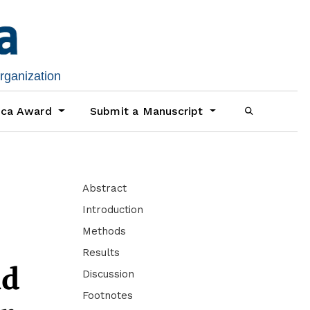
organization
ica Award
Submit a Manuscript
Abstract
Introduction
Methods
Results
nd
Discussion
Footnotes