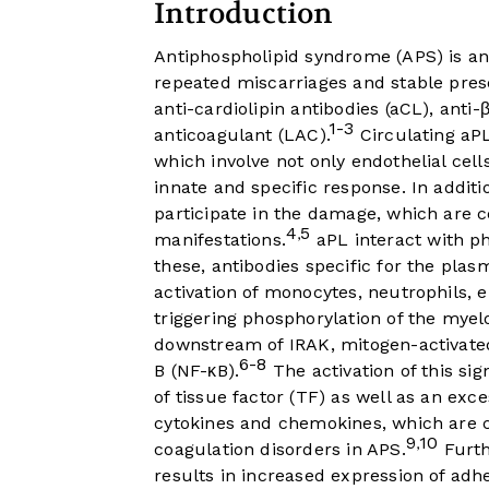
Introduction
Antiphospholipid syndrome (APS) is a
repeated miscarriages and stable prese
anti-cardiolipin antibodies (aCL), anti
1-3
anticoagulant (LAC).
Circulating aP
which involve not only endothelial cell
innate and specific response. In additi
participate in the damage, which are c
4
5
,
manifestations.
aPL interact with p
these, antibodies specific for the pl
activation of monocytes, neutrophils, e
triggering phosphorylation of the myelo
downstream of IRAK, mitogen-activated
6-8
B (NF-κB).
The activation of this si
of tissue factor (TF) as well as an ex
cytokines and chemokines, which are c
9
10
,
coagulation disorders in APS.
Furth
results in increased expression of ad