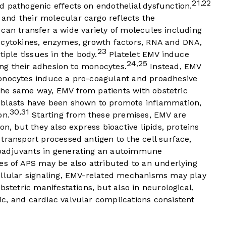
21
22
,
d pathogenic effects on endothelial dysfunction.
and their molecular cargo reflects the
ey can transfer a wide variety of molecules including
 cytokines, enzymes, growth factors, RNA and DNA,
23
tiple tissues in the body.
Platelet EMV induce
24
25
,
sing their adhesion to monocytes.
Instead, EMV
monocytes induce a pro-coagulant and proadhesive
the same way, EMV from patients with obstetric
oblasts have been shown to promote inflammation,
30
31
,
on.
Starting from these premises, EMV are
on, but they also express bioactive lipids, proteins
transport processed antigen to the cell surface,
oadjuvants in generating an autoimmune
es of APS may be also attributed to an underlying
ellular signaling, EMV-related mechanisms may play
bstetric manifestations, but also in neurological,
c, and cardiac valvular complications consistent