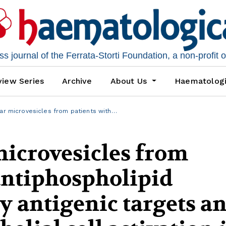
 journal of the Ferrata-Storti Foundation, a non-profit 
iew Series
Archive
About Us
Haematolog
lar microvesicles from patients with…
microvesicles from
antiphospholipid
 antigenic targets a