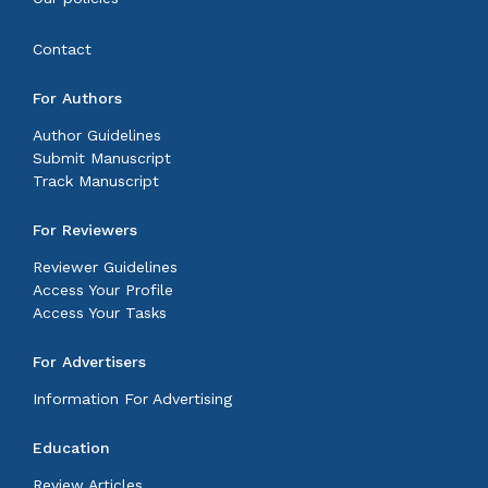
Contact
For Authors
Author Guidelines
Submit Manuscript
Track Manuscript
For Reviewers
Reviewer Guidelines
Access Your Profile
Access Your Tasks
For Advertisers
Information For Advertising
Education
Review Articles