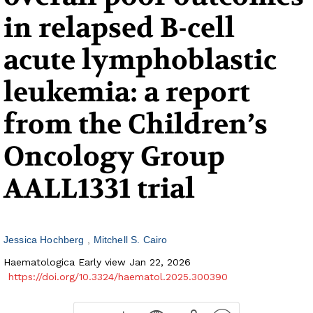
in relapsed B-cell
acute lymphoblastic
leukemia: a report
from the Children’s
Oncology Group
AALL1331 trial
Jessica Hochberg
Mitchell S. Cairo
Haematologica Early view Jan 22, 2026
https://doi.org/10.3324/haematol.2025.300390