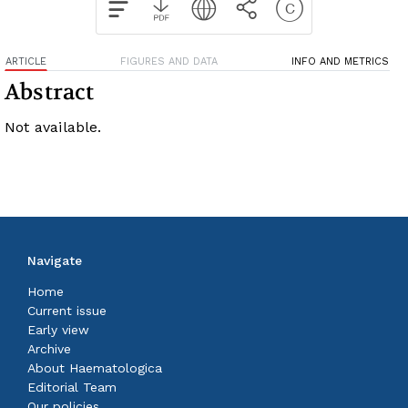
ARTICLE
FIGURES AND DATA
INFO AND METRICS
Abstract
Not available.
Navigate
Home
Current issue
Early view
Archive
About Haematologica
Editorial Team
Our policies