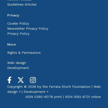
Guidelines Articles
Privacy
Cookie Policy
Newsletter Privacy Policy
Privacy Policy
More
Rights & Permissions
Web design
Development
Copyright © 2026 by the
Ferrata Storti Foundation
|
Web
design ￫
|
Development ￫
ISSN 0390-6078 print | ISSN 1592-8721 online