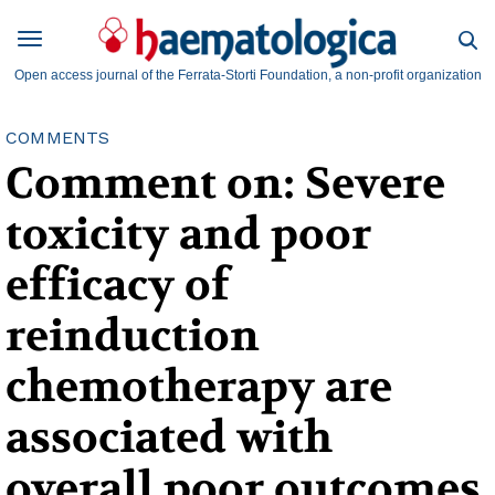
Open access journal of the Ferrata-Storti Foundation, a non-profit organization
COMMENTS
Comment on: Severe
toxicity and poor
efficacy of
reinduction
chemotherapy are
associated with
overall poor outcomes