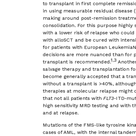
to transplant in first complete remissi
in using measurable residual disease (
making around post-remission treatme
consolidation. For this purpose highly 
with a lower risk of relapse who could
with alloSCT and be cured with intensi
for patients with European LeukemiaN
decisions are more nuanced than for p
1
3
,
transplant is recommended.
Another 
salvage therapy and transplantation for
become generally accepted that a tran
without a transplant is >40%, although
therapies at molecular relapse might c
that not all patients with
FLT3
-ITD-mut
high sensitivity MRD testing and with th
and at relapse.
Mutations of the FMS-like tyrosine kina
cases of AML, with the internal tande