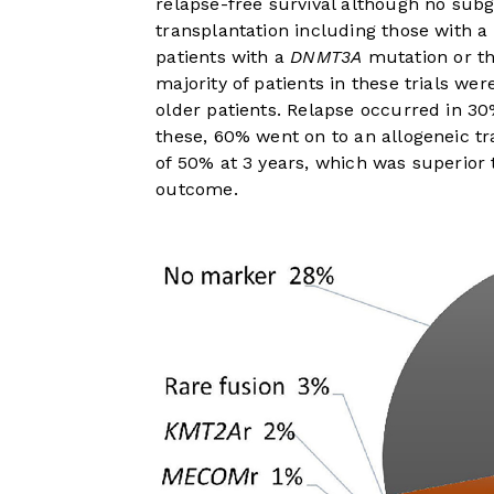
relapse-free survival although no subg
transplantation including those with a
patients with a
DNMT3A
mutation or th
majority of patients in these trials we
older patients. Relapse occurred in 
these, 60% went on to an allogeneic t
of 50% at 3 years, which was superior 
outcome.