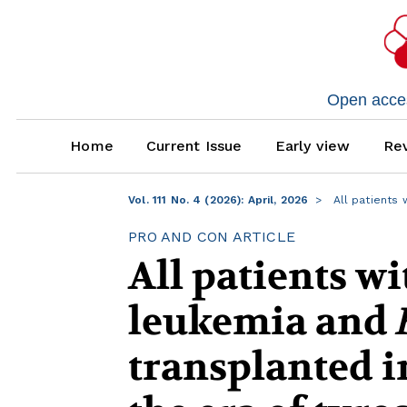
Open access
Home
Current Issue
Early view
Rev
Vol. 111 No. 4 (2026): April, 2026
All patients 
PRO AND CON ARTICLE
All patients w
leukemia and
transplanted in