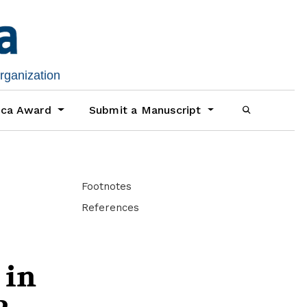
organization
ica Award
Submit a Manuscript
Footnotes
References
 in