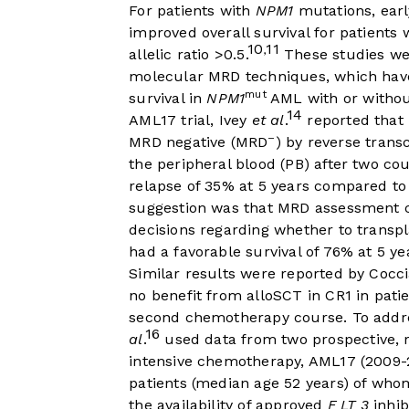
For patients with
NPM1
mutations, earl
improved overall survival for patients 
10
11
,
allelic ratio >0.5.
These studies we
molecular MRD techniques, which have
mut
survival in
NPM1
AML with or witho
14
AML17 trial, Ivey
et al
.
reported that
–
MRD negative (MRD
) by reverse trans
the peripheral blood (PB) after two c
relapse of 35% at 5 years compared to
suggestion was that MRD assessment co
decisions regarding whether to transp
had a favorable survival of 76% at 5 ye
Similar results were reported by Cocc
no benefit from alloSCT in CR1 in pati
second chemotherapy course. To addr
16
al
.
used data from two prospective, r
intensive chemotherapy, AML17 (2009-
patients (median age 52 years) of wh
the availability of approved
F LT 3
inhib