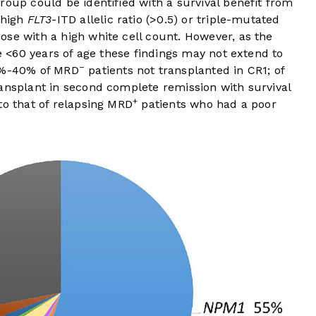
roup could be identified with a survival benefit from
 high
FLT3
-ITD allelic ratio (>0.5) or triple-mutated
ose with a high white cell count. However, as the
re <60 years of age these findings may not extend to
–
30%-40% of MRD
patients not transplanted in CR1; of
ransplant in second complete remission with survival
+
to that of relapsing MRD
patients who had a poor