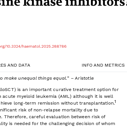
sine kinase inhibitors
.org/10.3324/haematol.2025.288786
RES AND DATA
INFO AND METRICS
y to make unequal things equal.
” – Aristotle
alloSCT) is an important curative treatment option for
th acute myeloid leukemia (AML) although it is well
1
chieve long-term remission without transplantation.
gnificant risk of non-relapse mortality due to
. Therefore, careful evaluation between risk of
lity is needed for the challenging decision of whom