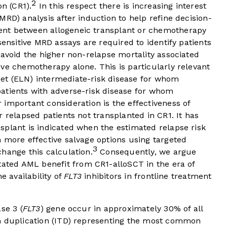
2
on (CR1).
In this respect there is increasing interest
MRD) analysis after induction to help refine decision-
nt between allogeneic transplant or chemotherapy
sensitive MRD assays are required to identify patients
 avoid the higher non-relapse mortality associated
ve chemotherapy alone. This is particularly relevant
et (ELN) intermediate-risk disease for whom
atients with adverse-risk disease for whom
important consideration is the effectiveness of
 relapsed patients not transplanted in CR1. It has
splant is indicated when the estimated relapse risk
 more effective salvage options using targeted
3
hange this calculation.
Consequently, we argue
ated AML benefit from CR1-alloSCT in the era of
e availability of
FLT3
inhibitors in frontline treatment
se 3 (
FLT3
) gene occur in approximately 30% of all
m duplication (ITD) representing the most common