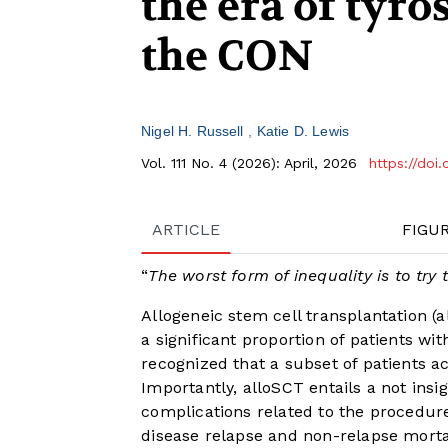
the era of tyro
the CON
Nigel H. Russell
Katie D. Lewis
Vol. 111 No. 4 (2026): April, 2026
https://doi
ARTICLE
FIGU
“
The worst form of inequality is to tr
Allogeneic stem cell transplantation (
a significant proportion of patients wi
recognized that a subset of patients a
Importantly, alloSCT entails a not insi
complications related to the procedure
disease relapse and non-relapse morta