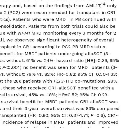
14
erapy and, based on the findings from AML17,
only
e 2 (PC2) were recommended for transplant in CR1
–
etics). Patients who were MRD
in PB continued with
nsolidation. Patients from both trials could also be
nue with
NPM1
MRD monitoring every 3 months for 2
l, we observed significant heterogeneity of overall
ansplant in CR1 according to PC2 PB MRD status.
+
 benefit for MRD
patients undergoing alloSCT (3-
vs
. without: 61%
vs
. 24%; hazard ratio [HR]=0.39; 95%
–
4;
P
<0.001) no benefit was seen for MRD
patients (3-
vs
. without: 79%
vs
. 82%; HR=0.82; 95% CI: 0.50-1.33;
 at the 286 patients with
FLT3
-ITD co-mutations, 28%
, those who received CR1-alloSCT benefited with a
erall survival, 45%
vs
. 18%; HR=0.52; 95% CI: 0.29-
–
 survival benefit for MRD
patients: CR1-alloSCT was
s and their 3-year overall survival was 83% compared
ransplanted (HR=0.80; 95% CI: 0.37-1.71;
P
=0.6), CR1-
–
 incidence of relapse in MRD
patients and improved