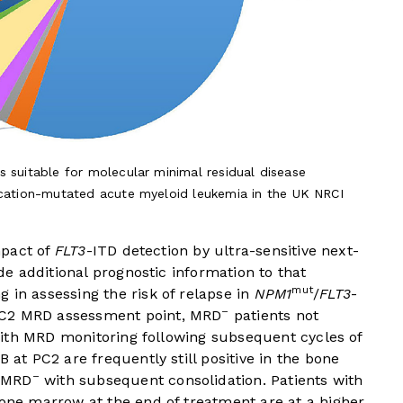
s suitable for molecular minimal residual disease
ication-mutated acute myeloid leukemia in the UK NRCI
mpact of
FLT3
-ITD detection by ultra-sensitive next-
e additional prognostic information to that
mut
 in assessing the risk of relapse in
NPM1
/
FLT3
-
–
C2 MRD assessment point, MRD
patients not
ith MRD monitoring following subsequent cycles of
B at PC2 are frequently still positive in the bone
–
e MRD
with subsequent consolidation. Patients with
bone marrow at the end of treatment are at a higher