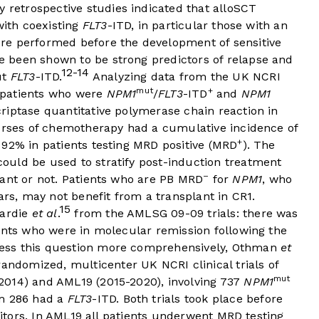
y retrospective studies indicated that alloSCT
with coexisting
FLT3
-ITD, in particular those with an
re performed before the development of sensitive
 been shown to be strong predictors of relapse and
12-14
ut
FLT3
-ITD.
Analyzing data from the UK NCRI
mut
+
 patients who were
NPM1
/
FLT3
-ITD
and
NPM1
criptase quantitative polymerase chain reaction in
ourses of chemotherapy had a cumulative incidence of
+
 92% in patients testing MRD positive (MRD
). The
uld be used to stratify post-induction treatment
–
lant or not. Patients who are PB MRD
for
NPM1
, who
ars, may not benefit from a transplant in CR1.
15
iardie
et al
.
from the AMLSG 09-09 trials: there was
ents who were in molecular remission following the
ess this question more comprehensively, Othman
et
andomized, multicenter UK NCRI clinical trials of
mut
2014) and AML19 (2015-2020), involving 737
NPM1
om 286 had a
FLT3
-ITD. Both trials took place before
itors. In AML19 all patients underwent MRD testing