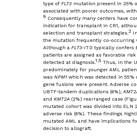
type of
FLT3
mutation present in 25% o
associated with poorer outcomes, with 
9
Consequently many centers have con
indication for transplant in CR1, althou
2
selection and transplant strategies.
I
the mutation frequently co-occurring 
Although a
FLT3
-ITD typically confers
patients are assigned as favorable ris
1
5
,
detected at diagnosis.
Thus, in the U
predominately for younger AML patien
was
NPM1
which was detected in 55% of
gene fusions were present. Adverse c
UBTF-tandem duplications (6%),
KMT2
and
KMT2A
(2%) rearranged case (
Figu
mutated cohort was divided into ELN 2
adverse risk (6%). These findings highl
mutated AML and have implications for
decision to allograft.