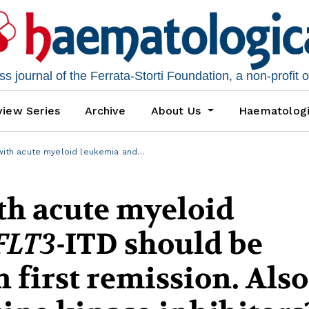
 journal of the Ferrata-Storti Foundation, a non-profit 
iew Series
Archive
About Us
Haematolog
with acute myeloid leukemia and…
ith acute myeloid
FLT3
-ITD should be
 first remission. Also