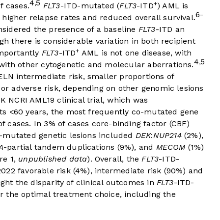
4
5
,
+
f cases.
FLT3
-ITD-mutated (
FLT3
-ITD
) AML is
6-
higher relapse rates and reduced overall survival.
sidered the presence of a baseline
FLT3
-ITD an
gh there is considerable variation in both recipient
+
mportantly
FLT3
-ITD
AML is not one disease, with
4
5
,
with other cytogenetic and molecular aberrations.
 ELN intermediate risk, smaller proportions of
k or adverse risk, depending on other genomic lesions
K NCRI AML19 clinical trial, which was
ts <60 years, the most frequently co-mutated gene
 cases. In 3% of cases core-binding factor (CBF)
o-mutated genetic lesions included
DEK
:
NUP214
(2%),
A
-partial tandem duplications (9%), and
MECOM
(1%)
re 1
,
unpublished data
). Overall, the
FLT3
-ITD-
022 favorable risk (4%), intermediate risk (90%) and
ight the disparity of clinical outcomes in
FLT3
-ITD-
 the optimal treatment choice, including the