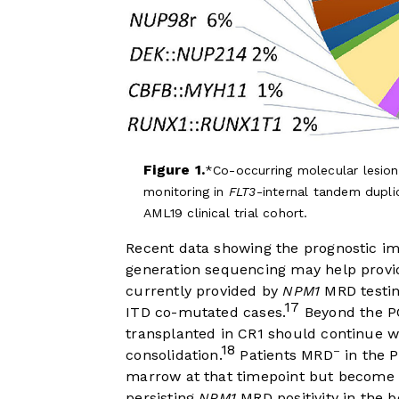
Figure 1.
Co-occurring molecular lesion
monitoring in
FLT3
-internal tandem dupl
AML19 clinical trial cohort.
Recent data showing the prognostic i
generation sequencing may help provid
currently provided by
NPM1
MRD testing
17
ITD co-mutated cases.
Beyond the P
transplanted in CR1 should continue w
18
–
consolidation.
Patients MRD
in the P
marrow at that timepoint but becom
persisting
NPM1
MRD positivity in the 