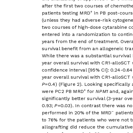
after the first two courses of chemoth
+
patients testing MRD
in PB post-cours
(unless they had adverse-risk cytogen
two courses of high-dose cytarabine co
entered into a randomization to conti
years from the end of treatment. Overal
survival benefit from an allogeneic tr
While there was a substantial survival
year overall survival with CR1-alloSCT
confidence interval [95% CI]: 0.24-0.6
year overall survival with CR1-alloSCT
P
=0.4) (
Figure 2
). Looking specifically
+
were PC2 PB MRD
for
NPM1
and, again
significantly better survival (3-year ov
0.93;
P
=0.03). In contrast there was no
–
performed in 20% of the MRD
patient
to 76% for the patients who were not t
allografting did reduce the cumulative