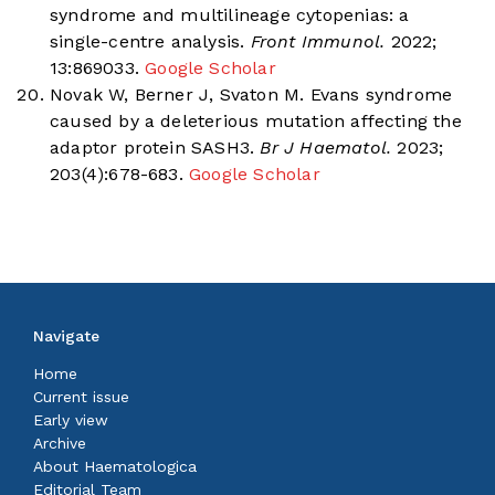
syndrome and multilineage cytopenias: a
single-centre analysis.
Front Immunol.
2022;
13:869033.
Google Scholar
Novak W, Berner J, Svaton M. Evans syndrome
caused by a deleterious mutation affecting the
adaptor protein SASH3.
Br J Haematol.
2023;
203(4):678-683.
Google Scholar
Navigate
Home
Current issue
Early view
Archive
About Haematologica
Editorial Team