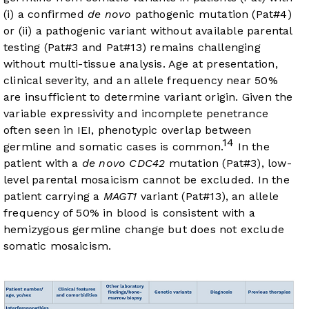
(i) a confirmed
de novo
pathogenic mutation (Pat#4)
or (ii) a pathogenic variant without available parental
testing (Pat#3 and Pat#13) remains challenging
without multi-tissue analysis. Age at presentation,
clinical severity, and an allele frequency near 50%
are insufficient to determine variant origin. Given the
variable expressivity and incomplete penetrance
often seen in IEI, phenotypic overlap between
14
germline and somatic cases is common.
In the
patient with a
de novo CDC42
mutation (Pat#3), low-
level parental mosaicism cannot be excluded. In the
patient carrying a
MAGT1
variant (Pat#13), an allele
frequency of 50% in blood is consistent with a
hemizygous germline change but does not exclude
somatic mosaicism.