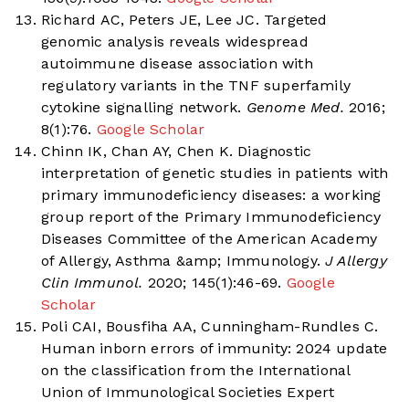
Richard AC, Peters JE, Lee JC. Targeted
genomic analysis reveals widespread
autoimmune disease association with
regulatory variants in the TNF superfamily
cytokine signalling network.
Genome Med.
2016;
8(1):76.
Google Scholar
Chinn IK, Chan AY, Chen K. Diagnostic
interpretation of genetic studies in patients with
primary immunodeficiency diseases: a working
group report of the Primary Immunodeficiency
Diseases Committee of the American Academy
of Allergy, Asthma &amp; Immunology.
J Allergy
Clin Immunol.
2020; 145(1):46-69.
Google
Scholar
Poli CAI, Bousfiha AA, Cunningham-Rundles C.
Human inborn errors of immunity: 2024 update
on the classification from the International
Union of Immunological Societies Expert