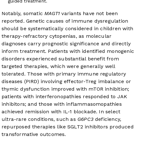
guided treatment.
Notably, somatic
MAGT1
variants have not been
reported. Genetic causes of immune dysregulation
should be systematically considered in children with
therapy-refractory cytopenias, as molecular
diagnoses carry prognostic significance and directly
inform treatment. Patients with identified monogenic
disorders experienced substantial benefit from
targeted therapies, which were generally well
tolerated. Those with primary immune regulatory
diseases (PIRD) involving effector-Treg imbalance or
thymic dysfunction improved with mTOR inhibition;
patients with interferonopathies responded to JAK
inhibitors; and those with inflammasomopathies
achieved remission with IL-1 blockade. In select
ultra-rare conditions, such as
G6PC3
deficiency,
repurposed therapies like SGLT2 inhibitors produced
transformative outcomes.