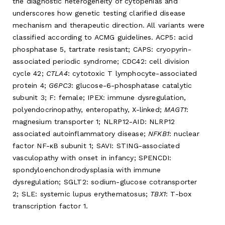
the diagnostic heterogeneity of cytopenias and
underscores how genetic testing clarified disease
mechanism and therapeutic direction. All variants were
classified according to ACMG guidelines. ACP5: acid
phosphatase 5, tartrate resistant; CAPS: cryopyrin-
associated periodic syndrome; CDC42: cell division
cycle 42;
CTLA4
: cytotoxic T lymphocyte-associated
protein 4;
G6PC3
: glucose-6-phosphatase catalytic
subunit 3; F: female; IPEX: immune dysregulation,
polyendocrinopathy, enteropathy, X-linked;
MAGT1
:
magnesium transporter 1; NLRP12-AID: NLRP12
associated autoinflammatory disease;
NFKB1
: nuclear
factor NF-κB subunit 1; SAVI: STING-associated
vasculopathy with onset in infancy; SPENCDI:
spondyloenchondrodysplasia with immune
dysregulation; SGLT2: sodium-glucose cotransporter
2; SLE: systemic lupus erythematosus;
TBX1
: T-box
transcription factor 1.