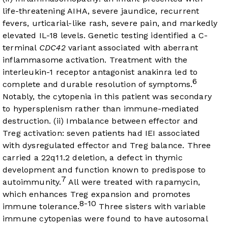
life-threatening AIHA, severe jaundice, recurrent
fevers, urticarial-like rash, severe pain, and markedly
elevated IL-18 levels. Genetic testing identified a C-
terminal
CDC42
variant associated with aberrant
inflammasome activation. Treatment with the
interleukin-1 receptor antagonist anakinra led to
6
complete and durable resolution of symptoms.
Notably, the cytopenia in this patient was secondary
to hypersplenism rather than immune-mediated
destruction. (ii) Imbalance between effector and
Treg activation: seven patients had IEI associated
with dysregulated effector and Treg balance. Three
carried a 22q11.2 deletion, a defect in thymic
development and function known to predispose to
7
autoimmunity.
All were treated with rapamycin,
which enhances Treg expansion and promotes
8-10
immune tolerance.
Three sisters with variable
immune cytopenias were found to have autosomal