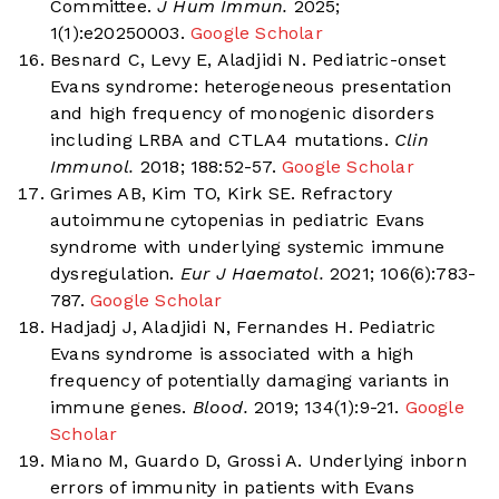
Committee.
J Hum Immun.
2025;
1(1):e20250003.
Google Scholar
Besnard C, Levy E, Aladjidi N. Pediatric-onset
Evans syndrome: heterogeneous presentation
and high frequency of monogenic disorders
including LRBA and CTLA4 mutations.
Clin
Immunol.
2018; 188:52-57.
Google Scholar
Grimes AB, Kim TO, Kirk SE. Refractory
autoimmune cytopenias in pediatric Evans
syndrome with underlying systemic immune
dysregulation.
Eur J Haematol.
2021; 106(6):783-
787.
Google Scholar
Hadjadj J, Aladjidi N, Fernandes H. Pediatric
Evans syndrome is associated with a high
frequency of potentially damaging variants in
immune genes.
Blood.
2019; 134(1):9-21.
Google
Scholar
Miano M, Guardo D, Grossi A. Underlying inborn
errors of immunity in patients with Evans