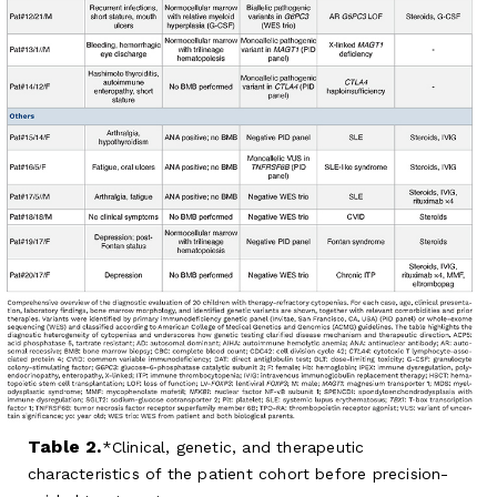
Table 2.
Clinical, genetic, and therapeutic
characteristics of the patient cohort before precision-