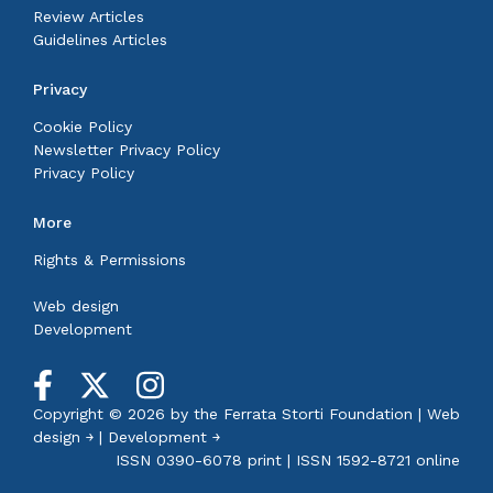
Review Articles
Guidelines Articles
Privacy
Cookie Policy
Newsletter Privacy Policy
Privacy Policy
More
Rights & Permissions
Web design
Development
Copyright © 2026 by the
Ferrata Storti Foundation
|
Web
design ￫
|
Development ￫
ISSN 0390-6078 print | ISSN 1592-8721 online