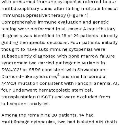
with presumed immune cytopenias referred to our
multidisciplinary clinic after failing multiple lines of
immunosuppressive therapy (
Figure 1
).
Comprehensive immune evaluation and genetic
testing were performed in all cases. A contributory
diagnosis was identified in 19 of 24 patients, directly
guiding therapeutic decisions. Four patients initially
thought to have autoimmune cytopenias were
subsequently diagnosed with bone marrow failure
syndromes: two carried pathogenic variants in
DNAJC21
or
SBDS
consistent with Shwachman-
4
Diamond–like syndrome,
and one harbored a
FANCA
mutation consistent with Fanconi anemia. All
four underwent hematopoietic stem cell
transplantation (HSCT) and were excluded from
subsequent analyses.
Among the remaining 20 patients, 14 had
multilineage cytopenias, two had isolated AIN (both