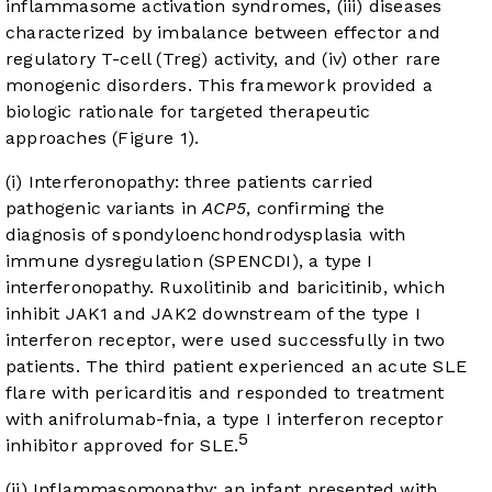
inflammasome activation syndromes, (iii) diseases
characterized by imbalance between effector and
regulatory T-cell (Treg) activity, and (iv) other rare
monogenic disorders. This framework provided a
biologic rationale for targeted therapeutic
approaches (
Figure 1
).
(i) Interferonopathy: three patients carried
pathogenic variants in
ACP5
, confirming the
diagnosis of spondyloenchondrodysplasia with
immune dysregulation (SPENCDI), a type I
interferonopathy. Ruxolitinib and baricitinib, which
inhibit JAK1 and JAK2 downstream of the type I
interferon receptor, were used successfully in two
patients. The third patient experienced an acute SLE
flare with pericarditis and responded to treatment
with anifrolumab-fnia, a type I interferon receptor
5
inhibitor approved for SLE.
(ii) Inflammasomopathy: an infant presented with