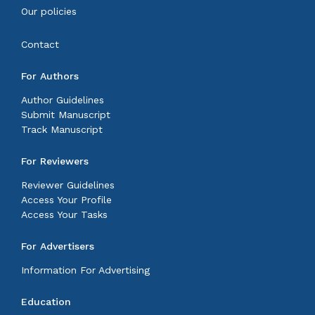
Our policies
Contact
For Authors
Author Guidelines
Submit Manuscript
Track Manuscript
For Reviewers
Reviewer Guidelines
Access Your Profile
Access Your Tasks
For Advertisers
Information For Advertising
Education