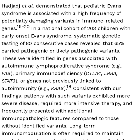
Hadjadj
et al
. demonstrated that pediatric Evans
syndrome is associated with a high frequency of
potentially damaging variants in immune-related
16-20
genes.
In a national cohort of 203 children with
early-onset Evans syndrome, systematic genetic
testing of 80 consecutive cases revealed that 65%
carried pathogenic or likely pathogenic variants.
These were identified in genes associated with
autoimmune lymphoproliferative syndrome (e.g.,
FAS
), primary immunodeficiency (
CTLA4
,
LRBA,
STAT3
), or genes not previously linked to
18
autoimmunity (e.g.,
KRAS
).
Consistent with our
findings, patients with such variants exhibited more
severe disease, required more intensive therapy, and
frequently presented with additional
immunopathologic features compared to those
without identified variants. Long-term
immunomodulation is often required to maintain