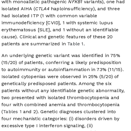
with monoallelic pathogenic
NFKB1
variants), one had
isolated AIHA (
CTLA4
haploinsufficiency), and three
had isolated ITP (1 with common variable
immunodeficiency [CVID], 1 with systemic lupus
erythematosus [SLE], and 1 without an identifiable
cause). Clinical and genetic features of these 20
patients are summarized in
Table 1
.
An underlying genetic variant was identified in 75%
(15/20) of patients, conferring a likely predisposition
to autoimmunity or autoinflammation in 73% (11/15).
Isolated cytopenias were observed in 25% (5/20) of
genetically predisposed patients. Among the six
patients without any identifiable genetic abnormality,
two presented with isolated thrombocytopenia and
four with combined anemia and thrombocytopenia
(
Tables 1
and 2). Genetic diagnoses clustered into
four mechanistic categories: (i) disorders driven by
excessive type I interferon signaling, (ii)