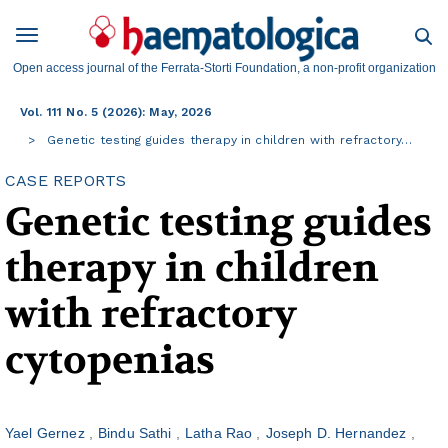
Open access journal of the Ferrata-Storti Foundation, a non-profit organization
Vol. 111 No. 5 (2026): May, 2026
Genetic testing guides therapy in children with refractory…
CASE REPORTS
Genetic testing guides
therapy in children
with refractory
cytopenias
Yael Gernez
Bindu Sathi
Latha Rao
Joseph D. Hernandez