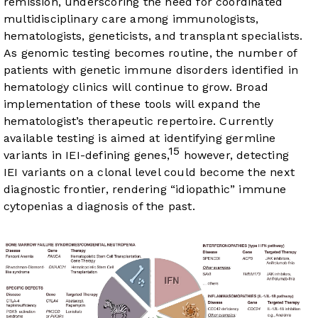
remission, underscoring the need for coordinated
multidisciplinary care among immunologists,
hematologists, geneticists, and transplant specialists.
As genomic testing becomes routine, the number of
patients with genetic immune disorders identified in
hematology clinics will continue to grow. Broad
implementation of these tools will expand the
hematologist’s therapeutic repertoire. Currently
available testing is aimed at identifying germline
15
variants in IEI-defining genes,
however, detecting
IEI variants on a clonal level could become the next
diagnostic frontier, rendering “idiopathic” immune
cytopenias a diagnosis of the past.