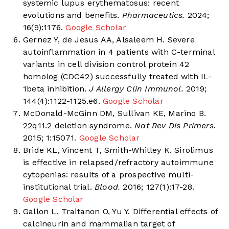
systemic lupus erythematosus: recent
evolutions and benefits.
Pharmaceutics.
2024;
16(9):1176.
Google Scholar
Gernez Y, de Jesus AA, Alsaleem H. Severe
autoinflammation in 4 patients with C-terminal
variants in cell division control protein 42
homolog (CDC42) successfully treated with IL-
1beta inhibition.
J Allergy Clin Immunol.
2019;
144(4):1122-1125.e6.
Google Scholar
McDonald-McGinn DM, Sullivan KE, Marino B.
22q11.2 deletion syndrome.
Nat Rev Dis Primers.
2015; 1:15071.
Google Scholar
Bride KL, Vincent T, Smith-Whitley K. Sirolimus
is effective in relapsed/refractory autoimmune
cytopenias: results of a prospective multi-
institutional trial.
Blood.
2016; 127(1):17-28.
Google Scholar
Gallon L, Traitanon O, Yu Y. Differential effects of
calcineurin and mammalian target of