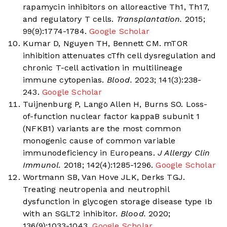
rapamycin inhibitors on alloreactive Th1, Th17,
and regulatory T cells.
Transplantation.
2015;
99(9):1774-1784.
Google Scholar
Kumar D, Nguyen TH, Bennett CM. mTOR
inhibition attenuates cTfh cell dysregulation and
chronic T-cell activation in multilineage
immune cytopenias.
Blood.
2023; 141(3):238-
243.
Google Scholar
Tuijnenburg P, Lango Allen H, Burns SO. Loss-
of-function nuclear factor kappaB subunit 1
(NFKB1) variants are the most common
monogenic cause of common variable
immunodeficiency in Europeans.
J Allergy Clin
Immunol.
2018; 142(4):1285-1296.
Google Scholar
Wortmann SB, Van Hove JLK, Derks TGJ.
Treating neutropenia and neutrophil
dysfunction in glycogen storage disease type Ib
with an SGLT2 inhibitor.
Blood.
2020;
136(9):1033-1043.
Google Scholar