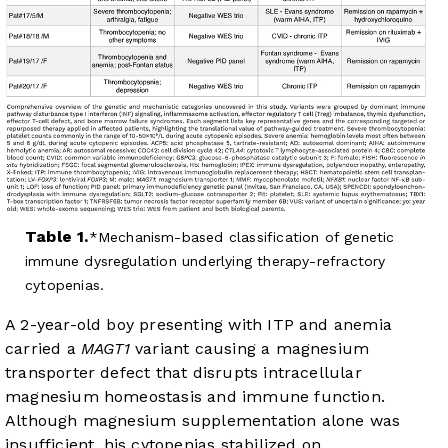
Table 1.
Mechanism-based classification of genetic
immune dysregulation underlying therapy-refractory
cytopenias.
A 2-year-old boy presenting with ITP and anemia
carried a
MAGT1
variant causing a magnesium
transporter defect that disrupts intracellular
magnesium homeostasis and immune function.
Although magnesium supplementation alone was
insufficient, his cytopenias stabilized on