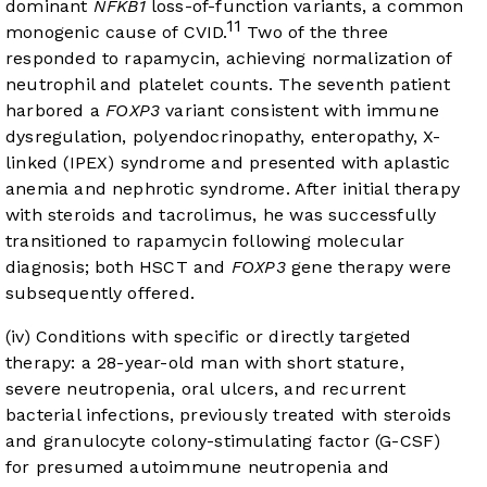
dominant
NFKB1
loss-of-function variants, a common
11
monogenic cause of CVID.
Two of the three
responded to rapamycin, achieving normalization of
neutrophil and platelet counts. The seventh patient
harbored a
FOXP3
variant consistent with immune
dysregulation, polyendocrinopathy, enteropathy, X-
linked (IPEX) syndrome and presented with aplastic
anemia and nephrotic syndrome. After initial therapy
with steroids and tacrolimus, he was successfully
transitioned to rapamycin following molecular
diagnosis; both HSCT and
FOXP3
gene therapy were
subsequently offered.
(iv) Conditions with specific or directly targeted
therapy: a 28-year-old man with short stature,
severe neutropenia, oral ulcers, and recurrent
bacterial infections, previously treated with steroids
and granulocyte colony-stimulating factor (G-CSF)
for presumed autoimmune neutropenia and