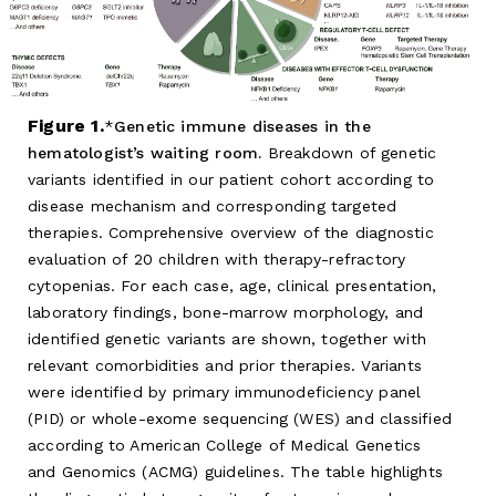
Figure 1.
Genetic immune diseases in the
hematologist’s waiting room.
Breakdown of genetic
variants identified in our patient cohort according to
disease mechanism and corresponding targeted
therapies. Comprehensive overview of the diagnostic
evaluation of 20 children with therapy-refractory
cytopenias. For each case, age, clinical presentation,
laboratory findings, bone-marrow morphology, and
identified genetic variants are shown, together with
relevant comorbidities and prior therapies. Variants
were identified by primary immunodeficiency panel
(PID) or whole-exome sequencing (WES) and classified
according to American College of Medical Genetics
and Genomics (ACMG) guidelines. The table highlights