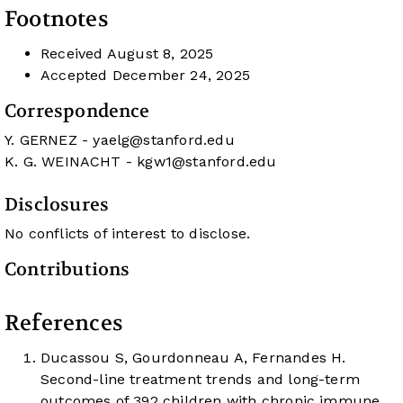
Footnotes
Received
August 8, 2025
Accepted
December 24, 2025
Correspondence
Y. GERNEZ -
yaelg@stanford.edu
K. G. WEINACHT -
kgw1@stanford.edu
Disclosures
No conflicts of interest to disclose.
Contributions
References
Ducassou S, Gourdonneau A, Fernandes H.
Second-line treatment trends and long-term
outcomes of 392 children with chronic immune