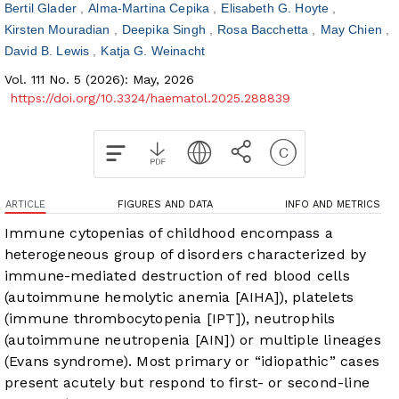
Bertil Glader
Alma-Martina Cepika
Elisabeth G. Hoyte
Kirsten Mouradian
Deepika Singh
Rosa Bacchetta
May Chien
David B. Lewis
Katja G. Weinacht
Vol. 111 No. 5 (2026): May, 2026
https://doi.org/10.3324/haematol.2025.288839
ARTICLE
FIGURES AND DATA
INFO AND METRICS
Immune cytopenias of childhood encompass a
heterogeneous group of disorders characterized by
immune-mediated destruction of red blood cells
(autoimmune hemolytic anemia [AIHA]), platelets
(immune thrombocytopenia [IPT]), neutrophils
(autoimmune neutropenia [AIN]) or multiple lineages
(Evans syndrome). Most primary or “idiopathic” cases
present acutely but respond to first- or second-line