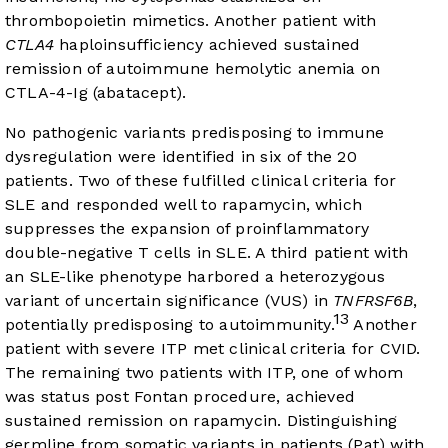
thrombopoietin mimetics. Another patient with
CTLA4
haploinsufficiency achieved sustained
remission of autoimmune hemolytic anemia on
CTLA-4-Ig (abatacept).
No pathogenic variants predisposing to immune
dysregulation were identified in six of the 20
patients. Two of these fulfilled clinical criteria for
SLE and responded well to rapamycin, which
suppresses the expansion of proinflammatory
double-negative T cells in SLE. A third patient with
an SLE-like phenotype harbored a heterozygous
variant of uncertain significance (VUS) in
TNFRSF6B
,
13
potentially predisposing to autoimmunity.
Another
patient with severe ITP met clinical criteria for CVID.
The remaining two patients with ITP, one of whom
was status post Fontan procedure, achieved
sustained remission on rapamycin. Distinguishing
germline from somatic variants in patients (Pat) with