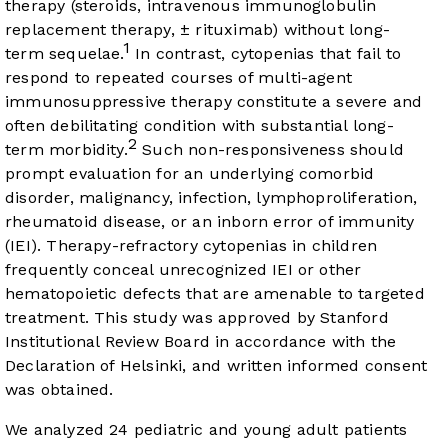
therapy (steroids, intravenous immunoglobulin
replacement therapy, ± rituximab) without long-
1
term sequelae.
In contrast, cytopenias that fail to
respond to repeated courses of multi-agent
immunosuppressive therapy constitute a severe and
often debilitating condition with substantial long-
2
term morbidity.
Such non-responsiveness should
prompt evaluation for an underlying comorbid
disorder, malignancy, infection, lymphoproliferation,
rheumatoid disease, or an inborn error of immunity
(IEI). Therapy-refractory cytopenias in children
frequently conceal unrecognized IEI or other
hematopoietic defects that are amenable to targeted
treatment. This study was approved by Stanford
Institutional Review Board in accordance with the
Declaration of Helsinki, and written informed consent
was obtained.
We analyzed 24 pediatric and young adult patients