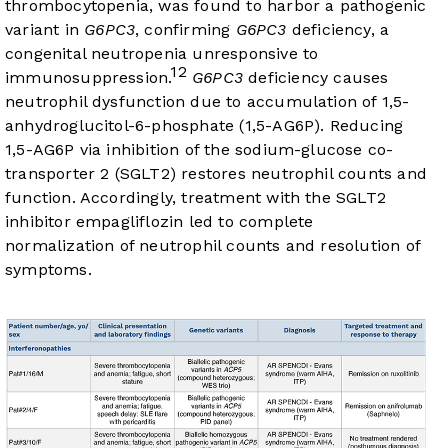
thrombocytopenia, was found to harbor a pathogenic
variant in
G6PC3
, confirming
G6PC3
deficiency, a
congenital neutropenia unresponsive to
12
immunosuppression.
G6PC3
deficiency causes
neutrophil dysfunction due to accumulation of 1,5-
anhydroglucitol-6-phosphate (1,5-AG6P). Reducing
1,5-AG6P via inhibition of the sodium-glucose co-
transporter 2 (SGLT2) restores neutrophil counts and
function. Accordingly, treatment with the SGLT2
inhibitor empagliflozin led to complete
normalization of neutrophil counts and resolution of
symptoms.