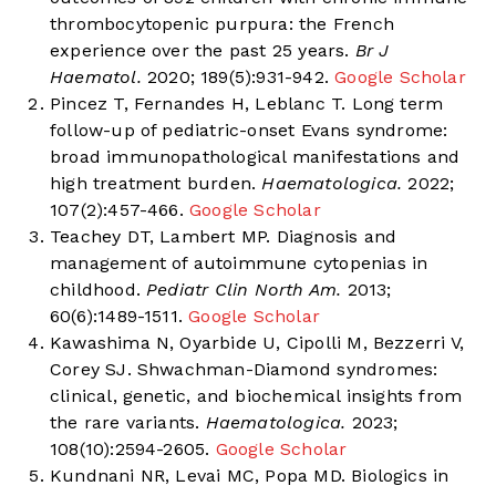
thrombocytopenic purpura: the French
experience over the past 25 years.
Br J
Haematol.
2020; 189(5):931-942.
Google Scholar
Pincez T, Fernandes H, Leblanc T. Long term
follow-up of pediatric-onset Evans syndrome:
broad immunopathological manifestations and
high treatment burden.
Haematologica.
2022;
107(2):457-466.
Google Scholar
Teachey DT, Lambert MP. Diagnosis and
management of autoimmune cytopenias in
childhood.
Pediatr Clin North Am.
2013;
60(6):1489-1511.
Google Scholar
Kawashima N, Oyarbide U, Cipolli M, Bezzerri V,
Corey SJ. Shwachman-Diamond syndromes:
clinical, genetic, and biochemical insights from
the rare variants.
Haematologica.
2023;
108(10):2594-2605.
Google Scholar
Kundnani NR, Levai MC, Popa MD. Biologics in