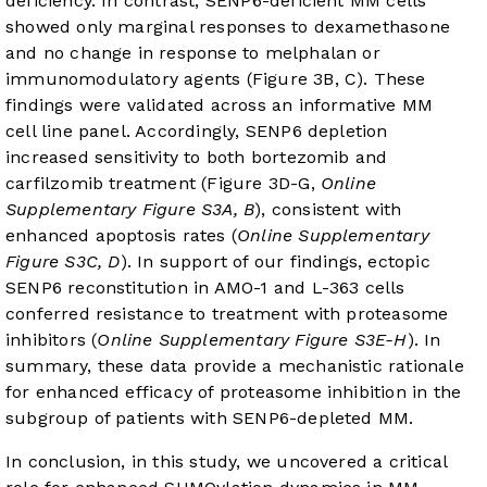
deficiency. In contrast, SENP6-deficient MM cells
showed only marginal responses to dexamethasone
and no change in response to melphalan or
immunomodulatory agents (
Figure 3B
, C). These
findings were validated across an informative MM
cell line panel. Accordingly, SENP6 depletion
increased sensitivity to both bortezomib and
carfilzomib treatment (Figure 3D-G,
Online
Supplementary Figure S3A, B
), consistent with
enhanced apoptosis rates (
Online Supplementary
Figure S3C, D
). In support of our findings, ectopic
SENP6 reconstitution in AMO-1 and L-363 cells
conferred resistance to treatment with proteasome
inhibitors (
Online Supplementary Figure S3E-H
). In
summary, these data provide a mechanistic rationale
for enhanced efficacy of proteasome inhibition in the
subgroup of patients with SENP6-depleted MM.
In conclusion, in this study, we uncovered a critical