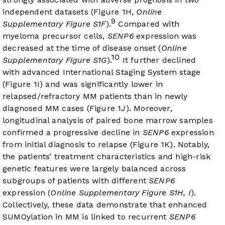
independent datasets (
Figure 1H
,
Online
9
Supplementary Figure S1F
).
Compared with
myeloma precursor cells,
SENP6
expression was
decreased at the time of disease onset (
Online
10
Supplementary Figure S1G
).
It further declined
with advanced International Staging System stage
(
Figure 1I
) and was significantly lower in
relapsed/refractory MM patients than in newly
diagnosed MM cases (
Figure 1J
). Moreover,
longitudinal analysis of paired bone marrow samples
confirmed a progressive decline in
SENP6
expression
from initial diagnosis to relapse (
Figure 1K
). Notably,
the patients’ treatment characteristics and high-risk
genetic features were largely balanced across
subgroups of patients with different
SENP6
expression (
Online Supplementary Figure S1H, I
).
Collectively, these data demonstrate that enhanced
SUMOylation in MM is linked to recurrent
SENP6