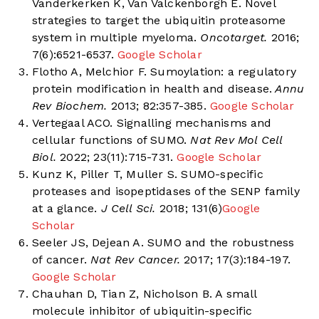
Vanderkerken K, Van Valckenborgh E. Novel
strategies to target the ubiquitin proteasome
system in multiple myeloma.
Oncotarget.
2016;
7(6):6521-6537.
Google Scholar
Flotho A, Melchior F. Sumoylation: a regulatory
protein modification in health and disease.
Annu
Rev Biochem.
2013; 82:357-385.
Google Scholar
Vertegaal ACO. Signalling mechanisms and
cellular functions of SUMO.
Nat Rev Mol Cell
Biol.
2022; 23(11):715-731.
Google Scholar
Kunz K, Piller T, Muller S. SUMO-specific
proteases and isopeptidases of the SENP family
at a glance.
J Cell Sci.
2018; 131(6)
Google
Scholar
Seeler JS, Dejean A. SUMO and the robustness
of cancer.
Nat Rev Cancer.
2017; 17(3):184-197.
Google Scholar
Chauhan D, Tian Z, Nicholson B. A small
molecule inhibitor of ubiquitin-specific