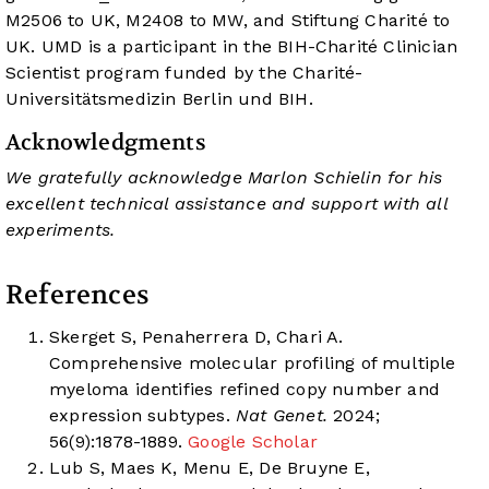
M2506 to UK, M2408 to MW, and Stiftung Charité to
UK. UMD is a participant in the BIH-Charité Clinician
Scientist program funded by the Charité-
Universitätsmedizin Berlin und BIH.
Acknowledgments
We gratefully acknowledge Marlon Schielin for his
excellent technical assistance and support with all
experiments.
References
Skerget S, Penaherrera D, Chari A.
Comprehensive molecular profiling of multiple
myeloma identifies refined copy number and
expression subtypes.
Nat Genet.
2024;
56(9):1878-1889.
Google Scholar
Lub S, Maes K, Menu E, De Bruyne E,