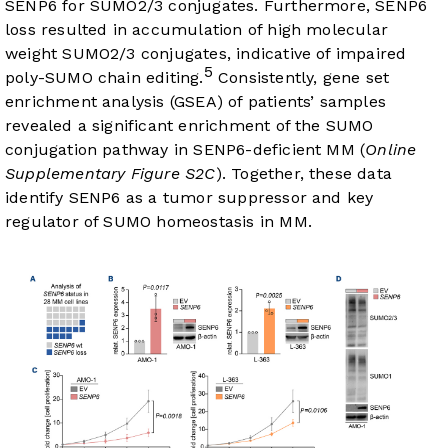
SENP6 for SUMO2/3 conjugates. Furthermore, SENP6
loss resulted in accumulation of high molecular
weight SUMO2/3 conjugates, indicative of impaired
5
poly-SUMO chain editing.
Consistently, gene set
enrichment analysis (GSEA) of patients’ samples
revealed a significant enrichment of the SUMO
conjugation pathway in SENP6-deficient MM (
Online
Supplementary Figure S2C
). Together, these data
identify SENP6 as a tumor suppressor and key
regulator of SUMO homeostasis in MM.