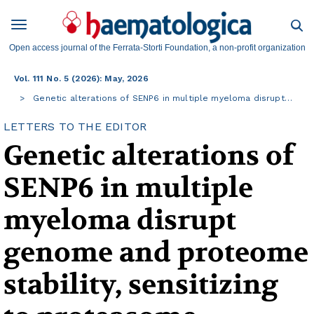
Open access journal of the Ferrata-Storti Foundation, a non-profit organization
Vol. 111 No. 5 (2026): May, 2026
Genetic alterations of SENP6 in multiple myeloma disrupt…
LETTERS TO THE EDITOR
Genetic alterations of
SENP6 in multiple
myeloma disrupt
genome and proteome
stability, sensitizing