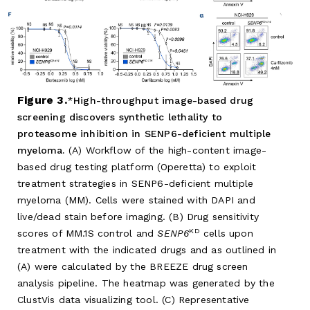
Figure 3.
High-throughput image-based drug
screening discovers synthetic lethality to
proteasome inhibition in SENP6-deficient multiple
myeloma.
(A) Workflow of the high-content image-
based drug testing platform (Operetta) to exploit
treatment strategies in SENP6-deficient multiple
myeloma (MM). Cells were stained with DAPI and
live/dead stain before imaging. (B) Drug sensitivity
KD
scores of MM.1S control and
SENP6
cells upon
treatment with the indicated drugs and as outlined in
(A) were calculated by the BREEZE drug screen
analysis pipeline. The heatmap was generated by the
ClustVis data visualizing tool. (C) Representative