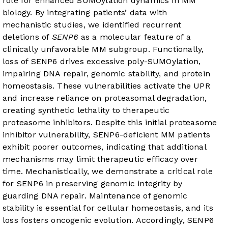
role for enhanced SUMOylation dynamics in MM
biology. By integrating patients’ data with
mechanistic studies, we identified recurrent
deletions of
SENP6
as a molecular feature of a
clinically unfavorable MM subgroup. Functionally,
loss of SENP6 drives excessive poly-SUMOylation,
impairing DNA repair, genomic stability, and protein
homeostasis. These vulnerabilities activate the UPR
and increase reliance on proteasomal degradation,
creating synthetic lethality to therapeutic
proteasome inhibitors. Despite this initial proteasome
inhibitor vulnerability, SENP6-deficient MM patients
exhibit poorer outcomes, indicating that additional
mechanisms may limit therapeutic efficacy over
time. Mechanistically, we demonstrate a critical role
for SENP6 in preserving genomic integrity by
guarding DNA repair. Maintenance of genomic
stability is essential for cellular homeostasis, and its
loss fosters oncogenic evolution. Accordingly, SENP6