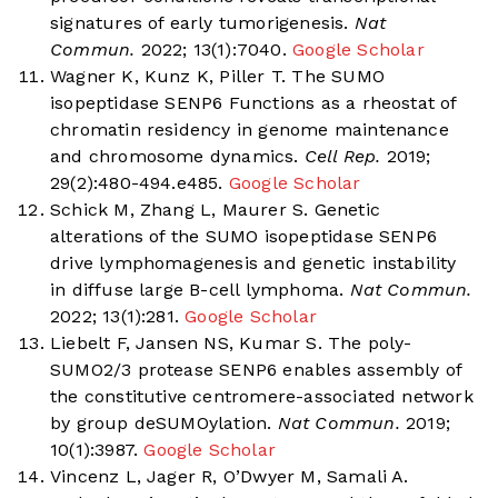
signatures of early tumorigenesis.
Nat
Commun.
2022; 13(1):7040.
Google Scholar
Wagner K, Kunz K, Piller T. The SUMO
isopeptidase SENP6 Functions as a rheostat of
chromatin residency in genome maintenance
and chromosome dynamics.
Cell Rep.
2019;
29(2):480-494.e485.
Google Scholar
Schick M, Zhang L, Maurer S. Genetic
alterations of the SUMO isopeptidase SENP6
drive lymphomagenesis and genetic instability
in diffuse large B-cell lymphoma.
Nat Commun.
2022; 13(1):281.
Google Scholar
Liebelt F, Jansen NS, Kumar S. The poly-
SUMO2/3 protease SENP6 enables assembly of
the constitutive centromere-associated network
by group deSUMOylation.
Nat Commun.
2019;
10(1):3987.
Google Scholar
Vincenz L, Jager R, O’Dwyer M, Samali A.