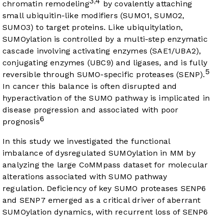
3
4
,
chromatin remodeling
by covalently attaching
small ubiquitin-like modifiers (SUMO1, SUMO2,
SUMO3) to target proteins. Like ubiquitylation,
SUMOylation is controlled by a multi-step enzymatic
cascade involving activating enzymes (SAE1/UBA2),
conjugating enzymes (UBC9) and ligases, and is fully
5
reversible through SUMO-specific proteases (SENP).
In cancer this balance is often disrupted and
hyperactivation of the SUMO pathway is implicated in
disease progression and associated with poor
6
prognosis
In this study we investigated the functional
imbalance of dysregulated SUMOylation in MM by
analyzing the large CoMMpass dataset for molecular
alterations associated with SUMO pathway
regulation. Deficiency of key SUMO proteases SENP6
and SENP7 emerged as a critical driver of aberrant
SUMOylation dynamics, with recurrent loss of SENP6