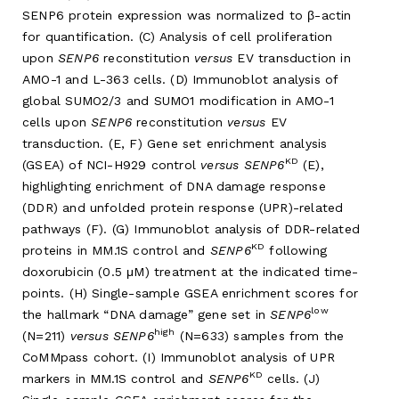
SENP6 protein expression was normalized to β-actin
for quantification. (C) Analysis of cell proliferation
upon
SENP6
reconstitution
versus
EV transduction in
AMO-1 and L-363 cells. (D) Immunoblot analysis of
global SUMO2/3 and SUMO1 modification in AMO-1
cells upon
SENP6
reconstitution
versus
EV
transduction. (E, F) Gene set enrichment analysis
KD
(GSEA) of NCI-H929 control
versus SENP6
(E),
highlighting enrichment of DNA damage response
(DDR) and unfolded protein response (UPR)-related
pathways (F). (G) Immunoblot analysis of DDR-related
KD
proteins in MM.1S control and
SENP6
following
doxorubicin (0.5 μM) treatment at the indicated time-
points. (H) Single-sample GSEA enrichment scores for
low
the hallmark “DNA damage” gene set in
SENP6
high
(N=211)
versus SENP6
(N=633) samples from the
CoMMpass cohort. (I) Immunoblot analysis of UPR
KD
markers in MM.1S control and
SENP6
cells. (J)