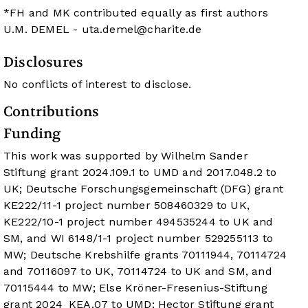
*FH and MK contributed equally as first authors
U.M. DEMEL -
uta.demel@charite.de
Disclosures
No conflicts of interest to disclose.
Contributions
Funding
This work was supported by Wilhelm Sander
Stiftung grant 2024.109.1 to UMD and 2017.048.2 to
UK; Deutsche Forschungsgemeinschaft (DFG) grant
KE222/11-1 project number 508460329 to UK,
KE222/10-1 project number 494535244 to UK and
SM, and WI 6148/1-1 project number 529255113 to
MW; Deutsche Krebshilfe grants 70111944, 70114724
and 70116097 to UK, 70114724 to UK and SM, and
70115444 to MW; Else Kröner-Fresenius-Stiftung
grant 2024_KEA.07 to UMD; Hector Stiftung grant