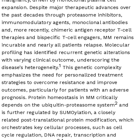
expansion. Despite major therapeutic advances over
the past decades through proteasome inhibitors,
immunomodulatory agents, monoclonal antibodies
and, more recently, chimeric antigen receptor T-cell
therapies and bispecific T-cell engagers, MM remains
incurable and nearly all patients relapse. Molecular
profiling has identified recurrent genetic alterations
with varying clinical outcome, underscoring the
1
disease’s heterogeneity.
This genetic complexity
emphasizes the need for personalized treatment
strategies to overcome resistance and improve
outcomes, particularly for patients with an adverse
prognosis. Protein homeostasis in MM critically
2
depends on the ubiquitin-proteasome system
and
is further regulated by SUMOylation, a closely
related post-translational protein modification, which
orchestrates key cellular processes, such as cell
cycle regulation, DNA repair, transcription and