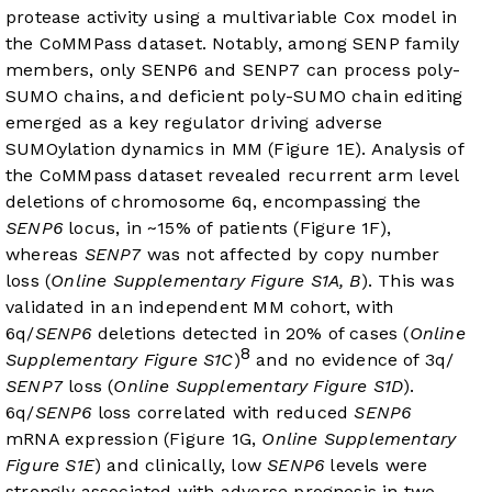
protease activity using a multivariable Cox model in
the CoMMPass dataset. Notably, among SENP family
members, only SENP6 and SENP7 can process poly-
SUMO chains, and deficient poly-SUMO chain editing
emerged as a key regulator driving adverse
SUMOylation dynamics in MM (
Figure 1E
). Analysis of
the CoMMpass dataset revealed recurrent arm level
deletions of chromosome 6q, encompassing the
SENP6
locus, in ~15% of patients (
Figure 1F
),
whereas
SENP7
was not affected by copy number
loss (
Online Supplementary Figure S1A, B
). This was
validated in an independent MM cohort, with
6q/
SENP6
deletions detected in 20% of cases (
Online
8
Supplementary Figure S1C
)
and no evidence of 3q/
SENP7
loss (
Online Supplementary Figure S1D
).
6q/
SENP6
loss correlated with reduced
SENP6
mRNA expression (
Figure 1G
,
Online Supplementary
Figure S1E
) and clinically, low
SENP6
levels were
strongly associated with adverse prognosis in two