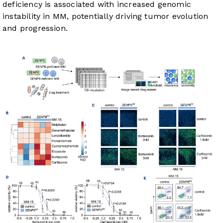
deficiency is associated with increased genomic
instability in MM, potentially driving tumor evolution
and progression.