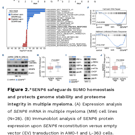
Figure 2.
SENP6 safeguards SUMO homeostasis
and protects genome stability and proteome
integrity in multiple myeloma.
(A) Expression analysis
of
SENP6
mRNA in multiple myeloma (MM) cell lines
(N=28). (B) Immunoblot analysis of SENP6 protein
expression upon
SENP6
reconstitution
versus
empty
vector (EV) transduction in AMO-1 and L-363 cells.