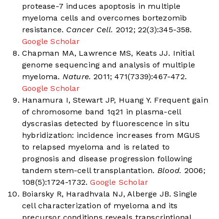
protease-7 induces apoptosis in multiple
myeloma cells and overcomes bortezomib
resistance.
Cancer Cell.
2012; 22(3):345-358.
Google Scholar
Chapman MA, Lawrence MS, Keats JJ. Initial
genome sequencing and analysis of multiple
myeloma.
Nature.
2011; 471(7339):467-472.
Google Scholar
Hanamura I, Stewart JP, Huang Y. Frequent gain
of chromosome band 1q21 in plasma-cell
dyscrasias detected by fluorescence in situ
hybridization: incidence increases from MGUS
to relapsed myeloma and is related to
prognosis and disease progression following
tandem stem-cell transplantation.
Blood.
2006;
108(5):1724-1732.
Google Scholar
Boiarsky R, Haradhvala NJ, Alberge JB. Single
cell characterization of myeloma and its
precursor conditions reveals transcriptional