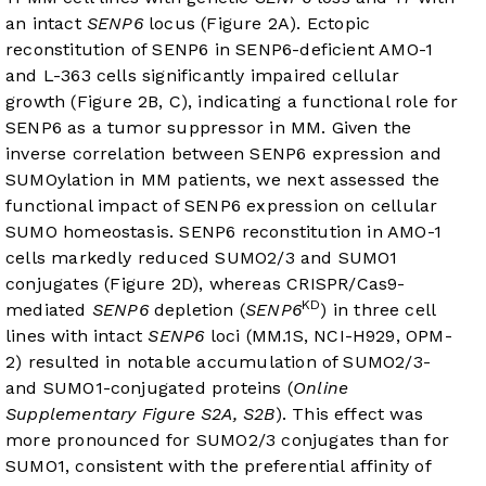
an intact
SENP6
locus (
Figure 2A
). Ectopic
reconstitution of SENP6 in SENP6-deficient AMO-1
and L-363 cells significantly impaired cellular
growth (
Figure 2B
, C), indicating a functional role for
SENP6 as a tumor suppressor in MM. Given the
inverse correlation between SENP6 expression and
SUMOylation in MM patients, we next assessed the
functional impact of SENP6 expression on cellular
SUMO homeostasis. SENP6 reconstitution in AMO-1
cells markedly reduced SUMO2/3 and SUMO1
conjugates (
Figure 2D
), whereas CRISPR/Cas9-
KD
mediated
SENP6
depletion (
SENP6
) in three cell
lines with intact
SENP6
loci (MM.1S, NCI-H929, OPM-
2) resulted in notable accumulation of SUMO2/3-
and SUMO1-conjugated proteins (
Online
Supplementary Figure S2A, S2B
). This effect was
more pronounced for SUMO2/3 conjugates than for
SUMO1, consistent with the preferential affinity of