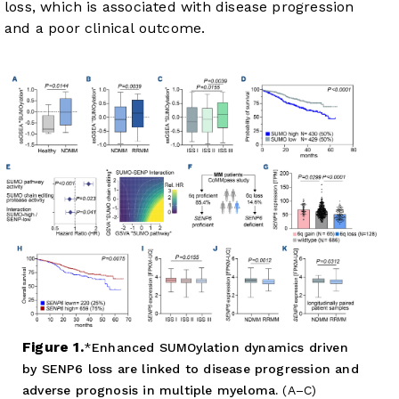
loss, which is associated with disease progression
and a poor clinical outcome.
Figure 1.
Enhanced SUMOylation dynamics driven
by SENP6 loss are linked to disease progression and
adverse prognosis in multiple myeloma.
(A–C)