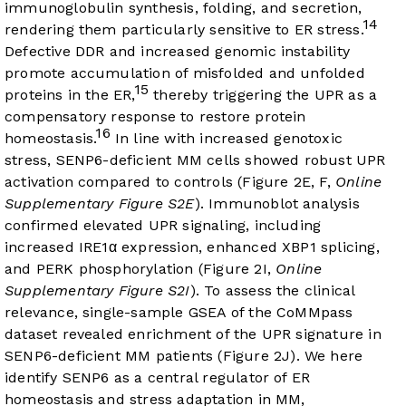
immunoglobulin synthesis, folding, and secretion,
14
rendering them particularly sensitive to ER stress.
Defective DDR and increased genomic instability
promote accumulation of misfolded and unfolded
15
proteins in the ER,
thereby triggering the UPR as a
compensatory response to restore protein
16
homeostasis.
In line with increased genotoxic
stress, SENP6-deficient MM cells showed robust UPR
activation compared to controls (
Figure 2E
, F,
Online
Supplementary Figure S2E
). Immunoblot analysis
confirmed elevated UPR signaling, including
increased IRE1α expression, enhanced XBP1 splicing,
and PERK phosphorylation (
Figure 2I
,
Online
Supplementary Figure S2I
). To assess the clinical
relevance, single-sample GSEA of the CoMMpass
dataset revealed enrichment of the UPR signature in
SENP6-deficient MM patients (
Figure 2J
). We here
identify SENP6 as a central regulator of ER
homeostasis and stress adaptation in MM,