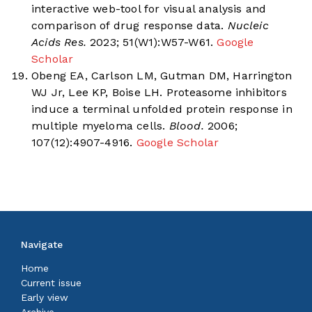
interactive web-tool for visual analysis and
comparison of drug response data.
Nucleic
Acids Res.
2023; 51(W1):W57-W61.
Google
Scholar
Obeng EA, Carlson LM, Gutman DM, Harrington
WJ Jr, Lee KP, Boise LH. Proteasome inhibitors
induce a terminal unfolded protein response in
multiple myeloma cells.
Blood.
2006;
107(12):4907-4916.
Google Scholar
Navigate
Home
Current issue
Early view