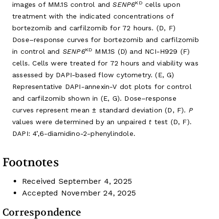
KD
images of MM.1S control and
SENP6
cells upon
treatment with the indicated concentrations of
bortezomib and carfilzomib for 72 hours. (D, F)
Dose–response curves for bortezomib and carfilzomib
KD
in control and
SENP6
MM.1S (D) and NCI-H929 (F)
cells. Cells were treated for 72 hours and viability was
assessed by DAPI-based flow cytometry. (E, G)
Representative DAPI-annexin-V dot plots for control
and carfilzomib shown in (E, G). Dose–response
curves represent mean ± standard deviation (D, F).
P
values were determined by an unpaired
t
test (D, F).
DAPI: 4’,6-diamidino-2-phenylindole.
Footnotes
Received
September 4, 2025
Accepted
November 24, 2025
Correspondence