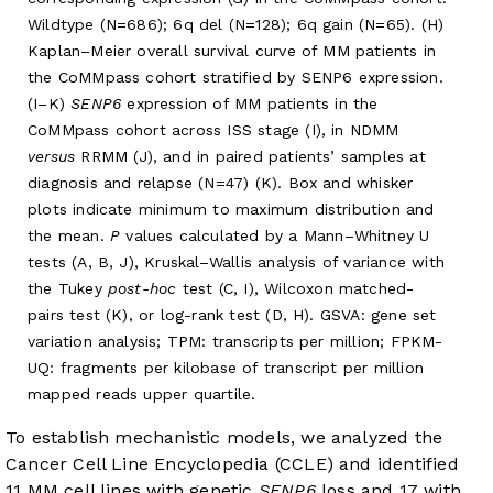
Wildtype (N=686); 6q del (N=128); 6q gain (N=65). (H)
Kaplan–Meier overall survival curve of MM patients in
the CoMMpass cohort stratified by SENP6 expression.
(I–K)
SENP6
expression of MM patients in the
CoMMpass cohort across ISS stage (I), in NDMM
versus
RRMM (J), and in paired patients’ samples at
diagnosis and relapse (N=47) (K). Box and whisker
plots indicate minimum to maximum distribution and
the mean.
P
values calculated by a Mann–Whitney U
tests (A, B, J), Kruskal–Wallis analysis of variance with
the Tukey
post-hoc
test (C, I), Wilcoxon matched-
pairs test (K), or log-rank test (D, H). GSVA: gene set
variation analysis; TPM: transcripts per million; FPKM-
UQ: fragments per kilobase of transcript per million
mapped reads upper quartile.
To establish mechanistic models, we analyzed the
Cancer Cell Line Encyclopedia (CCLE) and identified
11 MM cell lines with genetic
SENP6
loss and 17 with