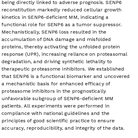
being directly linked to adverse prognosis. SENP6
reconstitution markedly reduced cellular growth
kinetics in SENP6-deficient MM, indicating a
functional role for SENP6 as a tumor suppressor.
Mechanistically, SENP6 loss resulted in the
accumulation of DNA damage and misfolded
proteins, thereby activating the unfolded protein
response (UPR), increasing reliance on proteasomal
degradation, and driving synthetic lethality to
therapeutic proteasome inhibitors. We established
that SENP6 is a functional biomarker and uncovered
a mechanistic basis for enhanced efficacy of
proteasome inhibitors in the prognostically
unfavorable subgroup of SENP6-deficient MM
patients. All experiments were performed in
compliance with national guidelines and the
principles of good scientific practice to ensure
accuracy, reproducibility, and integrity of the data.