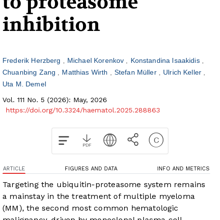
to proteasome
inhibition
Frederik Herzberg
Michael Korenkov
Konstandina Isaakidis
Chuanbing Zang
Matthias Wirth
Stefan Müller
Ulrich Keller
Uta M. Demel
Vol. 111 No. 5 (2026): May, 2026
https://doi.org/10.3324/haematol.2025.288863
ARTICLE
FIGURES AND DATA
INFO AND METRICS
Targeting the ubiquitin-proteasome system remains
a mainstay in the treatment of multiple myeloma
(MM), the second most common hematologic
malignancy, driven by monoclonal plasma cell