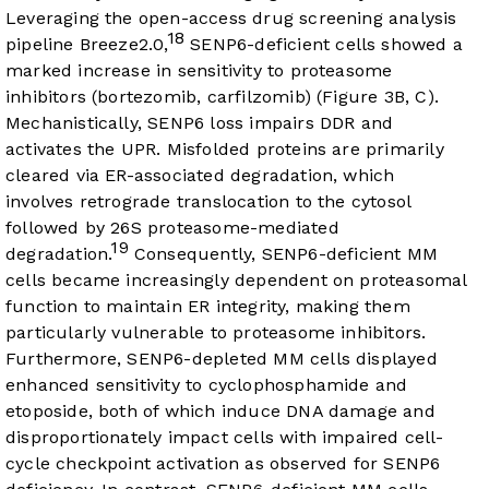
Leveraging the open-access drug screening analysis
18
pipeline Breeze2.0,
SENP6-deficient cells showed a
marked increase in sensitivity to proteasome
inhibitors (bortezomib, carfilzomib) (
Figure 3B
, C).
Mechanistically, SENP6 loss impairs DDR and
activates the UPR. Misfolded proteins are primarily
cleared via ER-associated degradation, which
involves retrograde translocation to the cytosol
followed by 26S proteasome-mediated
19
degradation.
Consequently, SENP6-deficient MM
cells became increasingly dependent on proteasomal
function to maintain ER integrity, making them
particularly vulnerable to proteasome inhibitors.
Furthermore, SENP6-depleted MM cells displayed
enhanced sensitivity to cyclophosphamide and
etoposide, both of which induce DNA damage and
disproportionately impact cells with impaired cell-
cycle checkpoint activation as observed for SENP6