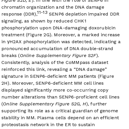
Figure S2D, E
). In line with the role of SENP6 in
chromatin organization and the DNA damage
11-13
response (DDR),
SENP6 depletion impaired DDR
signaling, as shown by reduced CHK1
phosphorylation upon DNA-damaging doxorubicin
treatment (
Figure 2G
). Moreover, a marked increase
in γH2AX phosphorylation was detected, indicating a
pronounced accumulation of DNA double-strand
breaks (
Online Supplementary Figure S2F
).
Consistently, analysis of the CoMMpass dataset
reinforced this link, revealing a “DNA damage”
signature in SENP6-deficient MM patients (
Figure
2H
). Moreover, SENP6-deficient MM cell lines
displayed significantly more co-occurring copy
number alterations than SENP6-proficient cell lines
(
Online Supplementary Figure S2G, H
), further
supporting its role as a critical guardian of genome
stability in MM. Plasma cells depend on an efficient
proteostasis network in the ER to sustain