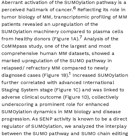
Aberrant activation of the SUMOylation pathway is a
6
perceived hallmark of cancer.
Reflecting its role in
tumor biology of MM, transcriptomic profiling of MM
patients revealed an upregulation of the
SUMOylation machinery compared to plasma cells
7
from healthy donors (
Figure 1A
).
Analysis of the
CoMMpass study, one of the largest and most
comprehensive human MM datasets, showed a
marked upregulation of the SUMO pathway in
relapsed/ refractory MM compared to newly
1
diagnosed cases (
Figure 1B
).
Increased SUMOylation
further correlated with advanced International
Staging System stage (
Figure 1C
) and was linked to
adverse clinical outcome (
Figure 1D
), collectively
underscoring a prominent role for enhanced
SUMOylation dynamics in MM biology and disease
progression. As SENP activity is known to be a direct
regulator of SUMOylation, we analyzed the interplay
between the SUMO pathway and SUMO chain editing