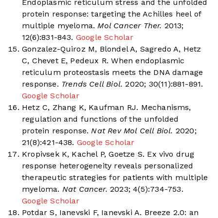
Endoplasmic reticulum stress and the unfolded
protein response: targeting the Achilles heel of
multiple myeloma.
Mol Cancer Ther.
2013;
12(6):831-843.
Google Scholar
Gonzalez-Quiroz M, Blondel A, Sagredo A, Hetz
C, Chevet E, Pedeux R. When endoplasmic
reticulum proteostasis meets the DNA damage
response.
Trends Cell Biol.
2020; 30(11):881-891.
Google Scholar
Hetz C, Zhang K, Kaufman RJ. Mechanisms,
regulation and functions of the unfolded
protein response.
Nat Rev Mol Cell Biol.
2020;
21(8):421-438.
Google Scholar
Kropivsek K, Kachel P, Goetze S. Ex vivo drug
response heterogeneity reveals personalized
therapeutic strategies for patients with multiple
myeloma.
Nat Cancer.
2023; 4(5):734-753.
Google Scholar
Potdar S, Ianevski F, Ianevski A. Breeze 2.0: an