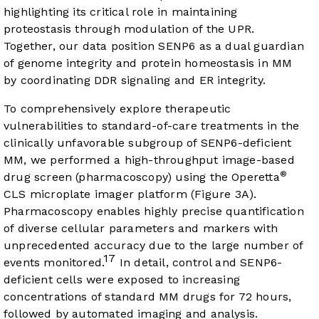
highlighting its critical role in maintaining
proteostasis through modulation of the UPR.
Together, our data position SENP6 as a dual guardian
of genome integrity and protein homeostasis in MM
by coordinating DDR signaling and ER integrity.
To comprehensively explore therapeutic
vulnerabilities to standard-of-care treatments in the
clinically unfavorable subgroup of SENP6-deficient
MM, we performed a high-throughput image-based
®
drug screen (pharmacoscopy) using the Operetta
CLS microplate imager platform (
Figure 3A
).
Pharmacoscopy enables highly precise quantification
of diverse cellular parameters and markers with
unprecedented accuracy due to the large number of
17
events monitored.
In detail, control and SENP6-
deficient cells were exposed to increasing
concentrations of standard MM drugs for 72 hours,
followed by automated imaging and analysis.