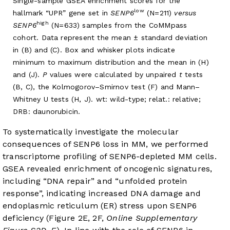
Single-sample GSEA enrichment scores for the
low
hallmark “UPR” gene set in
SENP6
(N=211)
versus
high
SENP6
(N=633) samples from the CoMMpass
cohort. Data represent the mean ± standard deviation
in (B) and (C). Box and whisker plots indicate
minimum to maximum distribution and the mean in (H)
and (J).
P
values were calculated by unpaired
t
tests
(B, C), the Kolmogorov–Smirnov test (F) and Mann–
Whitney U tests (H, J). wt: wild-type; relat.: relative;
DRB: daunorubicin.
To systematically investigate the molecular
consequences of SENP6 loss in MM, we performed
transcriptome profiling of SENP6-depleted MM cells.
GSEA revealed enrichment of oncogenic signatures,
including “DNA repair” and “unfolded protein
response”, indicating increased DNA damage and
endoplasmic reticulum (ER) stress upon SENP6
deficiency (
Figure 2E
, 2F,
Online Supplementary