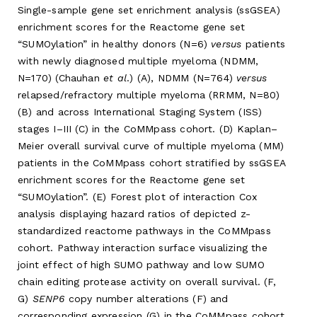
Single-sample gene set enrichment analysis (ssGSEA)
enrichment scores for the Reactome gene set
“SUMOylation” in healthy donors (N=6)
versus
patients
with newly diagnosed multiple myeloma (NDMM,
N=170) (Chauhan
et al
.) (A), NDMM (N=764)
versus
relapsed/refractory multiple myeloma (RRMM, N=80)
(B) and across International Staging System (ISS)
stages I–III (C) in the CoMMpass cohort. (D) Kaplan–
Meier overall survival curve of multiple myeloma (MM)
patients in the CoMMpass cohort stratified by ssGSEA
enrichment scores for the Reactome gene set
“SUMOylation”. (E) Forest plot of interaction Cox
analysis displaying hazard ratios of depicted z-
standardized reactome pathways in the CoMMpass
cohort. Pathway interaction surface visualizing the
joint effect of high SUMO pathway and low SUMO
chain editing protease activity on overall survival. (F,
G)
SENP6
copy number alterations (F) and
corresponding expression (G) in the CoMMpass cohort.