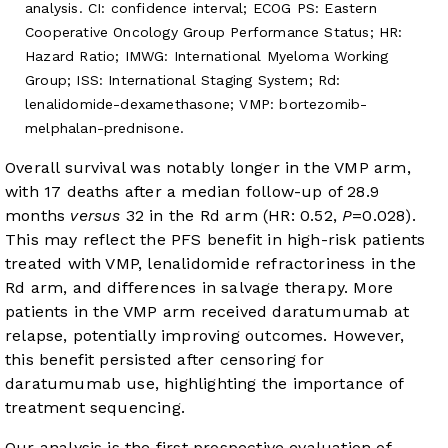
analysis. CI: confidence interval; ECOG PS: Eastern
Cooperative Oncology Group Performance Status; HR:
Hazard Ratio; IMWG: International Myeloma Working
Group; ISS: International Staging System; Rd:
lenalidomide-dexamethasone; VMP: bortezomib-
melphalan-prednisone.
Overall survival was notably longer in the VMP arm,
with 17 deaths after a median follow-up of 28.9
months
versus
32 in the Rd arm (HR: 0.52,
P
=0.028).
This may reflect the PFS benefit in high-risk patients
treated with VMP, lenalidomide refractoriness in the
Rd arm, and differences in salvage therapy. More
patients in the VMP arm received daratumumab at
relapse, potentially improving outcomes. However,
this benefit persisted after censoring for
daratumumab use, highlighting the importance of
treatment sequencing.
Our analysis is the first prospective evaluation of