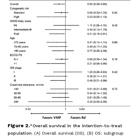
Figure 2.
Overall survival in the intention-to-treat
population.
(A) Overall survival (OS). (B) OS: subgroup