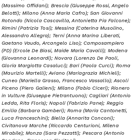
(Massimo Offidani); Brescia (Giuseppe Rossi, Angelo
Belotti); Milano (Anna Maria Cafro); San Giovanni
Rotondo (Nicola Cascavilla, Antonietta Pia Falcone);
Rimini (Patrizia Tosi); Messina (Caterina Musolino,
Alessandro Allegra); Terni (Anna Marina Liberati,
Gaetano Vaudo, Arcangelo Liso); Camposampiero
(PD) (Ercole De Biasi, Maide Maria Cavalli); Modena
(Giovanna Leonardi); Novara (Lorenzo De Paoli,
Gloria Margiotta Casaluci); Bari (Paola Curci); Roma
(Maurizio Martelli); Aviano (Mariagrazia Michieli);
Cuneo (Mariella Grasso, Francesco Vassallo); Ascoli
Piceno (Piero Galieni); Milano (Fabio Ciceri); Rionero
in Vulture (Giuseppe Pietrantuono); Cagliari (Antonio
Ledda, Rita Floris); Napoli (Fabrizio Pane); Reggio
Emilia (Barbara Gamberi); Roma (Maria Cantonetti,
Luca Franceschini); Biella (Annarita Conconi);
Civitanova Marche (Riccardo Centurioni, Milena
Mirabile); Monza (Sara Pezzatti); Pescara (Antonio