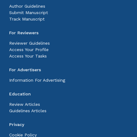
Author Guidelines
Submit Manuscript
Track Manuscript
For Reviewers
Reviewer Guidelines
Access Your Profile
Access Your Tasks
For Advertisers
Information For Advertising
Education
Review Articles
Guidelines Articles
Privacy
Cookie Policy