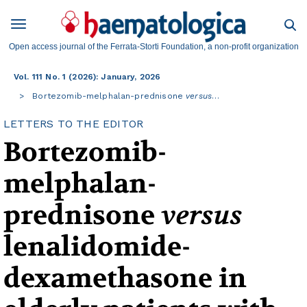
Open access journal of the Ferrata-Storti Foundation, a non-profit organization
Vol. 111 No. 1 (2026): January, 2026
Bortezomib-melphalan-prednisone
versus
…
LETTERS TO THE EDITOR
Bortezomib-
melphalan-
prednisone
versus
lenalidomide-
dexamethasone in