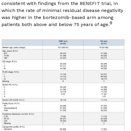
consistent with findings from the BENEFIT trial, in
which the rate of minimal residual disease negativity
was higher in the bortezomib-based arm among
9
patients both above and below 75 years of age.