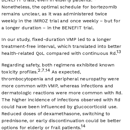
Nonetheless, the optimal schedule for bortezomib
remains unclear, as it was administered twice
weekly in the IMROZ trial and once weekly – but for
a longer duration – in the BENEFIT trial.
In our study, fixed-duration VMP led to a longer
treatment-free interval, which translated into better
13
health-related QoL compared with continuous Rd.
Regarding safety, both regimens exhibited known
2
7
14
,
,
toxicity profiles.
As expected,
thrombocytopenia and peripheral neuropathy were
more common with VMP, whereas infections and
dermatologic reactions were more common with Rd.
The higher incidence of infections observed with Rd
could have been influenced by glucocorticoid use.
Reduced doses of dexamethasone, switching to
prednisone, or early discontinuation could be better
14
options for elderly or frail patients.