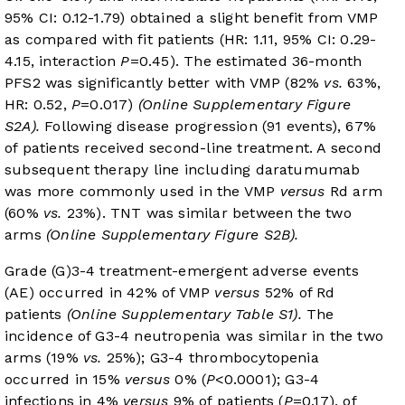
95% CI: 0.12-1.79) obtained a slight benefit from VMP
as compared with fit patients (HR: 1.11, 95% CI: 0.29-
4.15, interaction
P
=0.45). The estimated 36-month
PFS2 was significantly better with VMP (82%
vs.
63%,
HR: 0.52,
P
=0.017)
(Online Supplementary Figure
S2A).
Following disease progression (91 events), 67%
of patients received second-line treatment. A second
subsequent therapy line including daratumumab
was more commonly used in the VMP
versus
Rd arm
(60%
vs.
23%). TNT was similar between the two
arms
(Online Supplementary Figure S2B).
Grade (G)3-4 treatment-emergent adverse events
(AE) occurred in 42% of VMP
versus
52% of Rd
patients
(Online Supplementary Table S1).
The
incidence of G3-4 neutropenia was similar in the two
arms (19%
vs.
25%); G3-4 thrombocytopenia
occurred in 15%
versus
0% (
P
<0.0001); G3-4
infections in 4%
versus
9% of patients (
P
=0.17), of