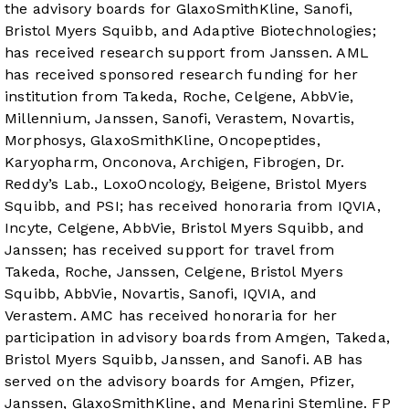
the advisory boards for GlaxoSmithKline, Sanofi,
Bristol Myers Squibb, and Adaptive Biotechnologies;
has received research support from Janssen. AML
has received sponsored research funding for her
institution from Takeda, Roche, Celgene, AbbVie,
Millennium, Janssen, Sanofi, Verastem, Novartis,
Morphosys, GlaxoSmithKline, Oncopeptides,
Karyopharm, Onconova, Archigen, Fibrogen, Dr.
Reddy’s Lab., LoxoOncology, Beigene, Bristol Myers
Squibb, and PSI; has received honoraria from IQVIA,
Incyte, Celgene, AbbVie, Bristol Myers Squibb, and
Janssen; has received support for travel from
Takeda, Roche, Janssen, Celgene, Bristol Myers
Squibb, AbbVie, Novartis, Sanofi, IQVIA, and
Verastem. AMC has received honoraria for her
participation in advisory boards from Amgen, Takeda,
Bristol Myers Squibb, Janssen, and Sanofi. AB has
served on the advisory boards for Amgen, Pfizer,
Janssen, GlaxoSmithKline, and Menarini Stemline. FP