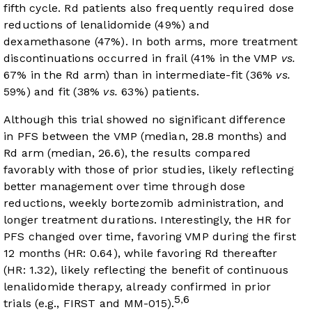
fifth cycle. Rd patients also frequently required dose
reductions of lenalidomide (49%) and
dexamethasone (47%). In both arms, more treatment
discontinuations occurred in frail (41% in the VMP
vs.
67% in the Rd arm) than in intermediate-fit (36%
vs.
59%) and fit (38%
vs.
63%) patients.
Although this trial showed no significant difference
in PFS between the VMP (median, 28.8 months) and
Rd arm (median, 26.6), the results compared
favorably with those of prior studies, likely reflecting
better management over time through dose
reductions, weekly bortezomib administration, and
longer treatment durations. Interestingly, the HR for
PFS changed over time, favoring VMP during the first
12 months (HR: 0.64), while favoring Rd thereafter
(HR: 1.32), likely reflecting the benefit of continuous
lenalidomide therapy, already confirmed in prior
5
6
,
trials (e.g., FIRST and MM-015).