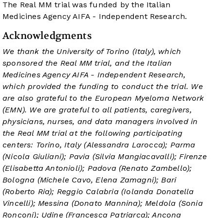
The Real MM trial was funded by the Italian
Medicines Agency AIFA - Independent Research.
Acknowledgments
We thank the University of Torino (Italy), which
sponsored the Real MM trial, and the Italian
Medicines Agency AIFA - Independent Research,
which provided the funding to conduct the trial. We
are also grateful to the European Myeloma Network
(EMN). We are grateful to all patients, caregivers,
physicians, nurses, and data managers involved in
the Real MM trial at the following participating
centers: Torino, Italy (Alessandra Larocca); Parma
(Nicola Giuliani); Pavia (Silvia Mangiacavalli); Firenze
(Elisabetta Antonioli); Padova (Renato Zambello);
Bologna (Michele Cavo, Elena Zamagni); Bari
(Roberto Ria); Reggio Calabria (Iolanda Donatella
Vincelli); Messina (Donato Mannina); Meldola (Sonia
Ronconi); Udine (Francesca Patriarca); Ancona