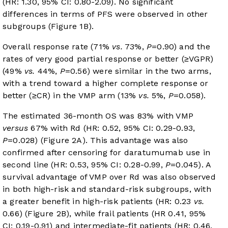
(HR: 1.30, 95% CI: 0.80-2.09). No significant
differences in terms of PFS were observed in other
subgroups (
Figure 1B
).
Overall response rate (71%
vs.
73%,
P
=0.90) and the
rates of very good partial response or better (≥VGPR)
(49%
vs.
44%,
P
=0.56) were similar in the two arms,
with a trend toward a higher complete response or
better (≥CR) in the VMP arm (13%
vs.
5%,
P
=0.058).
The estimated 36-month OS was 83% with VMP
versus
67% with Rd (HR: 0.52, 95% CI: 0.29-0.93,
P
=0.028) (
Figure 2A
). This advantage was also
confirmed after censoring for daratumumab use in
second line (HR: 0.53, 95% CI: 0.28-0.99,
P
=0.045). A
survival advantage of VMP over Rd was also observed
in both high-risk and standard-risk subgroups, with
a greater benefit in high-risk patients (HR: 0.23
vs.
0.66) (
Figure 2B
), while frail patients (HR 0.41, 95%
CI: 0.19-0.91) and intermediate-fit patients (HR: 0.46,