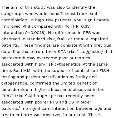
The aim of this study was also to identify the
subgroups who would benefit most from each
combination. In high-risk patients, VMP significantly
improved PFS compared with Rd (HR: 0.33,
interaction
P
=0.0018). No difference in PFS was
observed in standard-risk, frail, or renally impaired
patients. These findings are consistent with previous
7
data, like those from the VISTA trial,
suggesting that
bortezomib may overcome poor outcomes
associated with high-risk cytogenetics. At the same
time, Real MM, with the support of centralized FISH
testing and patient stratification by frailty and
cytogenetics, confirmed the limited benefit of
lenalidomide in high-risk patients observed in the
5
FIRST trial.
Although age has recently been
associated with poorer PFS and OS in older
8
patients,
no significant interaction between age and
treatment arm was observed in our trial. This is