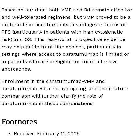
Based on our data, both VMP and Rd remain effective
and well-tolerated regimens, but VMP proved to be a
preferable option due to its advantages in terms of
PFS (particularly in patients with high cytogenetic
risk) and OS. This real-world, prospective evidence
may help guide front-line choices, particularly in
settings where access to daratumumab is limited or
in patients who are ineligible for more intensive
approaches.
Enrollment in the daratumumab-VMP and
daratumumab-Rd arms is ongoing, and their future
comparison will further clarify the role of
daratumumab in these combinations.
Footnotes
Received
February 11, 2025