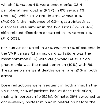
which 2%
versus
4% were pneumonia; G3-4
peripheral neuropathy (PNP) in 6%
versus
1%
(
P
=0.06), while G1-2 PNP in 48%
versus
10%
(
P
<0.001); the incidence of G3-4 gastrointestinal
disorders was similar in the two arms (5%
vs.
4%);
skin-related disorders occurred in 1%
versus
11%
(
P
=0.003).
Serious AE occurred in 37%
versus
47% of patients in
the VMP
versus
Rd arms: cardiac failure was the
most common (8%) with VMP, while SARS-CoV-2
pneumonia was the most common (10%) with Rd.
Treatment-emergent deaths were rare (≤1% in both
arms).
Dose reductions were frequent in both arms. In the
VMP arm, 66% of patients had ≥1 dose reduction,
mainly in bortezomib (52%). Of note, 39% switched to
once-weekly bortezomib administration before the