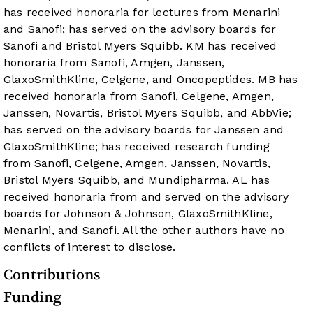
has received honoraria for lectures from Menarini
and Sanofi; has served on the advisory boards for
Sanofi and Bristol Myers Squibb. KM has received
honoraria from Sanofi, Amgen, Janssen,
GlaxoSmithKline, Celgene, and Oncopeptides. MB has
received honoraria from Sanofi, Celgene, Amgen,
Janssen, Novartis, Bristol Myers Squibb, and AbbVie;
has served on the advisory boards for Janssen and
GlaxoSmithKline; has received research funding
from Sanofi, Celgene, Amgen, Janssen, Novartis,
Bristol Myers Squibb, and Mundipharma. AL has
received honoraria from and served on the advisory
boards for Johnson & Johnson, GlaxoSmithKline,
Menarini, and Sanofi. All the other authors have no
conflicts of interest to disclose.
Contributions
Funding