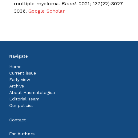
multiple myeloma.
Blood.
2021; 137(22):3027-
3036.
Google Scholar
Navigate
Home
Current issue
Early view
Archive
About Haematologica
Editorial Team
Our policies
Contact
For Authors