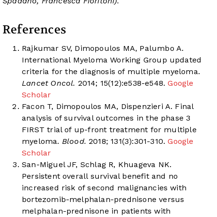
Spadano, Francesca Fioritoni).
References
Rajkumar SV, Dimopoulos MA, Palumbo A.
International Myeloma Working Group updated
criteria for the diagnosis of multiple myeloma.
Lancet Oncol.
2014; 15(12):e538-e548.
Google
Scholar
Facon T, Dimopoulos MA, Dispenzieri A. Final
analysis of survival outcomes in the phase 3
FIRST trial of up-front treatment for multiple
myeloma.
Blood.
2018; 131(3):301-310.
Google
Scholar
San-Miguel JF, Schlag R, Khuageva NK.
Persistent overall survival benefit and no
increased risk of second malignancies with
bortezomib-melphalan-prednisone versus
melphalan-prednisone in patients with