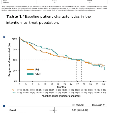
Table 1.
Baseline patient characteristics in the
intention-to-treat population.