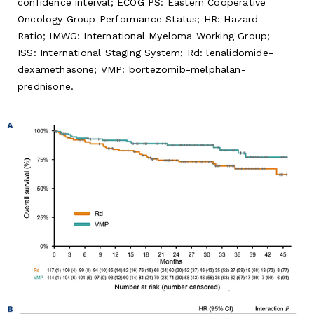
confidence interval; ECOG PS: Eastern Cooperative
Oncology Group Performance Status; HR: Hazard
Ratio; IMWG: International Myeloma Working Group;
ISS: International Staging System; Rd: lenalidomide-
dexamethasone; VMP: bortezomib-melphalan-
prednisone.