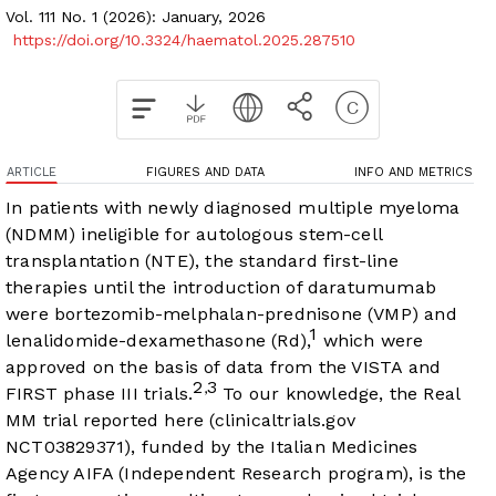
Vol. 111 No. 1 (2026): January, 2026
https://doi.org/10.3324/haematol.2025.287510
ARTICLE
FIGURES AND DATA
INFO AND METRICS
In patients with newly diagnosed multiple myeloma
(NDMM) ineligible for autologous stem-cell
transplantation (NTE), the standard first-line
therapies until the introduction of daratumumab
were bortezomib-melphalan-prednisone (VMP) and
1
lenalidomide-dexamethasone (Rd),
which were
approved on the basis of data from the VISTA and
2
3
,
FIRST phase III trials.
To our knowledge, the Real
MM trial reported here (clinicaltrials.gov
NCT03829371), funded by the Italian Medicines
Agency AIFA (Independent Research program), is the