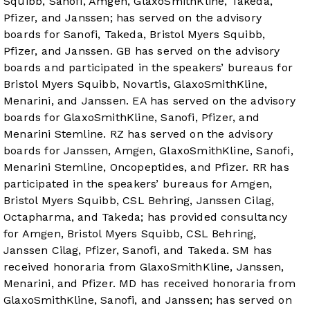
Squibb, Sanofi, Amgen, GlaxoSmithKline, Takeda,
Pfizer, and Janssen; has served on the advisory
boards for Sanofi, Takeda, Bristol Myers Squibb,
Pfizer, and Janssen. GB has served on the advisory
boards and participated in the speakers’ bureaus for
Bristol Myers Squibb, Novartis, GlaxoSmithKline,
Menarini, and Janssen. EA has served on the advisory
boards for GlaxoSmithKline, Sanofi, Pfizer, and
Menarini Stemline. RZ has served on the advisory
boards for Janssen, Amgen, GlaxoSmithKline, Sanofi,
Menarini Stemline, Oncopeptides, and Pfizer. RR has
participated in the speakers’ bureaus for Amgen,
Bristol Myers Squibb, CSL Behring, Janssen Cilag,
Octapharma, and Takeda; has provided consultancy
for Amgen, Bristol Myers Squibb, CSL Behring,
Janssen Cilag, Pfizer, Sanofi, and Takeda. SM has
received honoraria from GlaxoSmithKline, Janssen,
Menarini, and Pfizer. MD has received honoraria from
GlaxoSmithKline, Sanofi, and Janssen; has served on