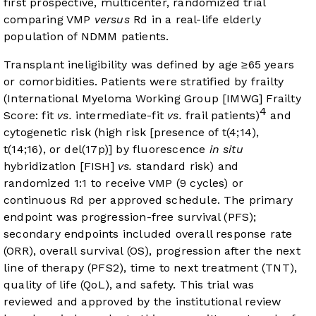
first prospective, multicenter, randomized trial
comparing VMP
versus
Rd in a real-life elderly
population of NDMM patients.
Transplant ineligibility was defined by age ≥65 years
or comorbidities. Patients were stratified by frailty
(International Myeloma Working Group [IMWG] Frailty
4
Score: fit
vs.
intermediate-fit
vs.
frail patients)
and
cytogenetic risk (high risk [presence of t(4;14),
t(14;16), or del(17p)] by fluorescence
in situ
hybridization [FISH]
vs.
standard risk) and
randomized 1:1 to receive VMP (9 cycles) or
continuous Rd per approved schedule. The primary
endpoint was progression-free survival (PFS);
secondary endpoints included overall response rate
(ORR), overall survival (OS), progression after the next
line of therapy (PFS2), time to next treatment (TNT),
quality of life (QoL), and safety. This trial was
reviewed and approved by the institutional review