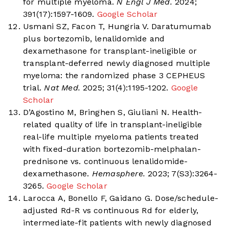
for multiple myeloma.
N Engl J Med.
2024;
391(17):1597-1609.
Google Scholar
Usmani SZ, Facon T, Hungria V. Daratumumab
plus bortezomib, lenalidomide and
dexamethasone for transplant-ineligible or
transplant-deferred newly diagnosed multiple
myeloma: the randomized phase 3 CEPHEUS
trial.
Nat Med.
2025; 31(4):1195-1202.
Google
Scholar
D’Agostino M, Bringhen S, Giuliani N. Health-
related quality of life in transplant-ineligible
real-life multiple myeloma patients treated
with fixed-duration bortezomib-melphalan-
prednisone vs. continuous lenalidomide-
dexamethasone.
Hemasphere.
2023; 7(S3):3264-
3265.
Google Scholar
Larocca A, Bonello F, Gaidano G. Dose/schedule-
adjusted Rd-R vs continuous Rd for elderly,
intermediate-fit patients with newly diagnosed