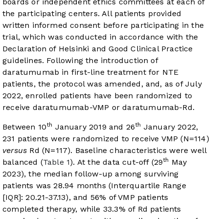
boards or independent ethics committees at each of
the participating centers. All patients provided
written informed consent before participating in the
trial, which was conducted in accordance with the
Declaration of Helsinki and Good Clinical Practice
guidelines. Following the introduction of
daratumumab in first-line treatment for NTE
patients, the protocol was amended, and, as of July
2022, enrolled patients have been randomized to
receive daratumumab-VMP or daratumumab-Rd.
th
th
Between 10
January 2019 and 26
January 2022,
231 patients were randomized to receive VMP (N=114)
versus
Rd (N=117). Baseline characteristics were well
th
balanced (
Table 1
). At the data cut-off (29
May
2023), the median follow-up among surviving
patients was 28.94 months (Interquartile Range
[IQR]: 20.21-37.13), and 56% of VMP patients
completed therapy, while 33.3% of Rd patients