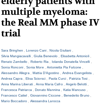
elderly patients with
multiple myeloma:
the Real MM phase IV
trial
Sara Bringhen
Lorenzo Cani
Nicola Giuliani
Silvia Mangiacavalli
Giulia Benevolo
Elisabetta Antonioli
Renato Zambello
Roberto Ria
Iolanda Donatella Vincelli
Sonia Ronconi
Sonia More
Antonietta Pia Falcone
Alessandro Allegra
Mattia D'Agostino
Andrea Evangelista
Andrea Capra
Elisa Sciorsci
Paola Curci
Patrizia Tosi
Anna Marina Liberati
Anna Maria Cafro
Angelo Belotti
Francesca Patriarca
Donato Mannina
Katia Mancuso
Francesco Cattel
Giovannino Ciccone
Benedetto Bruno
Mario Boccadoro
Alessandra Larocca