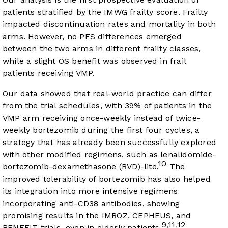
patients stratified by the IMWG frailty score. Frailty
impacted discontinuation rates and mortality in both
arms. However, no PFS differences emerged
between the two arms in different frailty classes,
while a slight OS benefit was observed in frail
patients receiving VMP.
Our data showed that real-world practice can differ
from the trial schedules, with 39% of patients in the
VMP arm receiving once-weekly instead of twice-
weekly bortezomib during the first four cycles, a
strategy that has already been successfully explored
with other modified regimens, such as lenalidomide-
10
bortezomib-dexamethasone (RVD)-lite.
The
improved tolerability of bortezomib has also helped
its integration into more intensive regimens
incorporating anti-CD38 antibodies, showing
promising results in the IMROZ, CEPHEUS, and
9
11
12
,
,
BENEFIT trials, even in elderly patients.