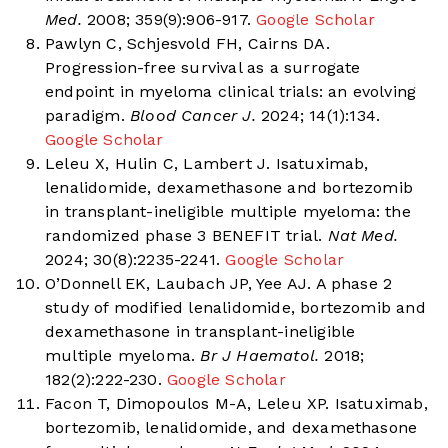
Med.
2008; 359(9):906-917.
Google Scholar
Pawlyn C, Schjesvold FH, Cairns DA.
Progression-free survival as a surrogate
endpoint in myeloma clinical trials: an evolving
paradigm.
Blood Cancer J.
2024; 14(1):134.
Google Scholar
Leleu X, Hulin C, Lambert J. Isatuximab,
lenalidomide, dexamethasone and bortezomib
in transplant-ineligible multiple myeloma: the
randomized phase 3 BENEFIT trial.
Nat Med.
2024; 30(8):2235-2241.
Google Scholar
O’Donnell EK, Laubach JP, Yee AJ. A phase 2
study of modified lenalidomide, bortezomib and
dexamethasone in transplant-ineligible
multiple myeloma.
Br J Haematol.
2018;
182(2):222-230.
Google Scholar
Facon T, Dimopoulos M-A, Leleu XP. Isatuximab,
bortezomib, lenalidomide, and dexamethasone