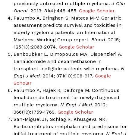
previously untreated multiple myeloma.
J Clin
Oncol.
2013; 31(4):448-455.
Google Scholar
Palumbo A, Bringhen S, Mateos M-V. Geriatric
assessment predicts survival and toxicities in
elderly myeloma patients: an International
Myeloma Working Group report.
Blood.
2015;
125(13):2068-2074.
Google Scholar
Benboubker L, Dimopoulos MA, Dispenzieri A.
Lenalidomide and dexamethasone in
transplant-ineligible patients with myeloma.
N
Engl J Med.
2014; 371(10):906-917.
Google
Scholar
Palumbo A, Hajek R, Delforge M. Continuous
lenalidomide treatment for newly diagnosed
multiple myeloma.
N Engl J Med.
2012;
366(19):1759-1769.
Google Scholar
San-Miguel JF, Schlag R, Khuageva NK.
Bortezomib plus melphalan and prednisone for
initial treatment of multiple myeloma.
N Engl J