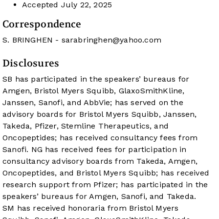
Accepted
July 22, 2025
Correspondence
S. BRINGHEN -
sarabringhen@yahoo.com
Disclosures
SB has participated in the speakers’ bureaus for
Amgen, Bristol Myers Squibb, GlaxoSmithKline,
Janssen, Sanofi, and AbbVie; has served on the
advisory boards for Bristol Myers Squibb, Janssen,
Takeda, Pfizer, Stemline Therapeutics, and
Oncopeptides; has received consultancy fees from
Sanofi. NG has received fees for participation in
consultancy advisory boards from Takeda, Amgen,
Oncopeptides, and Bristol Myers Squibb; has received
research support from Pfizer; has participated in the
speakers’ bureaus for Amgen, Sanofi, and Takeda.
SM has received honoraria from Bristol Myers