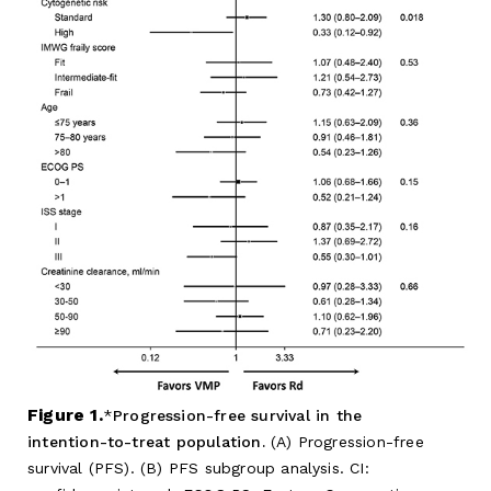
Figure 1.
Progression-free survival in the
intention-to-treat population.
(A) Progression-free
survival (PFS). (B) PFS subgroup analysis. CI: