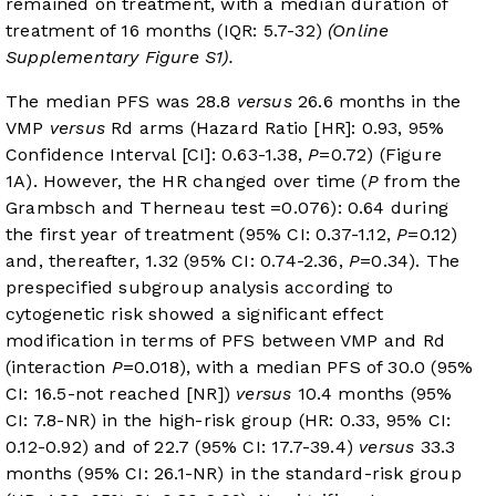
remained on treatment, with a median duration of
treatment of 16 months (IQR: 5.7-32)
(Online
Supplementary Figure S1).
The median PFS was 28.8
versus
26.6 months in the
VMP
versus
Rd arms (Hazard Ratio [HR]: 0.93, 95%
Confidence Interval [CI]: 0.63-1.38,
P
=0.72) (
Figure
1A
). However, the HR changed over time (
P
from the
Grambsch and Therneau test =0.076): 0.64 during
the first year of treatment (95% CI: 0.37-1.12,
P
=0.12)
and, thereafter, 1.32 (95% CI: 0.74-2.36,
P
=0.34). The
prespecified subgroup analysis according to
cytogenetic risk showed a significant effect
modification in terms of PFS between VMP and Rd
(interaction
P
=0.018), with a median PFS of 30.0 (95%
CI: 16.5-not reached [NR])
versus
10.4 months (95%
CI: 7.8-NR) in the high-risk group (HR: 0.33, 95% CI:
0.12-0.92) and of 22.7 (95% CI: 17.7-39.4)
versus
33.3
months (95% CI: 26.1-NR) in the standard-risk group