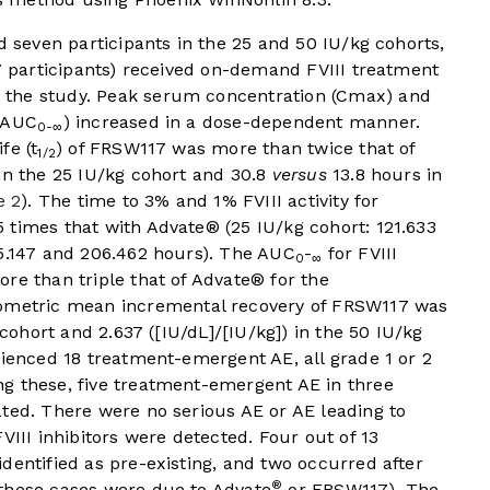
d seven participants in the 25 and 50 IU/kg cohorts,
(7 participants) received on-demand FVIII treatment
ed the study. Peak serum concentration (Cmax) and
 (AUC
) increased in a dose-dependent manner.
0-∞
fe (t
) of FRSW117 was more than twice that of
1/2
in the 25 IU/kg cohort and 30.8
versus
13.8 hours in
e 2
). The time to 3% and 1% FVIII activity for
 times that with Advate® (25 IU/kg cohort: 121.633
65.147 and 206.462 hours). The AUC
-
for FVIII
0
∞
re than triple that of Advate® for the
eometric mean incremental recovery of FRSW117 was
 cohort and 2.637 ([IU/dL]/[IU/kg]) in the 50 IU/kg
rienced 18 treatment-emergent AE, all grade 1 or 2
 these, five treatment-emergent AE in three
ted. There were no serious AE or AE leading to
VIII inhibitors were detected. Four out of 13
dentified as pre-existing, and two occurred after
®
these cases were due to Advate
or FRSW117). The