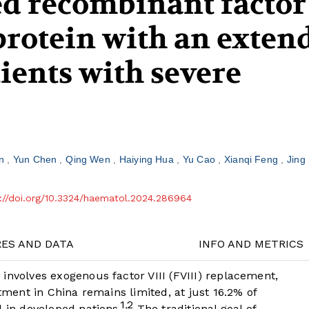
ed recombinant factor
 protein with an exten
atients with severe
en
Yun Chen
Qing Wen
Haiying Hua
Yu Cao
Xianqi Feng
Jing
://doi.org/10.3324/haematol.2024.286964
RES AND DATA
INFO AND METRICS
involves exogenous factor VIII (FVIII) replacement,
atment in China remains limited, at just 16.2% of
1
2
,
d in developed nations.
The traditional goal of