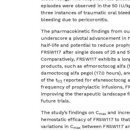
episodes were observed in the 50 IU/kg
three instances of traumatic oral blee
bleeding due to pericoronitis.
The pharmacokinetic findings from our 
underscore a pivotal advancement in he
half-life and potential to reduce proph
FRSW117 after single doses of 25 and 5
Comparatively, FRSW117 exhibits a lon
products, such as efmoroctocog alfa (19
damoctocog alfa pegol (17.0 hours), an
of the t
reported for efanesoctocog al
1/2
frequency of prophylactic infusions, 
improving the therapeutic landscape fo
future trials.
The study’s findings on C
and incre
max
hemostatic efficacy of FRSW117 to that 
variations in C
between FRSW117 an
max