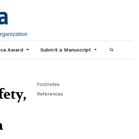
organization
ica Award
Submit a Manuscript
Footnotes
ety,
References
a