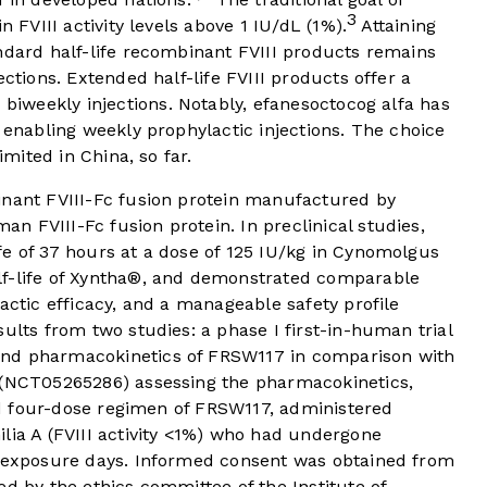
3
n FVIII activity levels above 1 IU/dL (1%).
Attaining
ndard half-life recombinant FVIII products remains
ections. Extended half-life FVIII products offer a
biweekly injections. Notably, efanesoctocog alfa has
enabling weekly prophylactic injections. The choice
imited in China, so far.
inant FVIII-Fc fusion protein manufactured by
 FVIII-Fc fusion protein. In preclinical studies,
fe of 37 hours at a dose of 125 IU/kg in Cynomolgus
lf-life of Xyntha®, and demonstrated comparable
actic efficacy, and a manageable safety profile
ults from two studies: a phase I first-in-human trial
and pharmacokinetics of FRSW117 in comparison with
 (NCT05265286) assessing the pharmacokinetics,
ted four-dose regimen of FRSW117, administered
lia A (FVIII activity <1%) who had undergone
0 exposure days. Informed consent was obtained from
ed by the ethics committee of the Institute of