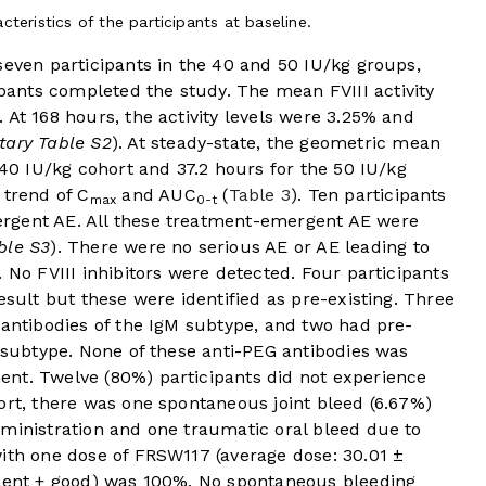
teristics of the participants at baseline.
seven participants in the 40 and 50 IU/kg groups,
ipants completed the study. The mean FVIII activity
 At 168 hours, the activity levels were 3.25% and
ary Table S2
). At steady-state, the geometric mean
40 IU/kg cohort and 37.2 hours for the 50 IU/kg
 trend of C
and AUC
(
Table 3
). Ten participants
max
0-t
rgent AE. All these treatment-emergent AE were
ble S3
). There were no serious AE or AE leading to
 No FVIII inhibitors were detected. Four participants
esult but these were identified as pre-existing. Three
 antibodies of the IgM subtype, and two had pre-
G subtype. None of these anti-PEG antibodies was
nt. Twelve (80%) participants did not experience
ort, there was one spontaneous joint bleed (6.67%)
dministration and one traumatic oral bleed due to
with one dose of FRSW117 (average dose: 30.01 ±
llent + good) was 100%. No spontaneous bleeding