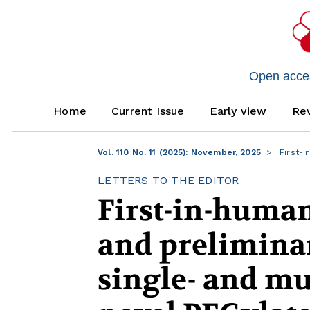
Open access
Home
Current Issue
Early view
Rev
Vol. 110 No. 11 (2025): November, 2025
First-i
LETTERS TO THE EDITOR
First-in-human
and preliminar
single- and mu