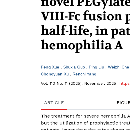
novel PEGylat
VIII-Fc fusion
half-life, in p
hemophilia A
Feng Xue
Shuxia Guo
Ping Liu
Weizhi Ch
Chongyuan Xu
Renchi Yang
Vol. 110 No. 11 (2025): November, 2025
https
ARTICLE
FIGU
The treatment for severe hemophilia A 
but the utilization of prophylactic tre
patients, lower than the rates observe