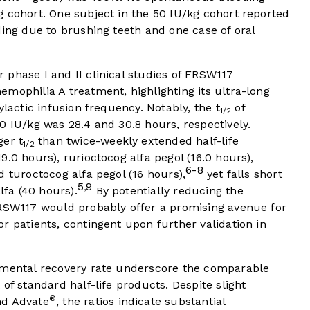
 cohort. One subject in the 50 IU/kg cohort reported
ding due to brushing teeth and one case of oral
phase I and II clinical studies of FRSW117
mophilia A treatment, highlighting its ultra-long
ylactic infusion frequency. Notably, the t
of
1/2
0 IU/kg was 28.4 and 30.8 hours, respectively.
ger t
than twice-weekly extended half-life
1/2
.0 hours), rurioctocog alfa pegol (16.0 hours),
6-8
d turoctocog alfa pegol (16 hours),
yet falls short
5
9
,
fa (40 hours).
By potentially reducing the
FRSW117 would probably offer a promising avenue for
r patients, contingent upon further validation in
mental recovery rate underscore the comparable
of standard half-life products. Despite slight
®
d Advate
, the ratios indicate substantial