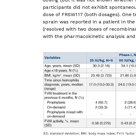
participants did not exhibit spontaneo
dose of FRSW117 (both dosages). One t
sprain was reported in a patient in th
(resolved with two doses of recombinant
with the pharmacokinetic analysis and