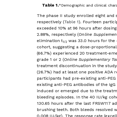
Table 1.
Demographic and clinical charac
The phase II study enrolled eight and 
respectively (
Table 1
). Fourteen partic
exceeded 10% at 96 hours after dosing.
2.88%, respectively (
Online Supplement
elimination t
was 33.0 hours for the 
1/2
cohort, suggesting a dose-proportional
(66.7%) experienced 20 treatment-eme
grade 1 or 2 (
Online Supplementary Ta
treatment discontinuation in the study.
(26.7%) had at least one positive ADA r
participants had pre-existing anti-PEG
existing anti-PEG antibodies of the Ig
induced or emerged due to the treatme
bleeding episodes. In the 40 IU/kg coh
130.65 hours after the last FRSW117 a
brushing teeth. Both bleeds resolved 
0.008 IU/kg). The response rate (exce