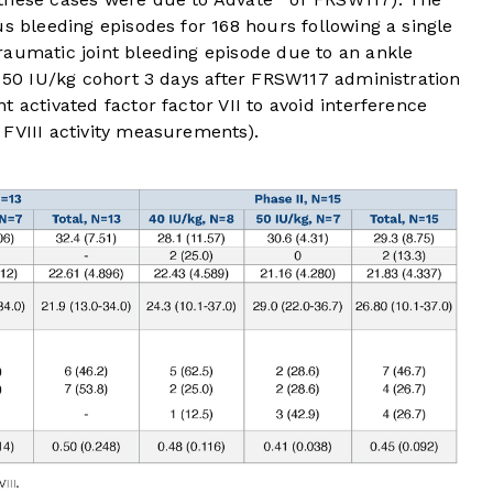
us bleeding episodes for 168 hours following a single
raumatic joint bleeding episode due to an ankle
e 50 IU/kg cohort 3 days after FRSW117 administration
 activated factor factor VII to avoid interference
 FVIII activity measurements).