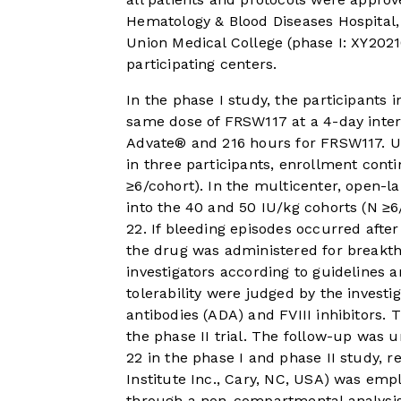
Hematology & Blood Diseases Hospital
Union Medical College (phase I: XY202
participating centers.
In the phase I study, the participants
same dose of FRSW117 at a 4-day interv
Advate® and 216 hours for FRSW117. U
in three participants, enrollment cont
≥6/cohort). In the multicenter, open-la
into the 40 and 50 IU/kg cohorts (N ≥6
22. If bleeding episodes occurred afte
the drug was administered for breakt
investigators according to guidelines a
tolerability were judged by the investi
antibodies (ADA) and FVIII inhibitors.
the phase II trial. The follow-up was u
22 in the phase I and phase II study, re
Institute Inc., Cary, NC, USA) was e
through a non-compartmental analysis