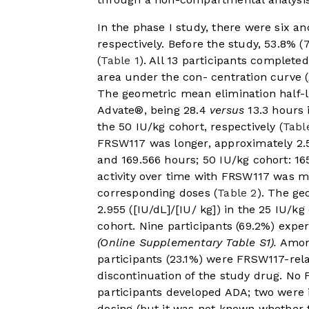
In the phase I study, there were six an
respectively. Before the study, 53.8% 
(
Table 1
). All 13 participants complet
area under the con- centration curve
The geometric mean elimination half-li
Advate®, being 28.4
versus
13.3 hours 
the 50 IU/kg cohort, respectively (
Tabl
FRSW117 was longer, approximately 2.5
and 169.566 hours; 50 IU/kg cohort: 1
activity over time with FRSW117 was mo
corresponding doses (
Table 2
). The g
2.955 ([IU/dL]/[IU/ kg]) in the 25 IU/kg
cohort. Nine participants (69.2%) expe
(Online Supplementary Table S1).
Among
participants (23.1%) were FRSW117-rela
discontinuation of the study drug. No F
participants developed ADA; two were i
dosing (but it was not known whether 