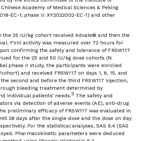
, Chinese Academy of Medical Sciences & Peking
1018-EC-1; phase II: XY2022002-EC-1) and other
 in the 25 IU/kg cohort received Advate® and then the
al. FVIII activity was measured over 72 hours for
pon confirming the safety and tolerance of FRSW117
inued for the 25 and 50 IU/kg dose cohorts (N
bel phase II study, the participants were enrolled
/cohort) and received FRSW117 on days 1, 8, 15, and
r the second and before the third FRSW117 injection,
hrough bleeding treatment determined by
3
nd individual patients’ needs.
The safety and
gators via detection of adverse events (AE), anti-drug
 The preliminary efficacy of FRSW117 was evaluated in
ntil 28 days after the single dose and the dose on day
spectively. For the statistical analyses, SAS 9.4 (SAS
mployed. Pharmacokinetic parameters were deduced
 method using Phoenix WinNonlin 8.3.