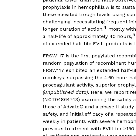
prophylaxis in hemophilia A is to sustai
these elevated trough levels using sta
challenging, necessitating frequent inj
4
longer duration of action,
mostly with 
5
a half-life of approximately 40 hours,
of extended half-life FVIII products is l
FRSW117 is the first pegylated recomb
random pegylation of recombinant human
FRSW117 exhibited an extended half-li
monkeys, surpassing the 4.69-hour ha
procoagulant activity, superior prophyl
(unpublished data).
Here, we report res
(NCT04864743) examining the safety 
those of Advate® and a phase II study
safety, and initial efficacy of a repea
weekly in patients with severe hemophi
previous treatment with FVIII for ≥15
all patients and protocols were approv