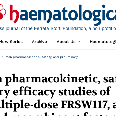
 journal of the Ferrata-Storti Foundation, a non-profit 
iew Series
Archive
About Us
Haematolog
n-human pharmacokinetic, safety, and preliminary…
 pharmacokinetic, saf
y efficacy studies of
ltiple-dose FRSW117, 