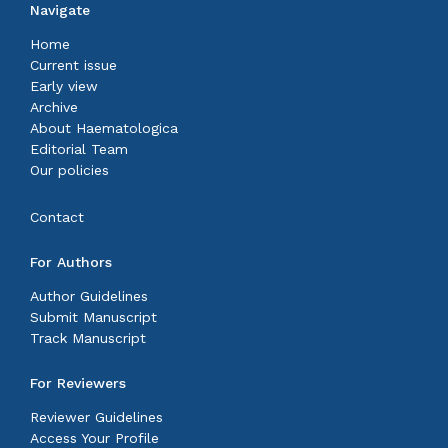
Navigate
Home
Current issue
Early view
Archive
About Haematologica
Editorial Team
Our policies
Contact
For Authors
Author Guidelines
Submit Manuscript
Track Manuscript
For Reviewers
Reviewer Guidelines
Access Your Profile