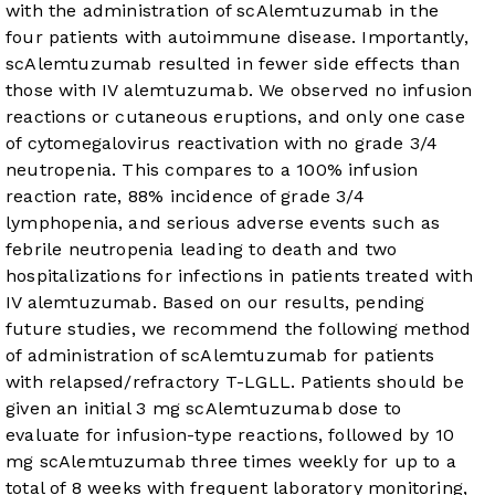
with the administration of scAlemtuzumab in the
four patients with autoimmune disease. Importantly,
scAlemtuzumab resulted in fewer side effects than
those with IV alemtuzumab. We observed no infusion
reactions or cutaneous eruptions, and only one case
of cytomegalovirus reactivation with no grade 3/4
neutropenia. This compares to a 100% infusion
reaction rate, 88% incidence of grade 3/4
lymphopenia, and serious adverse events such as
febrile neutropenia leading to death and two
hospitalizations for infections in patients treated with
IV alemtuzumab. Based on our results, pending
future studies, we recommend the following method
of administration of scAlemtuzumab for patients
with relapsed/refractory T-LGLL. Patients should be
given an initial 3 mg scAlemtuzumab dose to
evaluate for infusion-type reactions, followed by 10
mg scAlemtuzumab three times weekly for up to a
total of 8 weeks with frequent laboratory monitoring,