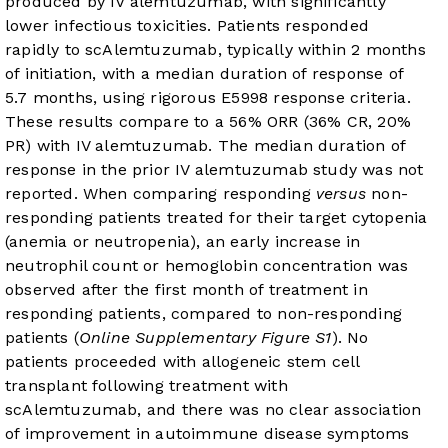
produced by IV alemtuzumab, with significantly
lower infectious toxicities. Patients responded
rapidly to scAlemtuzumab, typically within 2 months
of initiation, with a median duration of response of
5.7 months, using rigorous E5998 response criteria.
These results compare to a 56% ORR (36% CR, 20%
PR) with IV alemtuzumab. The median duration of
response in the prior IV alemtuzumab study was not
reported. When comparing responding
versus
non-
responding patients treated for their target cytopenia
(anemia or neutropenia), an early increase in
neutrophil count or hemoglobin concentration was
observed after the first month of treatment in
responding patients, compared to non-responding
patients (
Online Supplementary Figure S1
). No
patients proceeded with allogeneic stem cell
transplant following treatment with
scAlemtuzumab, and there was no clear association
of improvement in autoimmune disease symptoms