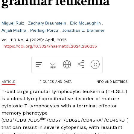
granular leukemia
Miguel Ruiz
Zachary Braunstein
Eric McLaughlin
Anjali Mishra
Pierluigi Porcu
Jonathan E. Brammer
Vol. 110 No. 4 (2025): April, 2025
https://doi.org/10.3324/haematol.2024.286235
ARTICLE
FIGURES AND DATA
INFO AND METRICS
T-cell large granular lymphocytic leukemia (T-LGLL)
is a clonal lymphoproliferative disorder of mature
cytotoxic T-lymphocytes with a terminal effector
memory phenotype
+
+
dim
+
+
-
(CD3
/CD8
/CD5
/CD57
/CD62L/CD45RA
/CD45RO
)
that can result in severe cytopenias, with resultant