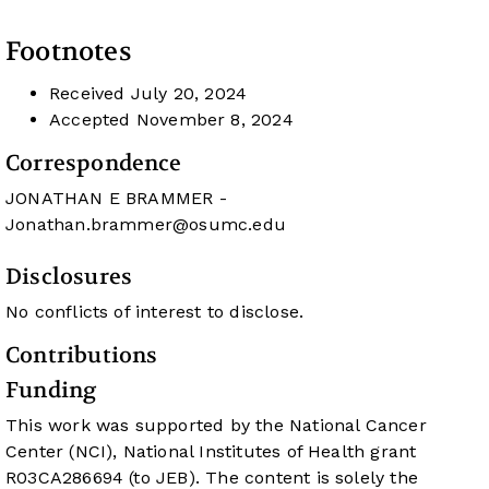
Footnotes
Received
July 20, 2024
Accepted
November 8, 2024
Correspondence
JONATHAN E BRAMMER -
Jonathan.brammer@osumc.edu
Disclosures
No conflicts of interest to disclose.
Contributions
Funding
This work was supported by the National Cancer
Center (NCI), National Institutes of Health grant
R03CA286694 (to JEB). The content is solely the