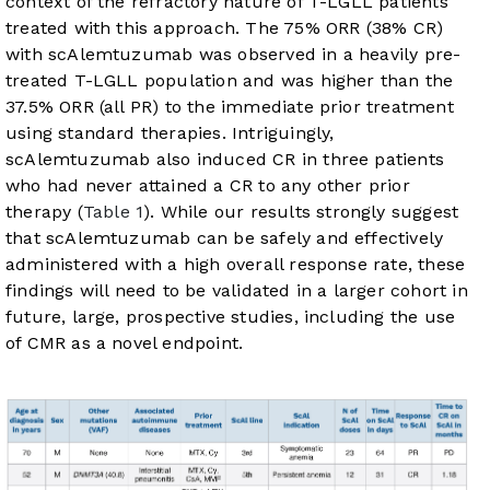
context of the refractory nature of T-LGLL patients
treated with this approach. The 75% ORR (38% CR)
with scAlemtuzumab was observed in a heavily pre-
treated T-LGLL population and was higher than the
37.5% ORR (all PR) to the immediate prior treatment
using standard therapies. Intriguingly,
scAlemtuzumab also induced CR in three patients
who had never attained a CR to any other prior
therapy (
Table 1
). While our results strongly suggest
that scAlemtuzumab can be safely and effectively
administered with a high overall response rate, these
findings will need to be validated in a larger cohort in
future, large, prospective studies, including the use
of CMR as a novel endpoint.