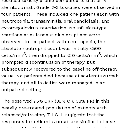
reduced toxicity profile compared to that of IV
alemtuzumab. Grade 2-3 toxicities were observed in
four patients. These included one patient each with
neutropenia, transaminitis, oral candidiasis, and
cytomegalovirus reactivation. No infusion-type
reactions or cutaneous skin eruptions were
observed. In the patient with neutropenia, the
absolute neutrophil count was initially <500
3
3
cells/mm
, then dropped to <50 cells/mm
, which
prompted discontinuation of therapy, but
subsequently recovered to the baseline off-therapy
value. No patients died because of scAlemtuzumab
therapy, and all toxicities were managed in an
outpatient setting.
The observed 75% ORR (38% CR, 38% PR) in this
heavily pre-treated population of patients with
relapsed/refractory T-LGLL suggests that the
responses to scAlemtuzumab are similar to those