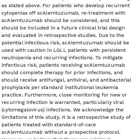
as stated above. For patients who develop recurrent
cytopenias off scAlemtuzumab, re-treatment with
scAlemtuzumab should be considered, and this
should be included in a future clinical trial design
and evaluated in retrospective studies. Due to the
potential infectious risk, scAlemtuzumab should be
used with caution in LGLL patients with persistent
neutropenia and recurring infections. To mitigate
infectious risk, patients receiving scAlemtuzumab
should complete therapy for prior infections, and
should receive antifungal, antiviral, and antibacterial
prophylaxis per standard institutional leukemia
practice. Furthermore, close monitoring for new or
recurring infection is warranted, particularly viral
(cytomegalovirus) infections. We acknowledge the
limitations of this study. It is a retrospective study of
patients treated with standard-of-care
scAlemtuzumab without a prospective protocol.