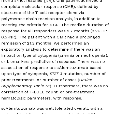
months-not reached [NR]). One patient achieved a
complete molecular response (CMR), defined by
clearance of the T-cell receptor clone via
polymerase chain reaction analysis, in addition to
meeting the criteria for a CR. The median duration of
response for all responders was 5.7 months (95% CI:
0.5-NR). The patient with a CMR had a prolonged
remission of 21.2 months. We performed an
exploratory analysis to determine if there was an
impact on type of cytopenia (anemia or neutropenia),
or biomarkers predictive of response. There was no
association of response to scAlemtuzumab based
upon type of cytopenia,
STAT 3
mutation, number of
prior treatments, or number of doses (
Online
Supplementary Table S1
). Furthermore, there was no
correlation of T-LGLL count, or pre-treatment
hematologic parameters, with response.
scAlemtuzumab was well tolerated overall, with a