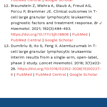
Braunstein Z, Mishra A, Staub A, Freud AG,
Porcu P, Brammer JE. Clinical outcomes in T-
cell large granular lymphocytic leukaemia:
prognostic factors and treatment response.
Br J
Haematol.
2021; 192(3):484-493.
https://doi.org/10.1111/bjh.16808
|
PubMed
|
PubMed Central
|
Google Scholar
Dumitriu B, Ito S, Feng X. Alemtuzumab in T-
cell large granular lymphocytic leukaemia:
interim results from a single-arm, open-label,
phase 2 study.
Lancet Haematol.
2016; 3(1):e22-
29.
https://doi.org/10.1016/S2352-3026(15)00227-
6
|
PubMed
|
PubMed Central
|
Google Scholar