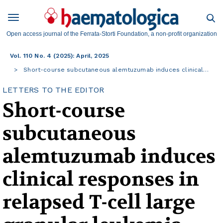
Open access journal of the Ferrata-Storti Foundation, a non-profit organization
Vol. 110 No. 4 (2025): April, 2025
Short-course subcutaneous alemtuzumab induces clinical…
LETTERS TO THE EDITOR
Short-course
subcutaneous
alemtuzumab induces
clinical responses in
relapsed T-cell large