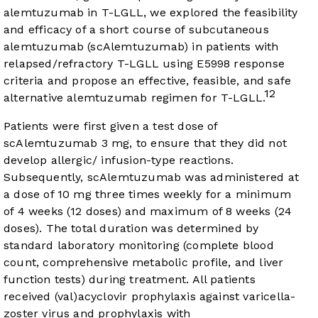
alemtuzumab in T-LGLL, we explored the feasibility
and efficacy of a short course of subcutaneous
alemtuzumab (scAlemtuzumab) in patients with
relapsed/refractory T-LGLL using E5998 response
criteria and propose an effective, feasible, and safe
12
alternative alemtuzumab regimen for T-LGLL.
Patients were first given a test dose of
scAlemtuzumab 3 mg, to ensure that they did not
develop allergic/ infusion-type reactions.
Subsequently, scAlemtuzumab was administered at
a dose of 10 mg three times weekly for a minimum
of 4 weeks (12 doses) and maximum of 8 weeks (24
doses). The total duration was determined by
standard laboratory monitoring (complete blood
count, comprehensive metabolic profile, and liver
function tests) during treatment. All patients
received (val)acyclovir prophylaxis against varicella-
zoster virus and prophylaxis with