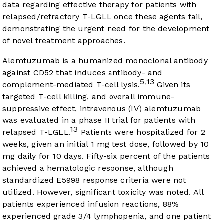
data regarding effective therapy for patients with
relapsed/refractory T-LGLL once these agents fail,
demonstrating the urgent need for the development
of novel treatment approaches.
Alemtuzumab is a humanized monoclonal antibody
against CD52 that induces antibody- and
5
13
,
complement-mediated T-cell lysis.
Given its
targeted T-cell killing, and overall immune-
suppressive effect, intravenous (IV) alemtuzumab
was evaluated in a phase II trial for patients with
13
relapsed T-LGLL.
Patients were hospitalized for 2
weeks, given an initial 1 mg test dose, followed by 10
mg daily for 10 days. Fifty-six percent of the patients
achieved a hematologic response, although
standardized E5998 response criteria were not
utilized. However, significant toxicity was noted. All
patients experienced infusion reactions, 88%
experienced grade 3/4 lymphopenia, and one patient