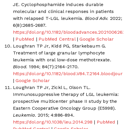
JE. Cyclophosphamide induces durable
molecular and clinical responses in patients
with relapsed T-LGL leukemia.
Blood Adv.
2022;
6(8):2685-2687.
https://doi.org/10.1182/bloodadvances.2021006263
|
PubMed
|
PubMed Central
|
Google Scholar
Loughran TP Jr, Kidd PG, Starkebaum G.
Treatment of large granular lymphocyte
leukemia with oral low-dose methotrexate.
Blood.
1994; 84(7):2164-2170.
https://doi.org/10.1182/blood.V84.7.2164.bloodjourn
|
Google Scholar
Loughran TP Jr, Zickl L, Olson TL.
Immunosuppressive therapy of LGL leukemia:
prospective multicenter phase II study by the
Eastern Cooperative Oncology Group (E5998).
Leukemia.
2015; 4:886-894.
https://doi.org/10.1038/leu.2014.298
|
PubMed
|
PubMed Central
|
Google Scholar