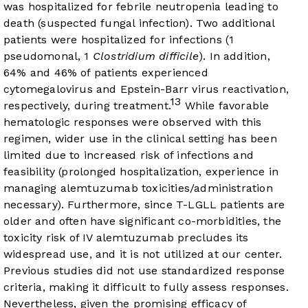
was hospitalized for febrile neutropenia leading to
death (suspected fungal infection). Two additional
patients were hospitalized for infections (1
pseudomonal, 1
Clostridium difficile
). In addition,
64% and 46% of patients experienced
cytomegalovirus and Epstein-Barr virus reactivation,
13
respectively, during treatment.
While favorable
hematologic responses were observed with this
regimen, wider use in the clinical setting has been
limited due to increased risk of infections and
feasibility (prolonged hospitalization, experience in
managing alemtuzumab toxicities/administration
necessary). Furthermore, since T-LGLL patients are
older and often have significant co-morbidities, the
toxicity risk of IV alemtuzumab precludes its
widespread use, and it is not utilized at our center.
Previous studies did not use standardized response
criteria, making it difficult to fully assess responses.
Nevertheless, given the promising efficacy of