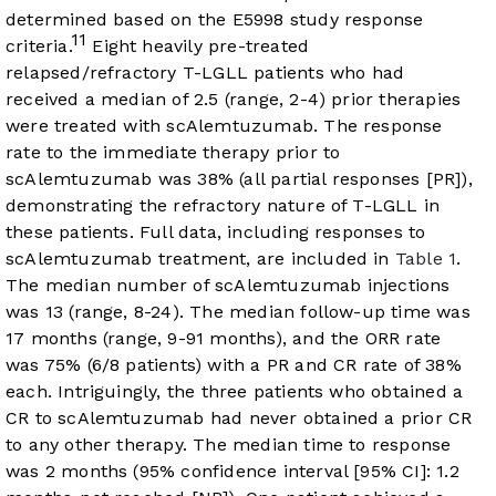
determined based on the E5998 study response
11
criteria.
Eight heavily pre-treated
relapsed/refractory T-LGLL patients who had
received a median of 2.5 (range, 2-4) prior therapies
were treated with scAlemtuzumab. The response
rate to the immediate therapy prior to
scAlemtuzumab was 38% (all partial responses [PR]),
demonstrating the refractory nature of T-LGLL in
these patients. Full data, including responses to
scAlemtuzumab treatment, are included in
Table 1
.
The median number of scAlemtuzumab injections
was 13 (range, 8-24). The median follow-up time was
17 months (range, 9-91 months), and the ORR rate
was 75% (6/8 patients) with a PR and CR rate of 38%
each. Intriguingly, the three patients who obtained a
CR to scAlemtuzumab had never obtained a prior CR
to any other therapy. The median time to response
was 2 months (95% confidence interval [95% CI]: 1.2