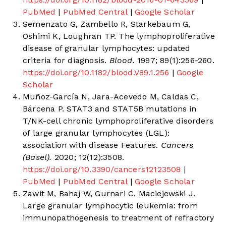
PubMed
|
PubMed Central
|
Google Scholar
Semenzato G, Zambello R, Starkebaum G,
Oshimi K, Loughran TP. The lymphoproliferative
disease of granular lymphocytes: updated
criteria for diagnosis.
Blood.
1997; 89(1):256-260.
https://doi.org/10.1182/blood.V89.1.256
|
Google
Scholar
Muñoz-García N, Jara-Acevedo M, Caldas C,
Bárcena P. STAT3 and STAT5B mutations in
T/NK-cell chronic lymphoproliferative disorders
of large granular lymphocytes (LGL):
association with disease Features.
Cancers
(Basel).
2020; 12(12):3508.
https://doi.org/10.3390/cancers12123508
|
PubMed
|
PubMed Central
|
Google Scholar
Zawit M, Bahaj W, Gurnari C, Maciejewski J.
Large granular lymphocytic leukemia: from
immunopathogenesis to treatment of refractory