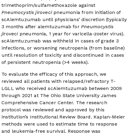
trimethoprim/sulfamethoxazole against
Pneumocystis jiroveci
pneumonia from initiation of
scAlemtuzumab until physicians’ discretion (typically
3 months after alemtuzumab for
Pneumocystis
jiroveci
pneumonia, 1 year for varicella-zoster virus).
scAlemtuzumab was withheld in cases of grade 3
infections, or worsening neutropenia (from baseline)
until resolution of toxicity and discontinued in cases
of persistent neutropenia (>4 weeks).
To evaluate the efficacy of this approach, we
reviewed all patients with relapsed/refractory T-
LGLL who received scAlemtuzumab between 2009
through 2021 at The Ohio State University James
Comprehensive Cancer Center. The research
protocol was reviewed and approved by this
institution’s Institutional Review Board. Kaplan-Meier
methods were used to estimate time to response
and leukemia-free survival. Response was