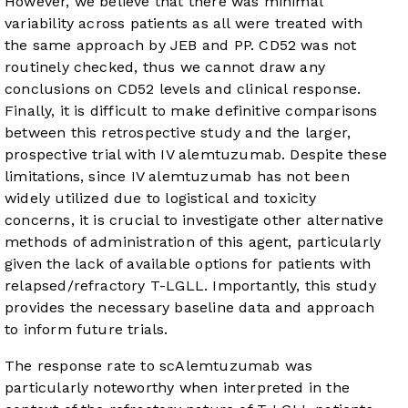
However, we believe that there was minimal
variability across patients as all were treated with
the same approach by JEB and PP. CD52 was not
routinely checked, thus we cannot draw any
conclusions on CD52 levels and clinical response.
Finally, it is difficult to make definitive comparisons
between this retrospective study and the larger,
prospective trial with IV alemtuzumab. Despite these
limitations, since IV alemtuzumab has not been
widely utilized due to logistical and toxicity
concerns, it is crucial to investigate other alternative
methods of administration of this agent, particularly
given the lack of available options for patients with
relapsed/refractory T-LGLL. Importantly, this study
provides the necessary baseline data and approach
to inform future trials.
The response rate to scAlemtuzumab was
particularly noteworthy when interpreted in the