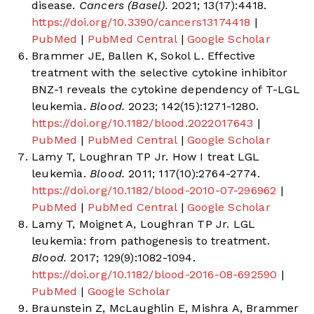
disease.
Cancers (Basel).
2021; 13(17):4418.
https://doi.org/10.3390/cancers13174418
|
PubMed
|
PubMed Central
|
Google Scholar
Brammer JE, Ballen K, Sokol L. Effective
treatment with the selective cytokine inhibitor
BNZ-1 reveals the cytokine dependency of T-LGL
leukemia.
Blood.
2023; 142(15):1271-1280.
https://doi.org/10.1182/blood.2022017643
|
PubMed
|
PubMed Central
|
Google Scholar
Lamy T, Loughran TP Jr. How I treat LGL
leukemia.
Blood.
2011; 117(10):2764-2774.
https://doi.org/10.1182/blood-2010-07-296962
|
PubMed
|
PubMed Central
|
Google Scholar
Lamy T, Moignet A, Loughran TP Jr. LGL
leukemia: from pathogenesis to treatment.
Blood.
2017; 129(9):1082-1094.
https://doi.org/10.1182/blood-2016-08-692590
|
PubMed
|
Google Scholar
Braunstein Z, McLaughlin E, Mishra A, Brammer