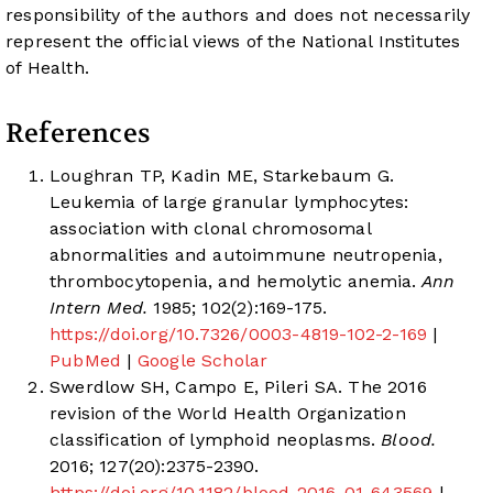
responsibility of the authors and does not necessarily
represent the official views of the National Institutes
of Health.
References
Loughran TP, Kadin ME, Starkebaum G.
Leukemia of large granular lymphocytes:
association with clonal chromosomal
abnormalities and autoimmune neutropenia,
thrombocytopenia, and hemolytic anemia.
Ann
Intern Med.
1985; 102(2):169-175.
https://doi.org/10.7326/0003-4819-102-2-169
|
PubMed
|
Google Scholar
Swerdlow SH, Campo E, Pileri SA. The 2016
revision of the World Health Organization
classification of lymphoid neoplasms.
Blood.
2016; 127(20):2375-2390.
https://doi.org/10.1182/blood-2016-01-643569
|