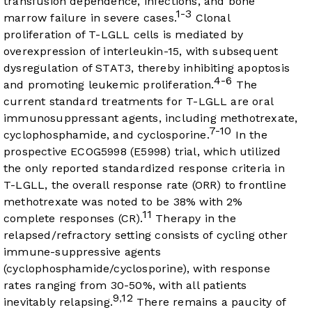
transfusion dependence, infections, and bone
1-3
marrow failure in severe cases.
Clonal
proliferation of T-LGLL cells is mediated by
overexpression of interleukin-15, with subsequent
dysregulation of STAT3, thereby inhibiting apoptosis
4-6
and promoting leukemic proliferation.
The
current standard treatments for T-LGLL are oral
immunosuppressant agents, including methotrexate,
7-10
cyclophosphamide, and cyclosporine.
In the
prospective ECOG5998 (E5998) trial, which utilized
the only reported standardized response criteria in
T-LGLL, the overall response rate (ORR) to frontline
methotrexate was noted to be 38% with 2%
11
complete responses (CR).
Therapy in the
relapsed/refractory setting consists of cycling other
immune-suppressive agents
(cyclophosphamide/cyclosporine), with response
rates ranging from 30-50%, with all patients
9
12
,
inevitably relapsing.
There remains a paucity of