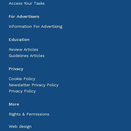
Access Your Tasks
For Advertisers
Information For Advertising
Education
Review Articles
Guidelines Articles
Privacy
Cookie Policy
Newsletter Privacy Policy
Privacy Policy
More
Rights & Permissions
Web design