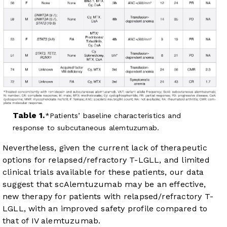
Table 1.
Patients’ baseline characteristics and
response to subcutaneous alemtuzumab.
Nevertheless, given the current lack of therapeutic
options for relapsed/refractory T-LGLL, and limited
clinical trials available for these patients, our data
suggest that scAlemtuzumab may be an effective,
new therapy for patients with relapsed/refractory T-
LGLL, with an improved safety profile compared to
that of IV alemtuzumab.